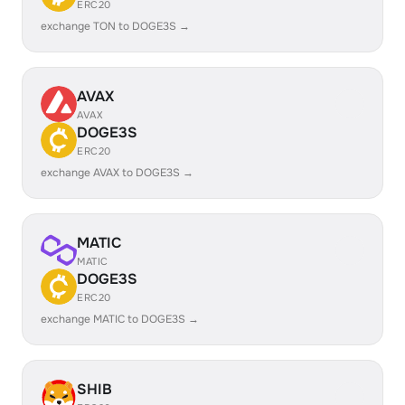
ERC20
exchange TON to DOGE3S →
AVAX
AVAX
DOGE3S
ERC20
exchange AVAX to DOGE3S →
MATIC
MATIC
DOGE3S
ERC20
exchange MATIC to DOGE3S →
SHIB