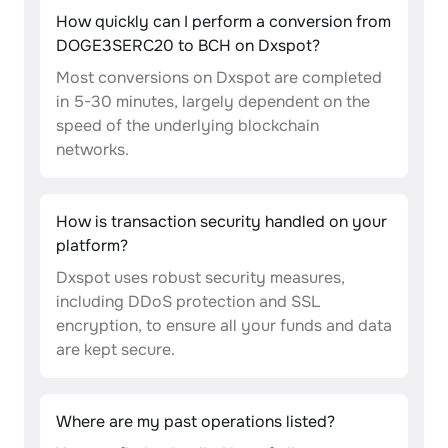
How quickly can I perform a conversion from
DOGE3SERC20 to BCH on Dxspot?
Most conversions on Dxspot are completed
in 5-30 minutes, largely dependent on the
speed of the underlying blockchain
networks.
How is transaction security handled on your
platform?
Dxspot uses robust security measures,
including DDoS protection and SSL
encryption, to ensure all your funds and data
are kept secure.
Where are my past operations listed?