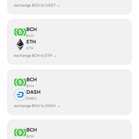
exchange BCH to USDT →
BCH
BCH
ETH
ETH
exchange BCH to ETH →
BCH
BCH
DASH
DASH
exchange BCH to DASH →
BCH
BCH