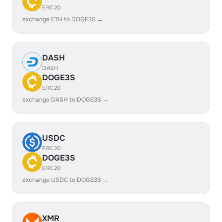
ERC20
exchange ETH to DOGE3S →
DASH
DASH
DOGE3S
ERC20
exchange DASH to DOGE3S →
USDC
ERC20
DOGE3S
ERC20
exchange USDC to DOGE3S →
XMR