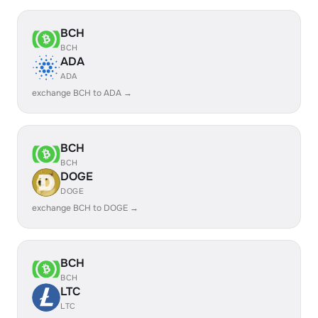
BCH
BCH
ADA
ADA
exchange BCH to ADA →
BCH
BCH
DOGE
DOGE
exchange BCH to DOGE →
BCH
BCH
LTC
LTC