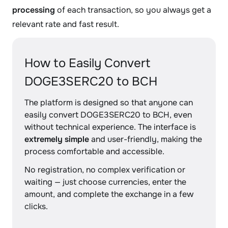
processing
of each transaction, so you always get a
relevant rate and fast result.
How to Easily Convert
DOGE3SERC20 to BCH
The platform is designed so that anyone can
easily convert DOGE3SERC20 to BCH, even
without technical experience. The interface is
extremely simple
and user-friendly, making the
process comfortable and accessible.
No registration, no complex verification or
waiting — just choose currencies, enter the
amount, and complete the exchange in a few
clicks.