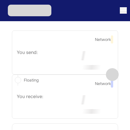
Network
You send:
Floating
Network
You receive: