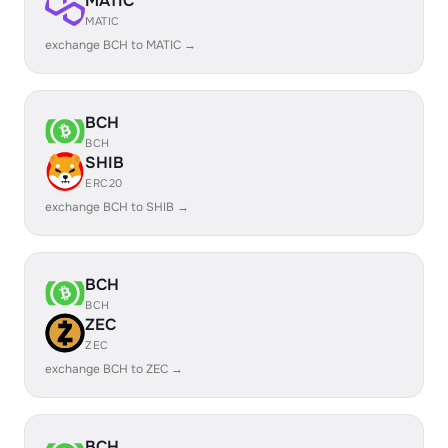
MATIC
MATIC
exchange BCH to MATIC →
BCH
BCH
SHIB
ERC20
exchange BCH to SHIB →
BCH
BCH
ZEC
ZEC
exchange BCH to ZEC →
BCH