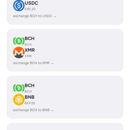
USDC
ERC20
exchange BCH to USDC →
BCH
BCH
XMR
XMR
exchange BCH to XMR →
BCH
BCH
BNB
BEP20
exchange BCH to BNB →