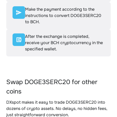
Make the payment according to the
instructions to convert DOGE3SERC20
to BCH.
After the exchange is completed,
receive your BCH cryptocurrency in the
specified wallet.
Swap DOGE3SERC20 for other
coins
DXspot makes it easy to trade DOGE3SERC20 into
dozens of crypto assets. No delays, no hidden fees,
just straightforward conversion.