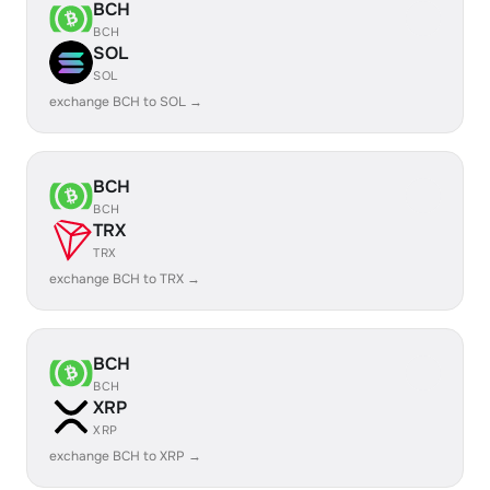
BCH
BCH
SOL
SOL
exchange BCH to SOL →
BCH
BCH
TRX
TRX
exchange BCH to TRX →
BCH
BCH
XRP
XRP
exchange BCH to XRP →