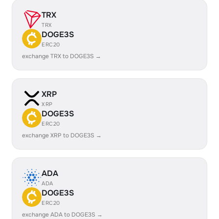
TRX
TRX
DOGE3S
ERC20
exchange TRX to DOGE3S →
XRP
XRP
DOGE3S
ERC20
exchange XRP to DOGE3S →
ADA
ADA
DOGE3S
ERC20
exchange ADA to DOGE3S →