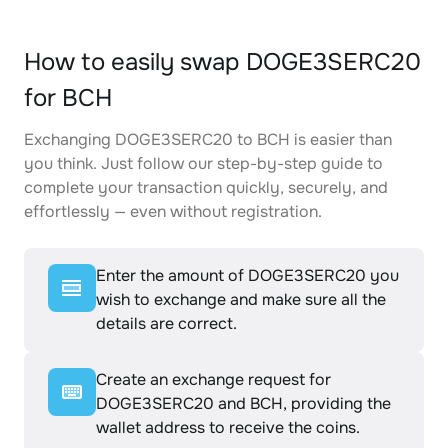
How to easily swap DOGE3SERC20
for BCH
Exchanging DOGE3SERC20 to BCH is easier than
you think. Just follow our step-by-step guide to
complete your transaction quickly, securely, and
effortlessly — even without registration.
Enter the amount of DOGE3SERC20 you
wish to exchange and make sure all the
details are correct.
Create an exchange request for
DOGE3SERC20 and BCH, providing the
wallet address to receive the coins.