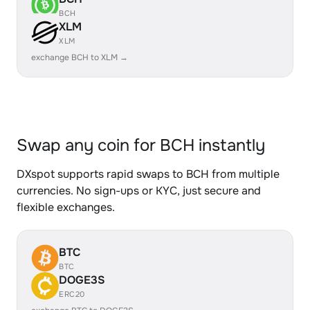
BCH
XLM
XLM
exchange BCH to XLM →
Swap any coin for BCH instantly
DXspot supports rapid swaps to BCH from multiple
currencies. No sign-ups or KYC, just secure and
flexible exchanges.
BTC
BTC
DOGE3S
ERC20