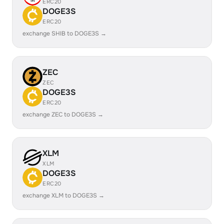
ERC20
DOGE3S
ERC20
exchange SHIB to DOGE3S →
ZEC
ZEC
DOGE3S
ERC20
exchange ZEC to DOGE3S →
XLM
XLM
DOGE3S
ERC20
exchange XLM to DOGE3S →