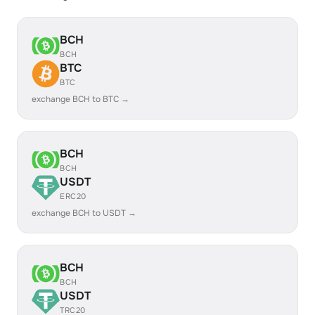
BCH
BCH
BTC
BTC
exchange BCH to BTC →
BCH
BCH
USDT
ERC20
exchange BCH to USDT →
BCH
BCH
USDT
TRC20