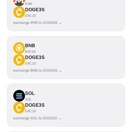
XMR
DOGE3S
ERC20
exchange XMR to DOGE3S →
BNB
BEP20
DOGE3S
ERC20
exchange BNB to DOGE3S →
SOL
SOL
DOGE3S
ERC20
exchange SOL to DOGE3S →