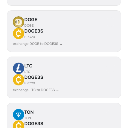
DOGE
DOGE
DOGE3S
ERC20
exchange DOGE to DOGE3S →
LTC
LTC
DOGE3S
ERC20
exchange LTC to DOGE3S →
TON
TON
DOGE3S