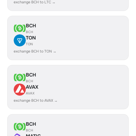
exchange BCH to LTC →
BCH
BCH
TON
TON
exchange BCH to TON →
BCH
BCH
AVAX
AVAX
exchange BCH to AVAX →
BCH
BCH