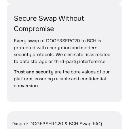
Secure Swap Without
Compromise
Every swap of DOGE3SERC20 to BCH is
protected with encryption and modern
security protocols. We eliminate risks related
to data storage or third-party interference.
Trust and security
are the core values of our
platform, ensuring reliable and confidential
conversion.
Dxspot: DOGE3SERC20 & BCH Swap FAQ