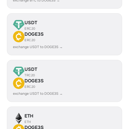
exchange BTC to DOGE3S →
USDT
ERC20
DOGE3S
ERC20
exchange USDT to DOGE3S →
USDT
TRC20
DOGE3S
ERC20
exchange USDT to DOGE3S →
ETH
ETH
DOGE3S