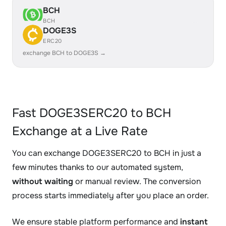
BCH
BCH
DOGE3S
ERC20
exchange BCH to DOGE3S →
Fast DOGE3SERC20 to BCH
Exchange at a Live Rate
You can exchange DOGE3SERC20 to BCH in just a
few minutes thanks to our automated system,
without waiting
or manual review. The conversion
process starts immediately after you place an order.
We ensure stable platform performance and
instant