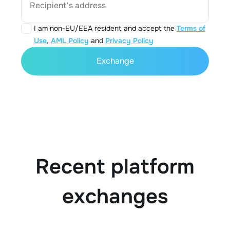
Recipient's address
I am non-EU/EEA resident and accept the
Terms of
Use
,
AML Policy
and
Privacy Policy
Exchange
Recent platform
exchanges