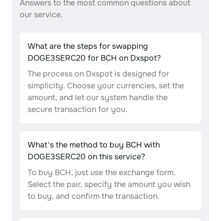
Answers to the most common questions about
our service.
What are the steps for swapping
DOGE3SERC20 for BCH on Dxspot?
The process on Dxspot is designed for
simplicity. Choose your currencies, set the
amount, and let our system handle the
secure transaction for you.
What's the method to buy BCH with
DOGE3SERC20 on this service?
To buy BCH, just use the exchange form.
Select the pair, specify the amount you wish
to buy, and confirm the transaction.