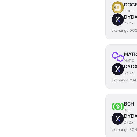
DOG
DOGE
DYD
DYDX
exchange DOG
MATI
MATIC
DYD
DYDX
exchange MAT
BCH
BCH
DYD
DYDX
exchange BCH