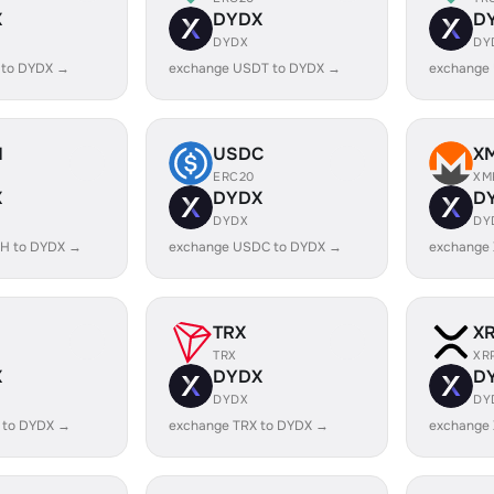
X
DYDX
D
DYDX
DY
 to DYDX →
exchange USDT to DYDX →
exchange
H
USDC
X
ERC20
XM
X
DYDX
D
DYDX
DY
H to DYDX →
exchange USDC to DYDX →
exchange
TRX
X
TRX
XR
X
DYDX
D
DYDX
DY
 to DYDX →
exchange TRX to DYDX →
exchange