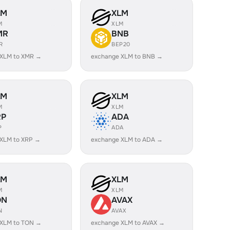
LM
XLM
M
XLM
MR
BNB
R
BEP20
 XLM to XMR →
exchange XLM to BNB →
LM
XLM
M
XLM
RP
ADA
P
ADA
 XLM to XRP →
exchange XLM to ADA →
LM
XLM
M
XLM
ON
AVAX
N
AVAX
 XLM to TON →
exchange XLM to AVAX →