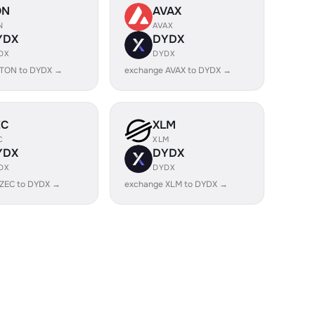
ON
AVAX
N
AVAX
YDX
DYDX
DX
DYDX
 TON to DYDX →
exchange AVAX to DYDX →
EC
XLM
C
XLM
YDX
DYDX
DX
DYDX
 ZEC to DYDX →
exchange XLM to DYDX →