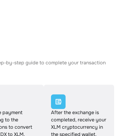
ep-by-step guide to complete your transaction
e payment
After the exchange is
g to the
completed, receive your
ions to convert
XLM cryptocurrency in
X to XLM.
the specified wallet.