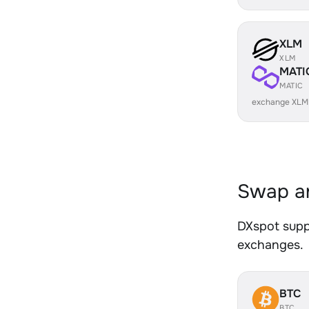
XLM
XLM
MATI
MATIC
exchange XLM
Swap an
DXspot suppo
exchanges.
BTC
BTC