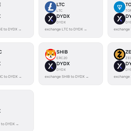
E
LTC
T
LTC
TO
X
DYDX
D
DYDX
DY
E to DYDX →
exchange LTC to DYDX →
exchange
C
SHIB
Z
ERC20
ZE
X
DYDX
D
DYDX
DY
IC to DYDX →
exchange SHIB to DYDX →
exchange
X
 to DYDX →