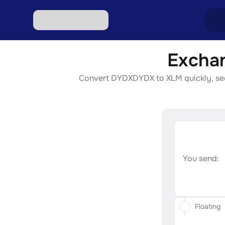
Excha
Excha
Convert DYDXDYDX to XLM quickly, secur
Excha
Excha
Excha
Excha
You send:
Floating