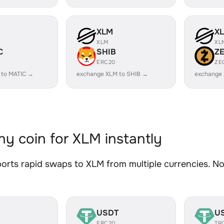
XLM
X
XLM
XL
C
SHIB
Z
ERC20
ZE
 to MATIC →
exchange XLM to SHIB →
exchange 
y coin for XLM instantly
rts rapid swaps to XLM from multiple currencies. No 
USDT
U
ERC20
TR