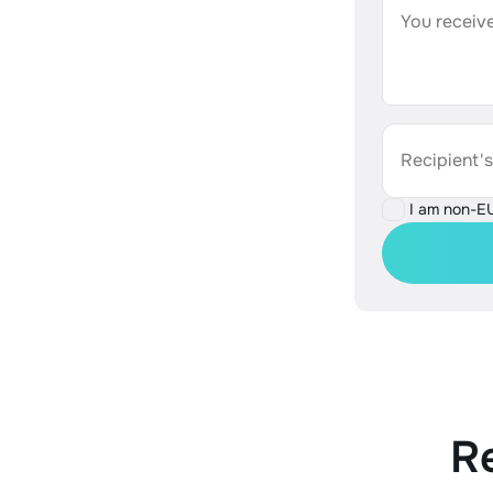
You receive
Recipient'
I am non-E
R