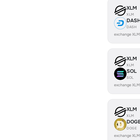
XLM
XLM
DAS
DASH
exchange XLM
XLM
XLM
SOL
SOL
exchange XLM
XLM
XLM
DOG
DOGE
exchange XLM