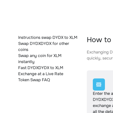
Instructions swap DYDX to XLM
How to
Swap DYDXDYDX for other
coins
Exchanging DY
Swap any coin for XLM
quickly, secur
instantly
Fast DYDXDYDX to XLM
Exchange at a Live Rate
Token Swap FAQ
Enter the 
DYDXDYDX 
exchange 
all the det