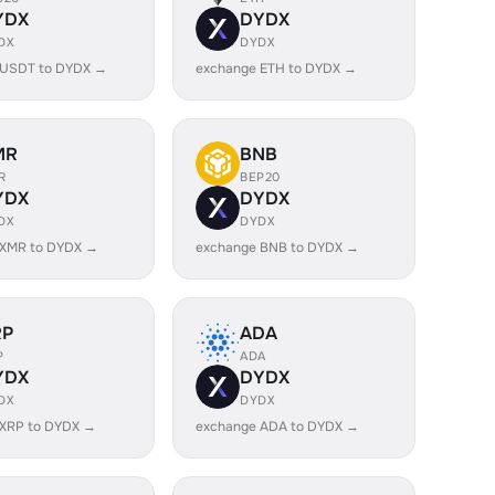
YDX
DYDX
DX
DYDX
 USDT to DYDX →
exchange ETH to DYDX →
MR
BNB
R
BEP20
YDX
DYDX
DX
DYDX
 XMR to DYDX →
exchange BNB to DYDX →
RP
ADA
P
ADA
YDX
DYDX
DX
DYDX
 XRP to DYDX →
exchange ADA to DYDX →