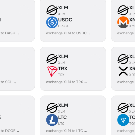
XLM
X
XLM
XL
H
USDC
X
ERC20
XM
 to DASH →
exchange XLM to USDC →
exchange
XLM
X
XLM
XL
TRX
X
TRX
XR
 to SOL →
exchange XLM to TRX →
exchange
XLM
X
XLM
XL
E
LTC
T
LTC
TO
 to DOGE →
exchange XLM to LTC →
exchange