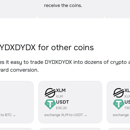
receive the coins.
DXDYDX for other coins
s it easy to trade DYDXDYDX into dozens of crypto as
ward conversion.
XLM
X
XLM
XL
USDT
U
ERC20
TR
 to BTC →
exchange XLM to USDT →
exchange