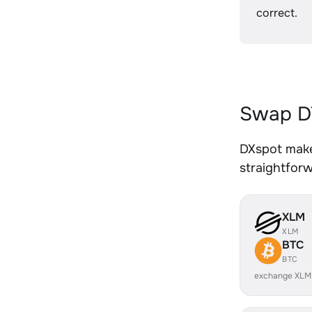
correct.
Swap DY
DXspot make
straightfor
XLM
XLM
BTC
BTC
exchange XLM