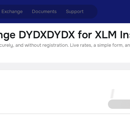
Exchange
Documents
Support
nge DYDXDYDX for XLM Ins
nge ETH to USDT
Blog
Telegram
ely, and without registration. Live rates, a simple form, an
nge XMR to USDT
Aml Politics
Online chat
nge BTC to USDT
API
nge ETH to BTC
nge BTC to XMR