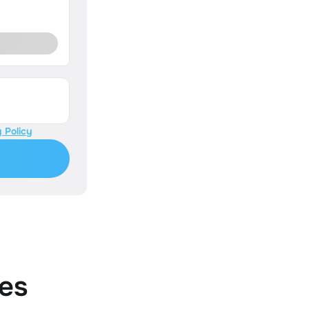
 Policy
es