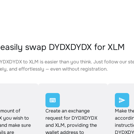
 easily swap DYDXDYDX for XLM
DXDYDX to XLM is easier than you think. Just follow our st
ely, and effortlessly — even without registration.
amount of
Create an exchange
Make th
you wish to
request for DYDXDYDX
accordin
and make sure
and XLM, providing the
instruct
ails are
wallet address to
DYDXDYD