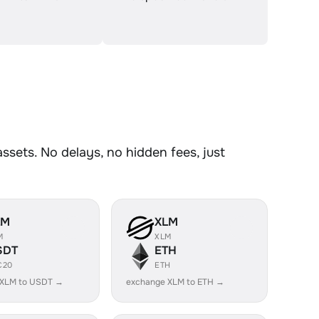
sets. No delays, no hidden fees, just
LM
XLM
M
XLM
SDT
ETH
C20
ETH
 XLM to USDT →
exchange XLM to ETH →