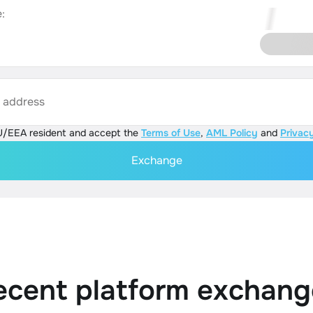
:
s address
U/EEA resident and accept the
Terms of Use
,
AML Policy
and
Privacy
Exchange
ecent platform exchang