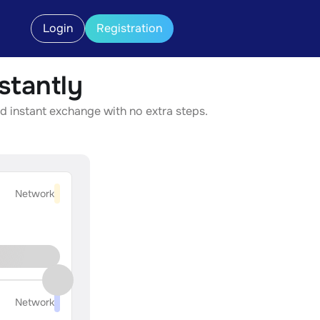
Login
Registration
tantly
d instant exchange with no extra steps.
Network
Network