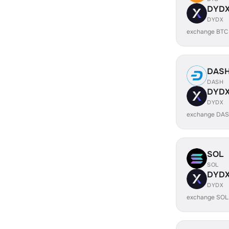
DYD
DYDX
exchange BTC
DAS
DASH
DYD
DYDX
exchange DAS
SOL
SOL
DYD
DYDX
exchange SOL