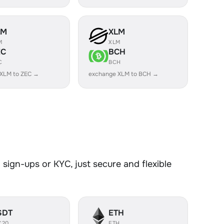
LM
XLM
M
XLM
EC
BCH
C
BCH
XLM to ZEC →
exchange XLM to BCH →
sign-ups or KYC, just secure and flexible
SDT
ETH
C20
ETH