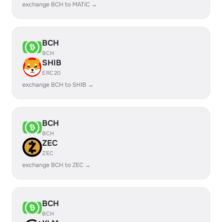
exchange BCH to MATIC →
BCH
BCH
SHIB
ERC20
exchange BCH to SHIB →
BCH
BCH
ZEC
ZEC
exchange BCH to ZEC →
BCH
BCH