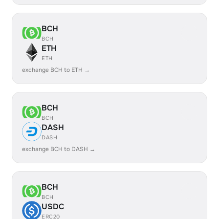
BCH
BCH
ETH
ETH
exchange BCH to ETH →
BCH
BCH
DASH
DASH
exchange BCH to DASH →
BCH
BCH
USDC
ERC20