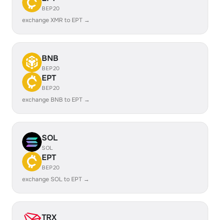
BEP20
exchange XMR to EPT →
BNB
BEP20
EPT
BEP20
exchange BNB to EPT →
SOL
SOL
EPT
BEP20
exchange SOL to EPT →
TRX