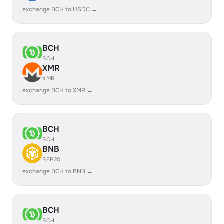
exchange BCH to USDC →
BCH
BCH
XMR
XMR
exchange BCH to XMR →
BCH
BCH
BNB
BEP20
exchange BCH to BNB →
BCH
BCH