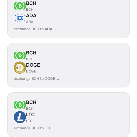
BCH
BCH
ADA
ADA
exchange BCH to ADA →
BCH
BCH
DOGE
DOGE
exchange BCH to DOGE →
BCH
BCH
LTC
LTC
exchange BCH to LTC →