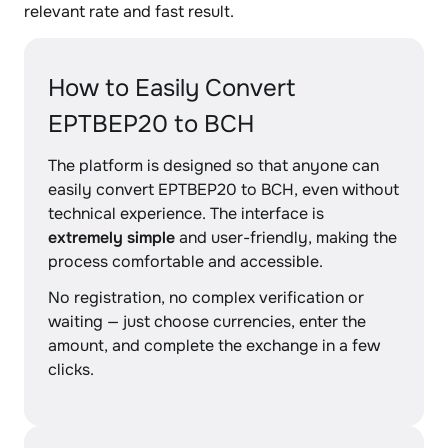
relevant rate and fast result.
How to Easily Convert
EPTBEP20 to BCH
The platform is designed so that anyone can
easily convert EPTBEP20 to BCH, even without
technical experience. The interface is
extremely simple
and user-friendly, making the
process comfortable and accessible.
No registration, no complex verification or
waiting — just choose currencies, enter the
amount, and complete the exchange in a few
clicks.