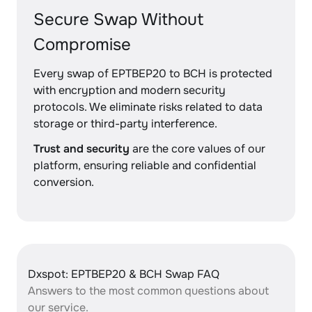
Secure Swap Without
Compromise
Every swap of EPTBEP20 to BCH is protected
with encryption and modern security
protocols. We eliminate risks related to data
storage or third-party interference.
Trust and security
are the core values of our
platform, ensuring reliable and confidential
conversion.
Dxspot: EPTBEP20 & BCH Swap FAQ
Answers to the most common questions about
our service.