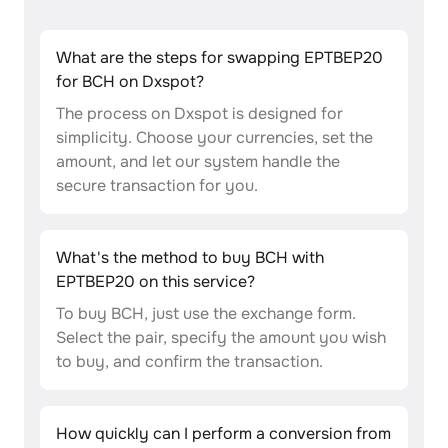
What are the steps for swapping EPTBEP20
for BCH on Dxspot?
The process on Dxspot is designed for
simplicity. Choose your currencies, set the
amount, and let our system handle the
secure transaction for you.
What's the method to buy BCH with
EPTBEP20 on this service?
To buy BCH, just use the exchange form.
Select the pair, specify the amount you wish
to buy, and confirm the transaction.
How quickly can I perform a conversion from