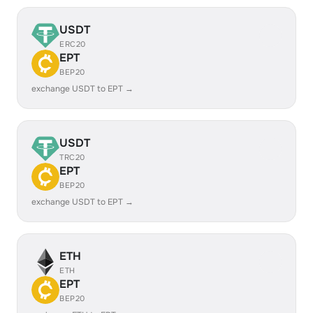
USDT
ERC20
EPT
BEP20
exchange USDT to EPT →
USDT
TRC20
EPT
BEP20
exchange USDT to EPT →
ETH
ETH
EPT
BEP20