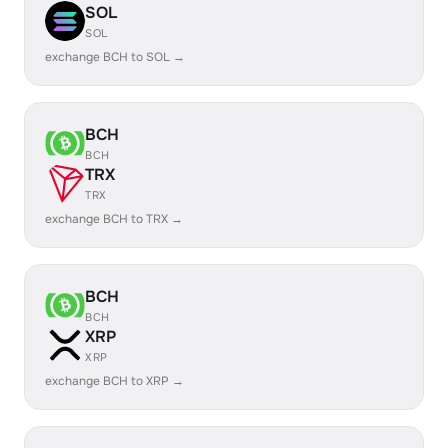
SOL
SOL
exchange BCH to SOL →
BCH
BCH
TRX
TRX
exchange BCH to TRX →
BCH
BCH
XRP
XRP
exchange BCH to XRP →