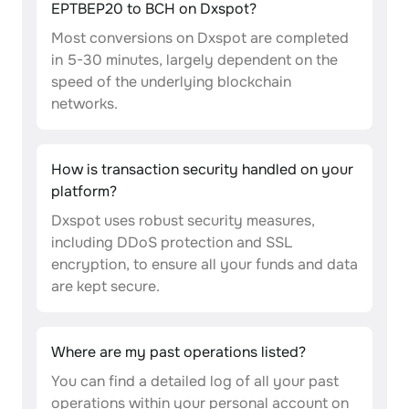
EPTBEP20 to BCH on Dxspot?
Most conversions on Dxspot are completed
in 5-30 minutes, largely dependent on the
speed of the underlying blockchain
networks.
How is transaction security handled on your
platform?
Dxspot uses robust security measures,
including DDoS protection and SSL
encryption, to ensure all your funds and data
are kept secure.
Where are my past operations listed?
You can find a detailed log of all your past
operations within your personal account on