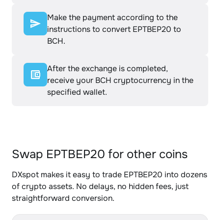
Make the payment according to the
instructions to convert EPTBEP20 to
BCH.
After the exchange is completed,
receive your BCH cryptocurrency in the
specified wallet.
Swap EPTBEP20 for other coins
DXspot makes it easy to trade EPTBEP20 into dozens
of crypto assets. No delays, no hidden fees, just
straightforward conversion.