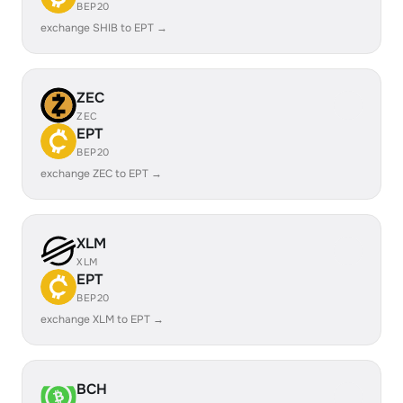
BEP20
exchange SHIB to EPT →
ZEC
ZEC
EPT
BEP20
exchange ZEC to EPT →
XLM
XLM
EPT
BEP20
exchange XLM to EPT →
BCH