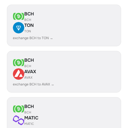
BCH
BCH
TON
TON
exchange BCH to TON →
BCH
BCH
AVAX
AVAX
exchange BCH to AVAX →
BCH
BCH
MATIC
MATIC