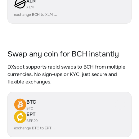
XLM
XLM
exchange BCH to XLM →
Swap any coin for BCH instantly
DXspot supports rapid swaps to BCH from multiple
currencies. No sign-ups or KYC, just secure and
flexible exchanges.
BTC
BTC
EPT
BEP20
exchange BTC to EPT →