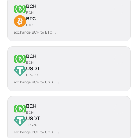
BCH
BCH
BTC
BTC
exchange BCH to BTC →
BCH
BCH
USDT
ERC20
exchange BCH to USDT →
BCH
BCH
USDT
TRC20
exchange BCH to USDT →