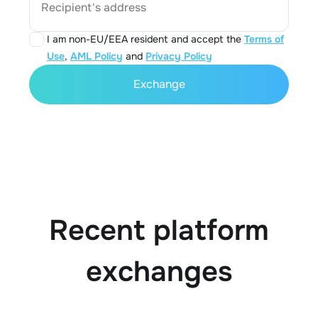
Recipient's address
I am non-EU/EEA resident and accept the
Terms of
Use
,
AML Policy
and
Privacy Policy
Exchange
Recent platform
exchanges