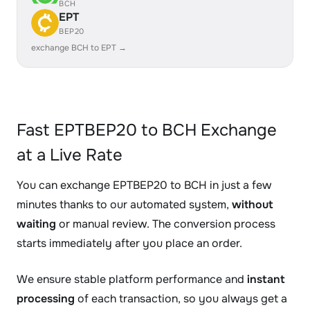
BCH
EPT
BEP20
exchange BCH to EPT →
Fast EPTBEP20 to BCH Exchange
at a Live Rate
You can exchange EPTBEP20 to BCH in just a few
minutes thanks to our automated system,
without
waiting
or manual review. The conversion process
starts immediately after you place an order.
We ensure stable platform performance and
instant
processing
of each transaction, so you always get a