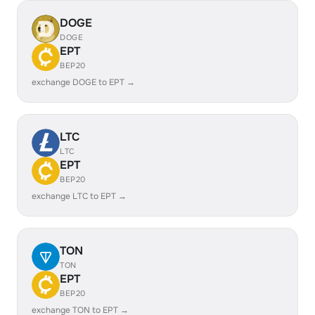
DOGE
DOGE
EPT
BEP20
exchange DOGE to EPT →
LTC
LTC
EPT
BEP20
exchange LTC to EPT →
TON
TON
EPT
BEP20
exchange TON to EPT →