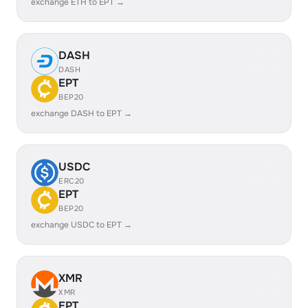
exchange ETH to EPT →
DASH
DASH
EPT
BEP20
exchange DASH to EPT →
USDC
ERC20
EPT
BEP20
exchange USDC to EPT →
XMR
XMR
EPT