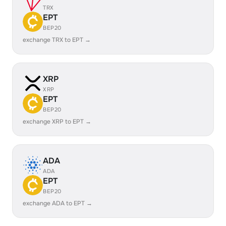
TRX
EPT
BEP20
exchange TRX to EPT →
XRP
XRP
EPT
BEP20
exchange XRP to EPT →
ADA
ADA
EPT
BEP20
exchange ADA to EPT →