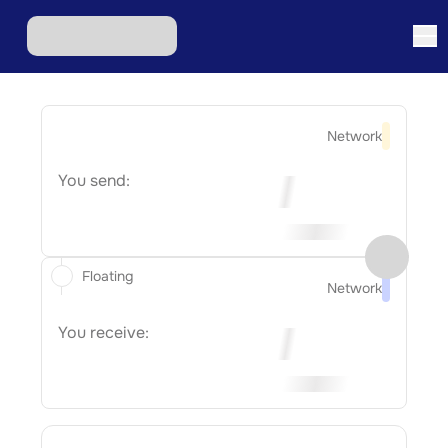
Network
You send:
Floating
Network
You receive: