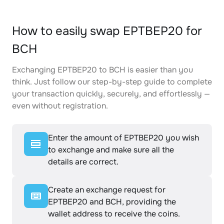
How to easily swap EPTBEP20 for
BCH
Exchanging EPTBEP20 to BCH is easier than you
think. Just follow our step-by-step guide to complete
your transaction quickly, securely, and effortlessly —
even without registration.
Enter the amount of EPTBEP20 you wish
to exchange and make sure all the
details are correct.
Create an exchange request for
EPTBEP20 and BCH, providing the
wallet address to receive the coins.