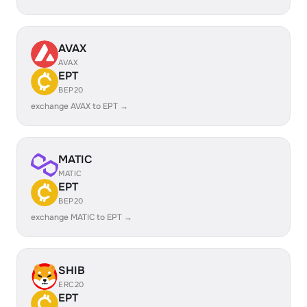
AVAX
AVAX
EPT
BEP20
exchange AVAX to EPT →
MATIC
MATIC
EPT
BEP20
exchange MATIC to EPT →
SHIB
ERC20
EPT