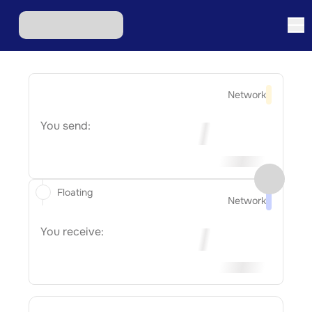
Network
You send:
Floating
Network
You receive: