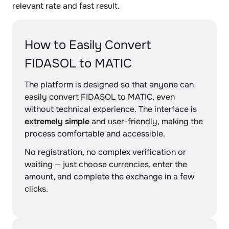
relevant rate and fast result.
How to Easily Convert
FIDASOL to MATIC
The platform is designed so that anyone can
easily convert FIDASOL to MATIC, even
without technical experience. The interface is
extremely simple
and user-friendly, making the
process comfortable and accessible.
No registration, no complex verification or
waiting — just choose currencies, enter the
amount, and complete the exchange in a few
clicks.