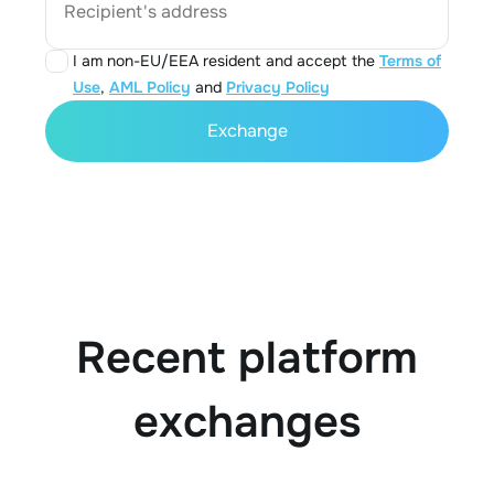
Recipient's address
I am non-EU/EEA resident and accept the
Terms of
Use
,
AML Policy
and
Privacy Policy
Exchange
Recent platform
exchanges