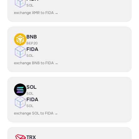
SOL
exchange XMR to FIDA →
BNB
BEP20
FIDA
SOL
exchange BNB to FIDA →
SOL
SOL
FIDA
SOL
exchange SOL to FIDA →
TRX