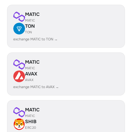
MATIC
MATIC
TON
TON
exchange MATIC to TON →
MATIC
MATIC
AVAX
AVAX
exchange MATIC to AVAX →
MATIC
MATIC
SHIB
ERC20