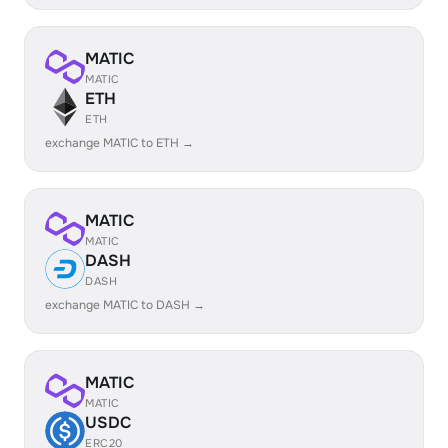
MATIC
MATIC
ETH
ETH
exchange MATIC to ETH →
MATIC
MATIC
DASH
DASH
exchange MATIC to DASH →
MATIC
MATIC
USDC
ERC20