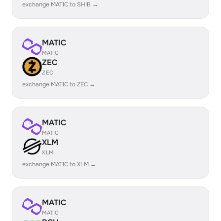
exchange MATIC to SHIB →
MATIC
MATIC
ZEC
ZEC
exchange MATIC to ZEC →
MATIC
MATIC
XLM
XLM
exchange MATIC to XLM →
MATIC
MATIC