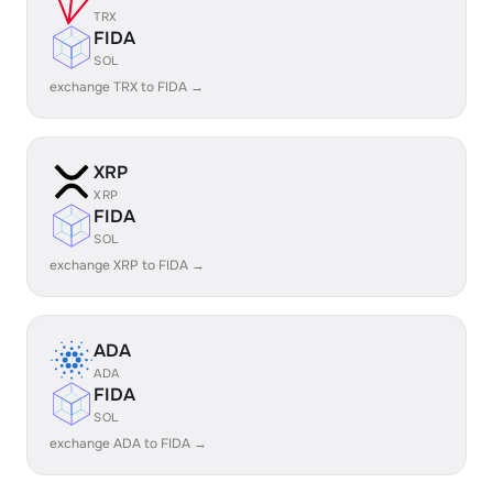
TRX
FIDA
SOL
exchange TRX to FIDA →
XRP
XRP
FIDA
SOL
exchange XRP to FIDA →
ADA
ADA
FIDA
SOL
exchange ADA to FIDA →