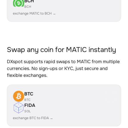
BCH
BCH
exchange MATIC to BCH →
Swap any coin for MATIC instantly
DXspot supports rapid swaps to MATIC from multiple
currencies. No sign-ups or KYC, just secure and
flexible exchanges.
BTC
BTC
FIDA
SOL
exchange BTC to FIDA →