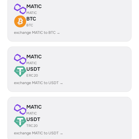
MATIC
MATIC
BTC
BTC
exchange MATIC to BTC →
MATIC
MATIC
USDT
ERC20
exchange MATIC to USDT →
MATIC
MATIC
USDT
TRC20
exchange MATIC to USDT →