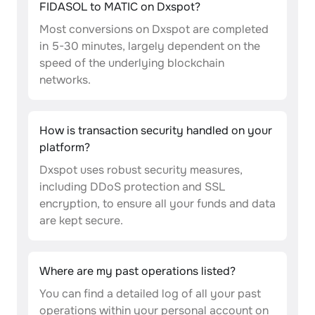
FIDASOL to MATIC on Dxspot?
Most conversions on Dxspot are completed
in 5-30 minutes, largely dependent on the
speed of the underlying blockchain
networks.
How is transaction security handled on your
platform?
Dxspot uses robust security measures,
including DDoS protection and SSL
encryption, to ensure all your funds and data
are kept secure.
Where are my past operations listed?
You can find a detailed log of all your past
operations within your personal account on