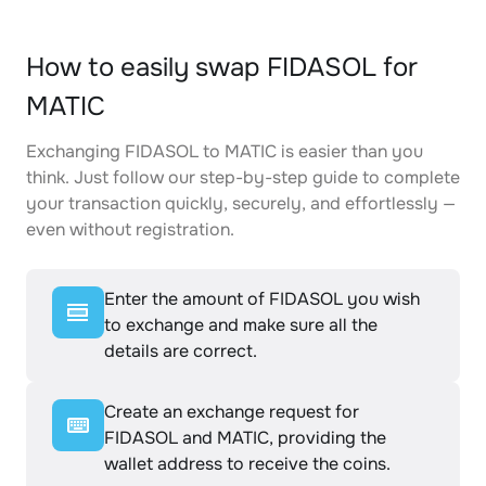
How to easily swap FIDASOL for
MATIC
Exchanging FIDASOL to MATIC is easier than you
think. Just follow our step-by-step guide to complete
your transaction quickly, securely, and effortlessly —
even without registration.
Enter the amount of FIDASOL you wish
to exchange and make sure all the
details are correct.
Create an exchange request for
FIDASOL and MATIC, providing the
wallet address to receive the coins.