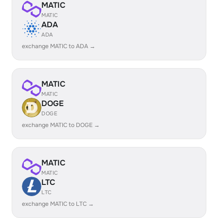
MATIC
MATIC
ADA
ADA
exchange MATIC to ADA →
MATIC
MATIC
DOGE
DOGE
exchange MATIC to DOGE →
MATIC
MATIC
LTC
LTC
exchange MATIC to LTC →