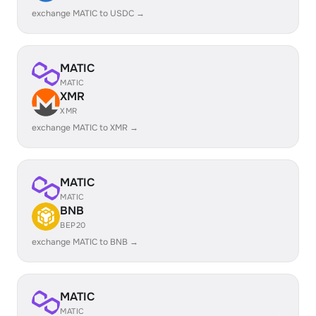
exchange MATIC to USDC →
MATIC
MATIC
XMR
XMR
exchange MATIC to XMR →
MATIC
MATIC
BNB
BEP20
exchange MATIC to BNB →
MATIC
MATIC