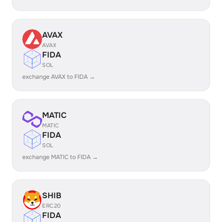
AVAX
AVAX
FIDA
SOL
exchange AVAX to FIDA →
MATIC
MATIC
FIDA
SOL
exchange MATIC to FIDA →
SHIB
ERC20
FIDA