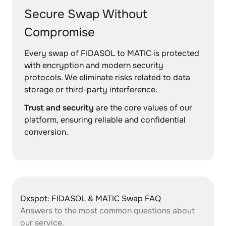
Secure Swap Without
Compromise
Every swap of FIDASOL to MATIC is protected
with encryption and modern security
protocols. We eliminate risks related to data
storage or third-party interference.
Trust and security
are the core values of our
platform, ensuring reliable and confidential
conversion.
Dxspot: FIDASOL & MATIC Swap FAQ
Answers to the most common questions about
our service.