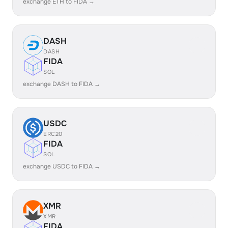
exchange ETH to FIDA →
DASH
DASH
FIDA
SOL
exchange DASH to FIDA →
USDC
ERC20
FIDA
SOL
exchange USDC to FIDA →
XMR
XMR
FIDA