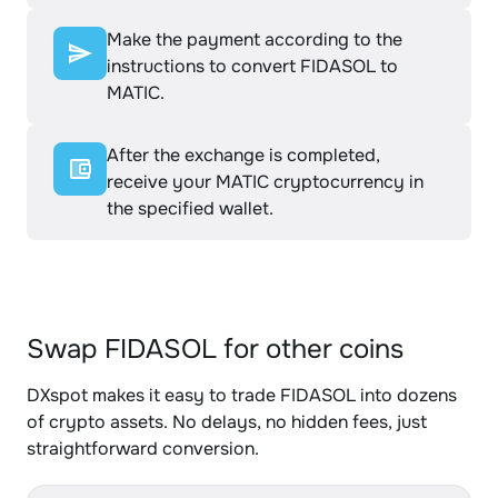
Make the payment according to the
instructions to convert FIDASOL to
MATIC.
After the exchange is completed,
receive your MATIC cryptocurrency in
the specified wallet.
Swap FIDASOL for other coins
DXspot makes it easy to trade FIDASOL into dozens
of crypto assets. No delays, no hidden fees, just
straightforward conversion.