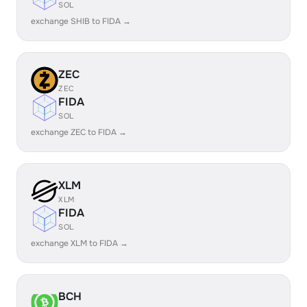
SOL
exchange SHIB to FIDA →
ZEC
ZEC
FIDA
SOL
exchange ZEC to FIDA →
XLM
XLM
FIDA
SOL
exchange XLM to FIDA →
BCH