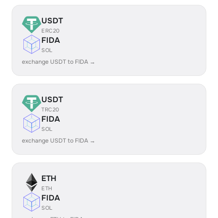
USDT
ERC20
FIDA
SOL
exchange USDT to FIDA →
USDT
TRC20
FIDA
SOL
exchange USDT to FIDA →
ETH
ETH
FIDA
SOL