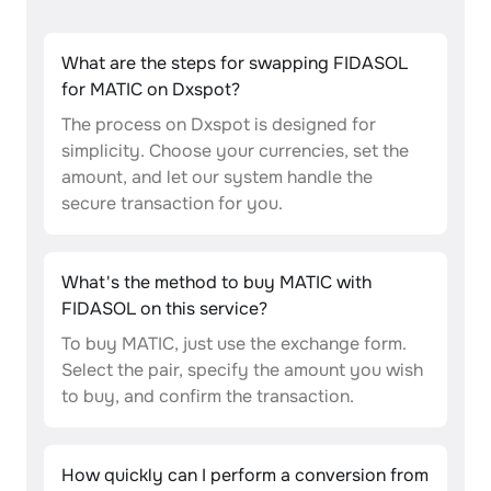
What are the steps for swapping FIDASOL
for MATIC on Dxspot?
The process on Dxspot is designed for
simplicity. Choose your currencies, set the
amount, and let our system handle the
secure transaction for you.
What's the method to buy MATIC with
FIDASOL on this service?
To buy MATIC, just use the exchange form.
Select the pair, specify the amount you wish
to buy, and confirm the transaction.
How quickly can I perform a conversion from