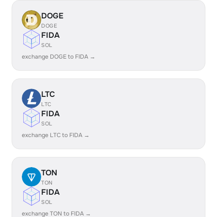
DOGE
DOGE
FIDA
SOL
exchange DOGE to FIDA →
LTC
LTC
FIDA
SOL
exchange LTC to FIDA →
TON
TON
FIDA
SOL
exchange TON to FIDA →