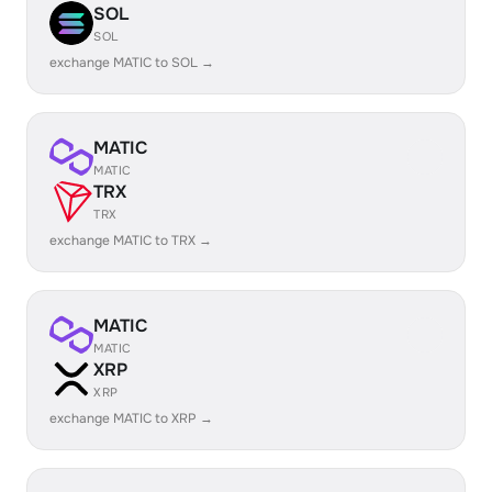
SOL
SOL
exchange MATIC to SOL →
MATIC
MATIC
TRX
TRX
exchange MATIC to TRX →
MATIC
MATIC
XRP
XRP
exchange MATIC to XRP →