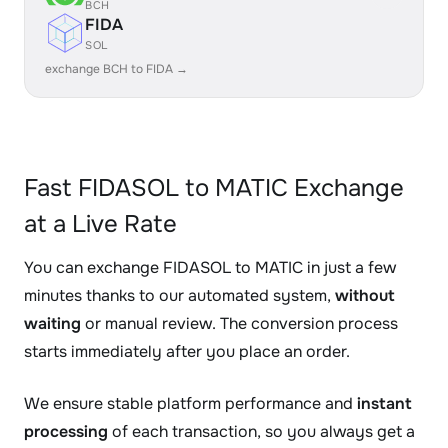
BCH
FIDA
SOL
exchange BCH to FIDA →
Fast FIDASOL to MATIC Exchange
at a Live Rate
You can exchange FIDASOL to MATIC in just a few
minutes thanks to our automated system,
without
waiting
or manual review. The conversion process
starts immediately after you place an order.
We ensure stable platform performance and
instant
processing
of each transaction, so you always get a