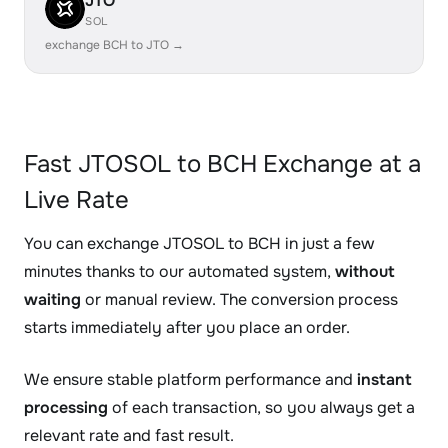
JTO
SOL
exchange BCH to JTO →
Fast JTOSOL to BCH Exchange at a
Live Rate
You can exchange JTOSOL to BCH in just a few
minutes thanks to our automated system,
without
waiting
or manual review. The conversion process
starts immediately after you place an order.
We ensure stable platform performance and
instant
processing
of each transaction, so you always get a
relevant rate and fast result.