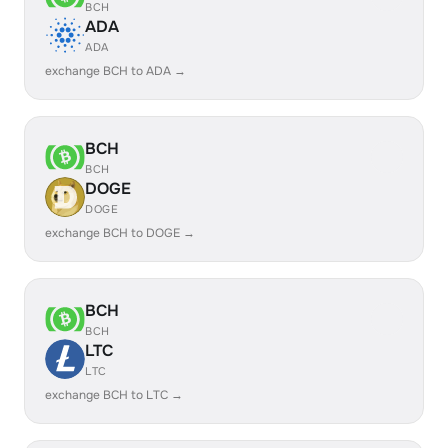
BCH
ADA
ADA
exchange BCH to ADA →
BCH
BCH
DOGE
DOGE
exchange BCH to DOGE →
BCH
BCH
LTC
LTC
exchange BCH to LTC →