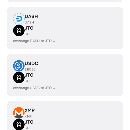
DASH
DASH
JTO
SOL
exchange DASH to JTO →
USDC
ERC20
JTO
SOL
exchange USDC to JTO →
XMR
XMR
JTO
SOL