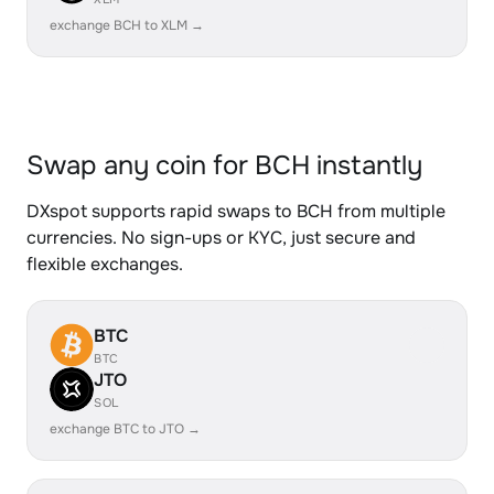
exchange BCH to XLM →
Swap any coin for BCH instantly
DXspot supports rapid swaps to BCH from multiple
currencies. No sign-ups or KYC, just secure and
flexible exchanges.
BTC
BTC
JTO
SOL
exchange BTC to JTO →