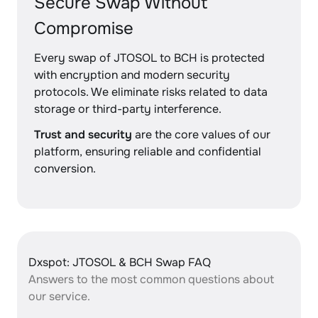
Secure Swap Without
Compromise
Every swap of JTOSOL to BCH is protected
with encryption and modern security
protocols. We eliminate risks related to data
storage or third-party interference.
Trust and security
are the core values of our
platform, ensuring reliable and confidential
conversion.
Dxspot: JTOSOL & BCH Swap FAQ
Answers to the most common questions about
our service.