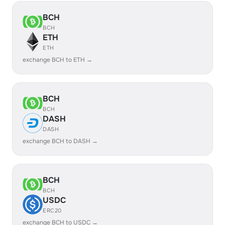
BCH
BCH
ETH
ETH
exchange BCH to ETH →
BCH
BCH
DASH
DASH
exchange BCH to DASH →
BCH
BCH
USDC
ERC20
exchange BCH to USDC →