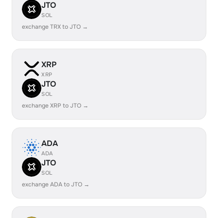
JTO
SOL
exchange TRX to JTO →
XRP
XRP
JTO
SOL
exchange XRP to JTO →
ADA
ADA
JTO
SOL
exchange ADA to JTO →