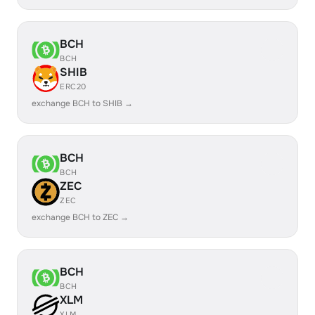
BCH
BCH
SHIB
ERC20
exchange BCH to SHIB →
BCH
BCH
ZEC
ZEC
exchange BCH to ZEC →
BCH
BCH
XLM
XLM