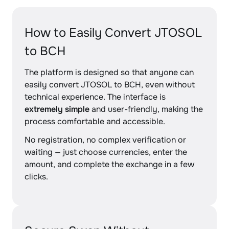
How to Easily Convert JTOSOL
to BCH
The platform is designed so that anyone can
easily convert JTOSOL to BCH, even without
technical experience. The interface is
extremely simple
and user-friendly, making the
process comfortable and accessible.
No registration, no complex verification or
waiting — just choose currencies, enter the
amount, and complete the exchange in a few
clicks.