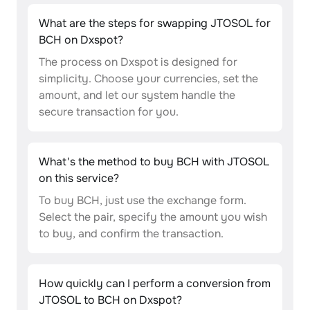
What are the steps for swapping JTOSOL for
BCH on Dxspot?
The process on Dxspot is designed for
simplicity. Choose your currencies, set the
amount, and let our system handle the
secure transaction for you.
What's the method to buy BCH with JTOSOL
on this service?
To buy BCH, just use the exchange form.
Select the pair, specify the amount you wish
to buy, and confirm the transaction.
How quickly can I perform a conversion from
JTOSOL to BCH on Dxspot?