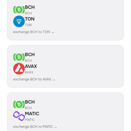
BCH
BCH
TON
TON
exchange BCH to TON →
BCH
BCH
AVAX
AVAX
exchange BCH to AVAX →
BCH
BCH
MATIC
MATIC
exchange BCH to MATIC →