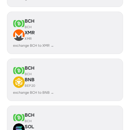
BCH
BCH
XMR
XMR
exchange BCH to XMR →
BCH
BCH
BNB
BEP20
exchange BCH to BNB →
BCH
BCH
SOL