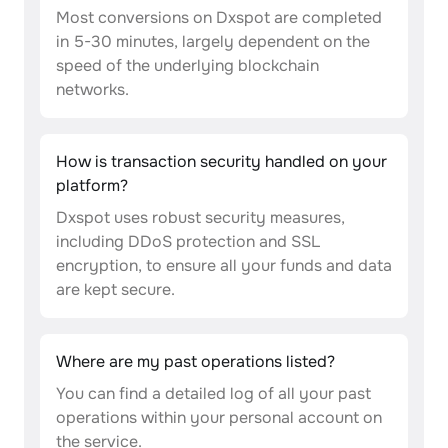
Most conversions on Dxspot are completed
in 5-30 minutes, largely dependent on the
speed of the underlying blockchain
networks.
How is transaction security handled on your
platform?
Dxspot uses robust security measures,
including DDoS protection and SSL
encryption, to ensure all your funds and data
are kept secure.
Where are my past operations listed?
You can find a detailed log of all your past
operations within your personal account on
the service.