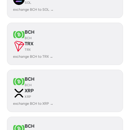
SOL
exchange BCH to SOL →
BCH
BCH
TRX
TRX
exchange BCH to TRX →
BCH
BCH
XRP
XRP
exchange BCH to XRP →
BCH