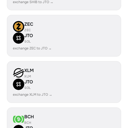
exchange SHIB to JTO →
ZEC
ZEC
JTO
SOL
exchange ZEC to JTO →
XLM
XLM
JTO
SOL
exchange XLM to JTO →
BCH
BCH