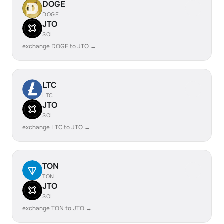
DOGE
DOGE
JTO
SOL
exchange DOGE to JTO →
LTC
LTC
JTO
SOL
exchange LTC to JTO →
TON
TON
JTO
SOL
exchange TON to JTO →