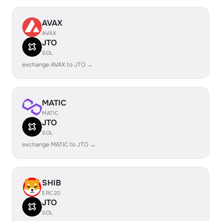
AVAX
AVAX
JTO
SOL
exchange AVAX to JTO →
MATIC
MATIC
JTO
SOL
exchange MATIC to JTO →
SHIB
ERC20
JTO
SOL