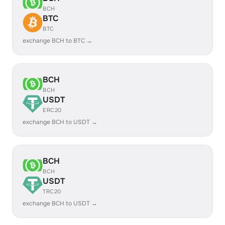
BCH
BTC
BTC
exchange BCH to BTC →
BCH
BCH
USDT
ERC20
exchange BCH to USDT →
BCH
BCH
USDT
TRC20
exchange BCH to USDT →