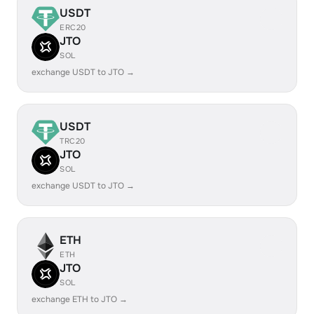
USDT
ERC20
JTO
SOL
exchange USDT to JTO →
USDT
TRC20
JTO
SOL
exchange USDT to JTO →
ETH
ETH
JTO
SOL
exchange ETH to JTO →