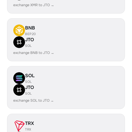
exchange XMR to JTO →
BNB
BEP20
JTO
SOL
exchange BNB to JTO →
SOL
SOL
JTO
SOL
exchange SOL to JTO →
TRX
TRX