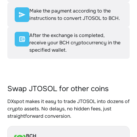
Make the payment according to the
instructions to convert JTOSOL to BCH.
After the exchange is completed,
receive your BCH cryptocurrency in the
specified wallet.
Swap JTOSOL for other coins
DXspot makes it easy to trade JTOSOL into dozens of
crypto assets. No delays, no hidden fees, just
straightforward conversion.
BCH