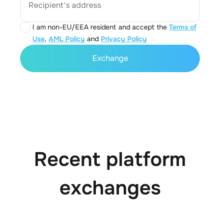
Recipient's address
I am non-EU/EEA resident and accept the
Terms of
Use
,
AML Policy
and
Privacy Policy
Exchange
Recent platform
exchanges