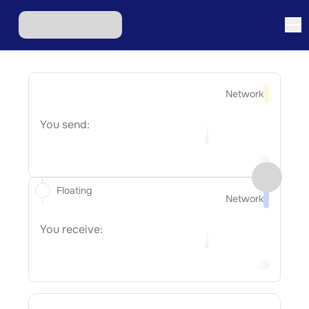
Network
You send:
Floating
Network
You receive: