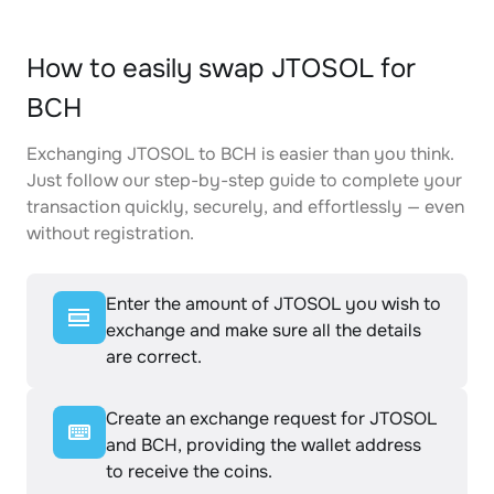
How to easily swap JTOSOL for
BCH
Exchanging JTOSOL to BCH is easier than you think.
Just follow our step-by-step guide to complete your
transaction quickly, securely, and effortlessly — even
without registration.
Enter the amount of JTOSOL you wish to
exchange and make sure all the details
are correct.
Create an exchange request for JTOSOL
and BCH, providing the wallet address
to receive the coins.