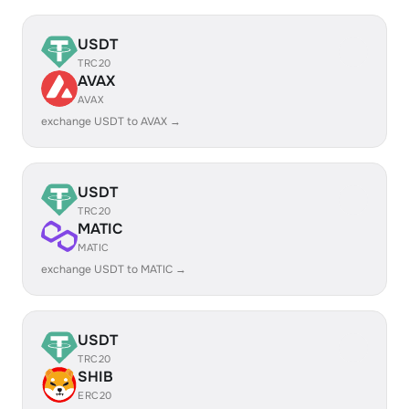
USDT
TRC20
AVAX
AVAX
exchange USDT to AVAX →
USDT
TRC20
MATIC
MATIC
exchange USDT to MATIC →
USDT
TRC20
SHIB
ERC20