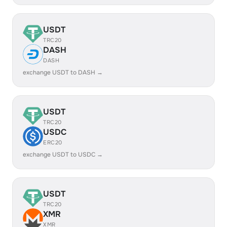
USDT
TRC20
DASH
DASH
exchange USDT to DASH →
USDT
TRC20
USDC
ERC20
exchange USDT to USDC →
USDT
TRC20
XMR
XMR