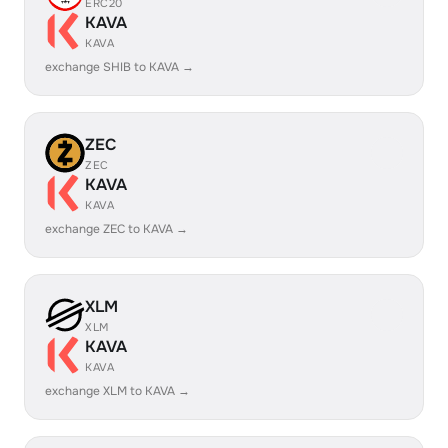
ERC20
KAVA
KAVA
exchange SHIB to KAVA →
ZEC
ZEC
KAVA
KAVA
exchange ZEC to KAVA →
XLM
XLM
KAVA
KAVA
exchange XLM to KAVA →