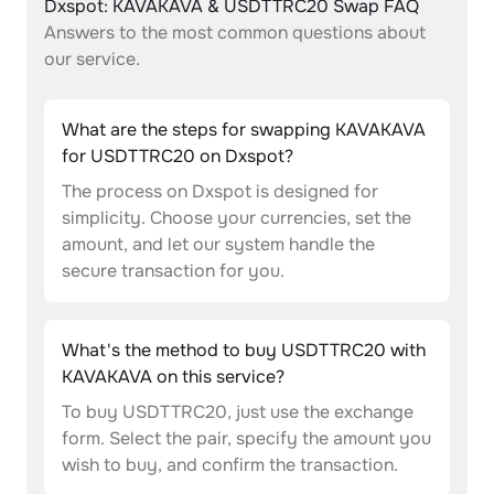
Dxspot: KAVAKAVA & USDTTRC20 Swap FAQ
Answers to the most common questions about
our service.
What are the steps for swapping KAVAKAVA
for USDTTRC20 on Dxspot?
The process on Dxspot is designed for
simplicity. Choose your currencies, set the
amount, and let our system handle the
secure transaction for you.
What's the method to buy USDTTRC20 with
KAVAKAVA on this service?
To buy USDTTRC20, just use the exchange
form. Select the pair, specify the amount you
wish to buy, and confirm the transaction.