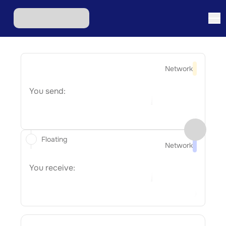
Network
You send:
Floating
Network
You receive: