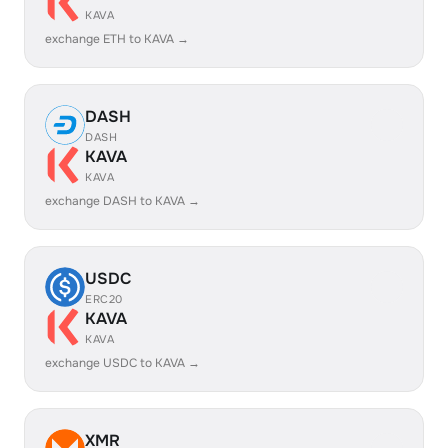
KAVA
exchange ETH to KAVA →
DASH
DASH
KAVA
KAVA
exchange DASH to KAVA →
USDC
ERC20
KAVA
KAVA
exchange USDC to KAVA →
XMR