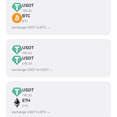
USDT
TRC20
BTC
BTC
exchange USDT to BTC →
USDT
TRC20
USDT
ERC20
exchange USDT to USDT →
USDT
TRC20
ETH
ETH
exchange USDT to ETH →