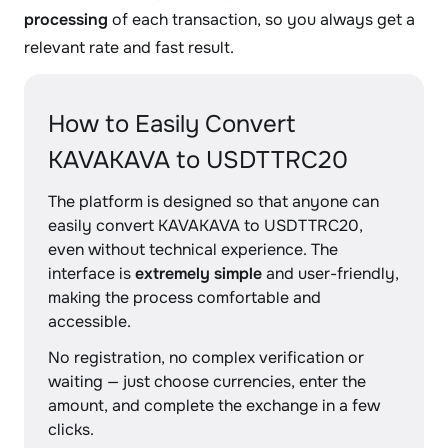
processing
of each transaction, so you always get a
relevant rate and fast result.
How to Easily Convert
KAVAKAVA to USDTTRC20
The platform is designed so that anyone can
easily convert KAVAKAVA to USDTTRC20,
even without technical experience. The
interface is
extremely simple
and user-friendly,
making the process comfortable and
accessible.
No registration, no complex verification or
waiting — just choose currencies, enter the
amount, and complete the exchange in a few
clicks.