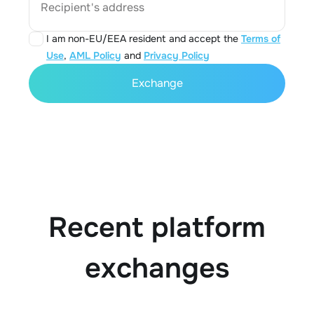
Recipient's address
I am non-EU/EEA resident and accept the
Terms of
Use
,
AML Policy
and
Privacy Policy
Exchange
Recent platform
exchanges