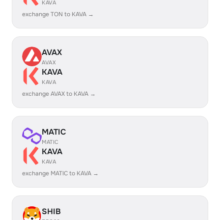
KAVA
exchange TON to KAVA →
AVAX
AVAX
KAVA
KAVA
exchange AVAX to KAVA →
MATIC
MATIC
KAVA
KAVA
exchange MATIC to KAVA →
SHIB