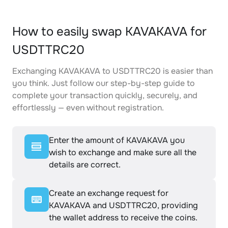
How to easily swap KAVAKAVA for
USDTTRC20
Exchanging KAVAKAVA to USDTTRC20 is easier than
you think. Just follow our step-by-step guide to
complete your transaction quickly, securely, and
effortlessly — even without registration.
Enter the amount of KAVAKAVA you
wish to exchange and make sure all the
details are correct.
Create an exchange request for
KAVAKAVA and USDTTRC20, providing
the wallet address to receive the coins.