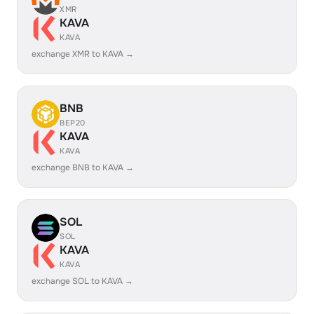
XMR
KAVA
KAVA
exchange XMR to KAVA →
BNB
BEP20
KAVA
KAVA
exchange BNB to KAVA →
SOL
SOL
KAVA
KAVA
exchange SOL to KAVA →