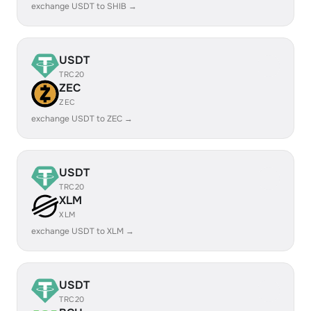
exchange USDT to SHIB →
USDT
TRC20
ZEC
ZEC
exchange USDT to ZEC →
USDT
TRC20
XLM
XLM
exchange USDT to XLM →
USDT
TRC20