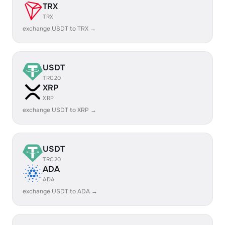
TRX
TRX
exchange USDT to TRX →
USDT
TRC20
XRP
XRP
exchange USDT to XRP →
USDT
TRC20
ADA
ADA
exchange USDT to ADA →