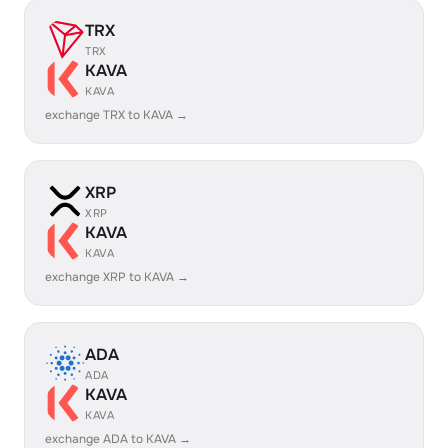
TRX
TRX
KAVA
KAVA
exchange TRX to KAVA →
XRP
XRP
KAVA
KAVA
exchange XRP to KAVA →
ADA
ADA
KAVA
KAVA
exchange ADA to KAVA →