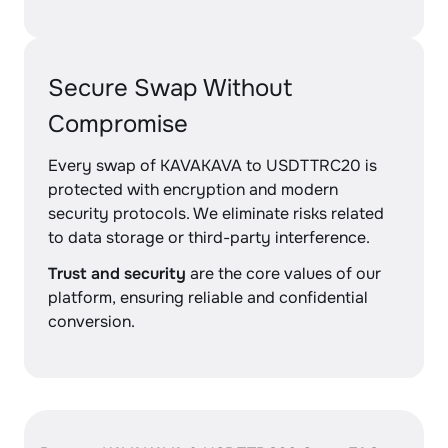
Secure Swap Without
Compromise
Every swap of KAVAKAVA to USDTTRC20 is
protected with encryption and modern
security protocols. We eliminate risks related
to data storage or third-party interference.
Trust and security
are the core values of our
platform, ensuring reliable and confidential
conversion.