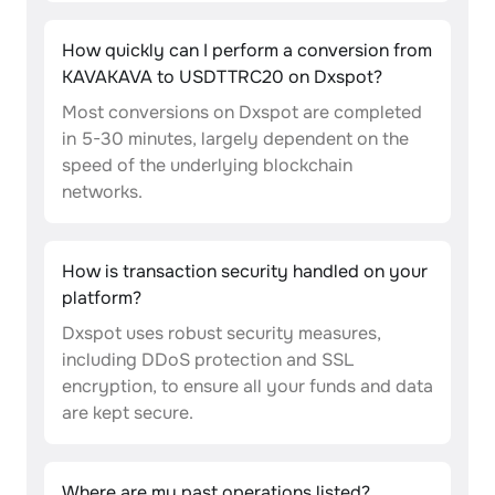
How quickly can I perform a conversion from
KAVAKAVA to USDTTRC20 on Dxspot?
Most conversions on Dxspot are completed
in 5-30 minutes, largely dependent on the
speed of the underlying blockchain
networks.
How is transaction security handled on your
platform?
Dxspot uses robust security measures,
including DDoS protection and SSL
encryption, to ensure all your funds and data
are kept secure.
Where are my past operations listed?