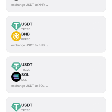
exchange USDT to XMR →
USDT
TRC20
BNB
BEP20
exchange USDT to BNB →
USDT
TRC20
SOL
SOL
exchange USDT to SOL →
USDT
TRC20