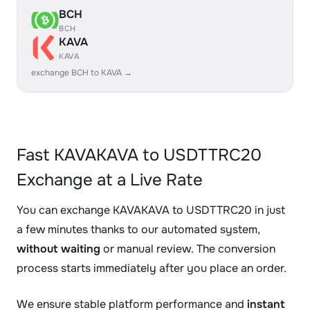
BCH
BCH
KAVA
KAVA
exchange BCH to KAVA →
Fast KAVAKAVA to USDTTRC20
Exchange at a Live Rate
You can exchange KAVAKAVA to USDTTRC20 in just
a few minutes thanks to our automated system,
without waiting
or manual review. The conversion
process starts immediately after you place an order.
We ensure stable platform performance and
instant