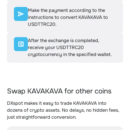
Make the payment according to the
instructions to convert KAVAKAVA to
USDTTRC20.
After the exchange is completed,
receive your USDTTRC20
cryptocurrency in the specified wallet.
Swap KAVAKAVA for other coins
DXspot makes it easy to trade KAVAKAVA into
dozens of crypto assets. No delays, no hidden fees,
just straightforward conversion.