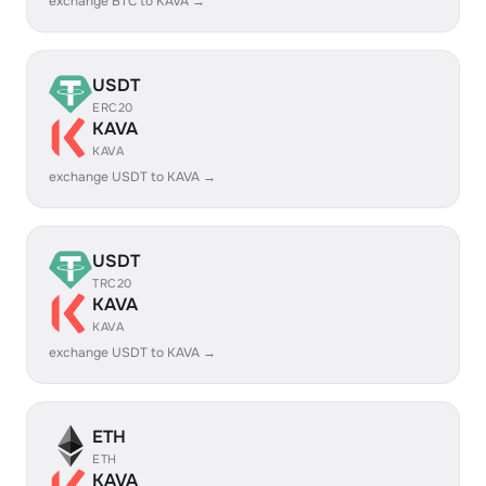
exchange BTC to KAVA →
USDT
ERC20
KAVA
KAVA
exchange USDT to KAVA →
USDT
TRC20
KAVA
KAVA
exchange USDT to KAVA →
ETH
ETH
KAVA