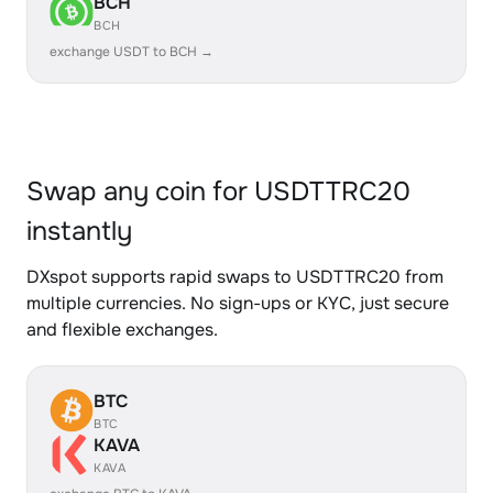
BCH
BCH
exchange USDT to BCH →
Swap any coin for USDTTRC20
instantly
DXspot supports rapid swaps to USDTTRC20 from
multiple currencies. No sign-ups or KYC, just secure
and flexible exchanges.
BTC
BTC
KAVA
KAVA