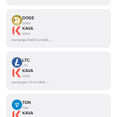
DOGE
DOGE
KAVA
KAVA
exchange DOGE to KAVA →
LTC
LTC
KAVA
KAVA
exchange LTC to KAVA →
TON
TON
KAVA