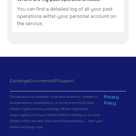
You can find a detailed log of all your past
operations within your personal account on
the service.
Exchange
Documents
API
Support
Privacy
This service is not available to persons located in, resident in,
Policy
incorporated in, established in, or acting from the EU/EEA.
Instant cryptocurrency exchange without registration
Swap cryptocurrency in minutes without creating an account.
DXSpot offers the best rates and full transparency — start your
instant exchange now!