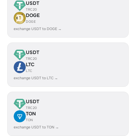
USDT
TRC20
DOGE
DOGE
exchange USDT to DOGE →
USDT
TRC20
LTC
LTC
exchange USDT to LTC →
USDT
TRC20
TON
TON
exchange USDT to TON →