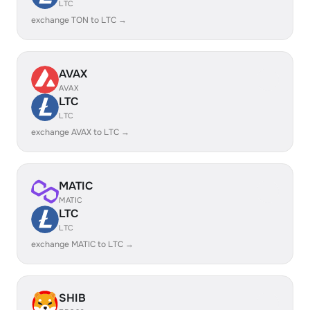
LTC
exchange TON to LTC →
AVAX
AVAX
LTC
LTC
exchange AVAX to LTC →
MATIC
MATIC
LTC
LTC
exchange MATIC to LTC →
SHIB