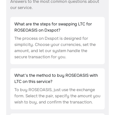
Answers to the most common questions about
our service.
What are the steps for swapping LTC for
ROSEOASIS on Dxspot?
The process on Dxspot is designed for
simplicity. Choose your currencies, set the
amount, and let our system handle the
secure transaction for you.
What's the method to buy ROSEOASIS with
LTC on this service?
To buy ROSEOASIS, just use the exchange
form. Select the pair, specify the amount you
wish to buy, and confirm the transaction.