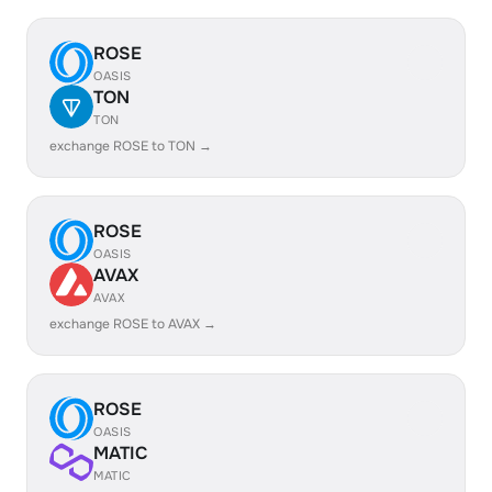
ROSE
OASIS
TON
TON
exchange ROSE to TON →
ROSE
OASIS
AVAX
AVAX
exchange ROSE to AVAX →
ROSE
OASIS
MATIC
MATIC