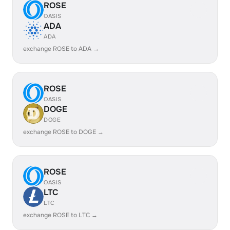
ROSE
OASIS
ADA
ADA
exchange ROSE to ADA →
ROSE
OASIS
DOGE
DOGE
exchange ROSE to DOGE →
ROSE
OASIS
LTC
LTC
exchange ROSE to LTC →