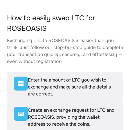
How to easily swap LTC for
ROSEOASIS
Exchanging LTC to ROSEOASIS is easier than you
think. Just follow our step-by-step guide to complete
your transaction quickly, securely, and effortlessly —
even without registration.
Enter the amount of LTC you wish to
exchange and make sure all the details
are correct.
Create an exchange request for LTC and
ROSEOASIS, providing the wallet
address to receive the coins.