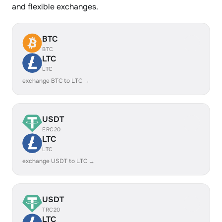
and flexible exchanges.
BTC
BTC
LTC
LTC
exchange BTC to LTC →
USDT
ERC20
LTC
LTC
exchange USDT to LTC →
USDT
TRC20
LTC