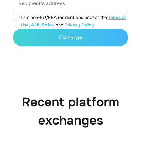
Recipient's address
I am non-EU/EEA resident and accept the
Terms of
Use
,
AML Policy
and
Privacy Policy
Exchange
Recent platform
exchanges