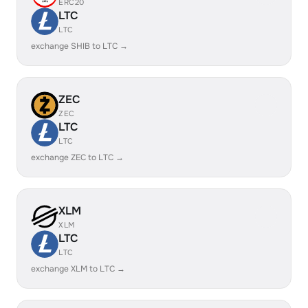
ERC20
LTC
LTC
exchange SHIB to LTC →
ZEC
ZEC
LTC
LTC
exchange ZEC to LTC →
XLM
XLM
LTC
LTC
exchange XLM to LTC →