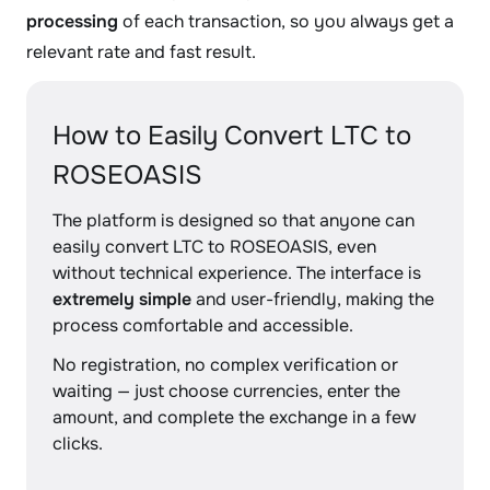
processing
of each transaction, so you always get a
relevant rate and fast result.
How to Easily Convert LTC to
ROSEOASIS
The platform is designed so that anyone can
easily convert LTC to ROSEOASIS, even
without technical experience. The interface is
extremely simple
and user-friendly, making the
process comfortable and accessible.
No registration, no complex verification or
waiting — just choose currencies, enter the
amount, and complete the exchange in a few
clicks.