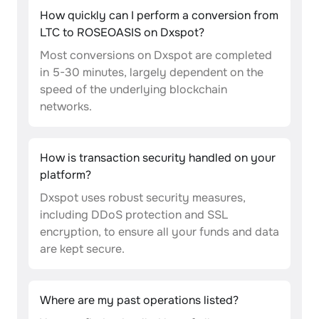
How quickly can I perform a conversion from
LTC to ROSEOASIS on Dxspot?
Most conversions on Dxspot are completed
in 5-30 minutes, largely dependent on the
speed of the underlying blockchain
networks.
How is transaction security handled on your
platform?
Dxspot uses robust security measures,
including DDoS protection and SSL
encryption, to ensure all your funds and data
are kept secure.
Where are my past operations listed?