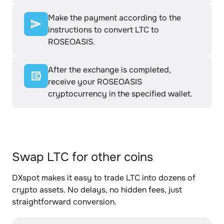
Make the payment according to the
instructions to convert LTC to
ROSEOASIS.
After the exchange is completed,
receive your ROSEOASIS
cryptocurrency in the specified wallet.
Swap LTC for other coins
DXspot makes it easy to trade LTC into dozens of
crypto assets. No delays, no hidden fees, just
straightforward conversion.