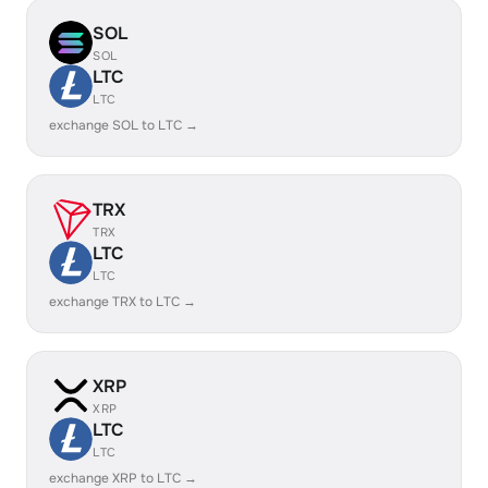
SOL
SOL
LTC
LTC
exchange SOL to LTC →
TRX
TRX
LTC
LTC
exchange TRX to LTC →
XRP
XRP
LTC
LTC
exchange XRP to LTC →