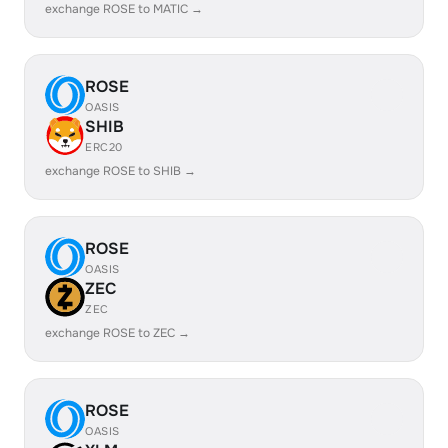
exchange ROSE to MATIC →
ROSE
OASIS
SHIB
ERC20
exchange ROSE to SHIB →
ROSE
OASIS
ZEC
ZEC
exchange ROSE to ZEC →
ROSE
OASIS