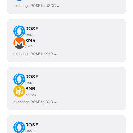
exchange ROSE to USDC →
ROSE
OASIS
XMR
XMR
exchange ROSE to XMR →
ROSE
OASIS
BNB
BEP20
exchange ROSE to BNB →
ROSE
OASIS