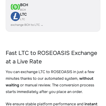
BCH
BCH
LTC
LTC
exchange BCH to LTC →
Fast LTC to ROSEOASIS Exchange
at a Live Rate
You can exchange LTC to ROSEOASIS in just a few
minutes thanks to our automated system,
without
waiting
or manual review. The conversion process
starts immediately after you place an order.
We ensure stable platform performance and
instant