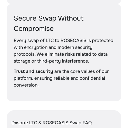
Secure Swap Without
Compromise
Every swap of LTC to ROSEOASIS is protected
with encryption and modern security
protocols. We eliminate risks related to data
storage or third-party interference.
Trust and security
are the core values of our
platform, ensuring reliable and confidential
conversion.
Dxspot: LTC & ROSEOASIS Swap FAQ