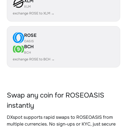
XLM
XLM
exchange ROSE to XLM →
ROSE
OASIS
BCH
BCH
exchange ROSE to BCH →
Swap any coin for ROSEOASIS
instantly
DXspot supports rapid swaps to ROSEOASIS from
multiple currencies. No sign-ups or KYC, just secure