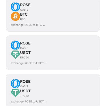
ROSE
OASIS
BTC
BTC
exchange ROSE to BTC →
ROSE
OASIS
USDT
ERC20
exchange ROSE to USDT →
ROSE
OASIS
USDT
TRC20
exchange ROSE to USDT →