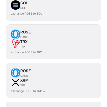
SOL
SOL
exchange ROSE to SOL →
ROSE
OASIS
TRX
TRX
exchange ROSE to TRX →
ROSE
OASIS
XRP
XRP
exchange ROSE to XRP →