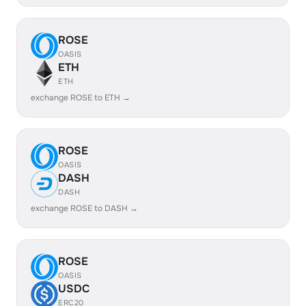
ROSE
OASIS
ETH
ETH
exchange ROSE to ETH →
ROSE
OASIS
DASH
DASH
exchange ROSE to DASH →
ROSE
OASIS
USDC
ERC20