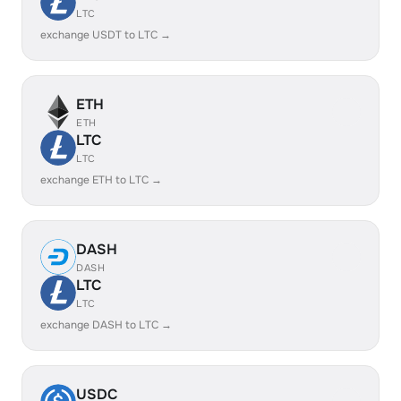
LTC
exchange USDT to LTC →
ETH
ETH
LTC
LTC
exchange ETH to LTC →
DASH
DASH
LTC
LTC
exchange DASH to LTC →
USDC