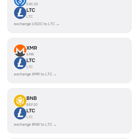
ERC20
LTC
LTC
exchange USDC to LTC →
XMR
XMR
LTC
LTC
exchange XMR to LTC →
BNB
BEP20
LTC
LTC
exchange BNB to LTC →