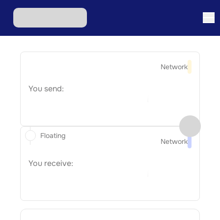
Network
You send:
Floating
Network
You receive: