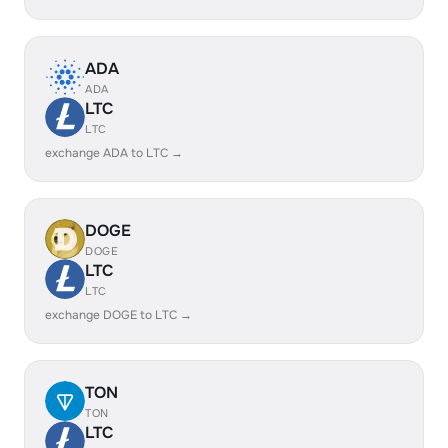
ADA
ADA
LTC
LTC
exchange ADA to LTC →
DOGE
DOGE
LTC
LTC
exchange DOGE to LTC →
TON
TON
LTC