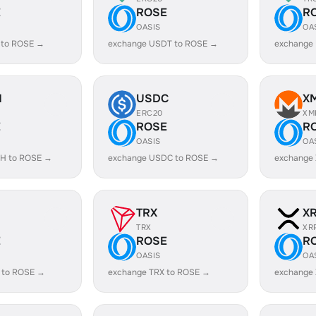
E
ROSE
R
OASIS
OA
 to ROSE →
exchange USDT to ROSE →
exchange
H
USDC
X
ERC20
XM
E
ROSE
R
OASIS
OA
H to ROSE →
exchange USDC to ROSE →
exchange
TRX
X
TRX
XR
E
ROSE
R
OASIS
OA
 to ROSE →
exchange TRX to ROSE →
exchange