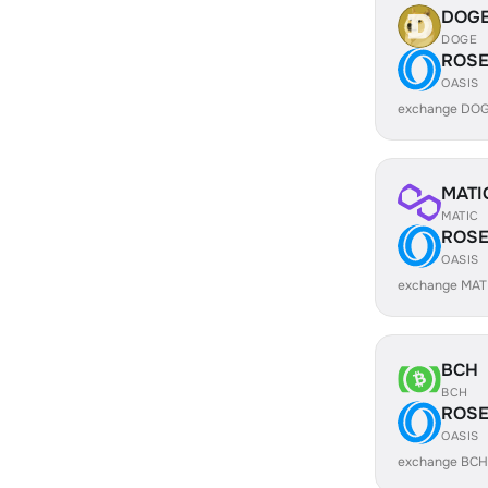
DOG
DOGE
ROS
OASIS
exchange DOG
MATI
MATIC
ROS
OASIS
exchange MAT
BCH
BCH
ROS
OASIS
exchange BCH