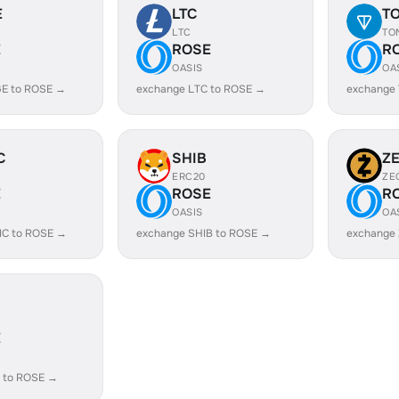
E
LTC
T
LTC
TO
E
ROSE
R
OASIS
OA
E to ROSE →
exchange LTC to ROSE →
exchange
C
SHIB
Z
ERC20
ZE
E
ROSE
R
OASIS
OA
IC to ROSE →
exchange SHIB to ROSE →
exchange
E
 to ROSE →