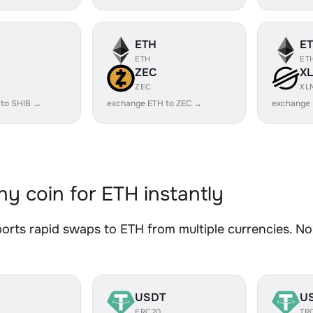
ETH
E
ETH
ET
ZEC
X
ZEC
XL
 to SHIB →
exchange ETH to ZEC →
exchange
y coin for ETH instantly
rts rapid swaps to ETH from multiple currencies. No 
USDT
U
ERC20
TR