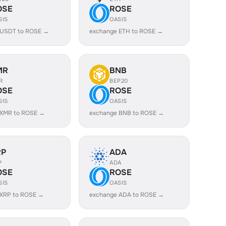
OSE
ROSE
SIS
OASIS
 USDT to ROSE →
exchange ETH to ROSE →
MR
BNB
R
BEP20
OSE
ROSE
SIS
OASIS
 XMR to ROSE →
exchange BNB to ROSE →
RP
ADA
P
ADA
OSE
ROSE
SIS
OASIS
 XRP to ROSE →
exchange ADA to ROSE →