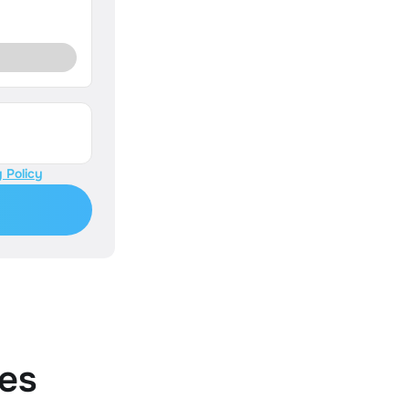
 Policy
es