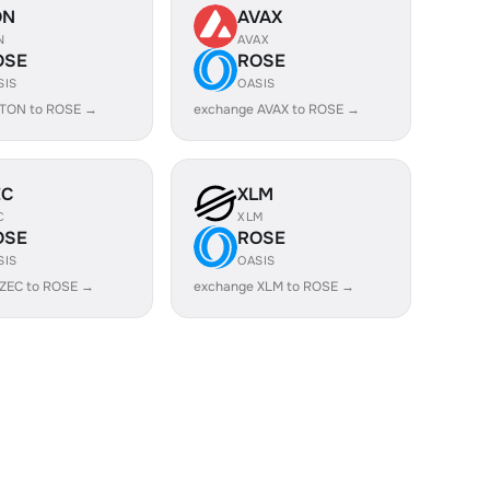
ON
AVAX
N
AVAX
OSE
ROSE
SIS
OASIS
 TON to ROSE →
exchange AVAX to ROSE →
EC
XLM
C
XLM
OSE
ROSE
SIS
OASIS
 ZEC to ROSE →
exchange XLM to ROSE →