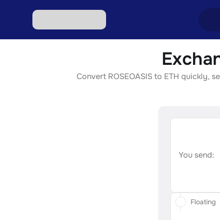
Exchan
Excha
Convert ROSEOASIS to ETH quickly, secur
Excha
Excha
Excha
Excha
You send:
Floating