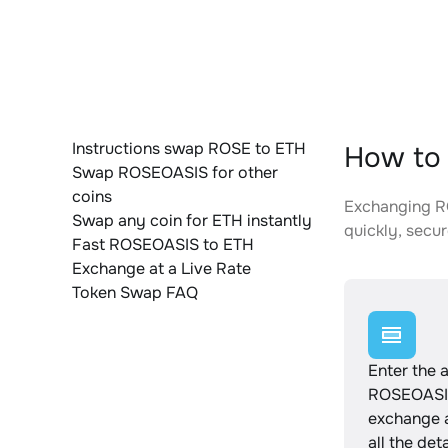
Instructions swap ROSE to ETH
How to 
Swap ROSEOASIS for other
coins
Exchanging RO
Swap any coin for ETH instantly
quickly, secur
Fast ROSEOASIS to ETH
Exchange at a Live Rate
Token Swap FAQ
Enter the 
ROSEOASIS
exchange 
all the det