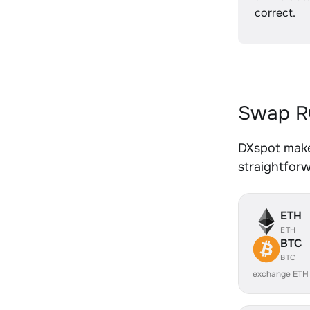
correct.
Swap RO
DXspot make
straightfor
ETH
ETH
BTC
BTC
exchange ETH