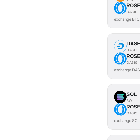
ROS
OASIS
exchange BTC
DAS
DASH
ROS
OASIS
exchange DAS
SOL
SOL
ROS
OASIS
exchange SOL