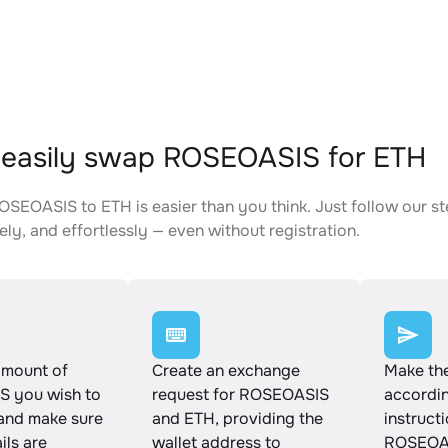
easily swap ROSEOASIS for ETH
SEOASIS to ETH is easier than you think. Just follow our s
ely, and effortlessly — even without registration.
amount of
Create an exchange
Make th
 you wish to
request for ROSEOASIS
accordin
and make sure
and ETH, providing the
instruct
ails are
wallet address to
ROSEOAS