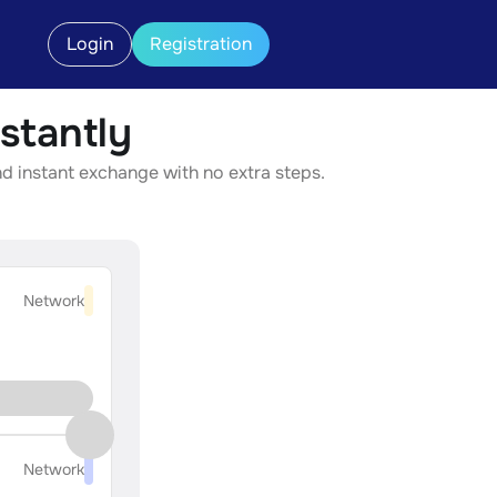
Login
Registration
stantly
nd instant exchange with no extra steps.
Network
Network