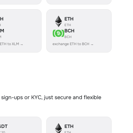
TH
ETH
H
ETH
LM
BCH
M
BCH
 ETH to XLM →
exchange ETH to BCH →
sign-ups or KYC, just secure and flexible
SDT
ETH
C20
ETH