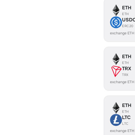
ETH
ETH
USD
ERC20
exchange ETH
ETH
ETH
TRX
TRX
exchange ETH
ETH
ETH
LTC
LTC
exchange ETH