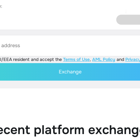
:
s address
U/EEA resident and accept the
Terms of Use
,
AML Policy
and
Privacy
Exchange
ecent platform exchang