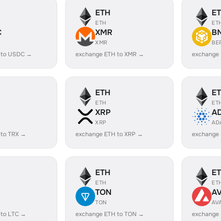
ETH
E
ETH
ET
C
XMR
B
XMR
BE
 to USDC →
exchange ETH to XMR →
exchange
ETH
E
ETH
ET
XRP
A
XRP
AD
 to TRX →
exchange ETH to XRP →
exchange
ETH
E
ETH
ET
TON
A
TON
AV
 to LTC →
exchange ETH to TON →
exchange 