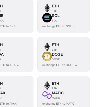
TH
ETH
H
ETH
NB
SOL
P20
SOL
 ETH to BNB →
exchange ETH to SOL →
TH
ETH
H
ETH
DA
DOGE
A
DOGE
 ETH to ADA →
exchange ETH to DOGE →
TH
ETH
H
ETH
VAX
MATIC
AX
MATIC
ETH to AVAX →
exchange ETH to MATIC →