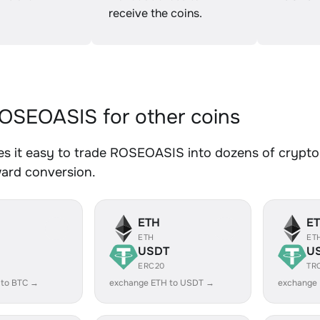
receive the coins.
SEOASIS for other coins
s it easy to trade ROSEOASIS into dozens of crypto a
ward conversion.
ETH
E
ETH
ET
USDT
U
ERC20
TR
 to BTC →
exchange ETH to USDT →
exchange