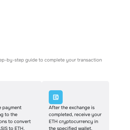
tep-by-step guide to complete your transaction
e payment
After the exchange is
g to the
completed, receive your
ions to convert
ETH cryptocurrency in
IS to ETH.
the specified wallet.