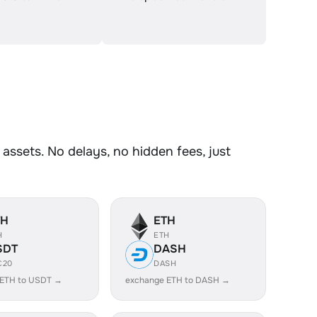
ssets. No delays, no hidden fees, just
TH
ETH
H
ETH
SDT
DASH
C20
DASH
 ETH to USDT →
exchange ETH to DASH →