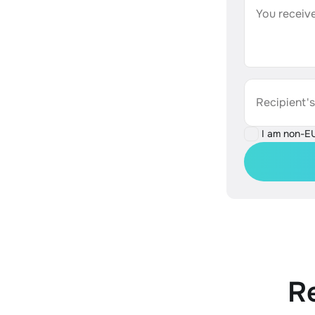
You receive
Recipient'
I am non-E
R