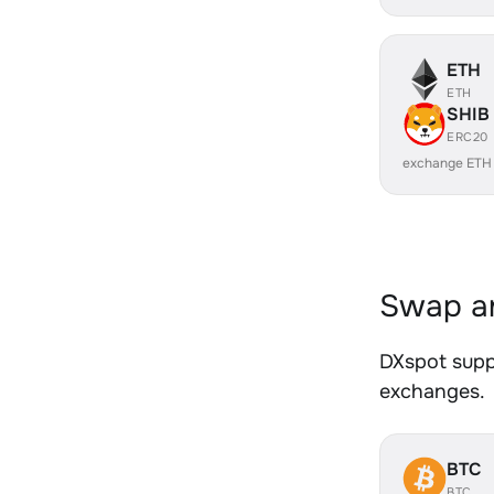
ETH
ETH
SHIB
ERC20
exchange ETH
Swap an
DXspot suppo
exchanges.
BTC
BTC