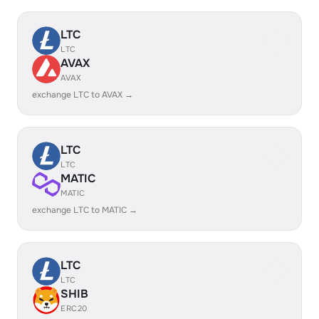
LTC
LTC
AVAX
AVAX
exchange LTC to AVAX →
LTC
LTC
MATIC
MATIC
exchange LTC to MATIC →
LTC
LTC
SHIB
ERC20