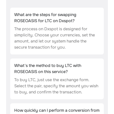
What are the steps for swapping
ROSEOASIS for LTC on Dxspot?
The process on Dxspot is designed for
simplicity. Choose your currencies, set the
amount, and let our system handle the
secure transaction for you.
What's the method to buy LTC with
ROSEOASIS on this service?
To buy LTC, just use the exchange form.
Select the pair, specify the amount you wish
to buy, and confirm the transaction.
How quickly can I perform a conversion from