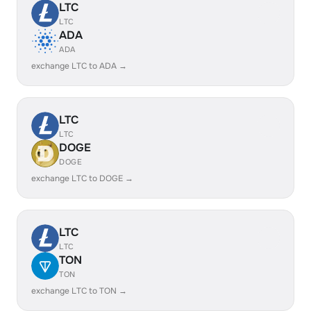
LTC
LTC
ADA
ADA
exchange LTC to ADA →
LTC
LTC
DOGE
DOGE
exchange LTC to DOGE →
LTC
LTC
TON
TON
exchange LTC to TON →