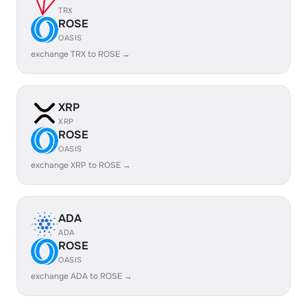
TRX
ROSE
OASIS
exchange TRX to ROSE →
XRP
XRP
ROSE
OASIS
exchange XRP to ROSE →
ADA
ADA
ROSE
OASIS
exchange ADA to ROSE →