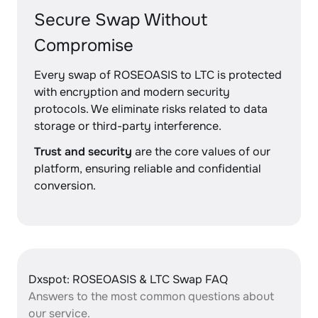
Secure Swap Without
Compromise
Every swap of ROSEOASIS to LTC is protected
with encryption and modern security
protocols. We eliminate risks related to data
storage or third-party interference.
Trust and security
are the core values of our
platform, ensuring reliable and confidential
conversion.
Dxspot: ROSEOASIS & LTC Swap FAQ
Answers to the most common questions about
our service.