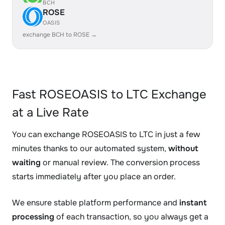
BCH
ROSE
OASIS
exchange BCH to ROSE →
Fast ROSEOASIS to LTC Exchange
at a Live Rate
You can exchange ROSEOASIS to LTC in just a few
minutes thanks to our automated system,
without
waiting
or manual review. The conversion process
starts immediately after you place an order.
We ensure stable platform performance and
instant
processing
of each transaction, so you always get a