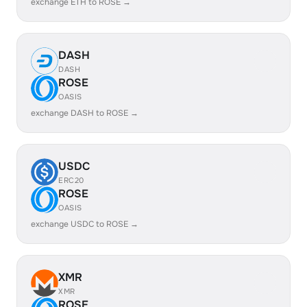
exchange ETH to ROSE →
DASH
DASH
ROSE
OASIS
exchange DASH to ROSE →
USDC
ERC20
ROSE
OASIS
exchange USDC to ROSE →
XMR
XMR
ROSE