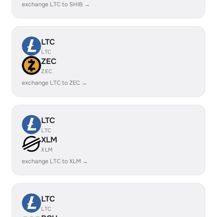
exchange LTC to SHIB →
LTC
LTC
ZEC
ZEC
exchange LTC to ZEC →
LTC
LTC
XLM
XLM
exchange LTC to XLM →
LTC
LTC