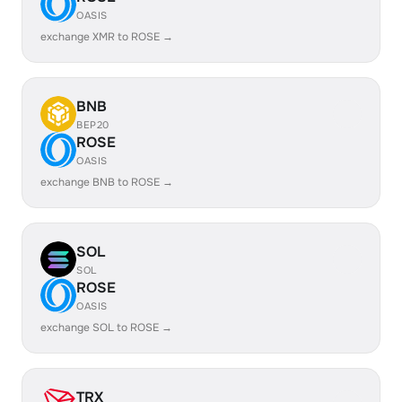
OASIS
exchange XMR to ROSE →
BNB
BEP20
ROSE
OASIS
exchange BNB to ROSE →
SOL
SOL
ROSE
OASIS
exchange SOL to ROSE →
TRX