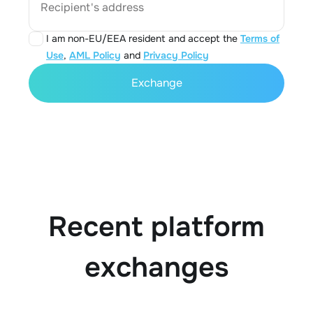
Recipient's address
I am non-EU/EEA resident and accept the
Terms of
Use
,
AML Policy
and
Privacy Policy
Exchange
Recent platform
exchanges