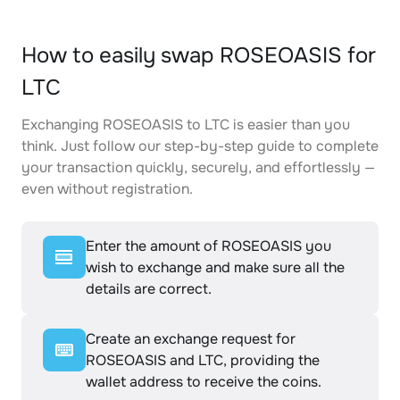
How to easily swap ROSEOASIS for
LTC
Exchanging ROSEOASIS to LTC is easier than you
think. Just follow our step-by-step guide to complete
your transaction quickly, securely, and effortlessly —
even without registration.
Enter the amount of ROSEOASIS you
wish to exchange and make sure all the
details are correct.
Create an exchange request for
ROSEOASIS and LTC, providing the
wallet address to receive the coins.