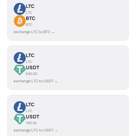
LTC
LTC
BTC
BTC
exchange LTC to BTC →
LTC
LTC
USDT
ERC20
exchange LTC to USDT →
LTC
LTC
USDT
TRC20
exchange LTC to USDT →