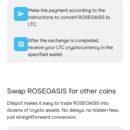
Make the payment according to the
instructions to convert ROSEOASIS to
LTC.
After the exchange is completed,
receive your LTC cryptocurrency in the
specified wallet.
Swap ROSEOASIS for other coins
DXspot makes it easy to trade ROSEOASIS into
dozens of crypto assets. No delays, no hidden fees,
just straightforward conversion.