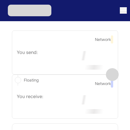
Network
You send:
Floating
Network
You receive: