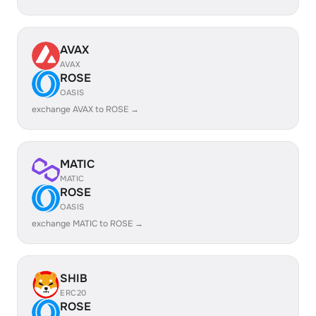
AVAX
AVAX
ROSE
OASIS
exchange AVAX to ROSE →
MATIC
MATIC
ROSE
OASIS
exchange MATIC to ROSE →
SHIB
ERC20
ROSE