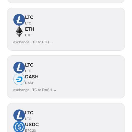
LTC
LTC
ETH
ETH
exchange LTC to ETH →
LTC
LTC
DASH
DASH
exchange LTC to DASH →
LTC
LTC
USDC
ERC20