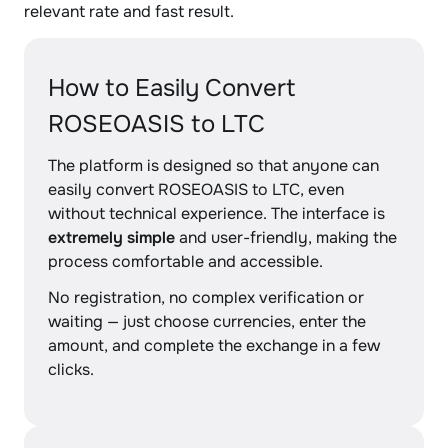
relevant rate and fast result.
How to Easily Convert
ROSEOASIS to LTC
The platform is designed so that anyone can
easily convert ROSEOASIS to LTC, even
without technical experience. The interface is
extremely simple
and user-friendly, making the
process comfortable and accessible.
No registration, no complex verification or
waiting — just choose currencies, enter the
amount, and complete the exchange in a few
clicks.