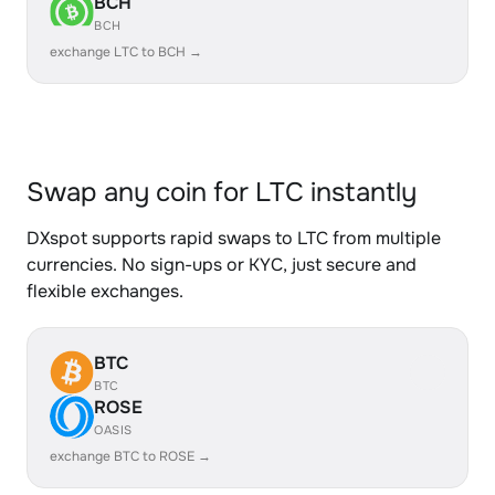
BCH
BCH
exchange LTC to BCH →
Swap any coin for LTC instantly
DXspot supports rapid swaps to LTC from multiple
currencies. No sign-ups or KYC, just secure and
flexible exchanges.
BTC
BTC
ROSE
OASIS
exchange BTC to ROSE →