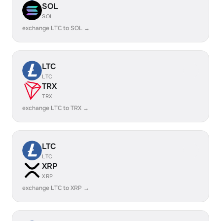
SOL
SOL
exchange LTC to SOL →
LTC
LTC
TRX
TRX
exchange LTC to TRX →
LTC
LTC
XRP
XRP
exchange LTC to XRP →