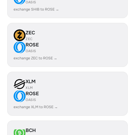
OASIS
exchange SHIB to ROSE →
ZEC
ZEC
ROSE
OASIS
exchange ZEC to ROSE →
XLM
XLM
ROSE
OASIS
exchange XLM to ROSE →
BCH