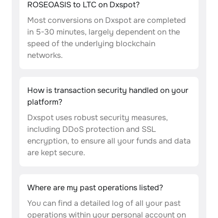
ROSEOASIS to LTC on Dxspot?
Most conversions on Dxspot are completed
in 5-30 minutes, largely dependent on the
speed of the underlying blockchain
networks.
How is transaction security handled on your
platform?
Dxspot uses robust security measures,
including DDoS protection and SSL
encryption, to ensure all your funds and data
are kept secure.
Where are my past operations listed?
You can find a detailed log of all your past
operations within your personal account on