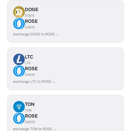
DOGE
DOGE
ROSE
OASIS
exchange DOGE to ROSE →
LTC
LTC
ROSE
OASIS
exchange LTC to ROSE →
TON
TON
ROSE
OASIS
exchange TON to ROSE →