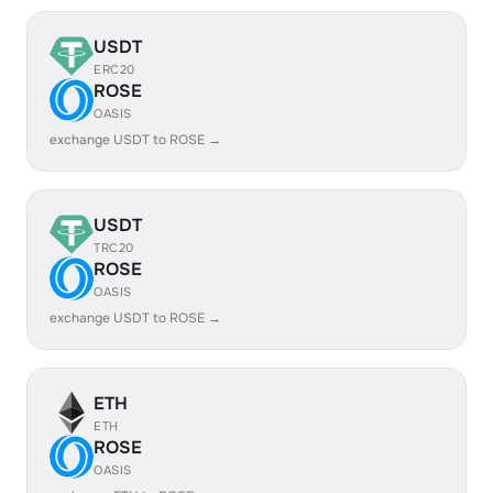
USDT
ERC20
ROSE
OASIS
exchange USDT to ROSE →
USDT
TRC20
ROSE
OASIS
exchange USDT to ROSE →
ETH
ETH
ROSE
OASIS