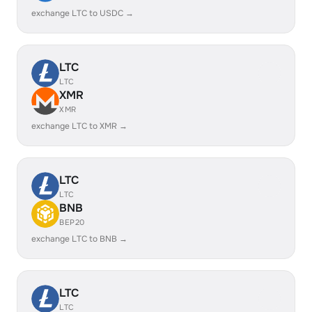
exchange LTC to USDC →
LTC
LTC
XMR
XMR
exchange LTC to XMR →
LTC
LTC
BNB
BEP20
exchange LTC to BNB →
LTC
LTC