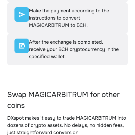
Make the payment according to the
instructions to convert
MAGICARBITRUM to BCH.
After the exchange is completed,
receive your BCH cryptocurrency in the
specified wallet.
Swap MAGICARBITRUM for other
coins
DXspot makes it easy to trade MAGICARBITRUM into
dozens of crypto assets. No delays, no hidden fees,
just straightforward conversion.