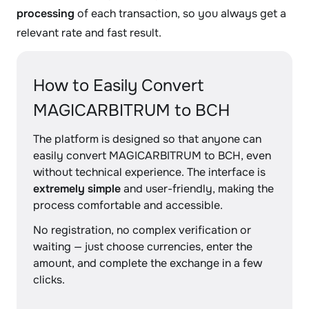
processing
of each transaction, so you always get a
relevant rate and fast result.
How to Easily Convert
MAGICARBITRUM to BCH
The platform is designed so that anyone can
easily convert MAGICARBITRUM to BCH, even
without technical experience. The interface is
extremely simple
and user-friendly, making the
process comfortable and accessible.
No registration, no complex verification or
waiting — just choose currencies, enter the
amount, and complete the exchange in a few
clicks.