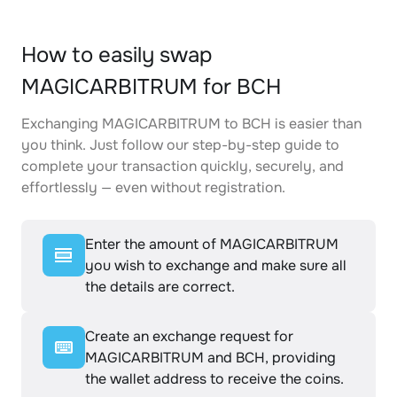
How to easily swap
MAGICARBITRUM for BCH
Exchanging MAGICARBITRUM to BCH is easier than
you think. Just follow our step-by-step guide to
complete your transaction quickly, securely, and
effortlessly — even without registration.
Enter the amount of MAGICARBITRUM
you wish to exchange and make sure all
the details are correct.
Create an exchange request for
MAGICARBITRUM and BCH, providing
the wallet address to receive the coins.