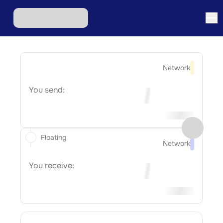
Network
You send:
Floating
Network
You receive: