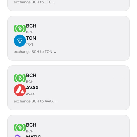
exchange BCH to LTC →
BCH
BCH
TON
TON
exchange BCH to TON →
BCH
BCH
AVAX
AVAX
exchange BCH to AVAX →
BCH
BCH