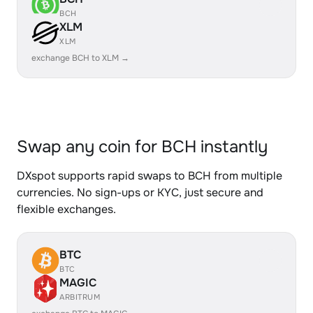
BCH
XLM
XLM
exchange BCH to XLM →
Swap any coin for BCH instantly
DXspot supports rapid swaps to BCH from multiple
currencies. No sign-ups or KYC, just secure and
flexible exchanges.
BTC
BTC
MAGIC
ARBITRUM