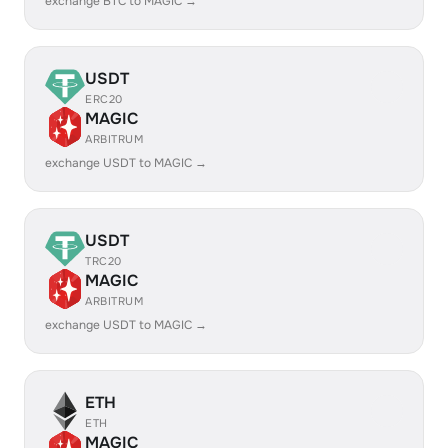
exchange BTC to MAGIC →
USDT
ERC20
MAGIC
ARBITRUM
exchange USDT to MAGIC →
USDT
TRC20
MAGIC
ARBITRUM
exchange USDT to MAGIC →
ETH
ETH
MAGIC