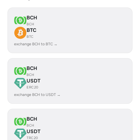
BCH
BCH
BTC
BTC
exchange BCH to BTC →
BCH
BCH
USDT
ERC20
exchange BCH to USDT →
BCH
BCH
USDT
TRC20