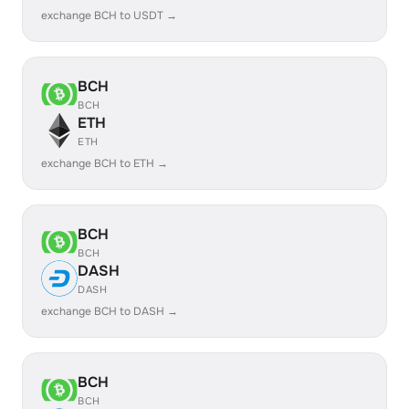
exchange BCH to USDT →
BCH
BCH
ETH
ETH
exchange BCH to ETH →
BCH
BCH
DASH
DASH
exchange BCH to DASH →
BCH
BCH