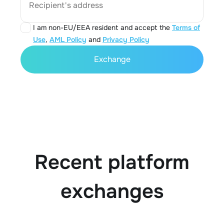
Recipient's address
I am non-EU/EEA resident and accept the
Terms of
Use
,
AML Policy
and
Privacy Policy
Exchange
Recent platform
exchanges