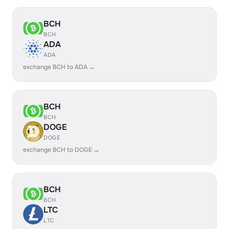
BCH
BCH
ADA
ADA
exchange BCH to ADA →
BCH
BCH
DOGE
DOGE
exchange BCH to DOGE →
BCH
BCH
LTC
LTC