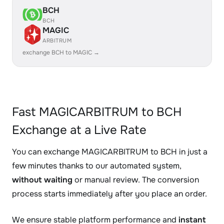
BCH
BCH
MAGIC
ARBITRUM
exchange BCH to MAGIC →
Fast MAGICARBITRUM to BCH
Exchange at a Live Rate
You can exchange MAGICARBITRUM to BCH in just a
few minutes thanks to our automated system,
without waiting
or manual review. The conversion
process starts immediately after you place an order.
We ensure stable platform performance and
instant