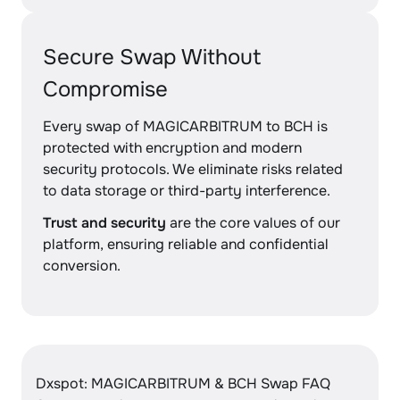
Secure Swap Without
Compromise
Every swap of MAGICARBITRUM to BCH is
protected with encryption and modern
security protocols. We eliminate risks related
to data storage or third-party interference.
Trust and security
are the core values of our
platform, ensuring reliable and confidential
conversion.
Dxspot: MAGICARBITRUM & BCH Swap FAQ