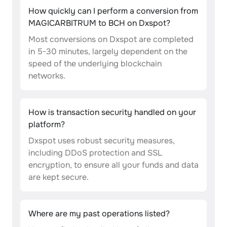
How quickly can I perform a conversion from
MAGICARBITRUM to BCH on Dxspot?
Most conversions on Dxspot are completed
in 5-30 minutes, largely dependent on the
speed of the underlying blockchain
networks.
How is transaction security handled on your
platform?
Dxspot uses robust security measures,
including DDoS protection and SSL
encryption, to ensure all your funds and data
are kept secure.
Where are my past operations listed?