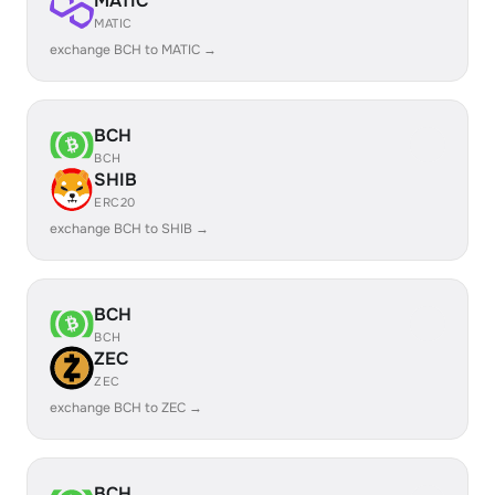
MATIC
MATIC
exchange BCH to MATIC →
BCH
BCH
SHIB
ERC20
exchange BCH to SHIB →
BCH
BCH
ZEC
ZEC
exchange BCH to ZEC →
BCH