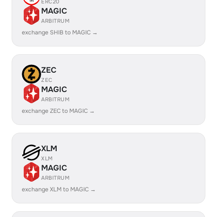
ERC20
MAGIC
ARBITRUM
exchange SHIB to MAGIC →
ZEC
ZEC
MAGIC
ARBITRUM
exchange ZEC to MAGIC →
XLM
XLM
MAGIC
ARBITRUM
exchange XLM to MAGIC →