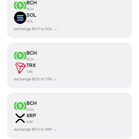
BCH
BCH
SOL
SOL
exchange BCH to SOL →
BCH
BCH
TRX
TRX
exchange BCH to TRX →
BCH
BCH
XRP
XRP
exchange BCH to XRP →