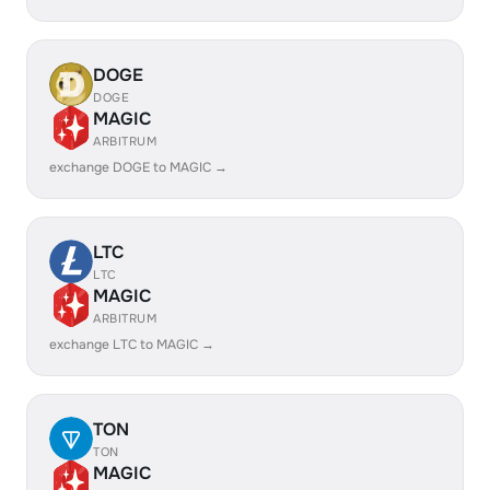
DOGE
DOGE
MAGIC
ARBITRUM
exchange DOGE to MAGIC →
LTC
LTC
MAGIC
ARBITRUM
exchange LTC to MAGIC →
TON
TON
MAGIC