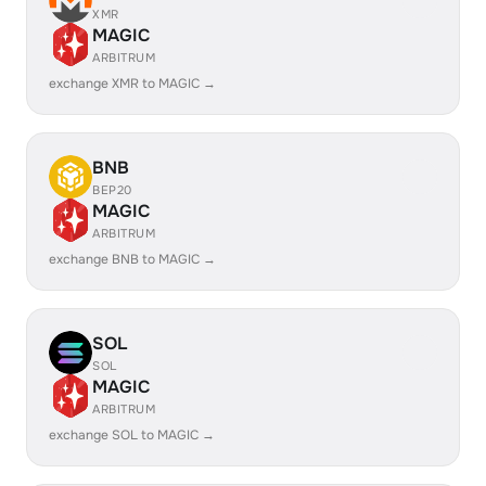
XMR
MAGIC
ARBITRUM
exchange XMR to MAGIC →
BNB
BEP20
MAGIC
ARBITRUM
exchange BNB to MAGIC →
SOL
SOL
MAGIC
ARBITRUM
exchange SOL to MAGIC →