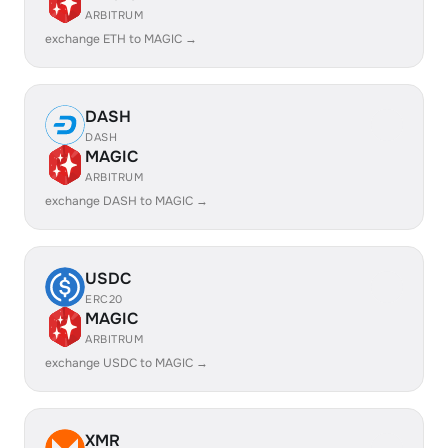
ARBITRUM
exchange ETH to MAGIC →
DASH
DASH
MAGIC
ARBITRUM
exchange DASH to MAGIC →
USDC
ERC20
MAGIC
ARBITRUM
exchange USDC to MAGIC →
XMR