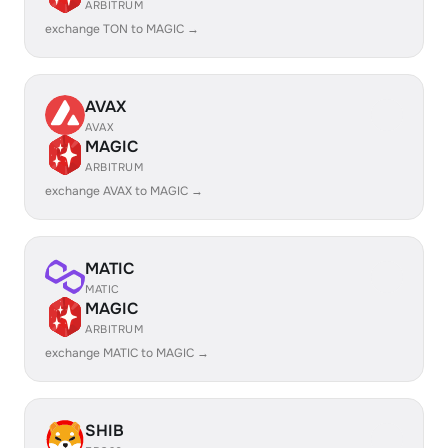
ARBITRUM
exchange TON to MAGIC →
AVAX
AVAX
MAGIC
ARBITRUM
exchange AVAX to MAGIC →
MATIC
MATIC
MAGIC
ARBITRUM
exchange MATIC to MAGIC →
SHIB