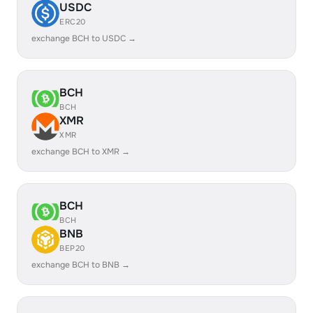
USDC
ERC20
exchange BCH to USDC →
BCH
BCH
XMR
XMR
exchange BCH to XMR →
BCH
BCH
BNB
BEP20
exchange BCH to BNB →