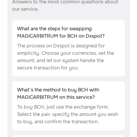
Answers to the most common questions about
our service.
What are the steps for swapping
MAGICARBITRUM for BCH on Dxspot?
The process on Dxspot is designed for
simplicity. Choose your currencies, set the
amount, and let our system handle the
secure transaction for you.
What's the method to buy BCH with
MAGICARBITRUM on this service?
To buy BCH, just use the exchange form.
Select the pair, specify the amount you wish
to buy, and confirm the transaction.