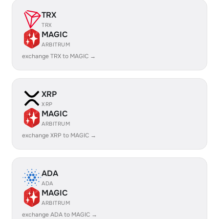
TRX
TRX
MAGIC
ARBITRUM
exchange TRX to MAGIC →
XRP
XRP
MAGIC
ARBITRUM
exchange XRP to MAGIC →
ADA
ADA
MAGIC
ARBITRUM
exchange ADA to MAGIC →