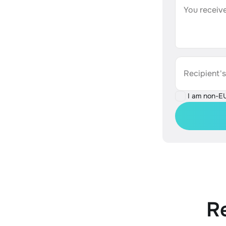
You receive
Recipient'
I am non-E
R