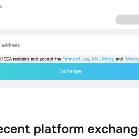
:
s address
U/EEA resident and accept the
Terms of Use
,
AML Policy
and
Privacy
Exchange
ecent platform exchang