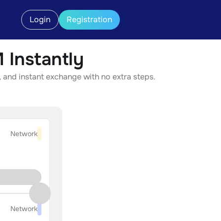
Login
Registration
Instantly
 and instant exchange with no extra steps.
Network
Network