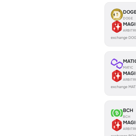
DOG
DOGE
MAGI
ARBIT
exchange DOG
MATI
MATIC
MAGI
ARBIT
exchange MAT
BCH
BCH
MAGI
ARBIT