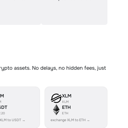
pto assets. No delays, no hidden fees, just
LM
XLM
M
XLM
SDT
ETH
C20
ETH
 XLM to USDT →
exchange XLM to ETH →