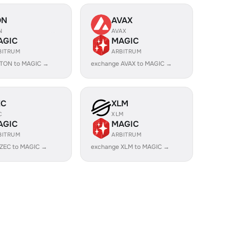
ON
AVAX
N
AVAX
AGIC
MAGIC
BITRUM
ARBITRUM
 TON to MAGIC →
exchange AVAX to MAGIC →
EC
XLM
C
XLM
AGIC
MAGIC
BITRUM
ARBITRUM
 ZEC to MAGIC →
exchange XLM to MAGIC →