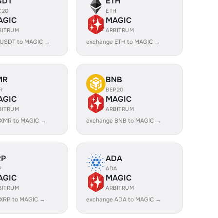
SDT
ETH
C20
ETH
AGIC
MAGIC
BITRUM
ARBITRUM
 USDT to MAGIC →
exchange ETH to MAGIC →
MR
BNB
R
BEP20
AGIC
MAGIC
BITRUM
ARBITRUM
 XMR to MAGIC →
exchange BNB to MAGIC →
RP
ADA
P
ADA
AGIC
MAGIC
BITRUM
ARBITRUM
 XRP to MAGIC →
exchange ADA to MAGIC →