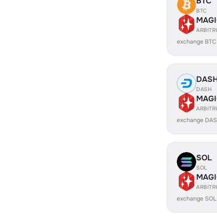
BTC
BTC
MAGI
ARBIT
exchange BTC
DAS
DASH
MAGI
ARBIT
exchange DAS
SOL
SOL
MAGI
ARBIT
exchange SOL