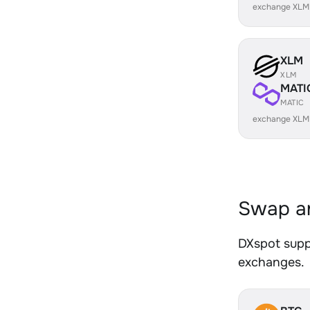
exchange XLM
XLM
XLM
MATI
MATIC
exchange XLM
Swap an
DXspot suppo
exchanges.