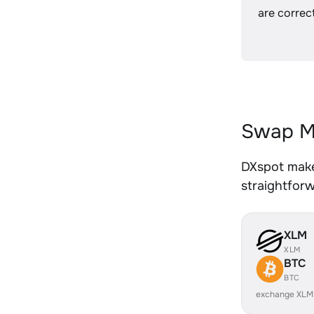
are correct
Swap M
DXspot make
straightfor
XLM
XLM
BTC
BTC
exchange XLM