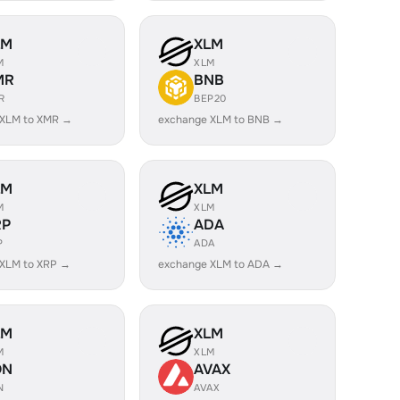
LM
XLM
M
XLM
MR
BNB
R
BEP20
 XLM to XMR →
exchange XLM to BNB →
LM
XLM
M
XLM
RP
ADA
P
ADA
 XLM to XRP →
exchange XLM to ADA →
LM
XLM
M
XLM
ON
AVAX
N
AVAX