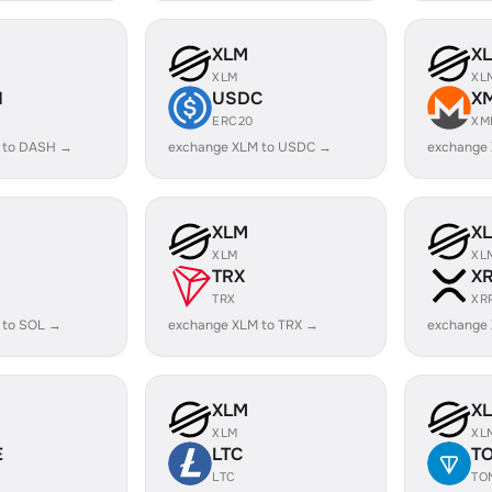
XLM
X
XLM
XL
H
USDC
X
ERC20
XM
 to DASH →
exchange XLM to USDC →
exchange
XLM
X
XLM
XL
TRX
X
TRX
XR
 to SOL →
exchange XLM to TRX →
exchange
XLM
X
XLM
XL
E
LTC
T
LTC
TO