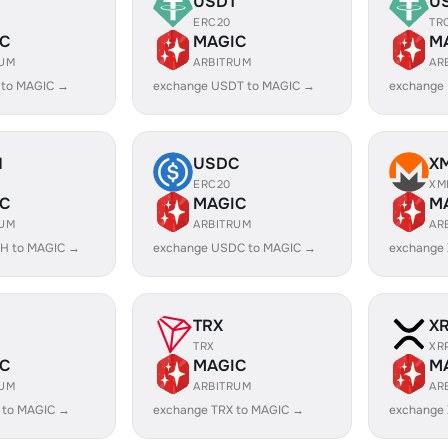
USDT
U
ERC20
TR
C
MAGIC
M
RUM
ARBITRUM
AR
 to MAGIC →
exchange USDT to MAGIC →
exchange
H
USDC
X
ERC20
XM
C
MAGIC
M
RUM
ARBITRUM
AR
H to MAGIC →
exchange USDC to MAGIC →
exchange
TRX
X
TRX
XR
C
MAGIC
M
RUM
ARBITRUM
AR
 to MAGIC →
exchange TRX to MAGIC →
exchange