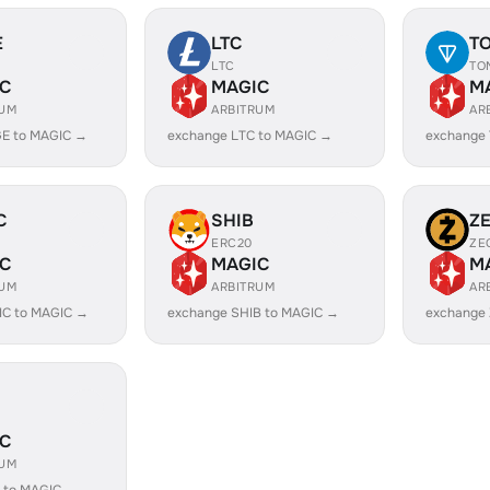
E
LTC
T
LTC
TO
C
MAGIC
M
RUM
ARBITRUM
AR
E to MAGIC →
exchange LTC to MAGIC →
exchange
C
SHIB
Z
ERC20
ZE
C
MAGIC
M
RUM
ARBITRUM
AR
IC to MAGIC →
exchange SHIB to MAGIC →
exchange
C
RUM