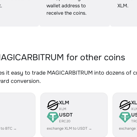
.
wallet address to
XLM.
receive the coins.
AGICARBITRUM for other coins
s it easy to trade MAGICARBITRUM into dozens of cry
ward conversion.
XLM
X
XLM
XL
USDT
U
ERC20
TR
 to BTC →
exchange XLM to USDT →
exchange