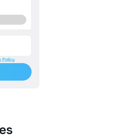
 Policy
es