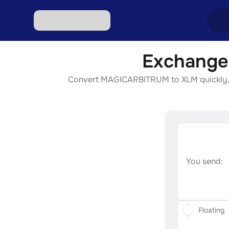
Exchange
Excha
Convert MAGICARBITRUM to XLM quickly, sec
Excha
Excha
Excha
Excha
You send:
Floating