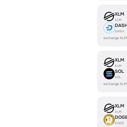
XLM
XLM
DAS
DASH
exchange XLM
XLM
XLM
SOL
SOL
exchange XLM
XLM
XLM
DOG
DOGE