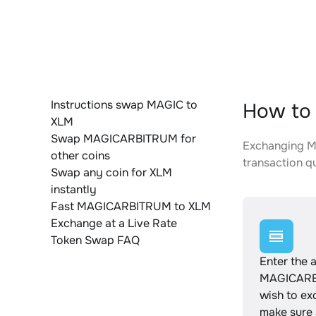
Instructions swap MAGIC to
How to
XLM
Swap MAGICARBITRUM for
Exchanging MA
other coins
transaction qu
Swap any coin for XLM
instantly
Fast MAGICARBITRUM to XLM
Exchange at a Live Rate
Token Swap FAQ
Enter the 
MAGICARB
wish to e
make sure a