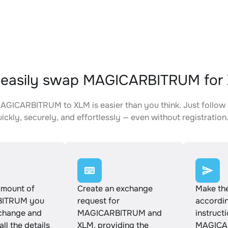
 easily swap MAGICARBITRUM for
GICARBITRUM to XLM is easier than you think. Just follow 
ickly, securely, and effortlessly — even without registration
amount of
Create an exchange
Make th
ITRUM you
request for
accordin
xchange and
MAGICARBITRUM and
instruct
ll the details
XLM, providing the
MAGICA