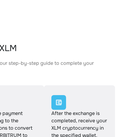
 XLM
our step-by-step guide to complete your
.
e payment
After the exchange is
g to the
completed, receive your
ions to convert
XLM cryptocurrency in
RBITRUM to
the specified wallet.