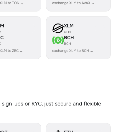
 XLM to TON →
exchange XLM to AVAX →
LM
XLM
M
XLM
EC
BCH
C
BCH
XLM to ZEC →
exchange XLM to BCH →
sign-ups or KYC, just secure and flexible