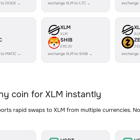
 to DOGE →
exchange XLM to LTC →
exchange
XLM
X
XLM
XL
C
SHIB
Z
ERC20
ZE
 to MATIC →
exchange XLM to SHIB →
exchange 
y coin for XLM instantly
rts rapid swaps to XLM from multiple currencies. No 