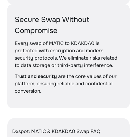
Secure Swap Without
Compromise
Every swap of MATIC to KDAKDA0 is
protected with encryption and modern
security protocols. We eliminate risks related
to data storage or third-party interference.
Trust and security
are the core values of our
platform, ensuring reliable and confidential
conversion.
Dxspot: MATIC & KDAKDA0 Swap FAQ