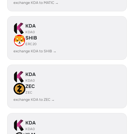
exchange KDA to MATIC →
KDA
KDA0
SHIB
ERC20
exchange KDA to SHIB →
KDA
KDA0
ZEC
ZEC
exchange KDA to ZEC →
KDA
KDA0