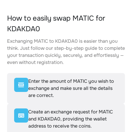
How to easily swap MATIC for
KDAKDA0
Exchanging MATIC to KDAKDA0 is easier than you
think. Just follow our step-by-step guide to complete
your transaction quickly, securely, and effortlessly —
even without registration.
Enter the amount of MATIC you wish to
exchange and make sure all the details
are correct.
Create an exchange request for MATIC
and KDAKDA0, providing the wallet
address to receive the coins.