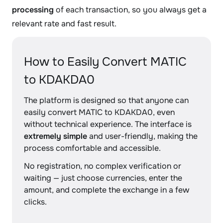
processing
of each transaction, so you always get a
relevant rate and fast result.
How to Easily Convert MATIC
to KDAKDA0
The platform is designed so that anyone can
easily convert MATIC to KDAKDA0, even
without technical experience. The interface is
extremely simple
and user-friendly, making the
process comfortable and accessible.
No registration, no complex verification or
waiting — just choose currencies, enter the
amount, and complete the exchange in a few
clicks.