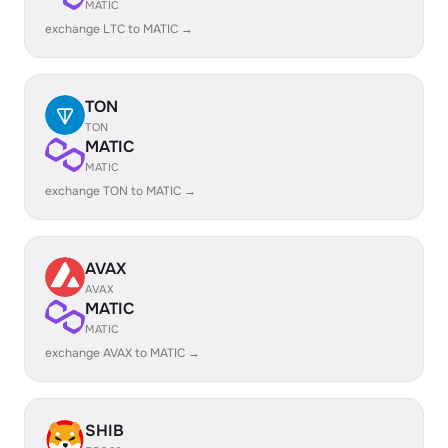
MATIC
exchange LTC to MATIC →
TON
TON
MATIC
MATIC
exchange TON to MATIC →
AVAX
AVAX
MATIC
MATIC
exchange AVAX to MATIC →
SHIB