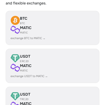
and flexible exchanges.
BTC
BTC
MATIC
MATIC
exchange BTC to MATIC →
USDT
ERC20
MATIC
MATIC
exchange USDT to MATIC →
USDT
TRC20
MATIC