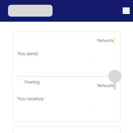
Network
You send:
Floating
Network
You receive: