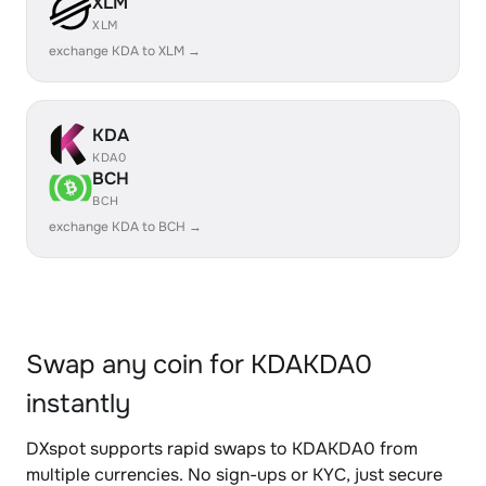
XLM
XLM
exchange KDA to XLM →
KDA
KDA0
BCH
BCH
exchange KDA to BCH →
Swap any coin for KDAKDA0
instantly
DXspot supports rapid swaps to KDAKDA0 from
multiple currencies. No sign-ups or KYC, just secure