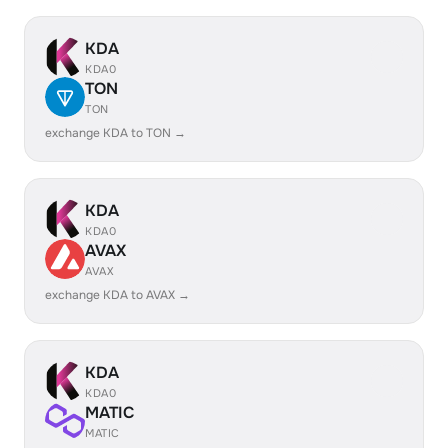
KDA
KDA0
TON
TON
exchange KDA to TON →
KDA
KDA0
AVAX
AVAX
exchange KDA to AVAX →
KDA
KDA0
MATIC
MATIC