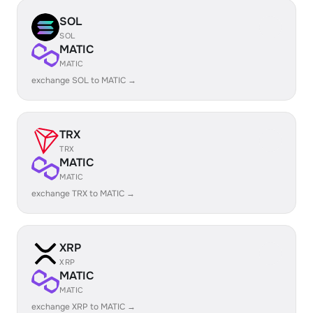
SOL
SOL
MATIC
MATIC
exchange SOL to MATIC →
TRX
TRX
MATIC
MATIC
exchange TRX to MATIC →
XRP
XRP
MATIC
MATIC
exchange XRP to MATIC →