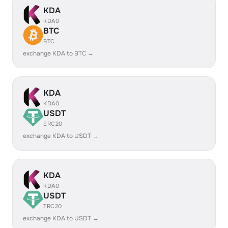
KDA
KDA0
BTC
BTC
exchange KDA to BTC →
KDA
KDA0
USDT
ERC20
exchange KDA to USDT →
KDA
KDA0
USDT
TRC20
exchange KDA to USDT →