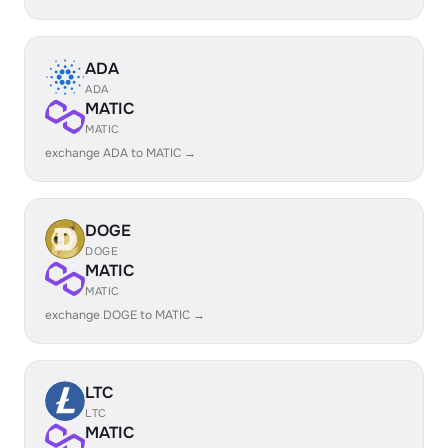
ADA
ADA
MATIC
MATIC
exchange ADA to MATIC →
DOGE
DOGE
MATIC
MATIC
exchange DOGE to MATIC →
LTC
LTC
MATIC