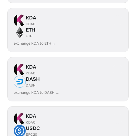
KDA
KDA0
ETH
ETH
exchange KDA to ETH →
KDA
KDA0
DASH
DASH
exchange KDA to DASH →
KDA
KDA0
USDC
ERC20