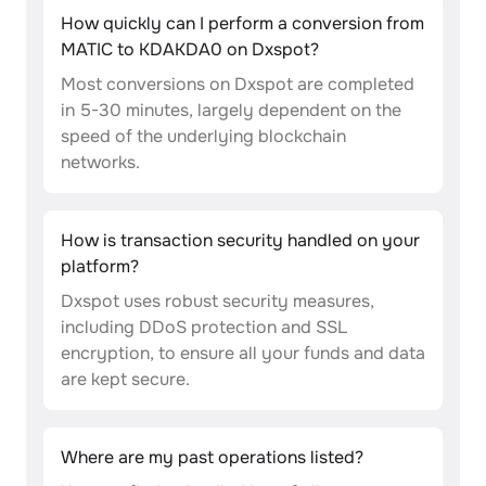
How quickly can I perform a conversion from
MATIC to KDAKDA0 on Dxspot?
Most conversions on Dxspot are completed
in 5-30 minutes, largely dependent on the
speed of the underlying blockchain
networks.
How is transaction security handled on your
platform?
Dxspot uses robust security measures,
including DDoS protection and SSL
encryption, to ensure all your funds and data
are kept secure.
Where are my past operations listed?