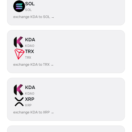
SOL
SOL
exchange KDA to SOL →
KDA
KDA0
TRX
TRX
exchange KDA to TRX →
KDA
KDA0
XRP
XRP
exchange KDA to XRP →