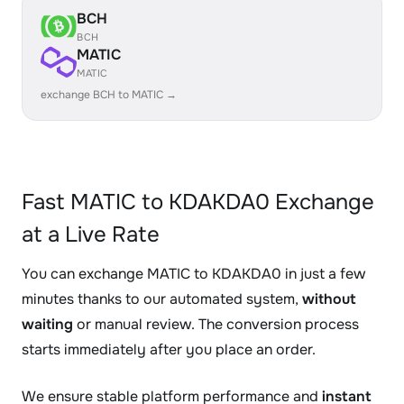
BCH
BCH
MATIC
MATIC
exchange BCH to MATIC →
Fast MATIC to KDAKDA0 Exchange
at a Live Rate
You can exchange MATIC to KDAKDA0 in just a few
minutes thanks to our automated system,
without
waiting
or manual review. The conversion process
starts immediately after you place an order.
We ensure stable platform performance and
instant