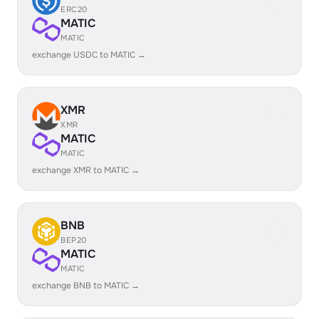
ERC20
MATIC
MATIC
exchange USDC to MATIC →
XMR
XMR
MATIC
MATIC
exchange XMR to MATIC →
BNB
BEP20
MATIC
MATIC
exchange BNB to MATIC →