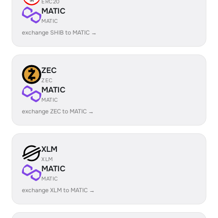
ERC20
MATIC
MATIC
exchange SHIB to MATIC →
ZEC
ZEC
MATIC
MATIC
exchange ZEC to MATIC →
XLM
XLM
MATIC
MATIC
exchange XLM to MATIC →