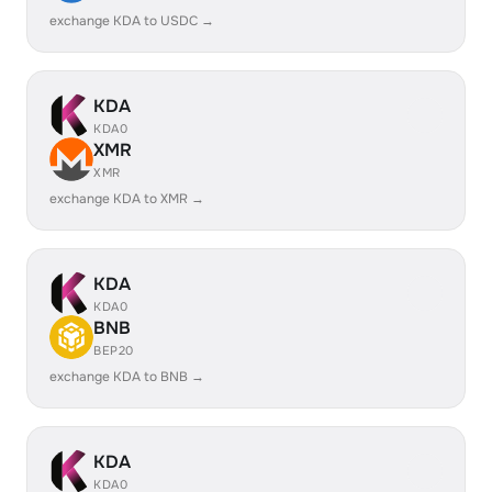
exchange KDA to USDC →
KDA
KDA0
XMR
XMR
exchange KDA to XMR →
KDA
KDA0
BNB
BEP20
exchange KDA to BNB →
KDA
KDA0