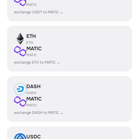
MATIC
exchange USDT to MATIC →
ETH
ETH
MATIC
MATIC
exchange ETH to MATIC →
DASH
DASH
MATIC
MATIC
exchange DASH to MATIC →
USDC