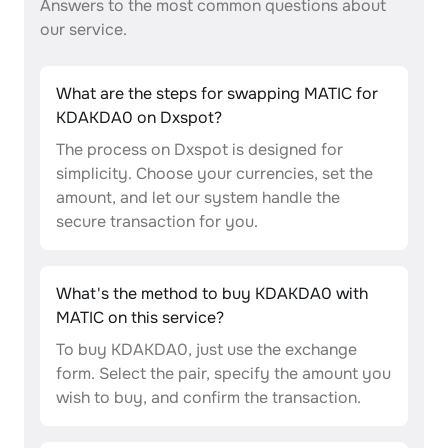
Answers to the most common questions about
our service.
What are the steps for swapping MATIC for
KDAKDA0 on Dxspot?
The process on Dxspot is designed for
simplicity. Choose your currencies, set the
amount, and let our system handle the
secure transaction for you.
What's the method to buy KDAKDA0 with
MATIC on this service?
To buy KDAKDA0, just use the exchange
form. Select the pair, specify the amount you
wish to buy, and confirm the transaction.