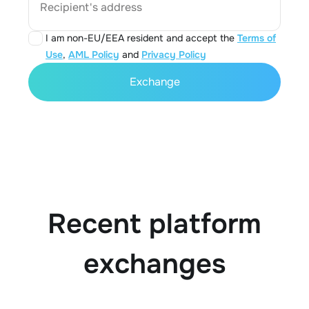
Recipient's address
I am non-EU/EEA resident and accept the
Terms of
Use
,
AML Policy
and
Privacy Policy
Exchange
Recent platform
exchanges