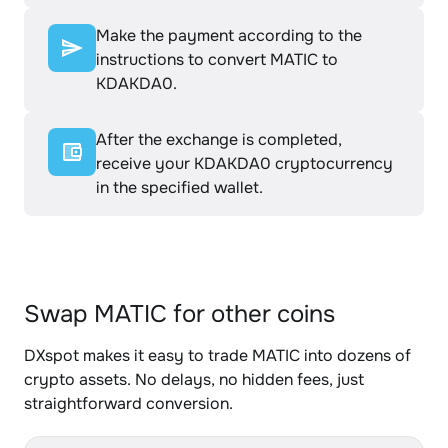
Make the payment according to the
instructions to convert MATIC to
KDAKDA0.
After the exchange is completed,
receive your KDAKDA0 cryptocurrency
in the specified wallet.
Swap MATIC for other coins
DXspot makes it easy to trade MATIC into dozens of
crypto assets. No delays, no hidden fees, just
straightforward conversion.