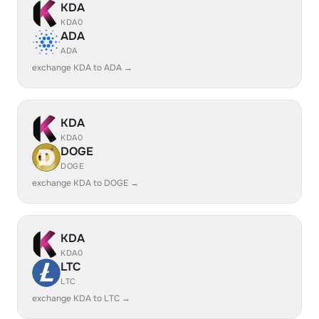
KDA
KDA0
ADA
ADA
exchange KDA to ADA →
KDA
KDA0
DOGE
DOGE
exchange KDA to DOGE →
KDA
KDA0
LTC
LTC
exchange KDA to LTC →