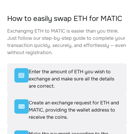
How to easily swap ETH for MATIC
Exchanging ETH to MATIC is easier than you think.
Just follow our step-by-step guide to complete your
transaction quickly, securely, and effortlessly — even
without registration.
Enter the amount of ETH you wish to
exchange and make sure all the details
are correct.
Create an exchange request for ETH and
MATIC, providing the wallet address to
receive the coins.
Make the payment according to the