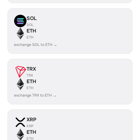
SOL
SOL
ETH
ETH
exchange SOL to ETH →
TRX
TRX
ETH
ETH
exchange TRX to ETH →
XRP
XRP
ETH
ETH