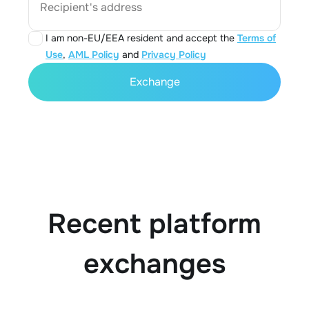
Recipient's address
I am non-EU/EEA resident and accept the
Terms of
Use
,
AML Policy
and
Privacy Policy
Exchange
Recent platform
exchanges