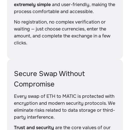
extremely simple
and user-friendly, making the
process comfortable and accessible.
No registration, no complex verification or
waiting — just choose currencies, enter the
amount, and complete the exchange in a few
clicks.
Secure Swap Without
Compromise
Every swap of ETH to MATIC is protected with
encryption and modern security protocols. We
eliminate risks related to data storage or third-
party interference.
Trust and security
are the core values of our