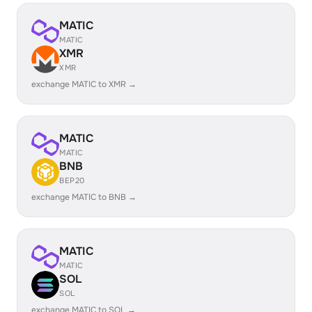
MATIC
MATIC
XMR
XMR
exchange MATIC to XMR →
MATIC
MATIC
BNB
BEP20
exchange MATIC to BNB →
MATIC
MATIC
SOL
SOL
exchange MATIC to SOL →