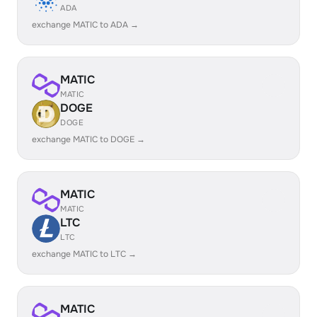
ADA
exchange MATIC to ADA →
MATIC
MATIC
DOGE
DOGE
exchange MATIC to DOGE →
MATIC
MATIC
LTC
LTC
exchange MATIC to LTC →
MATIC