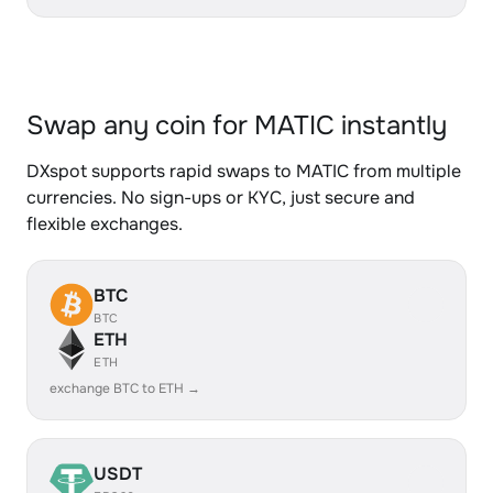
Swap any coin for MATIC instantly
DXspot supports rapid swaps to MATIC from multiple
currencies. No sign-ups or KYC, just secure and
flexible exchanges.
BTC
BTC
ETH
ETH
exchange BTC to ETH →
USDT