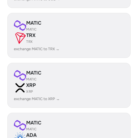
MATIC
MATIC
TRX
TRX
exchange MATIC to TRX →
MATIC
MATIC
XRP
XRP
exchange MATIC to XRP →
MATIC
MATIC
ADA