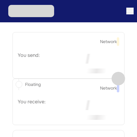
Network
You send:
Floating
Network
You receive: