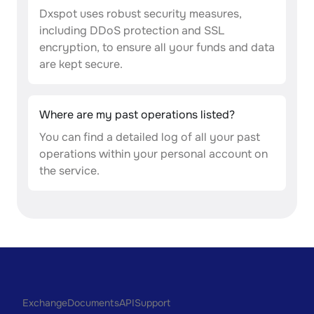
Dxspot uses robust security measures,
including DDoS protection and SSL
encryption, to ensure all your funds and data
are kept secure.
Where are my past operations listed?
You can find a detailed log of all your past
operations within your personal account on
the service.
Exchange
Documents
API
Support