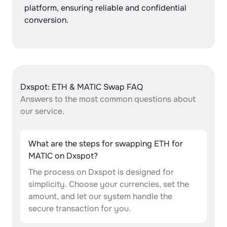
platform, ensuring reliable and confidential
conversion.
Dxspot: ETH & MATIC Swap FAQ
Answers to the most common questions about
our service.
What are the steps for swapping ETH for
MATIC on Dxspot?
The process on Dxspot is designed for
simplicity. Choose your currencies, set the
amount, and let our system handle the
secure transaction for you.