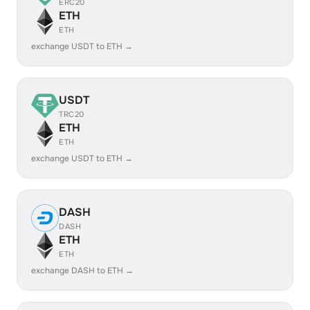
ERC20
ETH
ETH
exchange USDT to ETH →
USDT
TRC20
ETH
ETH
exchange USDT to ETH →
DASH
DASH
ETH
ETH
exchange DASH to ETH →