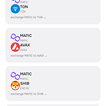
MATIC
TON
TON
exchange MATIC to TON →
MATIC
MATIC
AVAX
AVAX
exchange MATIC to AVAX →
MATIC
MATIC
SHIB
ERC20
exchange MATIC to SHIB →