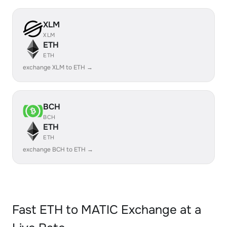
XLM
XLM
ETH
ETH
exchange XLM to ETH →
BCH
BCH
ETH
ETH
exchange BCH to ETH →
Fast ETH to MATIC Exchange at a