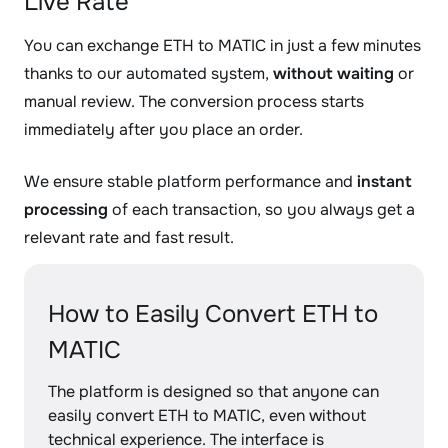
Live Rate
You can exchange ETH to MATIC in just a few minutes
thanks to our automated system,
without waiting
or
manual review. The conversion process starts
immediately after you place an order.
We ensure stable platform performance and
instant
processing
of each transaction, so you always get a
relevant rate and fast result.
How to Easily Convert ETH to
MATIC
The platform is designed so that anyone can
easily convert ETH to MATIC, even without
technical experience. The interface is