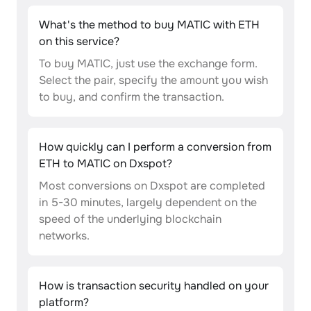
What's the method to buy MATIC with ETH
on this service?
To buy MATIC, just use the exchange form.
Select the pair, specify the amount you wish
to buy, and confirm the transaction.
How quickly can I perform a conversion from
ETH to MATIC on Dxspot?
Most conversions on Dxspot are completed
in 5-30 minutes, largely dependent on the
speed of the underlying blockchain
networks.
How is transaction security handled on your
platform?