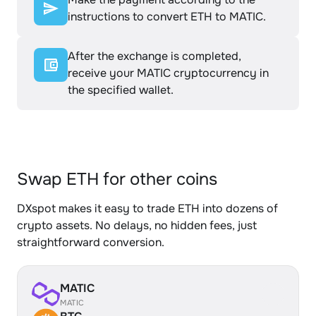
instructions to convert ETH to MATIC.
After the exchange is completed,
receive your MATIC cryptocurrency in
the specified wallet.
Swap ETH for other coins
DXspot makes it easy to trade ETH into dozens of
crypto assets. No delays, no hidden fees, just
straightforward conversion.
MATIC
MATIC