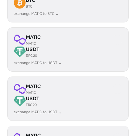
BTC
BTC
exchange MATIC to BTC →
MATIC
MATIC
USDT
ERC20
exchange MATIC to USDT →
MATIC
MATIC
USDT
TRC20
exchange MATIC to USDT →
MATIC