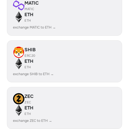
MATIC
MATIC
ETH
ETH
exchange MATIC to ETH →
SHIB
ERC20
ETH
ETH
exchange SHIB to ETH →
ZEC
ZEC
ETH
ETH
exchange ZEC to ETH →