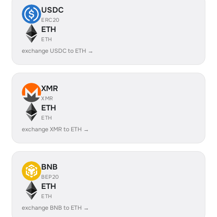
USDC
ERC20
ETH
ETH
exchange USDC to ETH →
XMR
XMR
ETH
ETH
exchange XMR to ETH →
BNB
BEP20
ETH
ETH
exchange BNB to ETH →