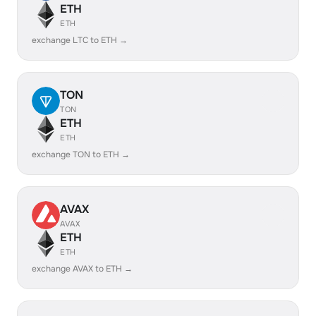
ETH
ETH
exchange LTC to ETH →
TON
TON
ETH
ETH
exchange TON to ETH →
AVAX
AVAX
ETH
ETH
exchange AVAX to ETH →