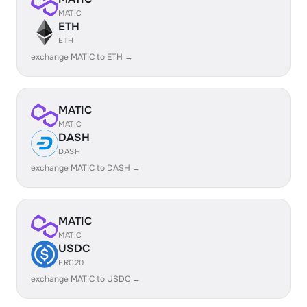
MATIC
ETH
ETH
exchange MATIC to ETH →
MATIC
MATIC
DASH
DASH
exchange MATIC to DASH →
MATIC
MATIC
USDC
ERC20
exchange MATIC to USDC →