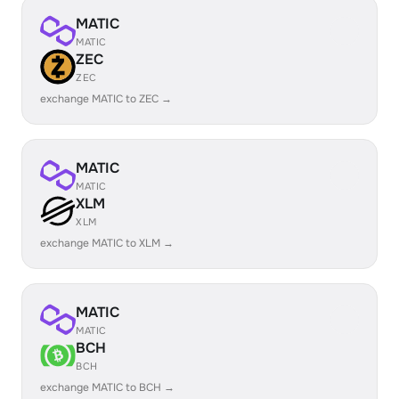
MATIC
MATIC
ZEC
ZEC
exchange MATIC to ZEC →
MATIC
MATIC
XLM
XLM
exchange MATIC to XLM →
MATIC
MATIC
BCH
BCH
exchange MATIC to BCH →