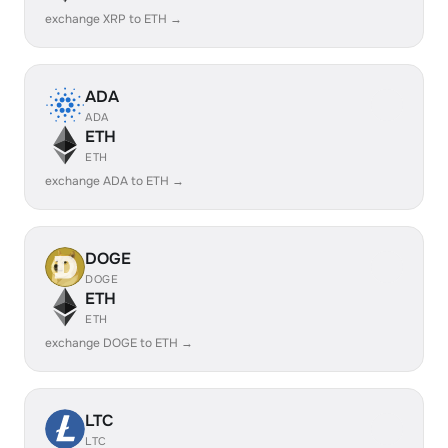
exchange XRP to ETH →
ADA
ADA
ETH
ETH
exchange ADA to ETH →
DOGE
DOGE
ETH
ETH
exchange DOGE to ETH →
LTC
LTC