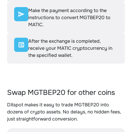
Make the payment according to the
instructions to convert MGTBEP20 to
MATIC.
After the exchange is completed,
receive your MATIC cryptocurrency in
the specified wallet.
Swap MGTBEP20 for other coins
DXspot makes it easy to trade MGTBEP20 into
dozens of crypto assets. No delays, no hidden fees,
just straightforward conversion.