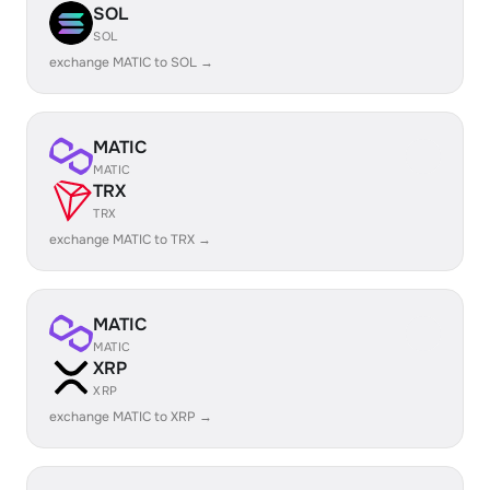
SOL
SOL
exchange MATIC to SOL →
MATIC
MATIC
TRX
TRX
exchange MATIC to TRX →
MATIC
MATIC
XRP
XRP
exchange MATIC to XRP →