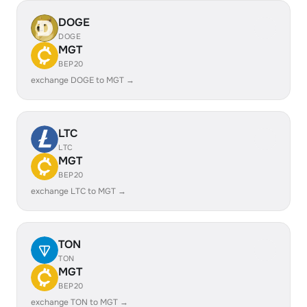
DOGE
DOGE
MGT
BEP20
exchange DOGE to MGT →
LTC
LTC
MGT
BEP20
exchange LTC to MGT →
TON
TON
MGT
BEP20
exchange TON to MGT →