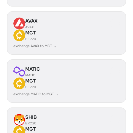
AVAX
AVAX
MGT
BEP20
exchange AVAX to MGT →
MATIC
MATIC
MGT
BEP20
exchange MATIC to MGT →
SHIB
ERC20
MGT