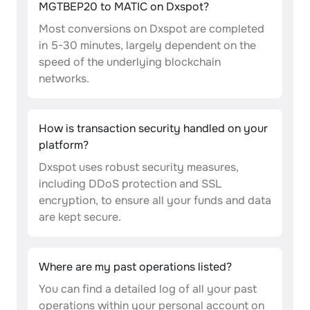
MGTBEP20 to MATIC on Dxspot?
Most conversions on Dxspot are completed
in 5-30 minutes, largely dependent on the
speed of the underlying blockchain
networks.
How is transaction security handled on your
platform?
Dxspot uses robust security measures,
including DDoS protection and SSL
encryption, to ensure all your funds and data
are kept secure.
Where are my past operations listed?
You can find a detailed log of all your past
operations within your personal account on