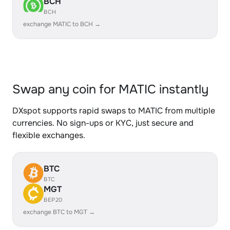
BCH
BCH
exchange MATIC to BCH →
Swap any coin for MATIC instantly
DXspot supports rapid swaps to MATIC from multiple
currencies. No sign-ups or KYC, just secure and
flexible exchanges.
BTC
BTC
MGT
BEP20
exchange BTC to MGT →