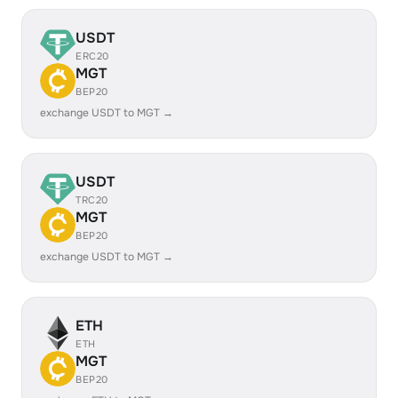
USDT
ERC20
MGT
BEP20
exchange USDT to MGT →
USDT
TRC20
MGT
BEP20
exchange USDT to MGT →
ETH
ETH
MGT
BEP20