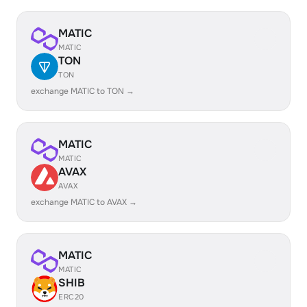
MATIC
MATIC
TON
TON
exchange MATIC to TON →
MATIC
MATIC
AVAX
AVAX
exchange MATIC to AVAX →
MATIC
MATIC
SHIB
ERC20