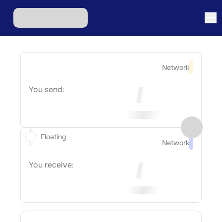
Network
You send:
Floating
Network
You receive: