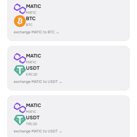
MATIC
MATIC
BTC
BTC
exchange MATIC to BTC →
MATIC
MATIC
USDT
ERC20
exchange MATIC to USDT →
MATIC
MATIC
USDT
TRC20
exchange MATIC to USDT →