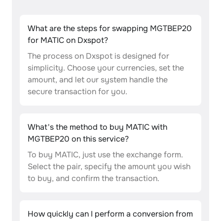
What are the steps for swapping MGTBEP20
for MATIC on Dxspot?
The process on Dxspot is designed for
simplicity. Choose your currencies, set the
amount, and let our system handle the
secure transaction for you.
What's the method to buy MATIC with
MGTBEP20 on this service?
To buy MATIC, just use the exchange form.
Select the pair, specify the amount you wish
to buy, and confirm the transaction.
How quickly can I perform a conversion from