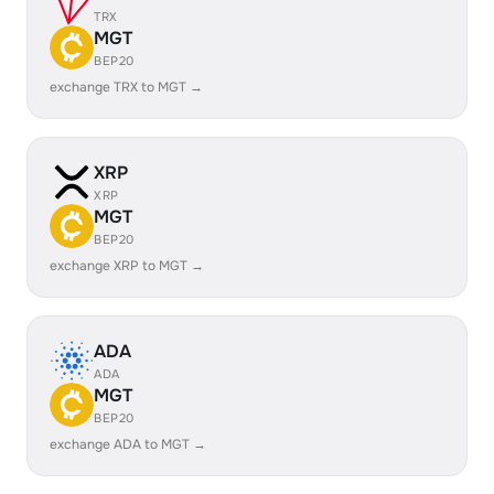
TRX
MGT
BEP20
exchange TRX to MGT →
XRP
XRP
MGT
BEP20
exchange XRP to MGT →
ADA
ADA
MGT
BEP20
exchange ADA to MGT →