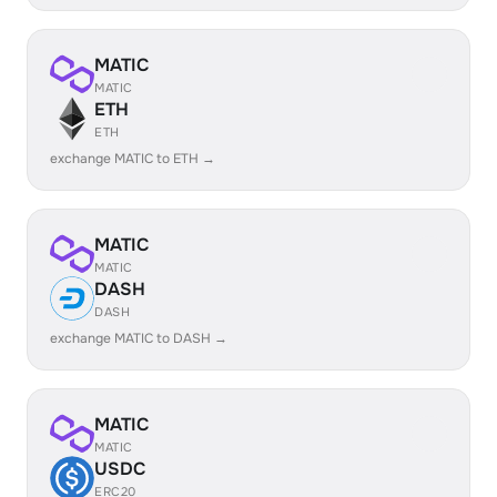
MATIC
MATIC
ETH
ETH
exchange MATIC to ETH →
MATIC
MATIC
DASH
DASH
exchange MATIC to DASH →
MATIC
MATIC
USDC
ERC20