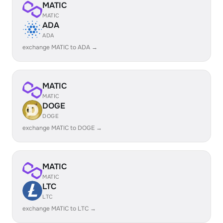
MATIC
MATIC
ADA
ADA
exchange MATIC to ADA →
MATIC
MATIC
DOGE
DOGE
exchange MATIC to DOGE →
MATIC
MATIC
LTC
LTC
exchange MATIC to LTC →