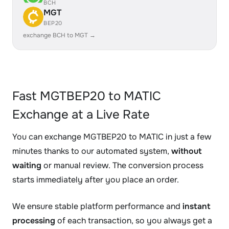
BCH
MGT
BEP20
exchange BCH to MGT →
Fast MGTBEP20 to MATIC
Exchange at a Live Rate
You can exchange MGTBEP20 to MATIC in just a few
minutes thanks to our automated system,
without
waiting
or manual review. The conversion process
starts immediately after you place an order.
We ensure stable platform performance and
instant
processing
of each transaction, so you always get a