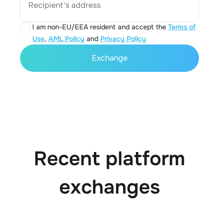
Recipient's address
I am non-EU/EEA resident and accept the
Terms of
Use
,
AML Policy
and
Privacy Policy
Exchange
Recent platform
exchanges