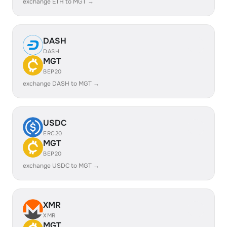
exchange ETH to MGT →
DASH
DASH
MGT
BEP20
exchange DASH to MGT →
USDC
ERC20
MGT
BEP20
exchange USDC to MGT →
XMR
XMR
MGT