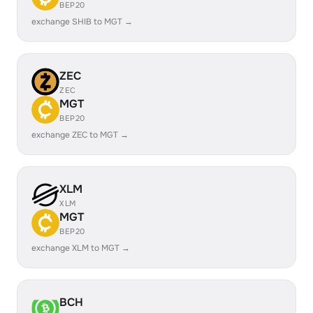
BEP20
exchange SHIB to MGT →
ZEC
ZEC
MGT
BEP20
exchange ZEC to MGT →
XLM
XLM
MGT
BEP20
exchange XLM to MGT →
BCH