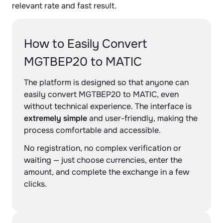
relevant rate and fast result.
How to Easily Convert
MGTBEP20 to MATIC
The platform is designed so that anyone can
easily convert MGTBEP20 to MATIC, even
without technical experience. The interface is
extremely simple
and user-friendly, making the
process comfortable and accessible.
No registration, no complex verification or
waiting — just choose currencies, enter the
amount, and complete the exchange in a few
clicks.