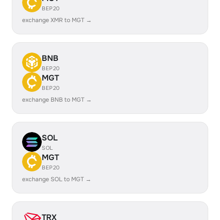
BEP20
exchange XMR to MGT →
BNB
BEP20
MGT
BEP20
exchange BNB to MGT →
SOL
SOL
MGT
BEP20
exchange SOL to MGT →
TRX