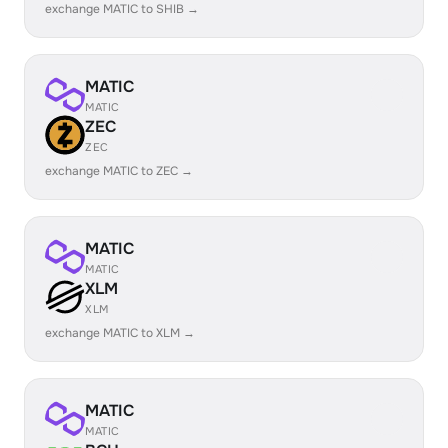
exchange MATIC to SHIB →
MATIC
MATIC
ZEC
ZEC
exchange MATIC to ZEC →
MATIC
MATIC
XLM
XLM
exchange MATIC to XLM →
MATIC
MATIC