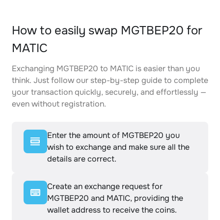
How to easily swap MGTBEP20 for
MATIC
Exchanging MGTBEP20 to MATIC is easier than you
think. Just follow our step-by-step guide to complete
your transaction quickly, securely, and effortlessly —
even without registration.
Enter the amount of MGTBEP20 you
wish to exchange and make sure all the
details are correct.
Create an exchange request for
MGTBEP20 and MATIC, providing the
wallet address to receive the coins.