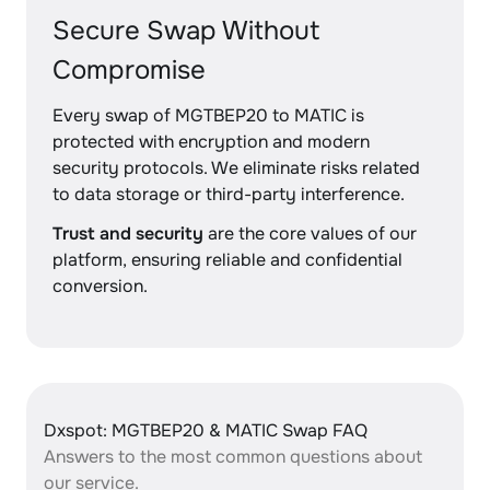
Secure Swap Without
Compromise
Every swap of MGTBEP20 to MATIC is
protected with encryption and modern
security protocols. We eliminate risks related
to data storage or third-party interference.
Trust and security
are the core values of our
platform, ensuring reliable and confidential
conversion.
Dxspot: MGTBEP20 & MATIC Swap FAQ
Answers to the most common questions about
our service.