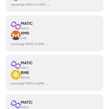
exchange MATIC to USDC →
MATIC
MATIC
XMR
XMR
exchange MATIC to XMR →
MATIC
MATIC
BNB
BEP20
exchange MATIC to BNB →
MATIC
MATIC