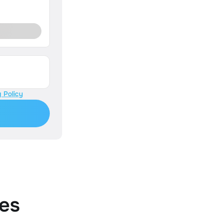
 Policy
es