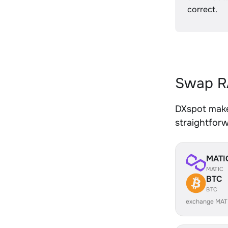
correct.
Swap RA
DXspot makes
straightfor
MATI
MATIC
BTC
BTC
exchange MAT