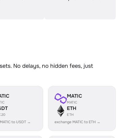
ets. No delays, no hidden fees, just
ATIC
MATIC
TIC
MATIC
SDT
ETH
C20
ETH
 MATIC to USDT →
exchange MATIC to ETH →