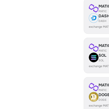
MATI
MATIC
DAS
DASH
exchange MAT
MATI
MATIC
SOL
SOL
exchange MAT
MATI
MATIC
DOG
DOGE
exchange MAT