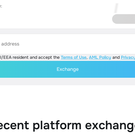
:
s address
U/EEA resident and accept the
Terms of Use
,
AML Policy
and
Privacy
Exchange
ecent platform exchang