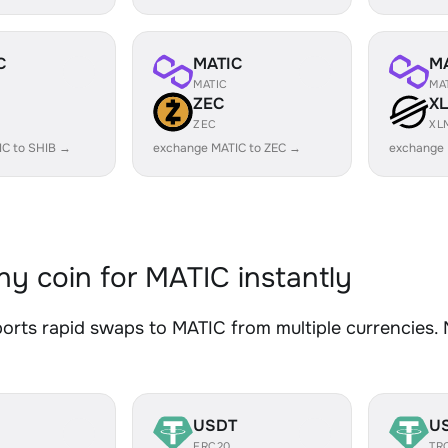
C
MATIC
M
MATIC
MA
ZEC
X
ZEC
XL
IC to SHIB →
exchange MATIC to ZEC →
exchange 
y coin for MATIC instantly
rts rapid swaps to MATIC from multiple currencies. N
USDT
U
ERC20
TR