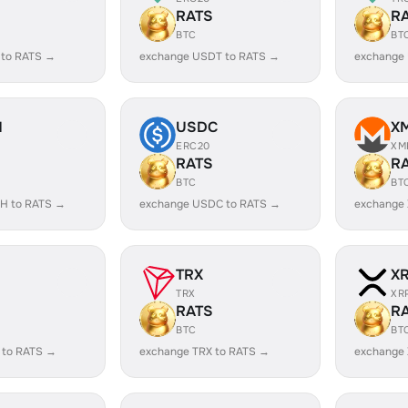
RATS
R
BTC
BT
 to RATS →
exchange USDT to RATS →
exchange
H
USDC
X
ERC20
XM
RATS
R
BTC
BT
H to RATS →
exchange USDC to RATS →
exchange
TRX
X
TRX
XR
RATS
R
BTC
BT
 to RATS →
exchange TRX to RATS →
exchange 