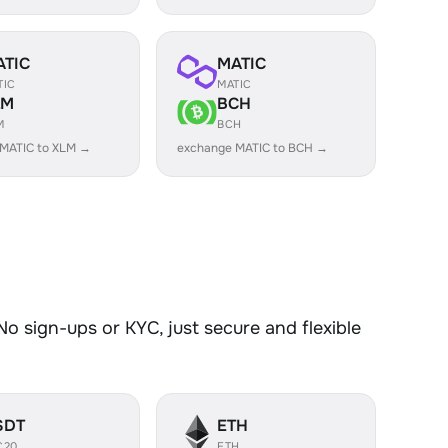
ATIC
MATIC
TIC
MATIC
LM
BCH
M
BCH
MATIC to XLM →
exchange MATIC to BCH →
o sign-ups or KYC, just secure and flexible
SDT
ETH
C20
ETH