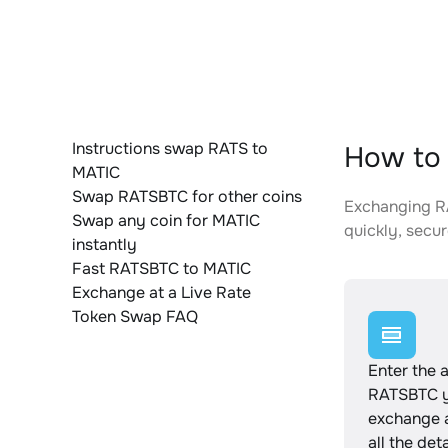
Instructions swap RATS to
How to 
MATIC
Swap RATSBTC for other coins
Exchanging RA
Swap any coin for MATIC
quickly, secur
instantly
Fast RATSBTC to MATIC
Exchange at a Live Rate
Token Swap FAQ
Enter the 
RATSBTC y
exchange 
all the det