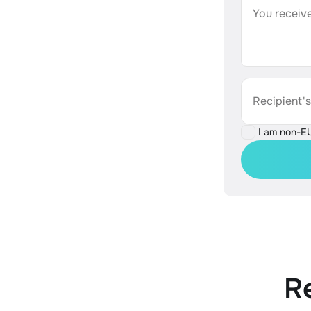
You receive
Recipient'
I am non-E
R