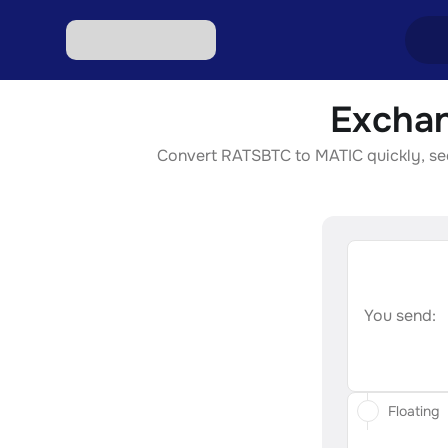
Exchan
Excha
Convert RATSBTC to MATIC quickly, secu
Excha
Excha
Excha
Excha
You send:
Floating