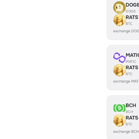
DOG
DOGE
RATS
BTC
exchange DOG
MATI
MATIC
RATS
BTC
exchange MAT
BCH
BCH
RATS
BTC
exchange BCH