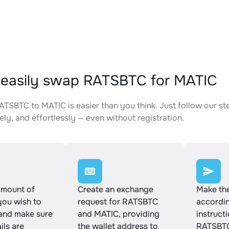
easily swap RATSBTC for MATIC
TSBTC to MATIC is easier than you think. Just follow our s
ely, and effortlessly — even without registration.
amount of
Create an exchange
Make th
ou wish to
request for RATSBTC
accordin
and make sure
and MATIC, providing
instruct
ails are
the wallet address to
RATSBTC