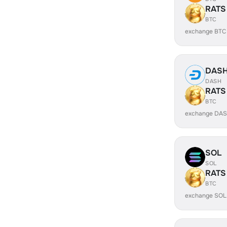
RATS
BTC
exchange BTC
DAS
DASH
RATS
BTC
exchange DAS
SOL
SOL
RATS
BTC
exchange SOL