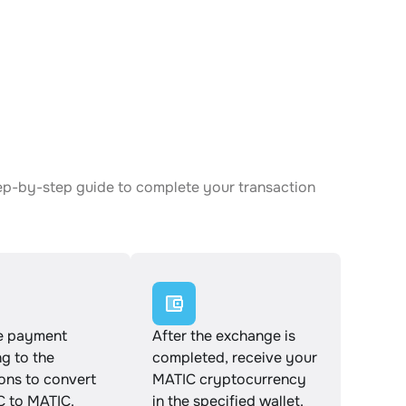
tep-by-step guide to complete your transaction
e payment
After the exchange is
g to the
completed, receive your
ions to convert
MATIC cryptocurrency
 to MATIC.
in the specified wallet.