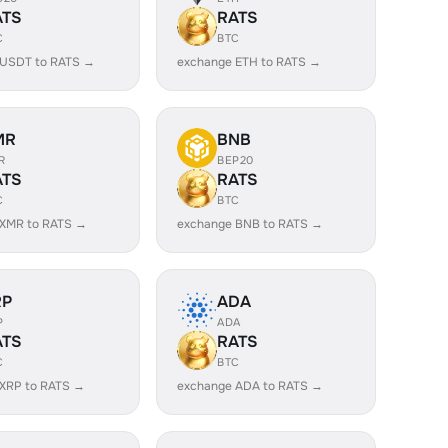
ATS
RATS
C
BTC
 USDT to RATS →
exchange ETH to RATS →
MR
BNB
R
BEP20
ATS
RATS
C
BTC
 XMR to RATS →
exchange BNB to RATS →
RP
ADA
P
ADA
ATS
RATS
C
BTC
XRP to RATS →
exchange ADA to RATS →