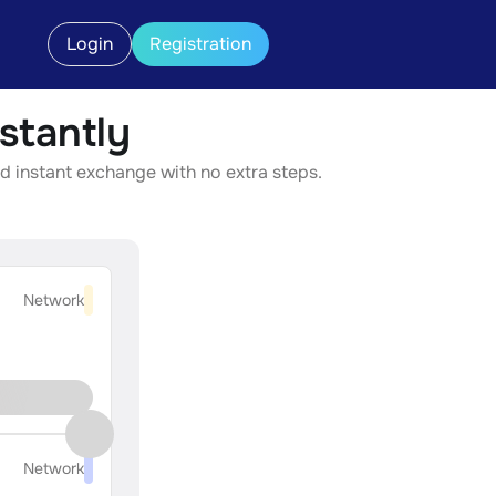
Login
Registration
stantly
d instant exchange with no extra steps.
Network
Network