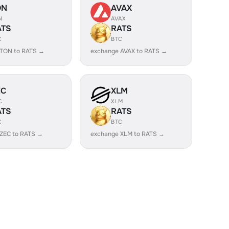
ON
AVAX
N
AVAX
ATS
RATS
C
BTC
 TON to RATS →
exchange AVAX to RATS →
EC
XLM
C
XLM
ATS
RATS
C
BTC
ZEC to RATS →
exchange XLM to RATS →