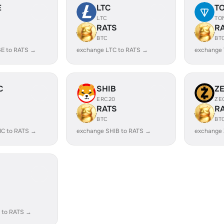
E
LTC
T
LTC
TO
RATS
R
BTC
BT
E to RATS →
exchange LTC to RATS →
exchange
C
SHIB
Z
ERC20
ZE
RATS
R
BTC
BT
IC to RATS →
exchange SHIB to RATS →
exchange 
 to RATS →