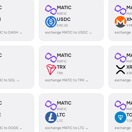
C
MATIC
M
MATIC
MA
H
USDC
X
ERC20
XM
IC to DASH →
exchange MATIC to USDC →
exchange
C
MATIC
M
MATIC
MA
TRX
X
TRX
XR
IC to SOL →
exchange MATIC to TRX →
exchange 
C
MATIC
M
MATIC
MA
E
LTC
T
LTC
TO
IC to DOGE →
exchange MATIC to LTC →
exchange