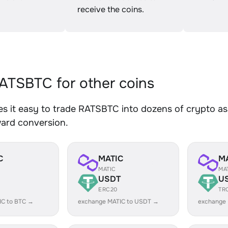
receive the coins.
TSBTC for other coins
 it easy to trade RATSBTC into dozens of crypto ass
ward conversion.
C
MATIC
M
MATIC
MA
USDT
U
ERC20
TR
IC to BTC →
exchange MATIC to USDT →
exchange