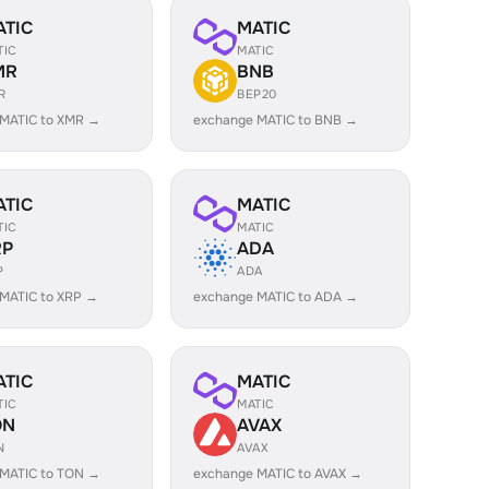
ATIC
MATIC
TIC
MATIC
MR
BNB
R
BEP20
 MATIC to XMR →
exchange MATIC to BNB →
ATIC
MATIC
TIC
MATIC
RP
ADA
P
ADA
MATIC to XRP →
exchange MATIC to ADA →
ATIC
MATIC
TIC
MATIC
ON
AVAX
N
AVAX
 MATIC to TON →
exchange MATIC to AVAX →