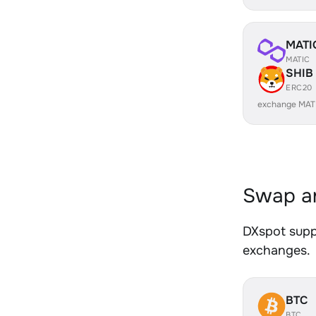
MATI
MATIC
SHIB
ERC20
exchange MAT
Swap an
DXspot suppo
exchanges.
BTC
BTC