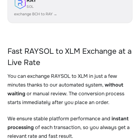
RAY
SOL
exchange BCH to RAY →
Fast RAYSOL to XLM Exchange at a
Live Rate
You can exchange RAYSOL to XLM in just a few
minutes thanks to our automated system,
without
waiting
or manual review. The conversion process
starts immediately after you place an order.
We ensure stable platform performance and
instant
processing
of each transaction, so you always get a
relevant rate and fast result.