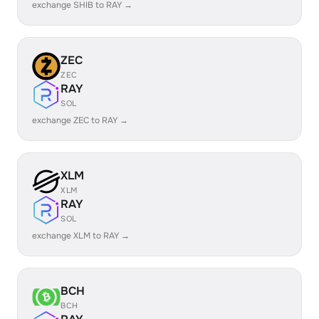
exchange SHIB to RAY →
ZEC
ZEC
RAY
SOL
exchange ZEC to RAY →
XLM
XLM
RAY
SOL
exchange XLM to RAY →
BCH
BCH