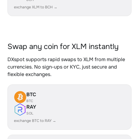
exchange XLM to BCH →
Swap any coin for XLM instantly
DXspot supports rapid swaps to XLM from multiple
currencies. No sign-ups or KYC, just secure and
flexible exchanges.
BTC
BTC
RAY
SOL
exchange BTC to RAY →