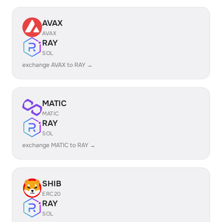
AVAX
AVAX
RAY
SOL
exchange AVAX to RAY →
MATIC
MATIC
RAY
SOL
exchange MATIC to RAY →
SHIB
ERC20
RAY
SOL