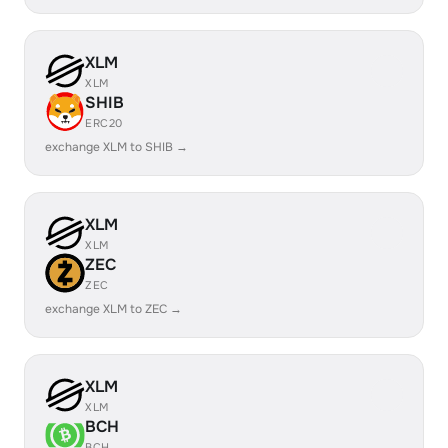
XLM
XLM
SHIB
ERC20
exchange XLM to SHIB →
XLM
XLM
ZEC
ZEC
exchange XLM to ZEC →
XLM
XLM
BCH
BCH