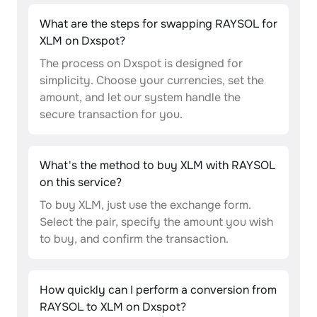
What are the steps for swapping RAYSOL for
XLM on Dxspot?
The process on Dxspot is designed for
simplicity. Choose your currencies, set the
amount, and let our system handle the
secure transaction for you.
What's the method to buy XLM with RAYSOL
on this service?
To buy XLM, just use the exchange form.
Select the pair, specify the amount you wish
to buy, and confirm the transaction.
How quickly can I perform a conversion from
RAYSOL to XLM on Dxspot?