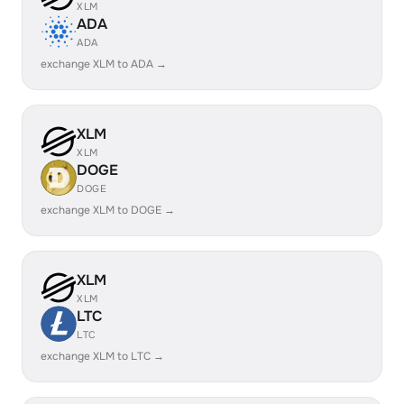
XLM
ADA
ADA
exchange XLM to ADA →
XLM
XLM
DOGE
DOGE
exchange XLM to DOGE →
XLM
XLM
LTC
LTC
exchange XLM to LTC →