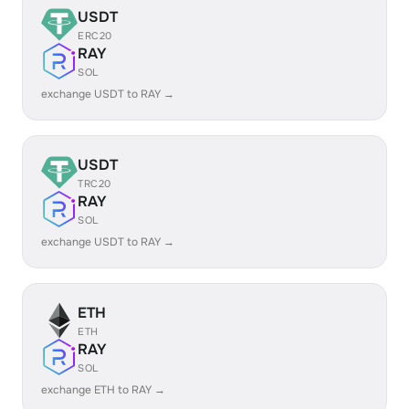
USDT
ERC20
RAY
SOL
exchange USDT to RAY →
USDT
TRC20
RAY
SOL
exchange USDT to RAY →
ETH
ETH
RAY
SOL
exchange ETH to RAY →