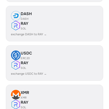
DASH
DASH
RAY
SOL
exchange DASH to RAY →
USDC
ERC20
RAY
SOL
exchange USDC to RAY →
XMR
XMR
RAY
SOL