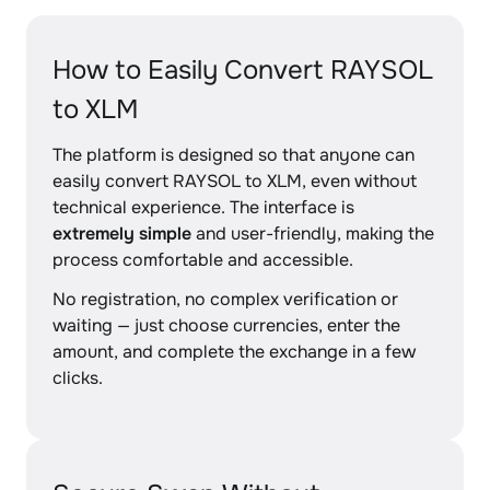
How to Easily Convert RAYSOL
to XLM
The platform is designed so that anyone can
easily convert RAYSOL to XLM, even without
technical experience. The interface is
extremely simple
and user-friendly, making the
process comfortable and accessible.
No registration, no complex verification or
waiting — just choose currencies, enter the
amount, and complete the exchange in a few
clicks.