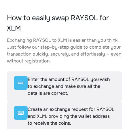
How to easily swap RAYSOL for
XLM
Exchanging RAYSOL to XLM is easier than you think.
Just follow our step-by-step guide to complete your
transaction quickly, securely, and effortlessly — even
without registration.
Enter the amount of RAYSOL you wish
to exchange and make sure all the
details are correct.
Create an exchange request for RAYSOL
and XLM, providing the wallet address
to receive the coins.