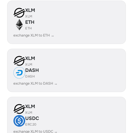
XLM
XLM
ETH
ETH
exchange XLM to ETH →
XLM
XLM
DASH
DASH
exchange XLM to DASH →
XLM
XLM
USDC
ERC20
exchange XLM to USDC →