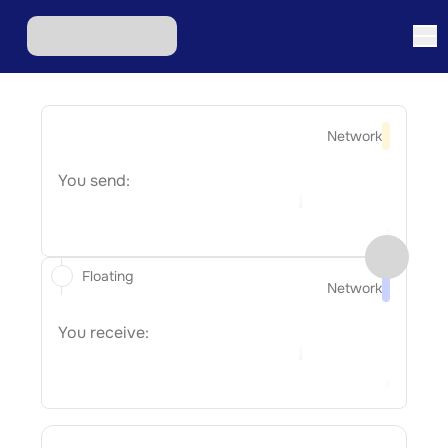
Network
You send:
Floating
Network
You receive: