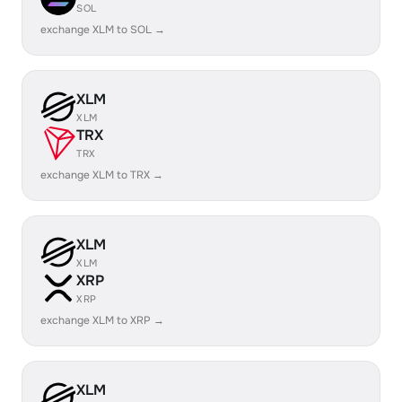
SOL
exchange XLM to SOL →
XLM
XLM
TRX
TRX
exchange XLM to TRX →
XLM
XLM
XRP
XRP
exchange XLM to XRP →
XLM