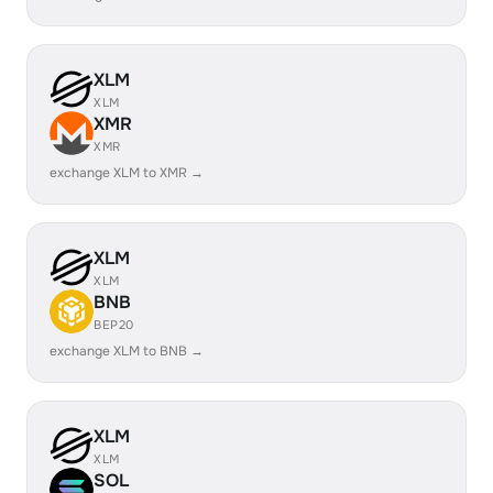
XLM
XLM
XMR
XMR
exchange XLM to XMR →
XLM
XLM
BNB
BEP20
exchange XLM to BNB →
XLM
XLM
SOL