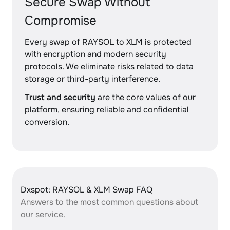
Secure Swap Without
Compromise
Every swap of RAYSOL to XLM is protected
with encryption and modern security
protocols. We eliminate risks related to data
storage or third-party interference.
Trust and security
are the core values of our
platform, ensuring reliable and confidential
conversion.
Dxspot: RAYSOL & XLM Swap FAQ
Answers to the most common questions about
our service.