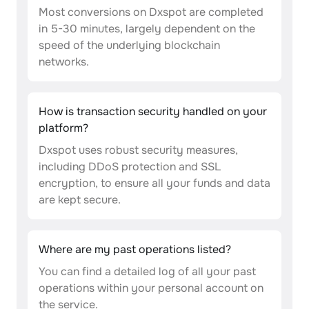
Most conversions on Dxspot are completed
in 5-30 minutes, largely dependent on the
speed of the underlying blockchain
networks.
How is transaction security handled on your
platform?
Dxspot uses robust security measures,
including DDoS protection and SSL
encryption, to ensure all your funds and data
are kept secure.
Where are my past operations listed?
You can find a detailed log of all your past
operations within your personal account on
the service.