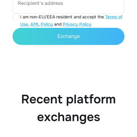
Recipient's address
I am non-EU/EEA resident and accept the
Terms of
Use
,
AML Policy
and
Privacy Policy
Exchange
Recent platform
exchanges