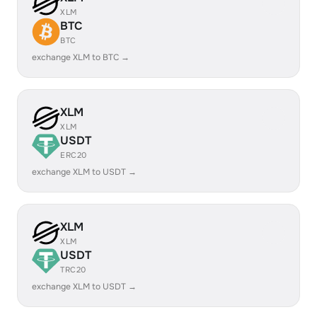
XLM
BTC
BTC
exchange XLM to BTC →
XLM
XLM
USDT
ERC20
exchange XLM to USDT →
XLM
XLM
USDT
TRC20
exchange XLM to USDT →