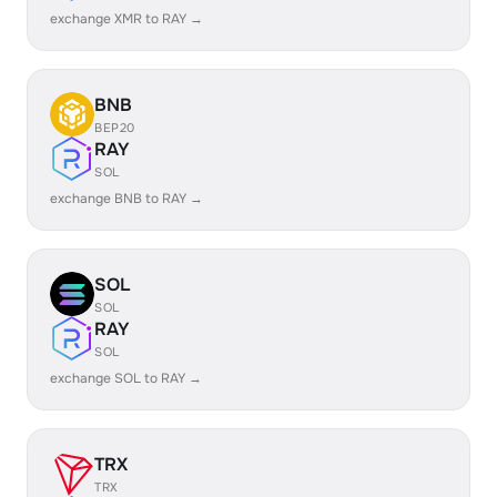
exchange XMR to RAY →
BNB
BEP20
RAY
SOL
exchange BNB to RAY →
SOL
SOL
RAY
SOL
exchange SOL to RAY →
TRX
TRX