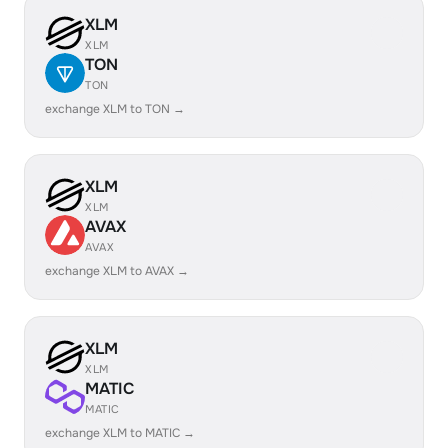
XLM
XLM
TON
TON
exchange XLM to TON →
XLM
XLM
AVAX
AVAX
exchange XLM to AVAX →
XLM
XLM
MATIC
MATIC
exchange XLM to MATIC →