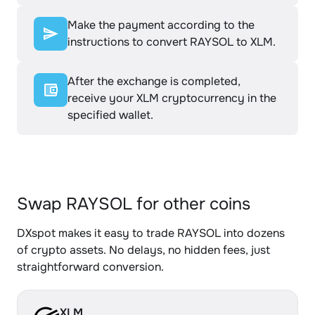
Make the payment according to the
instructions to convert RAYSOL to XLM.
After the exchange is completed,
receive your XLM cryptocurrency in the
specified wallet.
Swap RAYSOL for other coins
DXspot makes it easy to trade RAYSOL into dozens
of crypto assets. No delays, no hidden fees, just
straightforward conversion.
XLM