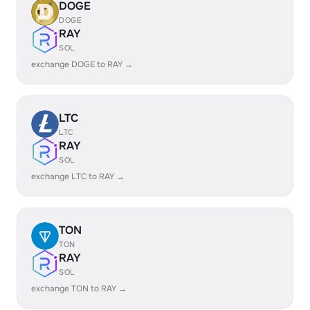
DOGE
DOGE
RAY
SOL
exchange DOGE to RAY →
LTC
LTC
RAY
SOL
exchange LTC to RAY →
TON
TON
RAY
SOL
exchange TON to RAY →