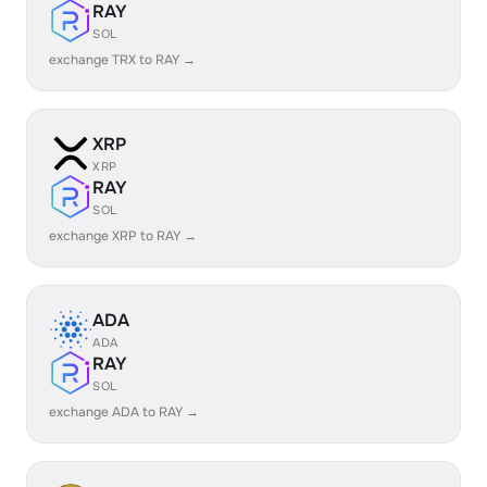
RAY
SOL
exchange TRX to RAY →
XRP
XRP
RAY
SOL
exchange XRP to RAY →
ADA
ADA
RAY
SOL
exchange ADA to RAY →