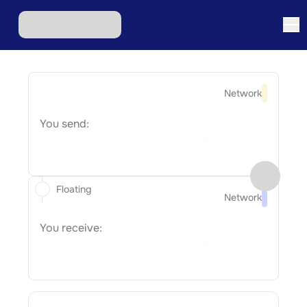
Network
You send:
Floating
Network
You receive: