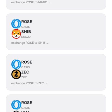
exchange ROSE to MATIC →
ROSE
OASIS
SHIB
ERC20
exchange ROSE to SHIB →
ROSE
OASIS
ZEC
ZEC
exchange ROSE to ZEC →
ROSE
OASIS