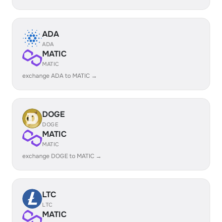
ADA
ADA
MATIC
MATIC
exchange ADA to MATIC →
DOGE
DOGE
MATIC
MATIC
exchange DOGE to MATIC →
LTC
LTC
MATIC