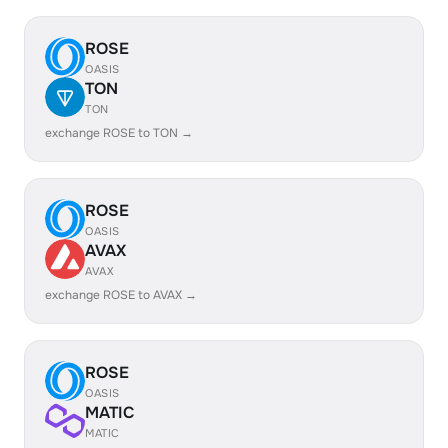
ROSE
OASIS
TON
TON
exchange ROSE to TON →
ROSE
OASIS
AVAX
AVAX
exchange ROSE to AVAX →
ROSE
OASIS
MATIC
MATIC