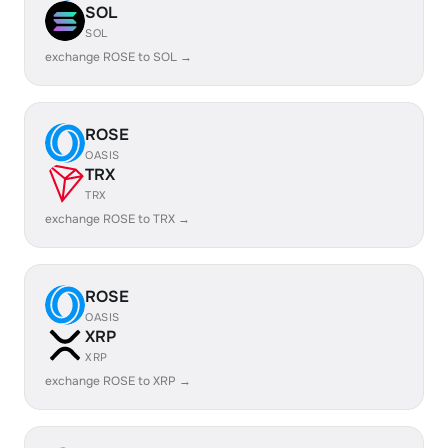
SOL
SOL
exchange ROSE to SOL →
ROSE
OASIS
TRX
TRX
exchange ROSE to TRX →
ROSE
OASIS
XRP
XRP
exchange ROSE to XRP →