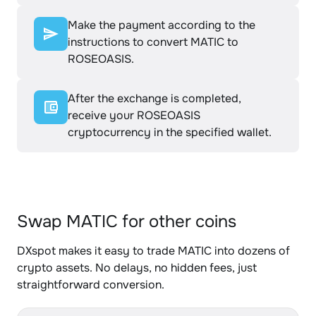
Make the payment according to the
instructions to convert MATIC to
ROSEOASIS.
After the exchange is completed,
receive your ROSEOASIS
cryptocurrency in the specified wallet.
Swap MATIC for other coins
DXspot makes it easy to trade MATIC into dozens of
crypto assets. No delays, no hidden fees, just
straightforward conversion.