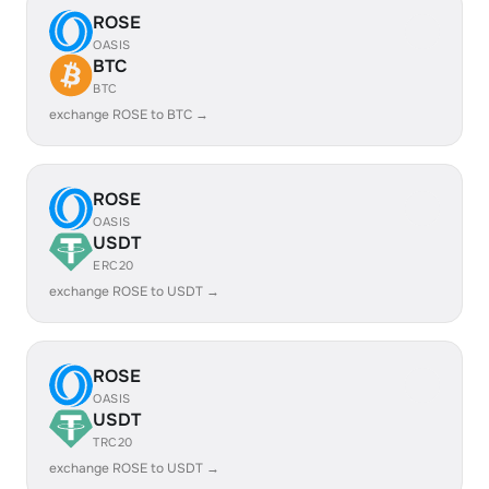
ROSE
OASIS
BTC
BTC
exchange ROSE to BTC →
ROSE
OASIS
USDT
ERC20
exchange ROSE to USDT →
ROSE
OASIS
USDT
TRC20
exchange ROSE to USDT →