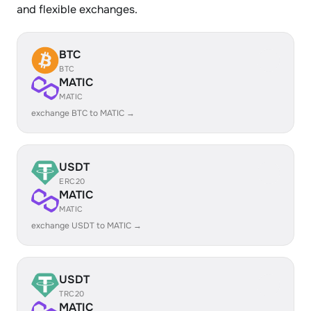
and flexible exchanges.
BTC
BTC
MATIC
MATIC
exchange BTC to MATIC →
USDT
ERC20
MATIC
MATIC
exchange USDT to MATIC →
USDT
TRC20
MATIC