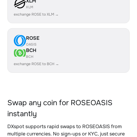
XLM
XLM
exchange ROSE to XLM →
ROSE
OASIS
BCH
BCH
exchange ROSE to BCH →
Swap any coin for ROSEOASIS
instantly
DXspot supports rapid swaps to ROSEOASIS from
multiple currencies. No sign-ups or KYC, just secure