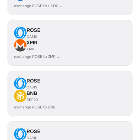
exchange ROSE to USDC →
ROSE
OASIS
XMR
XMR
exchange ROSE to XMR →
ROSE
OASIS
BNB
BEP20
exchange ROSE to BNB →
ROSE
OASIS