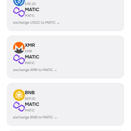
ERC20
MATIC
MATIC
exchange USDC to MATIC →
XMR
XMR
MATIC
MATIC
exchange XMR to MATIC →
BNB
BEP20
MATIC
MATIC
exchange BNB to MATIC →