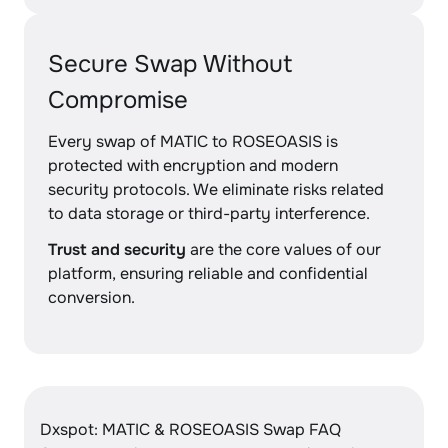
Secure Swap Without
Compromise
Every swap of MATIC to ROSEOASIS is
protected with encryption and modern
security protocols. We eliminate risks related
to data storage or third-party interference.
Trust and security
are the core values of our
platform, ensuring reliable and confidential
conversion.
Dxspot: MATIC & ROSEOASIS Swap FAQ