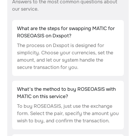
Answers to the most common questions about
our service.
What are the steps for swapping MATIC for
ROSEOASIS on Dxspot?
The process on Dxspot is designed for
simplicity. Choose your currencies, set the
amount, and let our system handle the
secure transaction for you.
What's the method to buy ROSEOASIS with
MATIC on this service?
To buy ROSEOASIS, just use the exchange
form. Select the pair, specify the amount you
wish to buy, and confirm the transaction.