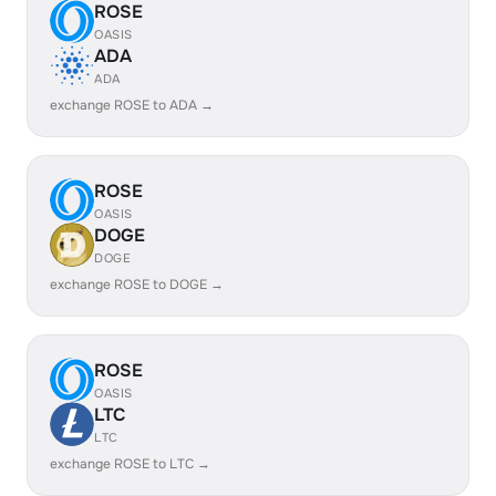
ROSE
OASIS
ADA
ADA
exchange ROSE to ADA →
ROSE
OASIS
DOGE
DOGE
exchange ROSE to DOGE →
ROSE
OASIS
LTC
LTC
exchange ROSE to LTC →