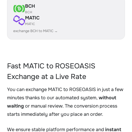
BCH
BCH
MATIC
MATIC
exchange BCH to MATIC →
Fast MATIC to ROSEOASIS
Exchange at a Live Rate
You can exchange MATIC to ROSEOASIS in just a few
minutes thanks to our automated system,
without
waiting
or manual review. The conversion process
starts immediately after you place an order.
We ensure stable platform performance and
instant