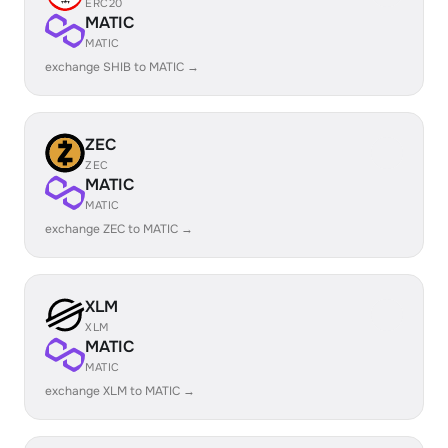
ERC20
MATIC
MATIC
exchange SHIB to MATIC →
ZEC
ZEC
MATIC
MATIC
exchange ZEC to MATIC →
XLM
XLM
MATIC
MATIC
exchange XLM to MATIC →