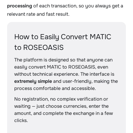
processing
of each transaction, so you always get a
relevant rate and fast result.
How to Easily Convert MATIC
to ROSEOASIS
The platform is designed so that anyone can
easily convert MATIC to ROSEOASIS, even
without technical experience. The interface is
extremely simple
and user-friendly, making the
process comfortable and accessible.
No registration, no complex verification or
waiting — just choose currencies, enter the
amount, and complete the exchange in a few
clicks.