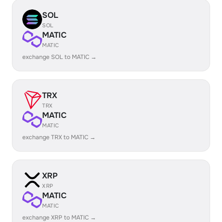
SOL
SOL
MATIC
MATIC
exchange SOL to MATIC →
TRX
TRX
MATIC
MATIC
exchange TRX to MATIC →
XRP
XRP
MATIC
MATIC
exchange XRP to MATIC →