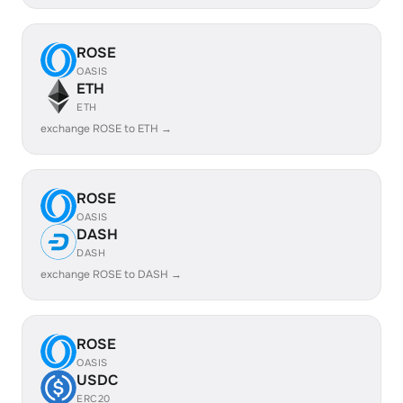
ROSE
OASIS
ETH
ETH
exchange ROSE to ETH →
ROSE
OASIS
DASH
DASH
exchange ROSE to DASH →
ROSE
OASIS
USDC
ERC20