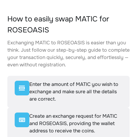
How to easily swap MATIC for
ROSEOASIS
Exchanging MATIC to ROSEOASIS is easier than you
think. Just follow our step-by-step guide to complete
your transaction quickly, securely, and effortlessly —
even without registration.
Enter the amount of MATIC you wish to
exchange and make sure all the details
are correct.
Create an exchange request for MATIC
and ROSEOASIS, providing the wallet
address to receive the coins.