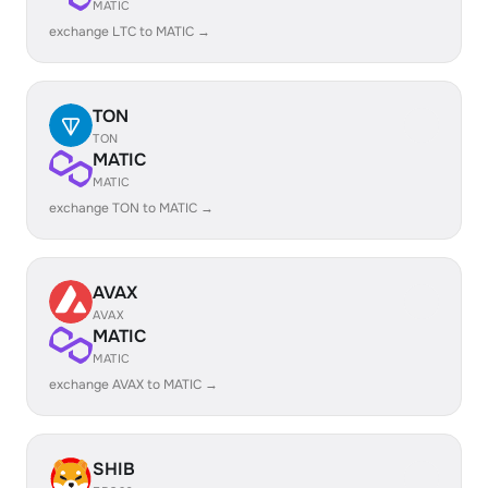
MATIC
exchange LTC to MATIC →
TON
TON
MATIC
MATIC
exchange TON to MATIC →
AVAX
AVAX
MATIC
MATIC
exchange AVAX to MATIC →
SHIB