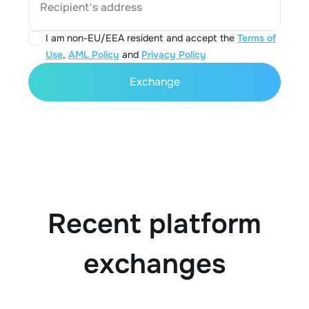
Recipient's address
I am non-EU/EEA resident and accept the
Terms of
Use
,
AML Policy
and
Privacy Policy
Exchange
Recent platform
exchanges