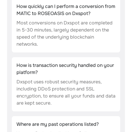
How quickly can I perform a conversion from
MATIC to ROSEOASIS on Dxspot?
Most conversions on Dxspot are completed
in 5-30 minutes, largely dependent on the
speed of the underlying blockchain
networks.
How is transaction security handled on your
platform?
Dxspot uses robust security measures,
including DDoS protection and SSL
encryption, to ensure all your funds and data
are kept secure.
Where are my past operations listed?