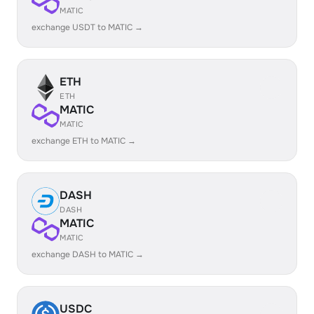
MATIC
exchange USDT to MATIC →
ETH
ETH
MATIC
MATIC
exchange ETH to MATIC →
DASH
DASH
MATIC
MATIC
exchange DASH to MATIC →
USDC