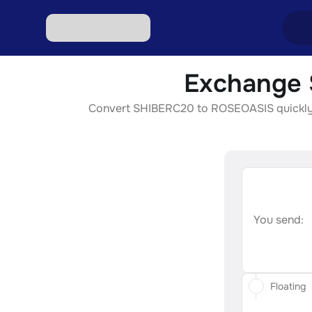
Exchange 
Excha
Convert SHIBERC20 to ROSEOASIS quickly, se
Excha
Excha
Excha
Excha
You send:
Floating