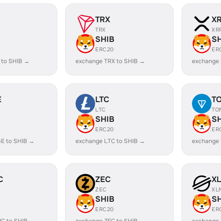
TRX
X
TRX
XR
SHIB
S
ERC20
ER
 to SHIB →
exchange TRX to SHIB →
exchange 
E
LTC
T
LTC
TO
SHIB
S
ERC20
ER
E to SHIB →
exchange LTC to SHIB →
exchange 
C
ZEC
X
ZEC
XL
SHIB
S
ERC20
ER