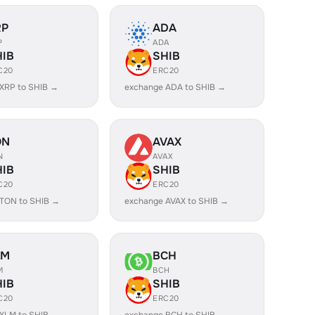
RP
ADA
P
ADA
HIB
SHIB
C20
ERC20
XRP to SHIB →
exchange ADA to SHIB →
ON
AVAX
N
AVAX
HIB
SHIB
C20
ERC20
TON to SHIB →
exchange AVAX to SHIB →
LM
BCH
M
BCH
HIB
SHIB
C20
ERC20