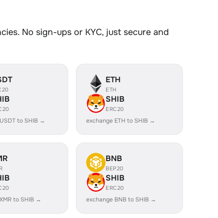
ies. No sign-ups or KYC, just secure and
SDT
ETH
C20
ETH
HIB
SHIB
C20
ERC20
 USDT to SHIB →
exchange ETH to SHIB →
MR
BNB
R
BEP20
HIB
SHIB
C20
ERC20
XMR to SHIB →
exchange BNB to SHIB →