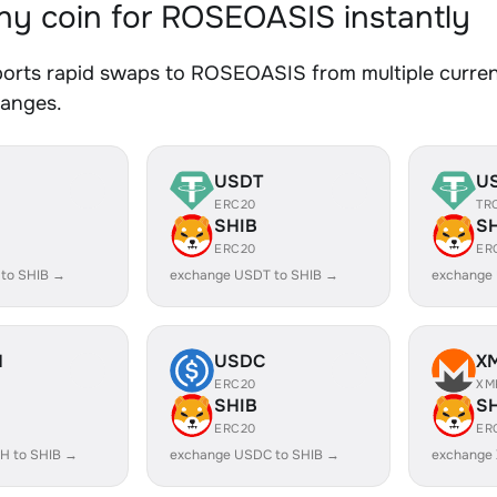
y coin for ROSEOASIS instantly
orts rapid swaps to ROSEOASIS from multiple currenc
hanges.
USDT
U
ERC20
TR
SHIB
S
ERC20
ER
 to SHIB →
exchange USDT to SHIB →
exchange
H
USDC
X
ERC20
XM
SHIB
S
ERC20
ER
H to SHIB →
exchange USDC to SHIB →
exchange 