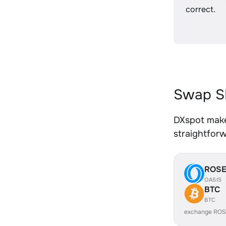
correct.
Swap SH
DXspot makes
straightfor
ROS
OASIS
BTC
BTC
exchange ROS