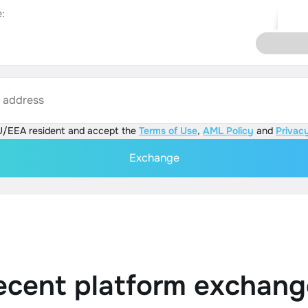
:
s address
U/EEA resident and accept the
Terms of Use
,
AML Policy
and
Privacy
Exchange
ecent platform exchang