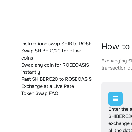
Instructions swap SHIB to ROSE
How to
Swap SHIBERC20 for other
coins
Exchanging SH
Swap any coin for ROSEOASIS
transaction qu
instantly
Fast SHIBERC20 to ROSEOASIS
Exchange at a Live Rate
Token Swap FAQ
Enter the 
SHIBERC20
exchange 
all the det