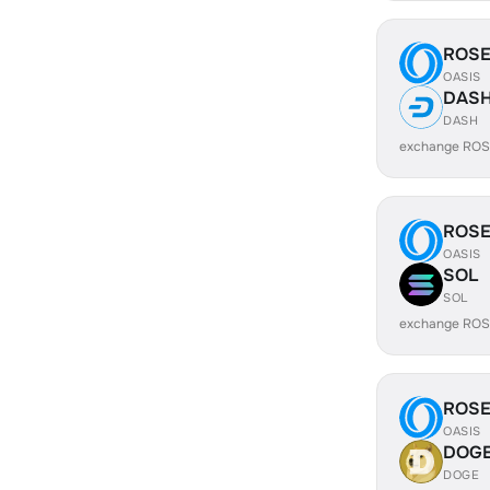
ROS
OASIS
DAS
DASH
exchange ROS
ROS
OASIS
SOL
SOL
exchange ROS
ROS
OASIS
DOG
DOGE