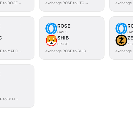
E to DOGE →
exchange ROSE to LTC →
exchange
E
ROSE
R
OASIS
OA
C
SHIB
Z
ERC20
ZE
E to MATIC →
exchange ROSE to SHIB →
exchange
E
E to BCH →