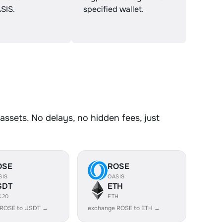
SIS.
specified wallet.
ssets. No delays, no hidden fees, just
OSE
ROSE
SIS
OASIS
SDT
ETH
C20
ETH
 ROSE to USDT →
exchange ROSE to ETH →