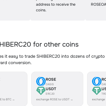
address to receive the
ROSEOA
coins.
IBERC20 for other coins
 it easy to trade SHIBERC20 into dozens of crypto a
ward conversion.
E
ROSE
R
OASIS
OA
USDT
U
ERC20
TR
E to BTC →
exchange ROSE to USDT →
exchange