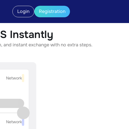
Login
Registration
 Instantly
, and instant exchange with no extra steps.
Network
Network