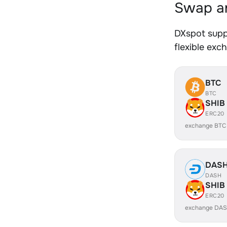
Swap an
DXspot supp
flexible exc
BTC
BTC
SHIB
ERC20
exchange BTC
DAS
DASH
SHIB
ERC20
exchange DAS