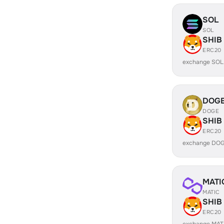
SOL
SOL
SHIB
ERC20
exchange SOL
DOG
DOGE
SHIB
ERC20
exchange DOG
MATI
MATIC
SHIB
ERC20