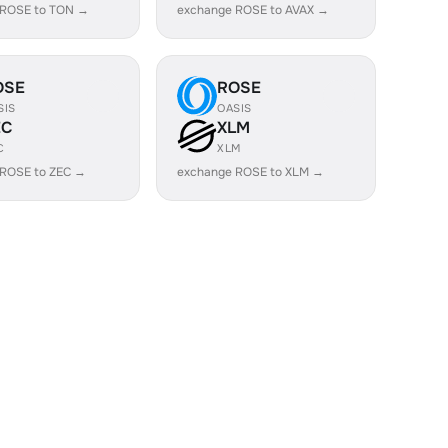
 ROSE to TON →
exchange ROSE to AVAX →
OSE
ROSE
SIS
OASIS
EC
XLM
C
XLM
 ROSE to ZEC →
exchange ROSE to XLM →