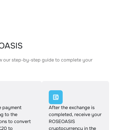
EOASIS
w our step-by-step guide to complete your
.
e payment
After the exchange is
g to the
completed, receive your
ions to convert
ROSEOASIS
20 to
cryptocurrency in the