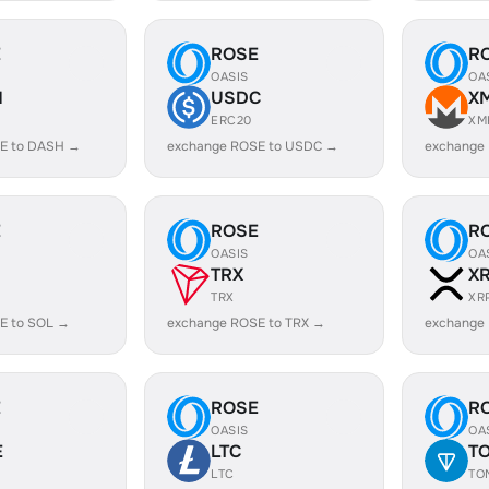
E
ROSE
R
OASIS
OA
H
USDC
X
ERC20
XM
E to DASH →
exchange ROSE to USDC →
exchange
E
ROSE
R
OASIS
OA
TRX
X
TRX
XR
E to SOL →
exchange ROSE to TRX →
exchange
E
ROSE
R
OASIS
OA
E
LTC
T
LTC
TO