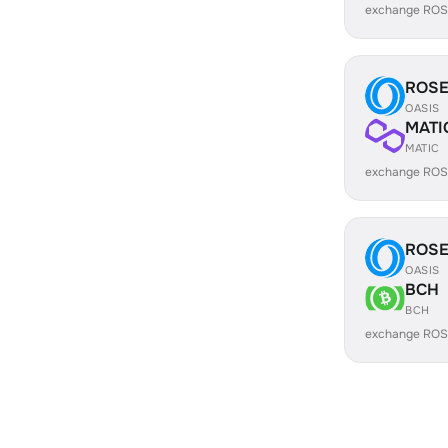
exchange ROS
ROS
OASIS
MATI
MATIC
exchange ROS
ROS
OASIS
BCH
BCH
exchange ROS