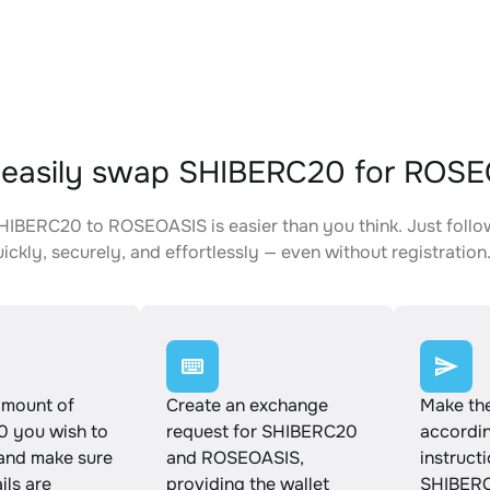
 easily swap SHIBERC20 for ROS
IBERC20 to ROSEOASIS is easier than you think. Just follo
ickly, securely, and effortlessly — even without registration
amount of
Create an exchange
Make th
 you wish to
request for SHIBERC20
accordin
and make sure
and ROSEOASIS,
instruct
ails are
providing the wallet
SHIBERC