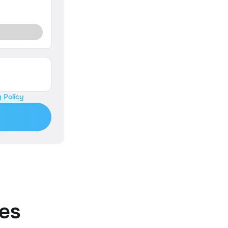
 Policy
es