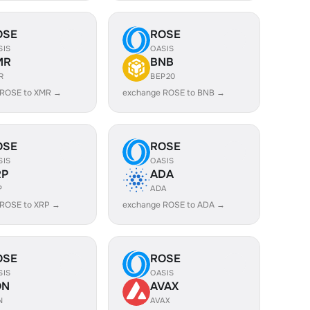
OSE
ROSE
SIS
OASIS
MR
BNB
R
BEP20
 ROSE to XMR →
exchange ROSE to BNB →
OSE
ROSE
SIS
OASIS
RP
ADA
P
ADA
 ROSE to XRP →
exchange ROSE to ADA →
OSE
ROSE
SIS
OASIS
ON
AVAX
N
AVAX