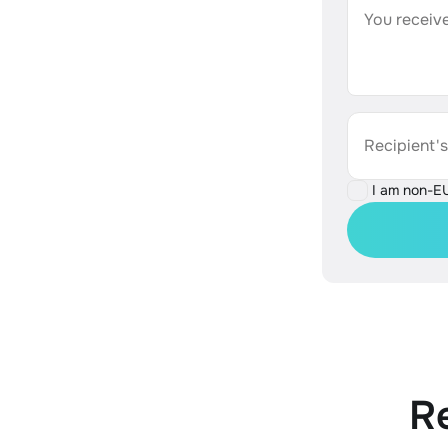
You receive
Recipient'
I am non-E
R