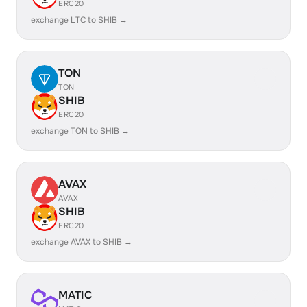
ERC20
exchange LTC to SHIB →
TON
TON
SHIB
ERC20
exchange TON to SHIB →
AVAX
AVAX
SHIB
ERC20
exchange AVAX to SHIB →
MATIC