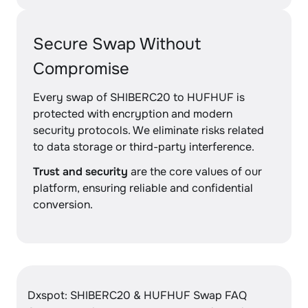
Secure Swap Without
Compromise
Every swap of SHIBERC20 to HUFHUF is
protected with encryption and modern
security protocols. We eliminate risks related
to data storage or third-party interference.
Trust and security
are the core values of our
platform, ensuring reliable and confidential
conversion.
Dxspot: SHIBERC20 & HUFHUF Swap FAQ