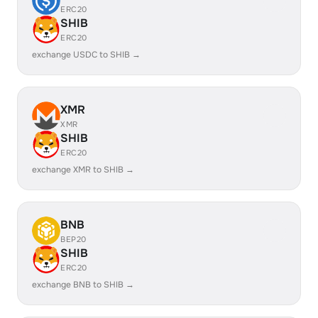
ERC20
SHIB
ERC20
exchange USDC to SHIB →
XMR
XMR
SHIB
ERC20
exchange XMR to SHIB →
BNB
BEP20
SHIB
ERC20
exchange BNB to SHIB →