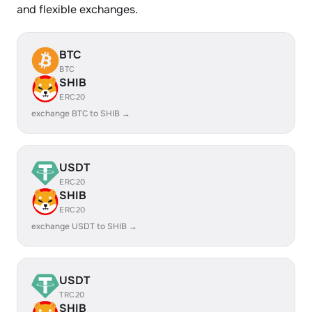
and flexible exchanges.
BTC
BTC
SHIB
ERC20
exchange BTC to SHIB →
USDT
ERC20
SHIB
ERC20
exchange USDT to SHIB →
USDT
TRC20
SHIB