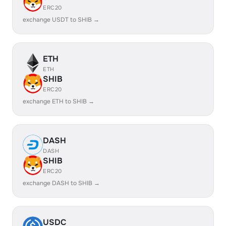
ERC20
exchange USDT to SHIB →
ETH
ETH
SHIB
ERC20
exchange ETH to SHIB →
DASH
DASH
SHIB
ERC20
exchange DASH to SHIB →
USDC