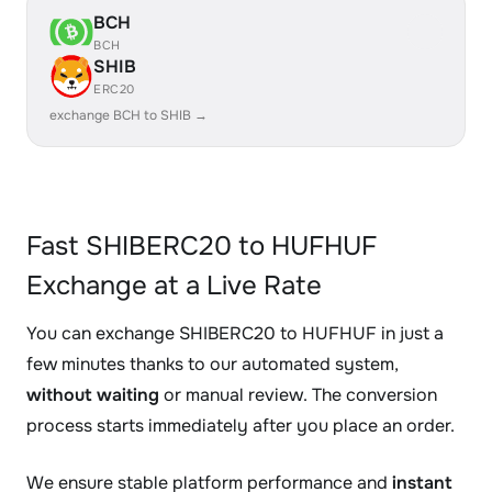
BCH
BCH
SHIB
ERC20
exchange BCH to SHIB →
Fast SHIBERC20 to HUFHUF
Exchange at a Live Rate
You can exchange SHIBERC20 to HUFHUF in just a
few minutes thanks to our automated system,
without waiting
or manual review. The conversion
process starts immediately after you place an order.
We ensure stable platform performance and
instant