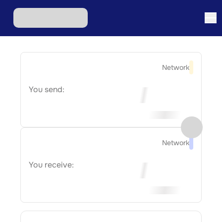
Network
You send:
Network
You receive: