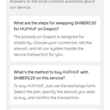
Answers to the most common questions about
our service.
What are the steps for swapping SHIBERC20
for HUFHUF on Dxspot?
The process on Dxspot is designed for
simplicity. Choose your currencies, set the
amount, and let our system handle the
secure transaction for you.
What's the method to buy HUFHUF with
SHIBERC20 on this service?
To buy HUFHUF, just use the exchange form.
Select the pair, specify the amount you wish
to buy, and confirm the transaction.