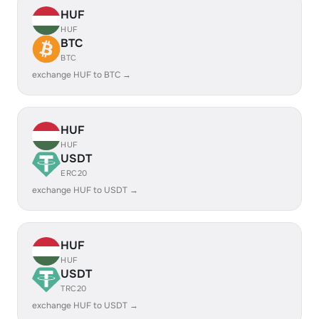
HUF
HUF
BTC
BTC
exchange HUF to BTC →
HUF
HUF
USDT
ERC20
exchange HUF to USDT →
HUF
HUF
USDT
TRC20
exchange HUF to USDT →