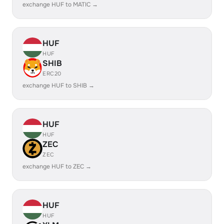
exchange HUF to MATIC →
HUF
HUF
SHIB
ERC20
exchange HUF to SHIB →
HUF
HUF
ZEC
ZEC
exchange HUF to ZEC →
HUF
HUF