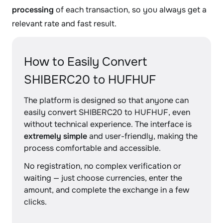
processing
of each transaction, so you always get a
relevant rate and fast result.
How to Easily Convert
SHIBERC20 to HUFHUF
The platform is designed so that anyone can
easily convert SHIBERC20 to HUFHUF, even
without technical experience. The interface is
extremely simple
and user-friendly, making the
process comfortable and accessible.
No registration, no complex verification or
waiting — just choose currencies, enter the
amount, and complete the exchange in a few
clicks.