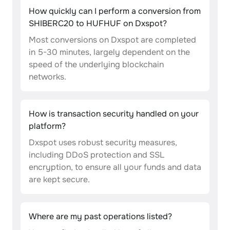
How quickly can I perform a conversion from
SHIBERC20 to HUFHUF on Dxspot?
Most conversions on Dxspot are completed
in 5-30 minutes, largely dependent on the
speed of the underlying blockchain
networks.
How is transaction security handled on your
platform?
Dxspot uses robust security measures,
including DDoS protection and SSL
encryption, to ensure all your funds and data
are kept secure.
Where are my past operations listed?