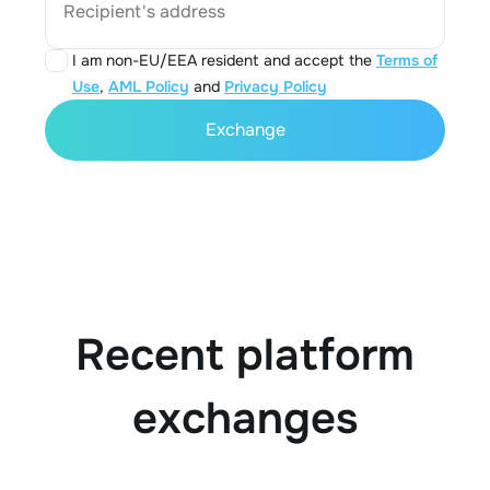
Recipient's address
I am non-EU/EEA resident and accept the
Terms of
Use
,
AML Policy
and
Privacy Policy
Exchange
Recent platform
exchanges