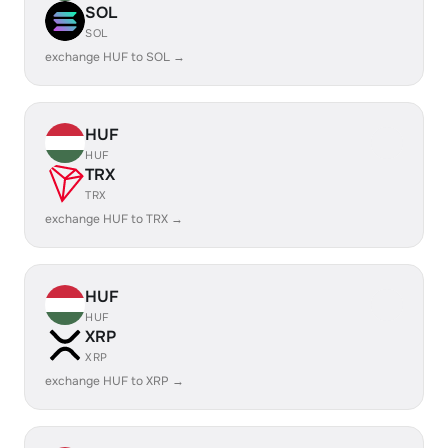
SOL
SOL
exchange HUF to SOL →
HUF
HUF
TRX
TRX
exchange HUF to TRX →
HUF
HUF
XRP
XRP
exchange HUF to XRP →