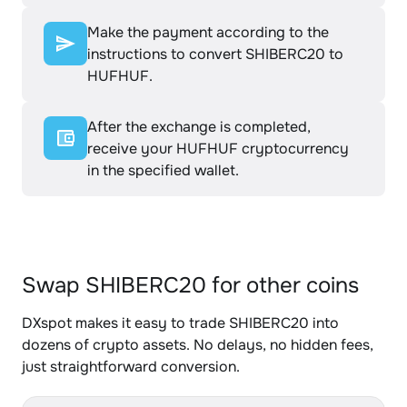
Make the payment according to the
instructions to convert SHIBERC20 to
HUFHUF.
After the exchange is completed,
receive your HUFHUF cryptocurrency
in the specified wallet.
Swap SHIBERC20 for other coins
DXspot makes it easy to trade SHIBERC20 into
dozens of crypto assets. No delays, no hidden fees,
just straightforward conversion.