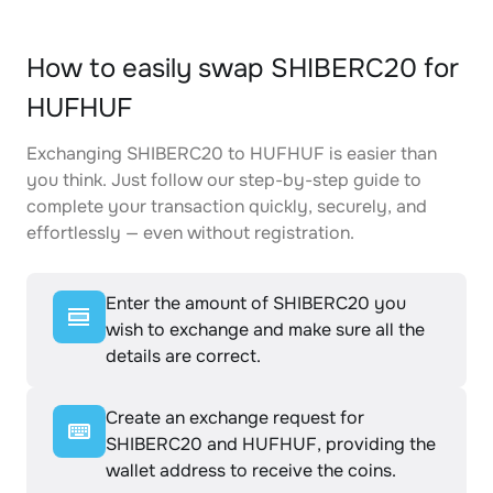
How to easily swap SHIBERC20 for
HUFHUF
Exchanging SHIBERC20 to HUFHUF is easier than
you think. Just follow our step-by-step guide to
complete your transaction quickly, securely, and
effortlessly — even without registration.
Enter the amount of SHIBERC20 you
wish to exchange and make sure all the
details are correct.
Create an exchange request for
SHIBERC20 and HUFHUF, providing the
wallet address to receive the coins.