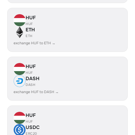
HUF
HUF
ETH
ETH
exchange HUF to ETH →
HUF
HUF
DASH
DASH
exchange HUF to DASH →
HUF
HUF
USDC
ERC20