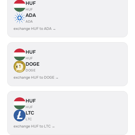
HUF
HUF
ADA
ADA
exchange HUF to ADA →
HUF
HUF
DOGE
DOGE
exchange HUF to DOGE →
HUF
HUF
LTC
LTC
exchange HUF to LTC →