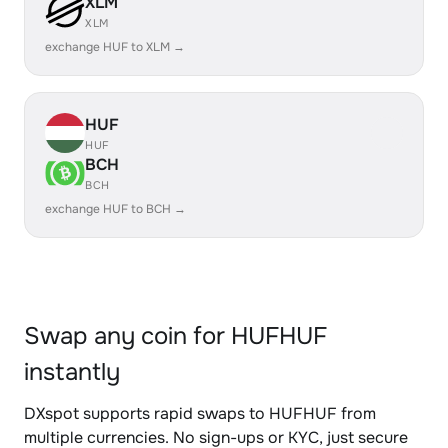
XLM
XLM
exchange HUF to XLM →
HUF
HUF
BCH
BCH
exchange HUF to BCH →
Swap any coin for HUFHUF
instantly
DXspot supports rapid swaps to HUFHUF from
multiple currencies. No sign-ups or KYC, just secure