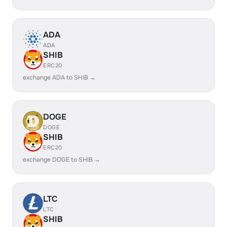
ADA
ADA
SHIB
ERC20
exchange ADA to SHIB →
DOGE
DOGE
SHIB
ERC20
exchange DOGE to SHIB →
LTC
LTC
SHIB