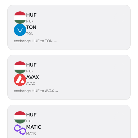
HUF
HUF
TON
TON
exchange HUF to TON →
HUF
HUF
AVAX
AVAX
exchange HUF to AVAX →
HUF
HUF
MATIC
MATIC