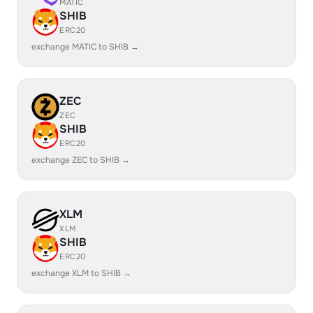
MATIC
SHIB
ERC20
exchange MATIC to SHIB →
ZEC
ZEC
SHIB
ERC20
exchange ZEC to SHIB →
XLM
XLM
SHIB
ERC20
exchange XLM to SHIB →