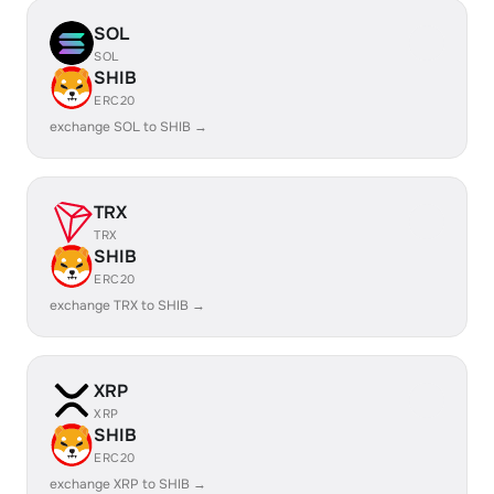
SOL
SOL
SHIB
ERC20
exchange SOL to SHIB →
TRX
TRX
SHIB
ERC20
exchange TRX to SHIB →
XRP
XRP
SHIB
ERC20
exchange XRP to SHIB →