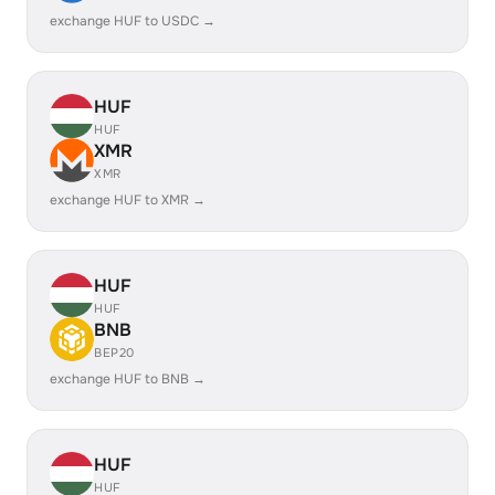
exchange HUF to USDC →
HUF
HUF
XMR
XMR
exchange HUF to XMR →
HUF
HUF
BNB
BEP20
exchange HUF to BNB →
HUF
HUF