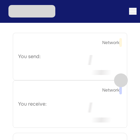
Network
You send:
Network
You receive: