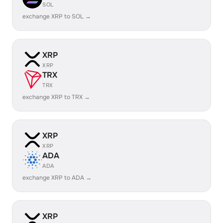
SOL
exchange XRP to SOL →
XRP
XRP
TRX
TRX
exchange XRP to TRX →
XRP
XRP
ADA
ADA
exchange XRP to ADA →
XRP