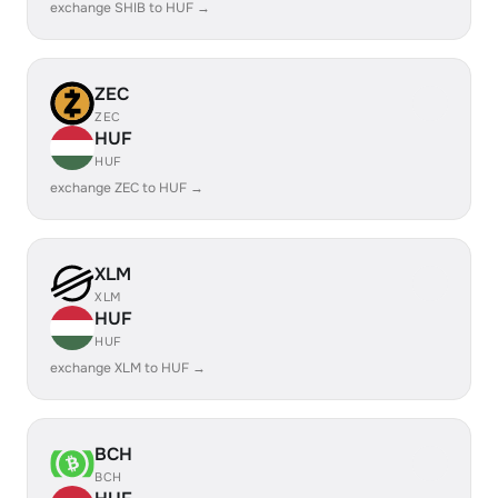
exchange SHIB to HUF →
ZEC
ZEC
HUF
HUF
exchange ZEC to HUF →
XLM
XLM
HUF
HUF
exchange XLM to HUF →
BCH
BCH