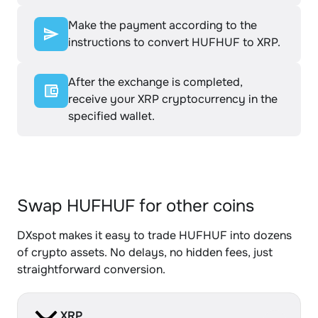
Make the payment according to the
instructions to convert HUFHUF to XRP.
After the exchange is completed,
receive your XRP cryptocurrency in the
specified wallet.
Swap HUFHUF for other coins
DXspot makes it easy to trade HUFHUF into dozens
of crypto assets. No delays, no hidden fees, just
straightforward conversion.
XRP