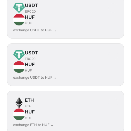
USDT
ERC20
HUF
HUF
exchange USDT to HUF →
USDT
TRC20
HUF
HUF
exchange USDT to HUF →
ETH
ETH
HUF
HUF
exchange ETH to HUF →