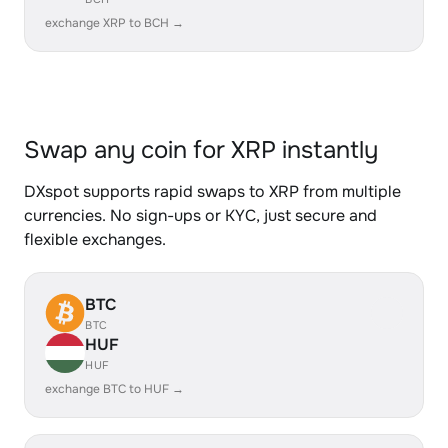
exchange XRP to BCH →
Swap any coin for XRP instantly
DXspot supports rapid swaps to XRP from multiple
currencies. No sign-ups or KYC, just secure and
flexible exchanges.
BTC
BTC
HUF
HUF
exchange BTC to HUF →