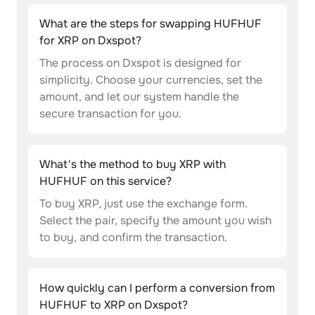
What are the steps for swapping HUFHUF
for XRP on Dxspot?
The process on Dxspot is designed for
simplicity. Choose your currencies, set the
amount, and let our system handle the
secure transaction for you.
What's the method to buy XRP with
HUFHUF on this service?
To buy XRP, just use the exchange form.
Select the pair, specify the amount you wish
to buy, and confirm the transaction.
How quickly can I perform a conversion from
HUFHUF to XRP on Dxspot?