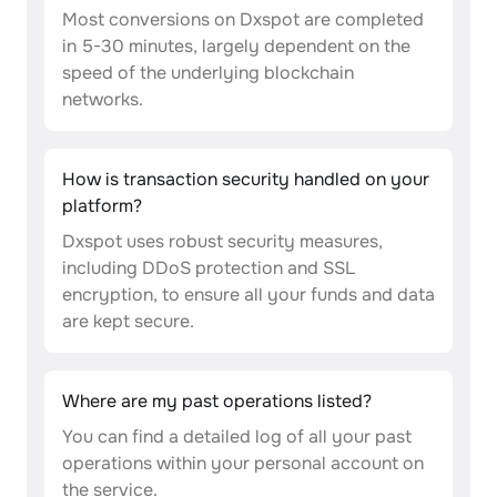
Most conversions on Dxspot are completed
in 5-30 minutes, largely dependent on the
speed of the underlying blockchain
networks.
How is transaction security handled on your
platform?
Dxspot uses robust security measures,
including DDoS protection and SSL
encryption, to ensure all your funds and data
are kept secure.
Where are my past operations listed?
You can find a detailed log of all your past
operations within your personal account on
the service.