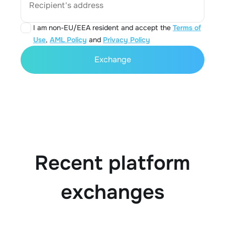
Recipient's address
I am non-EU/EEA resident and accept the
Terms of
Use
,
AML Policy
and
Privacy Policy
Exchange
Recent platform
exchanges