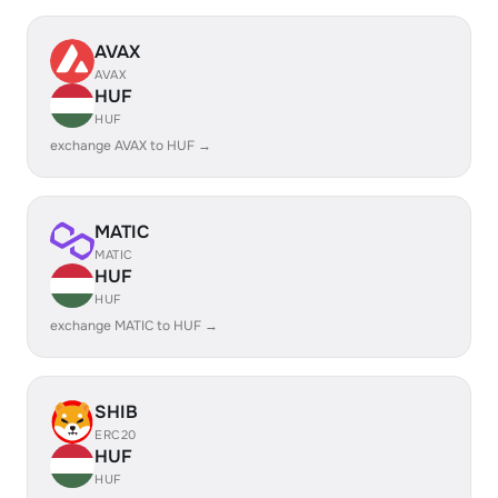
AVAX
AVAX
HUF
HUF
exchange AVAX to HUF →
MATIC
MATIC
HUF
HUF
exchange MATIC to HUF →
SHIB
ERC20
HUF
HUF