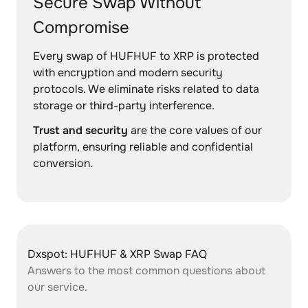
Secure Swap Without
Compromise
Every swap of HUFHUF to XRP is protected
with encryption and modern security
protocols. We eliminate risks related to data
storage or third-party interference.
Trust and security
are the core values of our
platform, ensuring reliable and confidential
conversion.
Dxspot: HUFHUF & XRP Swap FAQ
Answers to the most common questions about
our service.