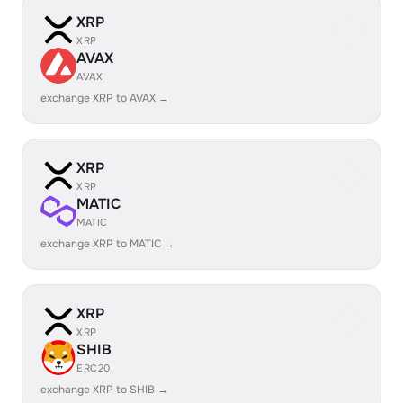
XRP
XRP
AVAX
AVAX
exchange XRP to AVAX →
XRP
XRP
MATIC
MATIC
exchange XRP to MATIC →
XRP
XRP
SHIB
ERC20
exchange XRP to SHIB →