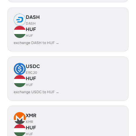
DASH
DASH
HUF
HUF
exchange DASH to HUF →
USDC
ERC20
HUF
HUF
exchange USDC to HUF →
XMR
XMR
HUF
HUF