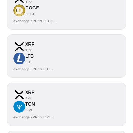
XRP
DOGE
DOGE
exchange XRP to DOGE →
XRP
XRP
LTC
LTC
exchange XRP to LTC →
XRP
XRP
TON
TON
exchange XRP to TON →