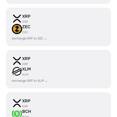
XRP
XRP
ZEC
ZEC
exchange XRP to ZEC →
XRP
XRP
XLM
XLM
exchange XRP to XLM →
XRP
XRP
BCH
BCH