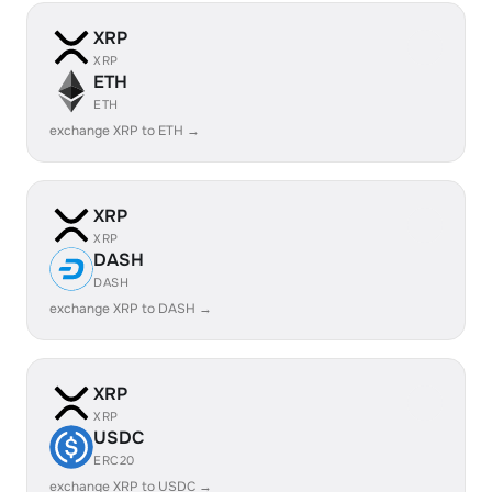
XRP
XRP
ETH
ETH
exchange XRP to ETH →
XRP
XRP
DASH
DASH
exchange XRP to DASH →
XRP
XRP
USDC
ERC20
exchange XRP to USDC →