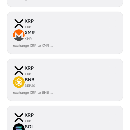
XRP
XRP
XMR
XMR
exchange XRP to XMR →
XRP
XRP
BNB
BEP20
exchange XRP to BNB →
XRP
XRP
SOL