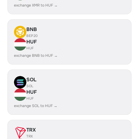
exchange XMR to HUF →
BNB
BEP20
HUF
HUF
exchange BNB to HUF →
SOL
SOL
HUF
HUF
exchange SOL to HUF →
TRX
TRX