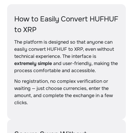
How to Easily Convert HUFHUF
to XRP
The platform is designed so that anyone can
easily convert HUFHUF to XRP, even without
technical experience. The interface is
extremely simple
and user-friendly, making the
process comfortable and accessible.
No registration, no complex verification or
waiting — just choose currencies, enter the
amount, and complete the exchange in a few
clicks.