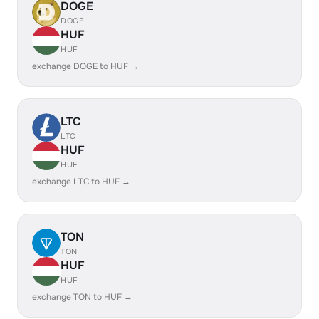
DOGE
DOGE
HUF
HUF
exchange DOGE to HUF →
LTC
LTC
HUF
HUF
exchange LTC to HUF →
TON
TON
HUF
HUF
exchange TON to HUF →