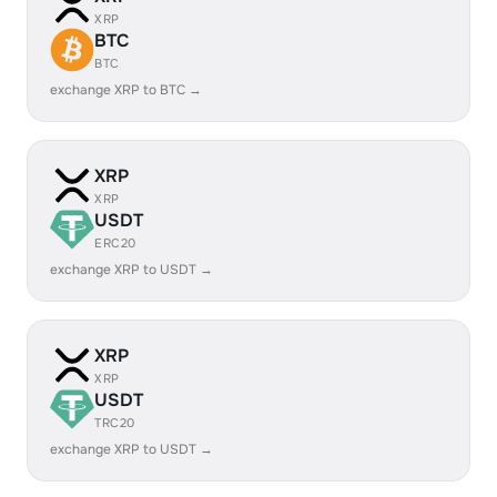
XRP
BTC
BTC
exchange XRP to BTC →
XRP
XRP
USDT
ERC20
exchange XRP to USDT →
XRP
XRP
USDT
TRC20
exchange XRP to USDT →