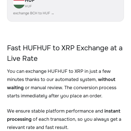
HUF
HUF
exchange BCH to HUF →
Fast HUFHUF to XRP Exchange at a
Live Rate
You can exchange HUFHUF to XRP in just a few
minutes thanks to our automated system,
without
waiting
or manual review. The conversion process
starts immediately after you place an order.
We ensure stable platform performance and
instant
processing
of each transaction, so you always get a
relevant rate and fast result.