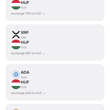
HUF
HUF
exchange TRX to HUF →
XRP
XRP
HUF
HUF
exchange XRP to HUF →
ADA
ADA
HUF
HUF
exchange ADA to HUF →