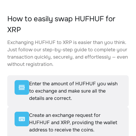
How to easily swap HUFHUF for
XRP
Exchanging HUFHUF to XRP is easier than you think.
Just follow our step-by-step guide to complete your
transaction quickly, securely, and effortlessly — even
without registration.
Enter the amount of HUFHUF you wish
to exchange and make sure all the
details are correct.
Create an exchange request for
HUFHUF and XRP, providing the wallet
address to receive the coins.