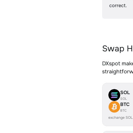
correct.
Swap HU
DXspot makes
straightfor
SOL
SOL
BTC
BTC
exchange SOL