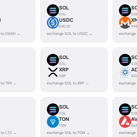
SOL
S
SOL
SO
H
USDC
X
ERC20
XM
 to DASH →
exchange SOL to USDC →
exchange
SOL
S
SOL
SO
XRP
A
XRP
AD
 to TRX →
exchange SOL to XRP →
exchange
SOL
S
SOL
SO
TON
A
TON
AV
 to LTC →
exchange SOL to TON →
exchange 