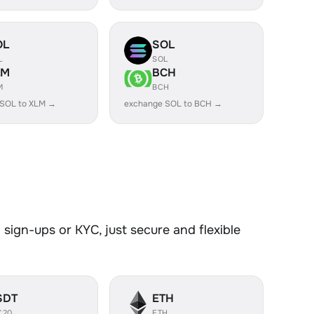
OL
SOL
L
SOL
LM
BCH
M
BCH
 SOL to XLM →
exchange SOL to BCH →
sign-ups or KYC, just secure and flexible
SDT
ETH
C20
ETH