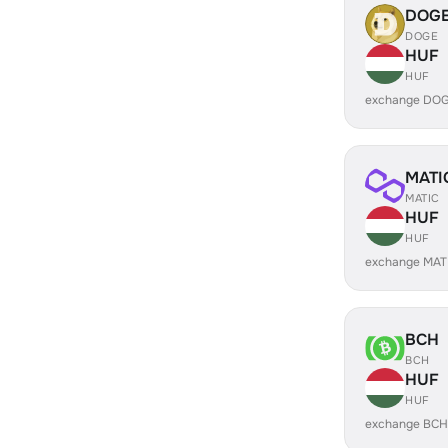
DOG
DOGE
HUF
HUF
exchange DOG
MATI
MATIC
HUF
HUF
exchange MAT
BCH
BCH
HUF
HUF
exchange BCH