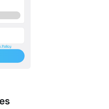
 Policy
es