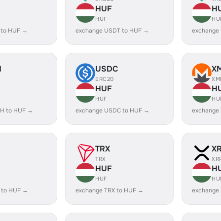
HUF
H
HUF
HU
 to HUF →
exchange USDT to HUF →
exchange
H
USDC
X
ERC20
XM
HUF
H
HUF
HU
H to HUF →
exchange USDC to HUF →
exchange
TRX
X
TRX
XR
HUF
H
HUF
HU
 to HUF →
exchange TRX to HUF →
exchange