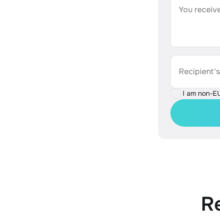
You receive
Recipient'
I am non-E
R