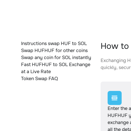
Instructions swap HUF to SOL
How to 
Swap HUFHUF for other coins
Swap any coin for SOL instantly
Exchanging HU
Fast HUFHUF to SOL Exchange
quickly, secur
at a Live Rate
Token Swap FAQ
Enter the 
HUFHUF yo
exchange 
all the det