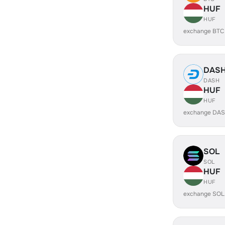
HUF
HUF
exchange BTC
DAS
DASH
HUF
HUF
exchange DAS
SOL
SOL
HUF
HUF
exchange SOL