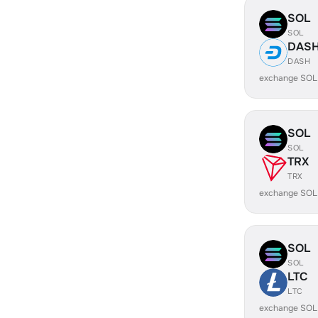
SOL
SOL
DAS
DASH
exchange SOL
SOL
SOL
TRX
TRX
exchange SOL
SOL
SOL
LTC
LTC
exchange SOL