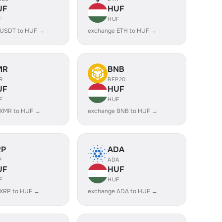
UF
HUF
F
HUF
 USDT to HUF →
exchange ETH to HUF →
MR
BNB
R
BEP20
UF
HUF
F
HUF
 XMR to HUF →
exchange BNB to HUF →
RP
ADA
P
ADA
UF
HUF
F
HUF
 XRP to HUF →
exchange ADA to HUF →