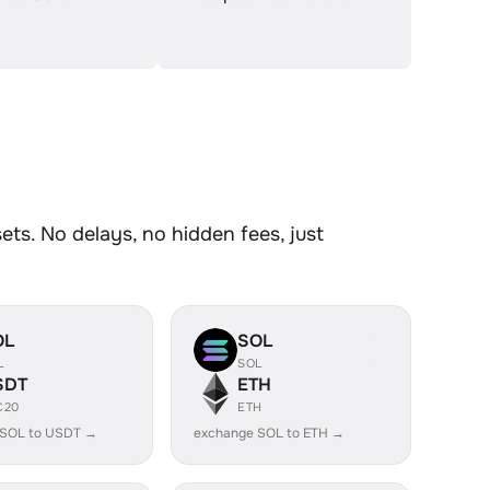
ts. No delays, no hidden fees, just
OL
SOL
L
SOL
SDT
ETH
C20
ETH
 SOL to USDT →
exchange SOL to ETH →