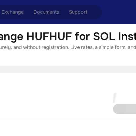
Exchange
Documents
Support
ange HUFHUF for SOL Inst
nge ETH to USDT
Blog
Telegram
ly, and without registration. Live rates, a simple form, and
nge XMR to USDT
Aml Politics
Online chat
nge BTC to USDT
API
nge ETH to BTC
nge BTC to XMR