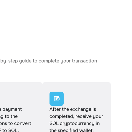
-by-step guide to complete your transaction
e payment
After the exchange is
g to the
completed, receive your
ions to convert
SOL cryptocurrency in
to SOL.
the specified wallet.