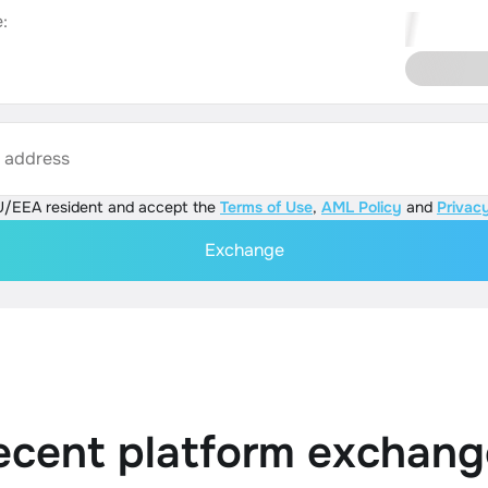
:
s address
U/EEA resident and accept the
Terms of Use
,
AML Policy
and
Privacy
Exchange
ecent platform exchang