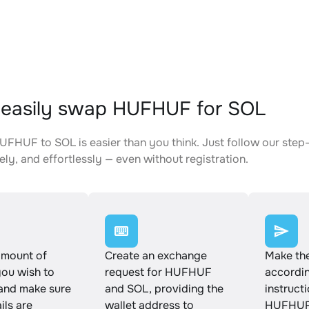
easily swap HUFHUF for SOL
FHUF to SOL is easier than you think. Just follow our step
ely, and effortlessly — even without registration.
amount of
Create an exchange
Make th
u wish to
request for HUFHUF
accordin
and make sure
and SOL, providing the
instruct
ails are
wallet address to
HUFHUF 