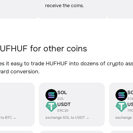
receive the coins.
FHUF for other coins
 it easy to trade HUFHUF into dozens of crypto asse
ward conversion.
SOL
S
SOL
SO
USDT
U
ERC20
TR
 to BTC →
exchange SOL to USDT →
exchange