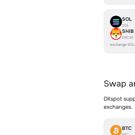
SOL
SOL
SHIB
ERC20
exchange SOL
Swap an
DXspot suppo
exchanges.
BTC
BTC