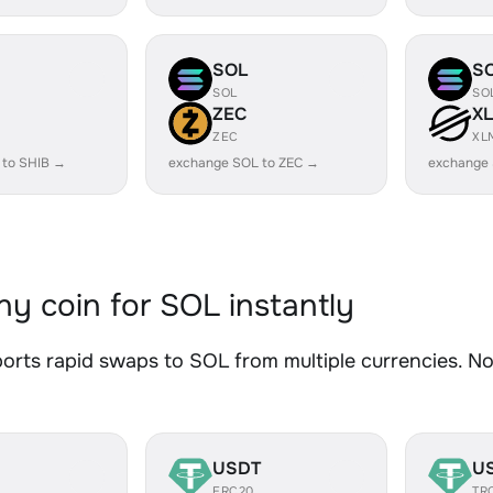
SOL
S
SOL
SO
ZEC
X
ZEC
XL
 to SHIB →
exchange SOL to ZEC →
exchange
y coin for SOL instantly
rts rapid swaps to SOL from multiple currencies. No 
USDT
U
ERC20
TR