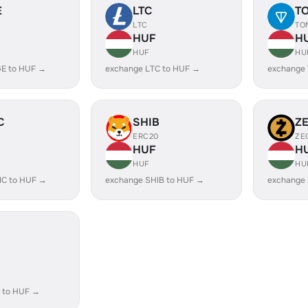
E
LTC
T
LTC
TO
HUF
H
HUF
HU
E to HUF →
exchange LTC to HUF →
exchange
C
SHIB
Z
ERC20
ZE
HUF
H
HUF
HU
IC to HUF →
exchange SHIB to HUF →
exchange
 to HUF →