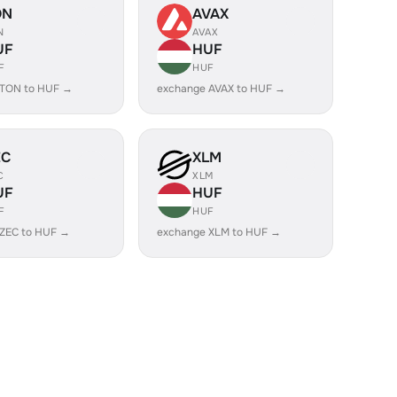
ON
AVAX
N
AVAX
UF
HUF
F
HUF
 TON to HUF →
exchange AVAX to HUF →
EC
XLM
C
XLM
UF
HUF
F
HUF
 ZEC to HUF →
exchange XLM to HUF →