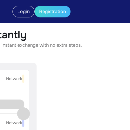
Login
Registration
antly
 instant exchange with no extra steps.
Network
Network