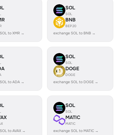
OL
SOL
L
SOL
MR
BNB
R
BEP20
 SOL to XMR →
exchange SOL to BNB →
OL
SOL
L
SOL
DA
DOGE
A
DOGE
 SOL to ADA →
exchange SOL to DOGE →
OL
SOL
L
SOL
VAX
MATIC
AX
MATIC
SOL to AVAX →
exchange SOL to MATIC →