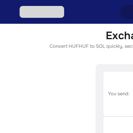
Exch
Excha
Convert HUFHUF to SOL quickly, secure
Excha
Excha
Excha
Excha
You send: