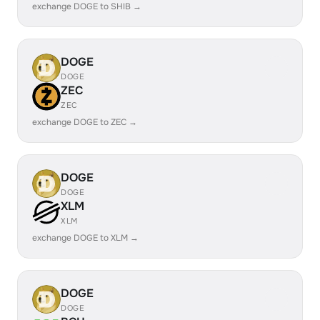
exchange DOGE to SHIB →
DOGE
DOGE
ZEC
ZEC
exchange DOGE to ZEC →
DOGE
DOGE
XLM
XLM
exchange DOGE to XLM →
DOGE
DOGE