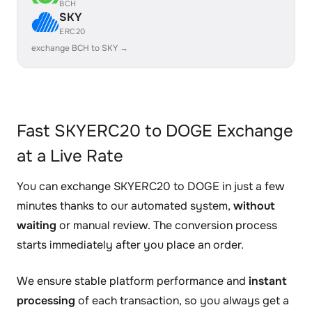
BCH
SKY
ERC20
exchange BCH to SKY →
Fast SKYERC20 to DOGE Exchange
at a Live Rate
You can exchange SKYERC20 to DOGE in just a few
minutes thanks to our automated system,
without
waiting
or manual review. The conversion process
starts immediately after you place an order.
We ensure stable platform performance and
instant
processing
of each transaction, so you always get a