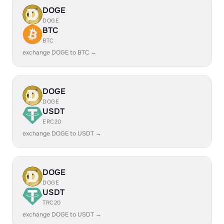
DOGE
DOGE
BTC
BTC
exchange DOGE to BTC →
DOGE
DOGE
USDT
ERC20
exchange DOGE to USDT →
DOGE
DOGE
USDT
TRC20
exchange DOGE to USDT →