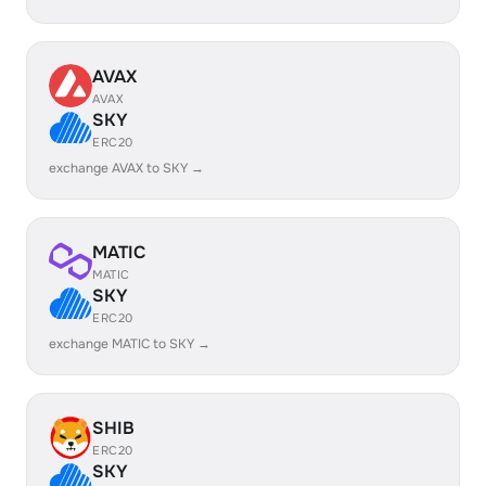
AVAX
AVAX
SKY
ERC20
exchange AVAX to SKY →
MATIC
MATIC
SKY
ERC20
exchange MATIC to SKY →
SHIB
ERC20
SKY