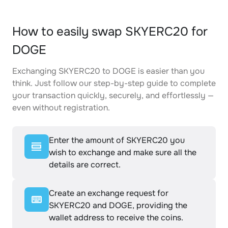
How to easily swap SKYERC20 for
DOGE
Exchanging SKYERC20 to DOGE is easier than you
think. Just follow our step-by-step guide to complete
your transaction quickly, securely, and effortlessly —
even without registration.
Enter the amount of SKYERC20 you
wish to exchange and make sure all the
details are correct.
Create an exchange request for
SKYERC20 and DOGE, providing the
wallet address to receive the coins.