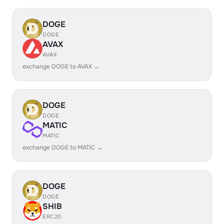
DOGE
DOGE
AVAX
AVAX
exchange DOGE to AVAX →
DOGE
DOGE
MATIC
MATIC
exchange DOGE to MATIC →
DOGE
DOGE
SHIB
ERC20