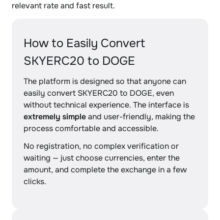
relevant rate and fast result.
How to Easily Convert
SKYERC20 to DOGE
The platform is designed so that anyone can
easily convert SKYERC20 to DOGE, even
without technical experience. The interface is
extremely simple
and user-friendly, making the
process comfortable and accessible.
No registration, no complex verification or
waiting — just choose currencies, enter the
amount, and complete the exchange in a few
clicks.