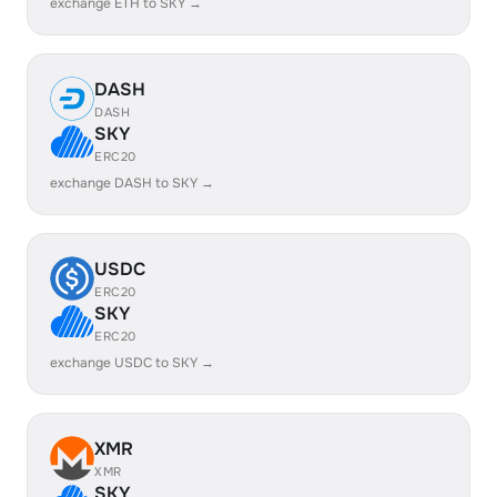
exchange ETH to SKY →
DASH
DASH
SKY
ERC20
exchange DASH to SKY →
USDC
ERC20
SKY
ERC20
exchange USDC to SKY →
XMR
XMR
SKY