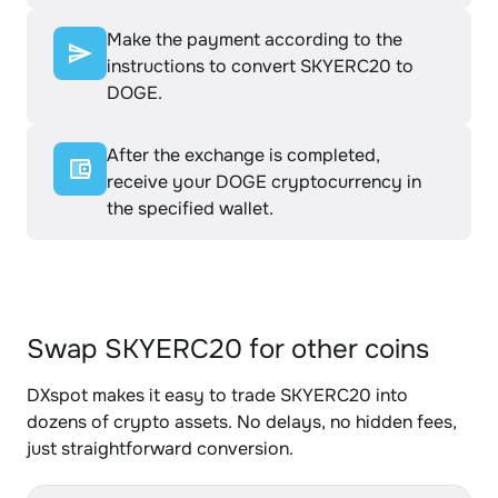
Make the payment according to the
instructions to convert SKYERC20 to
DOGE.
After the exchange is completed,
receive your DOGE cryptocurrency in
the specified wallet.
Swap SKYERC20 for other coins
DXspot makes it easy to trade SKYERC20 into
dozens of crypto assets. No delays, no hidden fees,
just straightforward conversion.