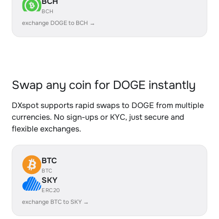
BCH
BCH
exchange DOGE to BCH →
Swap any coin for DOGE instantly
DXspot supports rapid swaps to DOGE from multiple
currencies. No sign-ups or KYC, just secure and
flexible exchanges.
BTC
BTC
SKY
ERC20
exchange BTC to SKY →