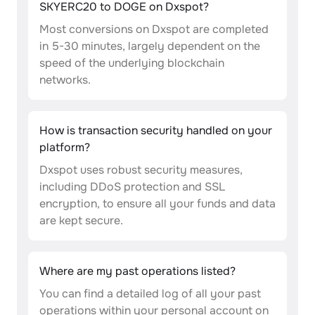
SKYERC20 to DOGE on Dxspot?
Most conversions on Dxspot are completed
in 5-30 minutes, largely dependent on the
speed of the underlying blockchain
networks.
How is transaction security handled on your
platform?
Dxspot uses robust security measures,
including DDoS protection and SSL
encryption, to ensure all your funds and data
are kept secure.
Where are my past operations listed?
You can find a detailed log of all your past
operations within your personal account on