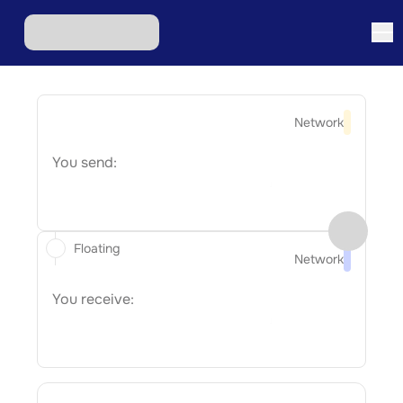
Network
You send:
Floating
Network
You receive: