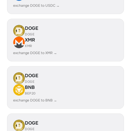
exchange DOGE to USDC →
DOGE
DOGE
XMR
XMR
exchange DOGE to XMR →
DOGE
DOGE
BNB
BEP20
exchange DOGE to BNB →
DOGE
DOGE