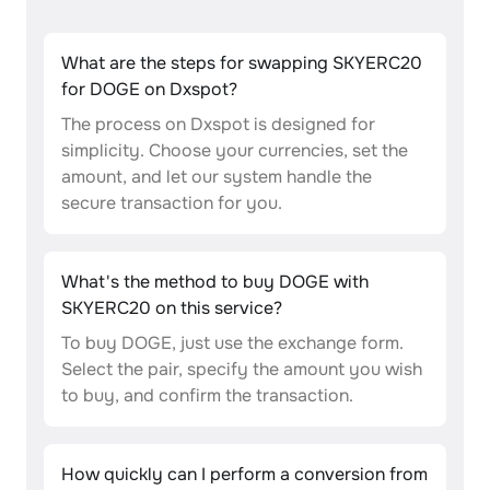
What are the steps for swapping SKYERC20
for DOGE on Dxspot?
The process on Dxspot is designed for
simplicity. Choose your currencies, set the
amount, and let our system handle the
secure transaction for you.
What's the method to buy DOGE with
SKYERC20 on this service?
To buy DOGE, just use the exchange form.
Select the pair, specify the amount you wish
to buy, and confirm the transaction.
How quickly can I perform a conversion from