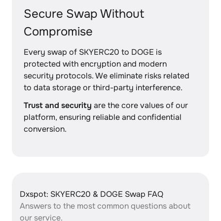
Secure Swap Without
Compromise
Every swap of SKYERC20 to DOGE is
protected with encryption and modern
security protocols. We eliminate risks related
to data storage or third-party interference.
Trust and security
are the core values of our
platform, ensuring reliable and confidential
conversion.
Dxspot: SKYERC20 & DOGE Swap FAQ
Answers to the most common questions about
our service.