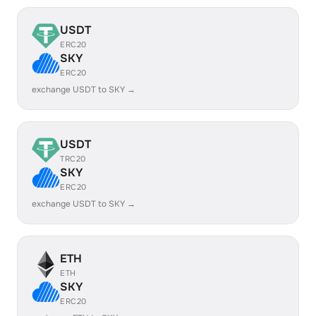
USDT
ERC20
SKY
ERC20
exchange USDT to SKY →
USDT
TRC20
SKY
ERC20
exchange USDT to SKY →
ETH
ETH
SKY
ERC20