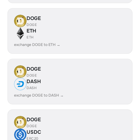
DOGE
DOGE
ETH
ETH
exchange DOGE to ETH →
DOGE
DOGE
DASH
DASH
exchange DOGE to DASH →
DOGE
DOGE
USDC
ERC20