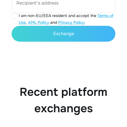
Recipient's address
I am non-EU/EEA resident and accept the
Terms of
Use
,
AML Policy
and
Privacy Policy
Exchange
Recent platform
exchanges