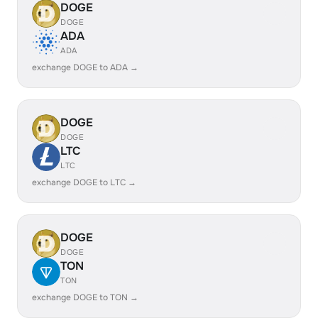
DOGE
DOGE
ADA
ADA
exchange DOGE to ADA →
DOGE
DOGE
LTC
LTC
exchange DOGE to LTC →
DOGE
DOGE
TON
TON
exchange DOGE to TON →