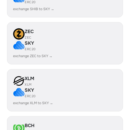
ERC20
exchange SHIB to SKY →
ZEC
ZEC
SKY
ERC20
exchange ZEC to SKY →
XLM
XLM
SKY
ERC20
exchange XLM to SKY →
BCH