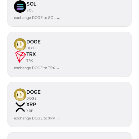
SOL
SOL
exchange DOGE to SOL →
DOGE
DOGE
TRX
TRX
exchange DOGE to TRX →
DOGE
DOGE
XRP
XRP
exchange DOGE to XRP →