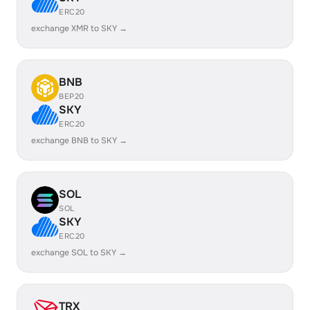
ERC20
exchange XMR to SKY →
BNB
BEP20
SKY
ERC20
exchange BNB to SKY →
SOL
SOL
SKY
ERC20
exchange SOL to SKY →
TRX