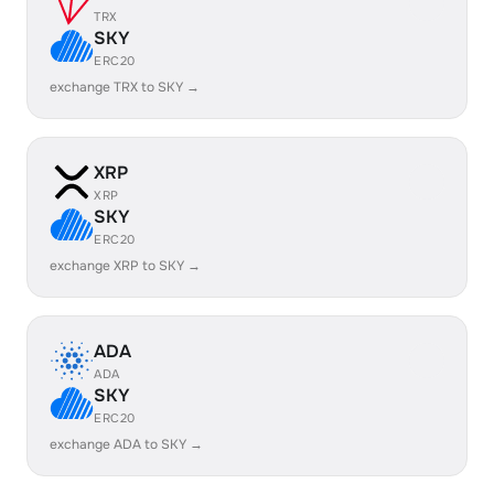
TRX
SKY
ERC20
exchange TRX to SKY →
XRP
XRP
SKY
ERC20
exchange XRP to SKY →
ADA
ADA
SKY
ERC20
exchange ADA to SKY →