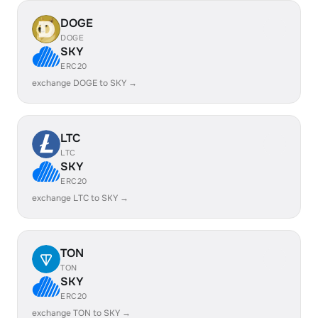
DOGE
DOGE
SKY
ERC20
exchange DOGE to SKY →
LTC
LTC
SKY
ERC20
exchange LTC to SKY →
TON
TON
SKY
ERC20
exchange TON to SKY →