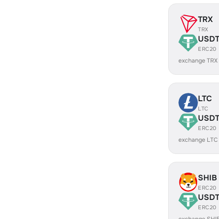
TRX
TRX
USD
ERC20
exchange TRX
LTC
LTC
USD
ERC20
exchange LTC
SHIB
ERC20
USD
ERC20