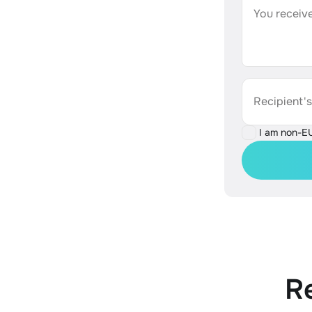
You receive
Recipient'
I am non-E
R