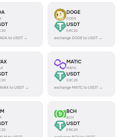
DA
DOGE
A
DOGE
SDT
USDT
C20
ERC20
 ADA to USDT →
exchange DOGE to USDT →
VAX
MATIC
AX
MATIC
SDT
USDT
C20
ERC20
 AVAX to USDT →
exchange MATIC to USDT →
LM
BCH
M
BCH
SDT
USDT
C20
ERC20