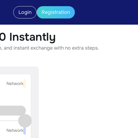
Login
Registration
 Instantly
, and instant exchange with no extra steps.
Network
Network