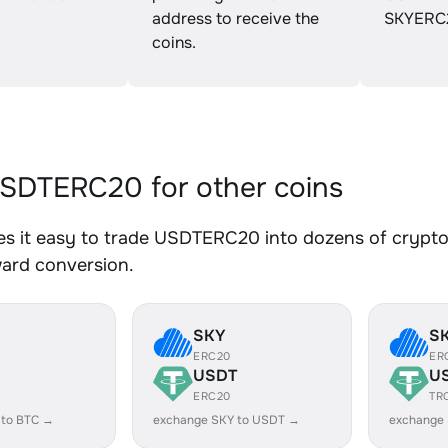
address to receive the
SKYERC
coins.
SDTERC20 for other coins
s it easy to trade USDTERC20 into dozens of crypto a
ward conversion.
SKY
S
ERC20
ER
USDT
U
ERC20
TR
 to BTC →
exchange SKY to USDT →
exchange