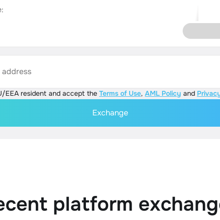
:
s address
U/EEA resident and accept the
Terms of Use
,
AML Policy
and
Privacy
Exchange
ecent platform exchang