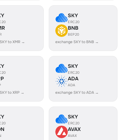
KY
SKY
C20
ERC20
MR
BNB
R
BEP20
 SKY to XMR →
exchange SKY to BNB →
KY
SKY
C20
ERC20
RP
ADA
P
ADA
SKY to XRP →
exchange SKY to ADA →
KY
SKY
C20
ERC20
ON
AVAX
N
AVAX