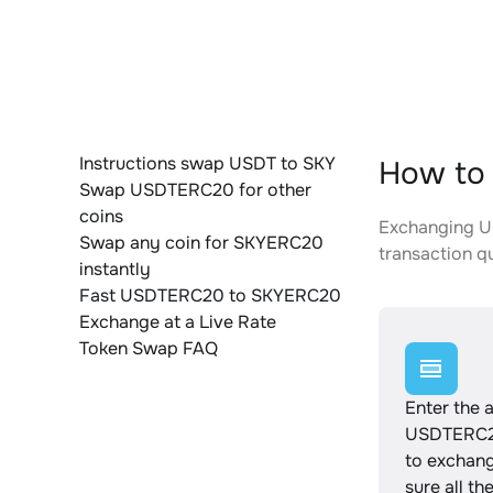
Instructions swap USDT to SKY
How to
Swap USDTERC20 for other
coins
Exchanging US
Swap any coin for SKYERC20
transaction qu
instantly
Fast USDTERC20 to SKYERC20
Exchange at a Live Rate
Token Swap FAQ
Enter the 
USDTERC2
to exchan
sure all th