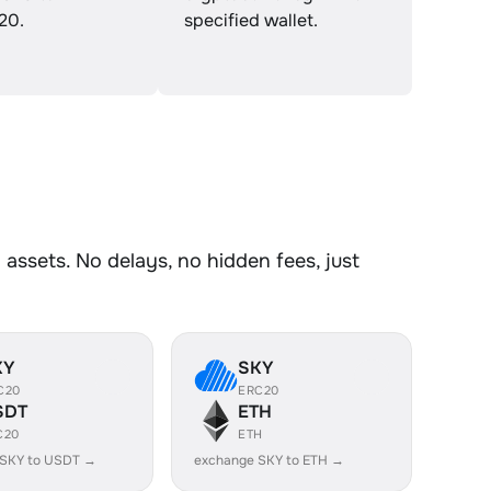
20.
specified wallet.
ssets. No delays, no hidden fees, just
KY
SKY
C20
ERC20
SDT
ETH
C20
ETH
 SKY to USDT →
exchange SKY to ETH →