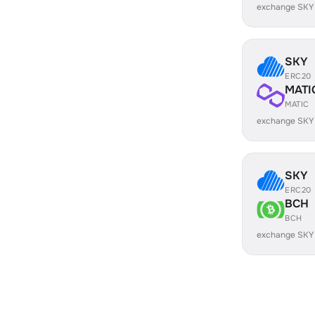
exchange SKY
SKY
ERC20
MATI
MATIC
exchange SKY
SKY
ERC20
BCH
BCH
exchange SKY