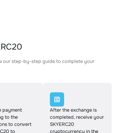
ERC20
w our step-by-step guide to complete your
.
e payment
After the exchange is
g to the
completed, receive your
ions to convert
SKYERC20
C20 to
cryptocurrency in the