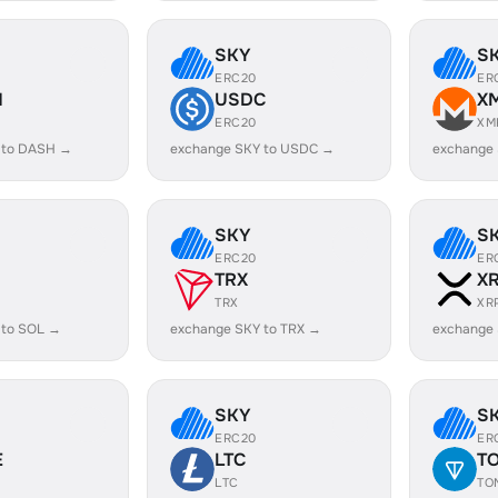
SKY
S
ERC20
ER
H
USDC
X
ERC20
XM
 to DASH →
exchange SKY to USDC →
exchange
SKY
S
ERC20
ER
TRX
X
TRX
XR
 to SOL →
exchange SKY to TRX →
exchange 
SKY
S
ERC20
ER
E
LTC
T
LTC
TO