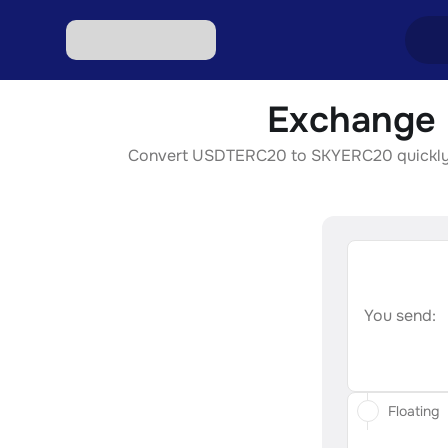
Exchange 
Excha
Convert USDTERC20 to SKYERC20 quickly, sec
Excha
Excha
Excha
Excha
You send:
Floating