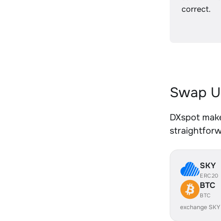
correct.
Swap U
DXspot make
straightfor
SKY
ERC20
BTC
BTC
exchange SKY