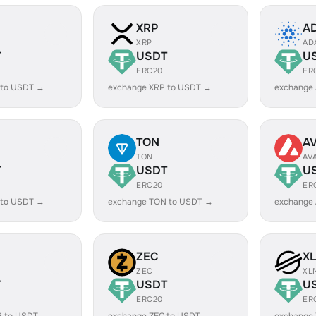
XRP
A
XRP
AD
T
USDT
U
ERC20
ER
 to USDT →
exchange XRP to USDT →
exchange
TON
A
TON
AV
T
USDT
U
ERC20
ER
 to USDT →
exchange TON to USDT →
exchange
ZEC
X
ZEC
XL
T
USDT
U
ERC20
ER