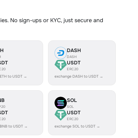
es. No sign-ups or KYC, just secure and
TH
DASH
H
DASH
SDT
USDT
C20
ERC20
 ETH to USDT →
exchange DASH to USDT →
NB
SOL
P20
SOL
SDT
USDT
C20
ERC20
 BNB to USDT →
exchange SOL to USDT →