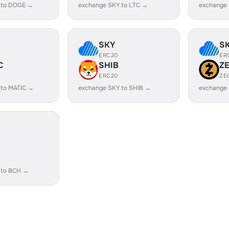
 to DOGE →
exchange SKY to LTC →
exchange
SKY
S
ERC20
ER
C
SHIB
Z
ERC20
ZE
 to MATIC →
exchange SKY to SHIB →
exchange 
 to BCH →