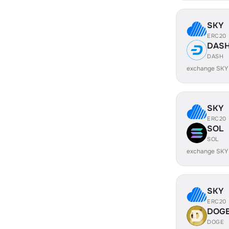
SKY
ERC20
DAS
DASH
exchange SKY
SKY
ERC20
SOL
SOL
exchange SKY
SKY
ERC20
DOG
DOGE