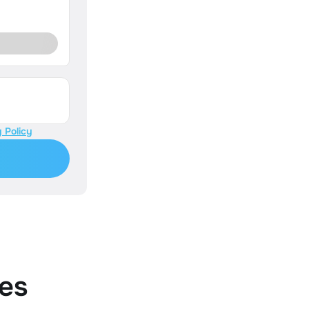
 Policy
es