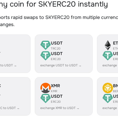
y coin for SKYERC20 instantly
orts rapid swaps to SKYERC20 from multiple currenci
hanges.
USDT
E
TRC20
ET
T
USDT
U
ERC20
ER
 to USDT →
exchange USDT to USDT →
exchange
C
XMR
B
XMR
BE
T
USDT
U
ERC20
ER
C to USDT →
exchange XMR to USDT →
exchange