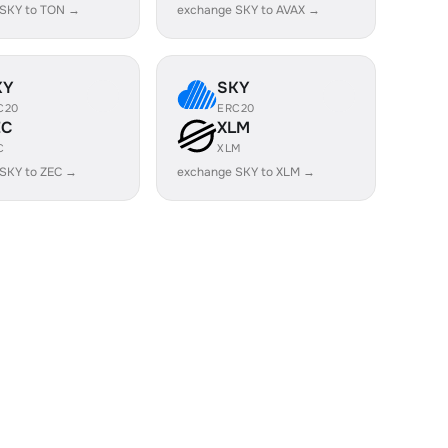
 SKY to TON →
exchange SKY to AVAX →
KY
SKY
C20
ERC20
EC
XLM
C
XLM
SKY to ZEC →
exchange SKY to XLM →