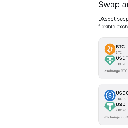
Swap an
DXspot supp
flexible exc
BTC
BTC
USD
ERC20
exchange BTC
USD
ERC20
USD
ERC20
exchange USD