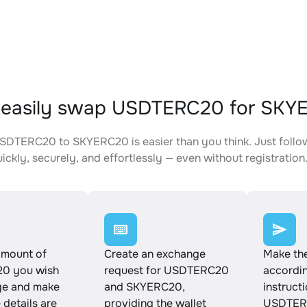
 easily swap USDTERC20 for SKY
DTERC20 to SKYERC20 is easier than you think. Just follo
ickly, securely, and effortlessly — even without registration
amount of
Create an exchange
Make th
0 you wish
request for USDTERC20
accordin
ge and make
and SKYERC20,
instruct
e details are
providing the wallet
USDTER