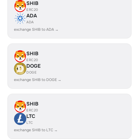
SHIB
ERC20
ADA
ADA
exchange SHIB to ADA →
SHIB
ERC20
DOGE
DOGE
exchange SHIB to DOGE →
SHIB
ERC20
LTC
LTC
exchange SHIB to LTC →