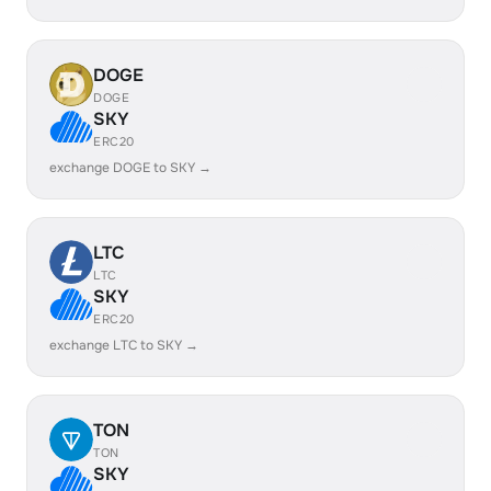
DOGE
DOGE
SKY
ERC20
exchange DOGE to SKY →
LTC
LTC
SKY
ERC20
exchange LTC to SKY →
TON
TON
SKY