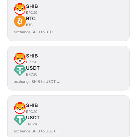
SHIB
ERC20
BTC
BTC
exchange SHIB to BTC →
SHIB
ERC20
USDT
ERC20
exchange SHIB to USDT →
SHIB
ERC20
USDT
TRC20
exchange SHIB to USDT →