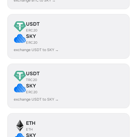
exchange BTC to SKY →
USDT
ERC20
SKY
ERC20
exchange USDT to SKY →
USDT
TRC20
SKY
ERC20
exchange USDT to SKY →
ETH
ETH
SKY