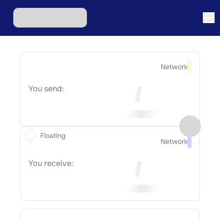
Network
You send:
Floating
Network
You receive: