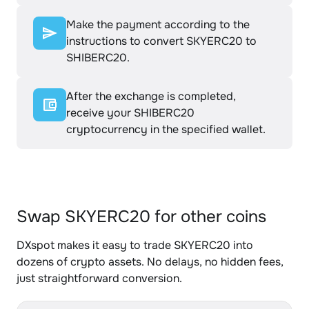
Make the payment according to the
instructions to convert SKYERC20 to
SHIBERC20.
After the exchange is completed,
receive your SHIBERC20
cryptocurrency in the specified wallet.
Swap SKYERC20 for other coins
DXspot makes it easy to trade SKYERC20 into
dozens of crypto assets. No delays, no hidden fees,
just straightforward conversion.