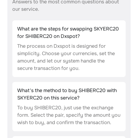
Answers to the most common questions about
our service.
What are the steps for swapping SKYERC20
for SHIBERC20 on Dxspot?
The process on Dxspot is designed for
simplicity. Choose your currencies, set the
amount, and let our system handle the
secure transaction for you.
What's the method to buy SHIBERC20 with
SKYERC20 on this service?
To buy SHIBERC20, just use the exchange
form. Select the pair, specify the amount you
wish to buy, and confirm the transaction.