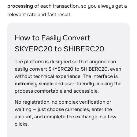
processing
of each transaction, so you always get a
relevant rate and fast result.
How to Easily Convert
SKYERC20 to SHIBERC20
The platform is designed so that anyone can
easily convert SKYERC20 to SHIBERC20, even
without technical experience. The interface is
extremely simple
and user-friendly, making the
process comfortable and accessible.
No registration, no complex verification or
waiting — just choose currencies, enter the
amount, and complete the exchange in a few
clicks.