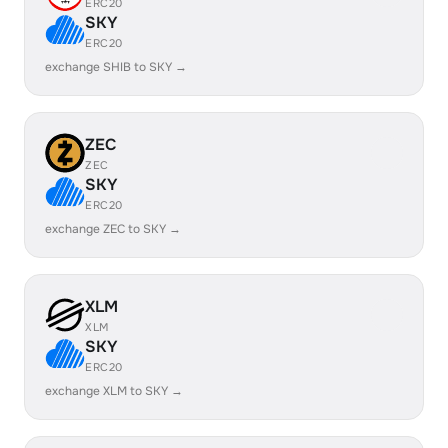
ERC20
SKY
ERC20
exchange SHIB to SKY →
ZEC
ZEC
SKY
ERC20
exchange ZEC to SKY →
XLM
XLM
SKY
ERC20
exchange XLM to SKY →