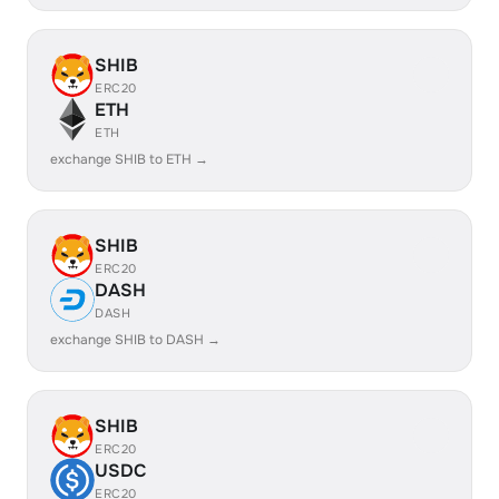
SHIB
ERC20
ETH
ETH
exchange SHIB to ETH →
SHIB
ERC20
DASH
DASH
exchange SHIB to DASH →
SHIB
ERC20
USDC
ERC20