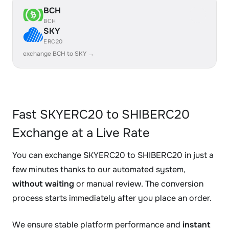
BCH
BCH
SKY
ERC20
exchange BCH to SKY →
Fast SKYERC20 to SHIBERC20
Exchange at a Live Rate
You can exchange SKYERC20 to SHIBERC20 in just a
few minutes thanks to our automated system,
without waiting
or manual review. The conversion
process starts immediately after you place an order.
We ensure stable platform performance and
instant