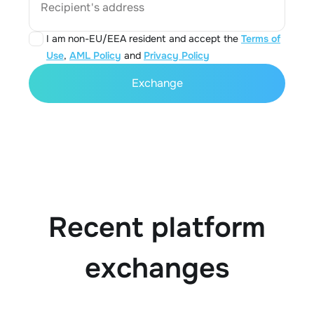
Recipient's address
I am non-EU/EEA resident and accept the
Terms of
Use
,
AML Policy
and
Privacy Policy
Exchange
Recent platform
exchanges