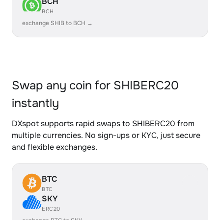
BCH
BCH
exchange SHIB to BCH →
Swap any coin for SHIBERC20
instantly
DXspot supports rapid swaps to SHIBERC20 from
multiple currencies. No sign-ups or KYC, just secure
and flexible exchanges.
BTC
BTC
SKY
ERC20