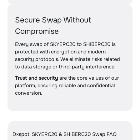
Secure Swap Without
Compromise
Every swap of SKYERC20 to SHIBERC20 is
protected with encryption and modern
security protocols. We eliminate risks related
to data storage or third-party interference.
Trust and security
are the core values of our
platform, ensuring reliable and confidential
conversion.
Dxspot: SKYERC20 & SHIBERC20 Swap FAQ