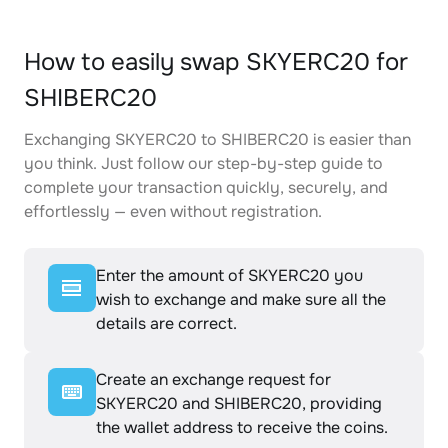
How to easily swap SKYERC20 for
SHIBERC20
Exchanging SKYERC20 to SHIBERC20 is easier than
you think. Just follow our step-by-step guide to
complete your transaction quickly, securely, and
effortlessly — even without registration.
Enter the amount of SKYERC20 you
wish to exchange and make sure all the
details are correct.
Create an exchange request for
SKYERC20 and SHIBERC20, providing
the wallet address to receive the coins.