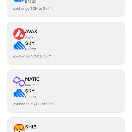
ERC20
exchange TON to SKY →
AVAX
AVAX
SKY
ERC20
exchange AVAX to SKY →
MATIC
MATIC
SKY
ERC20
exchange MATIC to SKY →
SHIB