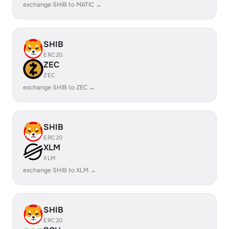
exchange SHIB to MATIC →
SHIB
ERC20
ZEC
ZEC
exchange SHIB to ZEC →
SHIB
ERC20
XLM
XLM
exchange SHIB to XLM →
SHIB
ERC20