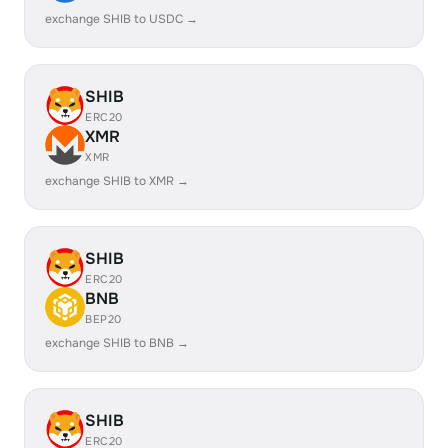
exchange SHIB to USDC →
SHIB
ERC20
XMR
XMR
exchange SHIB to XMR →
SHIB
ERC20
BNB
BEP20
exchange SHIB to BNB →
SHIB
ERC20