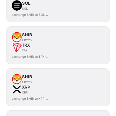
SOL
SOL
exchange SHIB to SOL →
SHIB
ERC20
TRX
TRX
exchange SHIB to TRX →
SHIB
ERC20
XRP
XRP
exchange SHIB to XRP →