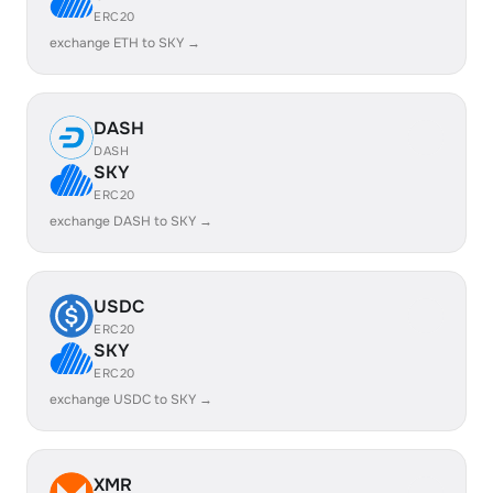
ERC20
exchange ETH to SKY →
DASH
DASH
SKY
ERC20
exchange DASH to SKY →
USDC
ERC20
SKY
ERC20
exchange USDC to SKY →
XMR