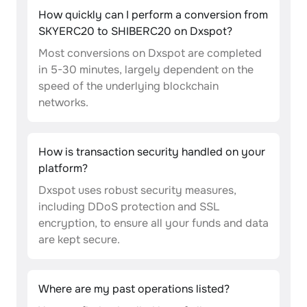
How quickly can I perform a conversion from
SKYERC20 to SHIBERC20 on Dxspot?
Most conversions on Dxspot are completed
in 5-30 minutes, largely dependent on the
speed of the underlying blockchain
networks.
How is transaction security handled on your
platform?
Dxspot uses robust security measures,
including DDoS protection and SSL
encryption, to ensure all your funds and data
are kept secure.
Where are my past operations listed?