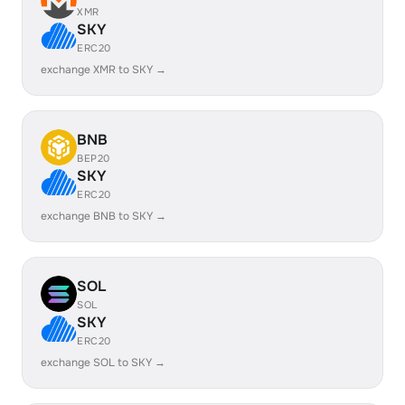
XMR
SKY
ERC20
exchange XMR to SKY →
BNB
BEP20
SKY
ERC20
exchange BNB to SKY →
SOL
SOL
SKY
ERC20
exchange SOL to SKY →