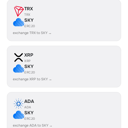
TRX
TRX
SKY
ERC20
exchange TRX to SKY →
XRP
XRP
SKY
ERC20
exchange XRP to SKY →
ADA
ADA
SKY
ERC20
exchange ADA to SKY →