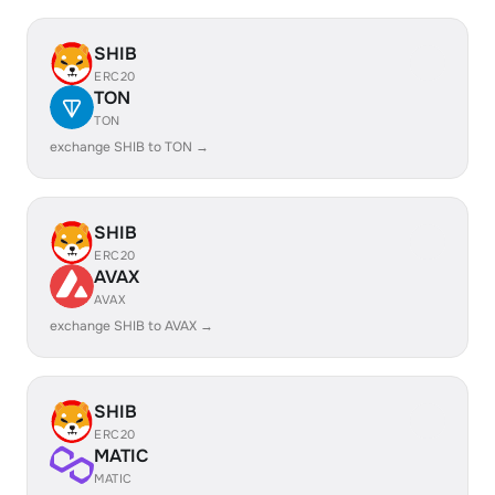
SHIB
ERC20
TON
TON
exchange SHIB to TON →
SHIB
ERC20
AVAX
AVAX
exchange SHIB to AVAX →
SHIB
ERC20
MATIC
MATIC