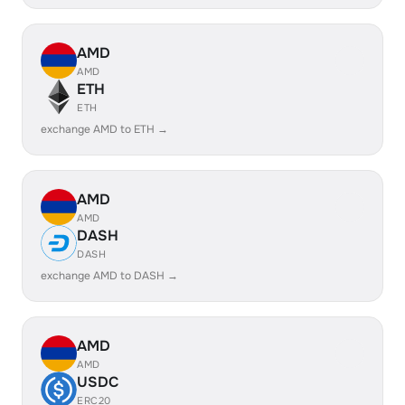
AMD
AMD
ETH
ETH
exchange AMD to ETH →
AMD
AMD
DASH
DASH
exchange AMD to DASH →
AMD
AMD
USDC
ERC20