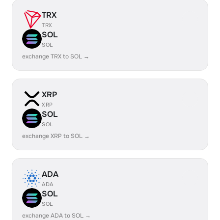
TRX
TRX
SOL
SOL
exchange TRX to SOL →
XRP
XRP
SOL
SOL
exchange XRP to SOL →
ADA
ADA
SOL
SOL
exchange ADA to SOL →