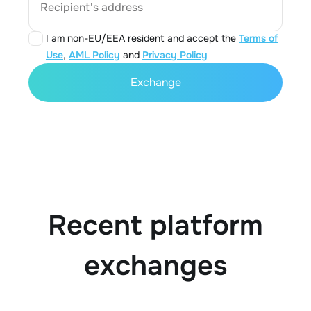
Recipient's address
I am non-EU/EEA resident and accept the
Terms of
Use
,
AML Policy
and
Privacy Policy
Exchange
Recent platform
exchanges