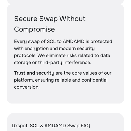
Secure Swap Without
Compromise
Every swap of SOL to AMDAMD is protected
with encryption and modern security
protocols. We eliminate risks related to data
storage or third-party interference.
Trust and security
are the core values of our
platform, ensuring reliable and confidential
conversion.
Dxspot: SOL & AMDAMD Swap FAQ