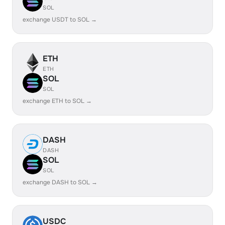
SOL
exchange USDT to SOL →
ETH
ETH
SOL
SOL
exchange ETH to SOL →
DASH
DASH
SOL
SOL
exchange DASH to SOL →
USDC