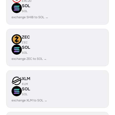
ERC20
SOL
SOL
exchange SHIB to SOL →
ZEC
ZEC
SOL
SOL
exchange ZEC to SOL →
XLM
XLM
SOL
SOL
exchange XLM to SOL →