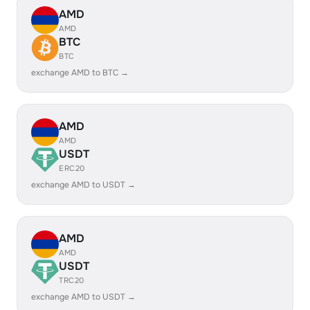
AMD
AMD
BTC
BTC
exchange AMD to BTC →
AMD
AMD
USDT
ERC20
exchange AMD to USDT →
AMD
AMD
USDT
TRC20
exchange AMD to USDT →