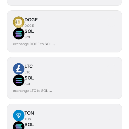
DOGE
DOGE
SOL
SOL
exchange DOGE to SOL →
LTC
LTC
SOL
SOL
exchange LTC to SOL →
TON
TON
SOL