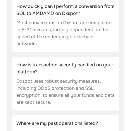
How quickly can I perform a conversion from
SOL to AMDAMD on Dxspot?
Most conversions on Dxspot are completed
in 5-30 minutes, largely dependent on the
speed of the underlying blockchain
networks.
How is transaction security handled on your
platform?
Dxspot uses robust security measures,
including DDoS protection and SSL
encryption, to ensure all your funds and data
are kept secure.
Where are my past operations listed?