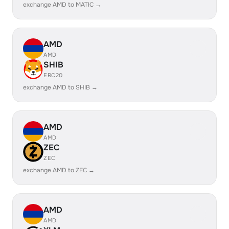
exchange AMD to MATIC →
AMD
AMD
SHIB
ERC20
exchange AMD to SHIB →
AMD
AMD
ZEC
ZEC
exchange AMD to ZEC →
AMD
AMD