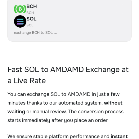
BCH
BCH
SOL
SOL
exchange BCH to SOL →
Fast SOL to AMDAMD Exchange at
a Live Rate
You can exchange SOL to AMDAMD in just a few
minutes thanks to our automated system,
without
waiting
or manual review. The conversion process
starts immediately after you place an order.
We ensure stable platform performance and
instant