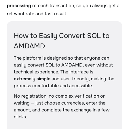
processing
of each transaction, so you always get a
relevant rate and fast result.
How to Easily Convert SOL to
AMDAMD
The platform is designed so that anyone can
easily convert SOL to AMDAMD, even without
technical experience. The interface is
extremely simple
and user-friendly, making the
process comfortable and accessible.
No registration, no complex verification or
waiting — just choose currencies, enter the
amount, and complete the exchange in a few
clicks.