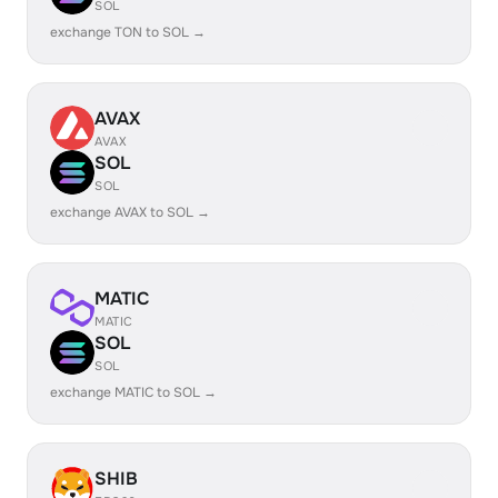
SOL
exchange TON to SOL →
AVAX
AVAX
SOL
SOL
exchange AVAX to SOL →
MATIC
MATIC
SOL
SOL
exchange MATIC to SOL →
SHIB