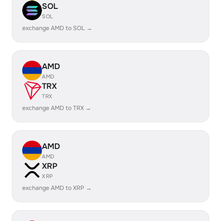
SOL
SOL
exchange AMD to SOL →
AMD
AMD
TRX
TRX
exchange AMD to TRX →
AMD
AMD
XRP
XRP
exchange AMD to XRP →