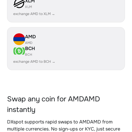
XLM
XLM
exchange AMD to XLM →
AMD
AMD
BCH
BCH
exchange AMD to BCH →
Swap any coin for AMDAMD
instantly
DXspot supports rapid swaps to AMDAMD from
multiple currencies. No sign-ups or KYC, just secure