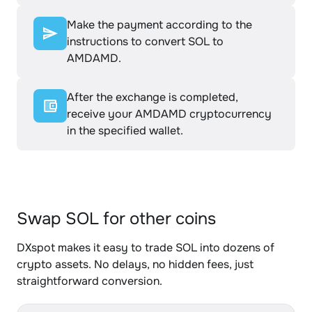
Make the payment according to the
instructions to convert SOL to
AMDAMD.
After the exchange is completed,
receive your AMDAMD cryptocurrency
in the specified wallet.
Swap SOL for other coins
DXspot makes it easy to trade SOL into dozens of
crypto assets. No delays, no hidden fees, just
straightforward conversion.