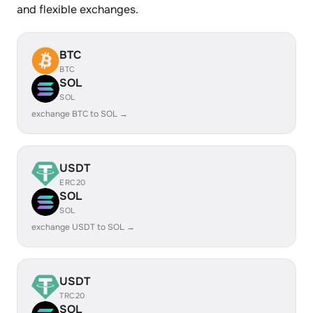
and flexible exchanges.
BTC
BTC
SOL
SOL
exchange BTC to SOL →
USDT
ERC20
SOL
SOL
exchange USDT to SOL →
USDT
TRC20
SOL