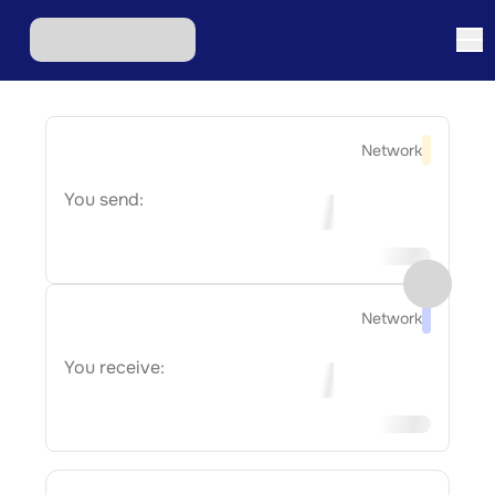
Network
You send:
Network
You receive: