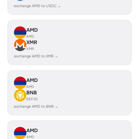
exchange AMD to USDC →
AMD
AMD
XMR
XMR
exchange AMD to XMR →
AMD
AMD
BNB
BEP20
exchange AMD to BNB →
AMD
AMD