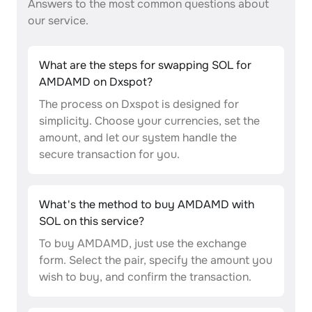
Answers to the most common questions about
our service.
What are the steps for swapping SOL for
AMDAMD on Dxspot?
The process on Dxspot is designed for
simplicity. Choose your currencies, set the
amount, and let our system handle the
secure transaction for you.
What's the method to buy AMDAMD with
SOL on this service?
To buy AMDAMD, just use the exchange
form. Select the pair, specify the amount you
wish to buy, and confirm the transaction.