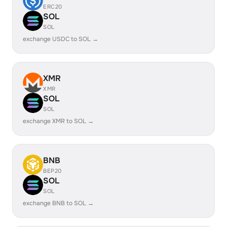
ERC20
SOL
SOL
exchange USDC to SOL →
XMR
XMR
SOL
SOL
exchange XMR to SOL →
BNB
BEP20
SOL
SOL
exchange BNB to SOL →