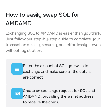
How to easily swap SOL for
AMDAMD
Exchanging SOL to AMDAMD is easier than you think.
Just follow our step-by-step guide to complete your
transaction quickly, securely, and effortlessly — even
without registration.
Enter the amount of SOL you wish to
exchange and make sure all the details
are correct.
Create an exchange request for SOL and
AMDAMD, providing the wallet address
to receive the coins.