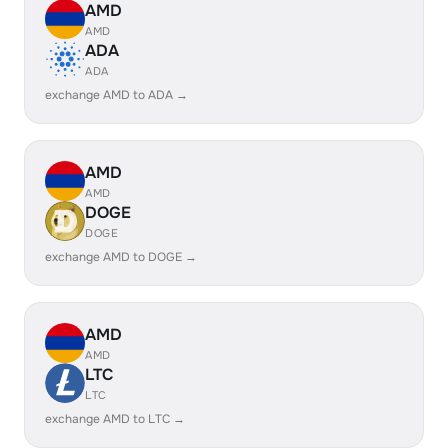
AMD
AMD
ADA
ADA
exchange AMD to ADA →
AMD
AMD
DOGE
DOGE
exchange AMD to DOGE →
AMD
AMD
LTC
LTC
exchange AMD to LTC →