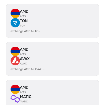
AMD
AMD
TON
TON
exchange AMD to TON →
AMD
AMD
AVAX
AVAX
exchange AMD to AVAX →
AMD
AMD
MATIC
MATIC