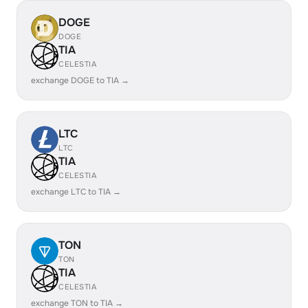
DOGE
DOGE
TIA
CELESTIA
exchange DOGE to TIA →
LTC
LTC
TIA
CELESTIA
exchange LTC to TIA →
TON
TON
TIA
CELESTIA
exchange TON to TIA →