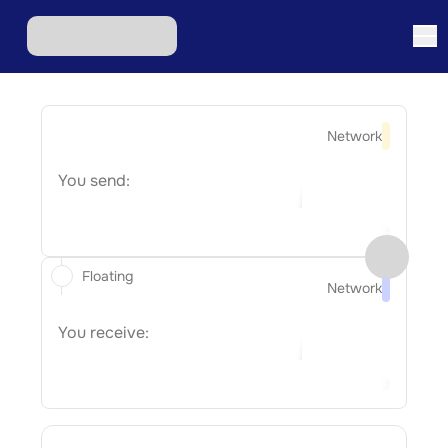
Network
You send:
Floating
Network
You receive: