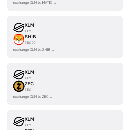
exchange XLM to MATIC →
XLM
XLM
SHIB
ERC20
exchange XLM to SHIB →
XLM
XLM
ZEC
ZEC
exchange XLM to ZEC →
XLM
XLM