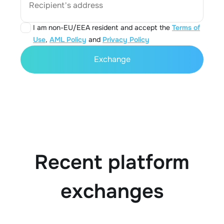
Recipient's address
I am non-EU/EEA resident and accept the
Terms of
Use
,
AML Policy
and
Privacy Policy
Exchange
Recent platform
exchanges