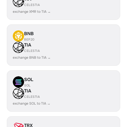
CELESTIA
exchange XMR to TIA →
BNB
BEP20
TIA
CELESTIA
exchange BNB to TIA →
SOL
SOL
TIA
CELESTIA
exchange SOL to TIA →
TRX