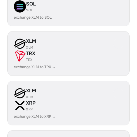
SOL
SOL
exchange XLM to SOL →
XLM
XLM
TRX
TRX
exchange XLM to TRX →
XLM
XLM
XRP
XRP
exchange XLM to XRP →