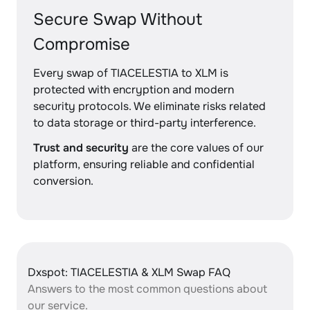
Secure Swap Without
Compromise
Every swap of TIACELESTIA to XLM is
protected with encryption and modern
security protocols. We eliminate risks related
to data storage or third-party interference.
Trust and security
are the core values of our
platform, ensuring reliable and confidential
conversion.
Dxspot: TIACELESTIA & XLM Swap FAQ
Answers to the most common questions about
our service.