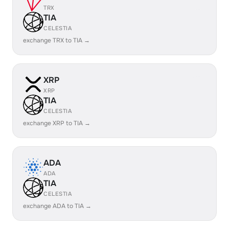
TRX
TIA
CELESTIA
exchange TRX to TIA →
XRP
XRP
TIA
CELESTIA
exchange XRP to TIA →
ADA
ADA
TIA
CELESTIA
exchange ADA to TIA →