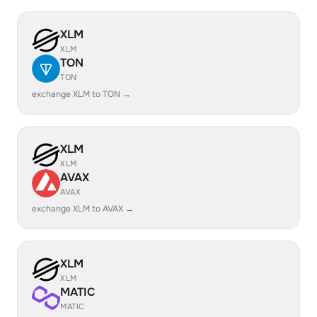
XLM
XLM
TON
TON
exchange XLM to TON →
XLM
XLM
AVAX
AVAX
exchange XLM to AVAX →
XLM
XLM
MATIC
MATIC