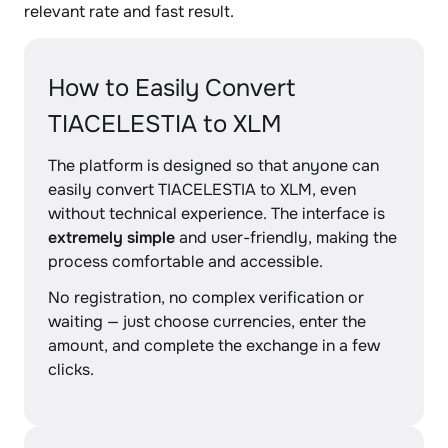
relevant rate and fast result.
How to Easily Convert
TIACELESTIA to XLM
The platform is designed so that anyone can
easily convert TIACELESTIA to XLM, even
without technical experience. The interface is
extremely simple
and user-friendly, making the
process comfortable and accessible.
No registration, no complex verification or
waiting — just choose currencies, enter the
amount, and complete the exchange in a few
clicks.