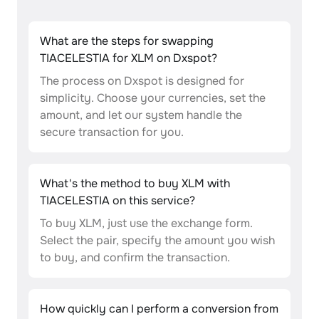
What are the steps for swapping
TIACELESTIA for XLM on Dxspot?
The process on Dxspot is designed for
simplicity. Choose your currencies, set the
amount, and let our system handle the
secure transaction for you.
What's the method to buy XLM with
TIACELESTIA on this service?
To buy XLM, just use the exchange form.
Select the pair, specify the amount you wish
to buy, and confirm the transaction.
How quickly can I perform a conversion from