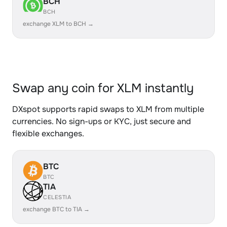
BCH
BCH
exchange XLM to BCH →
Swap any coin for XLM instantly
DXspot supports rapid swaps to XLM from multiple
currencies. No sign-ups or KYC, just secure and
flexible exchanges.
BTC
BTC
TIA
CELESTIA
exchange BTC to TIA →