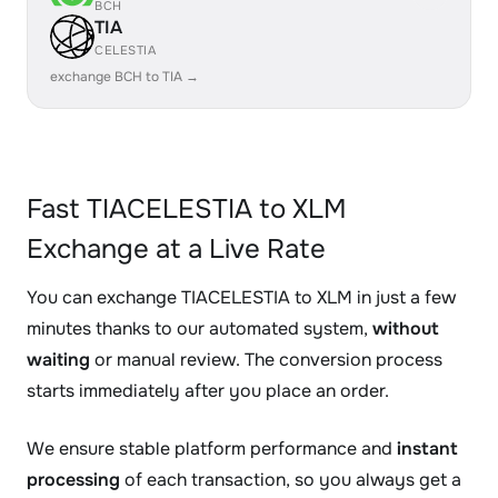
BCH
TIA
CELESTIA
exchange BCH to TIA →
Fast TIACELESTIA to XLM
Exchange at a Live Rate
You can exchange TIACELESTIA to XLM in just a few
minutes thanks to our automated system,
without
waiting
or manual review. The conversion process
starts immediately after you place an order.
We ensure stable platform performance and
instant
processing
of each transaction, so you always get a