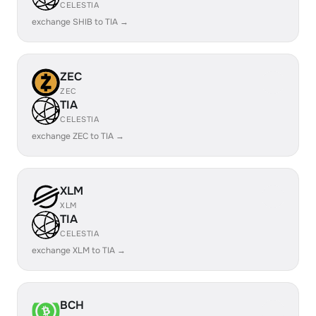
CELESTIA
exchange SHIB to TIA →
ZEC
ZEC
TIA
CELESTIA
exchange ZEC to TIA →
XLM
XLM
TIA
CELESTIA
exchange XLM to TIA →
BCH