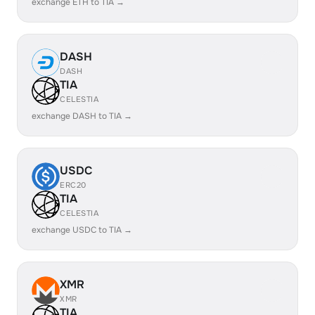
exchange ETH to TIA →
DASH
DASH
TIA
CELESTIA
exchange DASH to TIA →
USDC
ERC20
TIA
CELESTIA
exchange USDC to TIA →
XMR
XMR
TIA