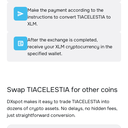
Make the payment according to the
instructions to convert TIACELESTIA to
XLM.
After the exchange is completed,
receive your XLM cryptocurrency in the
specified wallet.
Swap TIACELESTIA for other coins
DXspot makes it easy to trade TIACELESTIA into
dozens of crypto assets. No delays, no hidden fees,
just straightforward conversion.