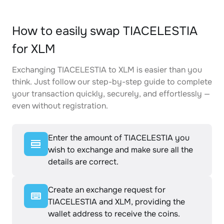
How to easily swap TIACELESTIA
for XLM
Exchanging TIACELESTIA to XLM is easier than you
think. Just follow our step-by-step guide to complete
your transaction quickly, securely, and effortlessly —
even without registration.
Enter the amount of TIACELESTIA you
wish to exchange and make sure all the
details are correct.
Create an exchange request for
TIACELESTIA and XLM, providing the
wallet address to receive the coins.