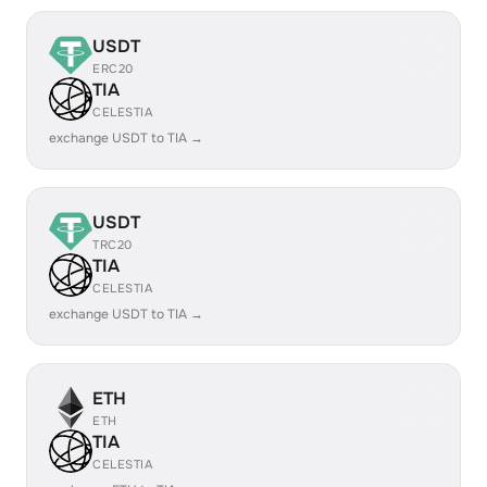
USDT
ERC20
TIA
CELESTIA
exchange USDT to TIA →
USDT
TRC20
TIA
CELESTIA
exchange USDT to TIA →
ETH
ETH
TIA
CELESTIA