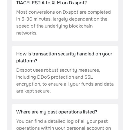
TIACELESTIA to XLM on Dxspot?
Most conversions on Dxspot are completed
in 5-30 minutes, largely dependent on the
speed of the underlying blockchain
networks.
How is transaction security handled on your
platform?
Dxspot uses robust security measures,
including DDoS protection and SSL
encryption, to ensure all your funds and data
are kept secure.
Where are my past operations listed?
You can find a detailed log of all your past
operations within your personal account on