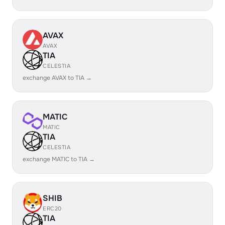
AVAX
AVAX
TIA
CELESTIA
exchange AVAX to TIA →
MATIC
MATIC
TIA
CELESTIA
exchange MATIC to TIA →
SHIB
ERC20
TIA