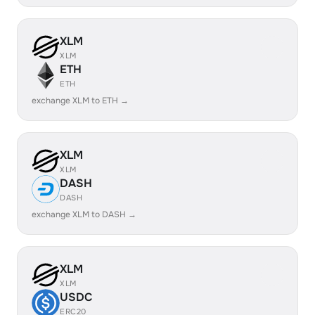
XLM
XLM
ETH
ETH
exchange XLM to ETH →
XLM
XLM
DASH
DASH
exchange XLM to DASH →
XLM
XLM
USDC
ERC20