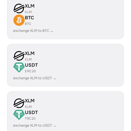
XLM
XLM
BTC
BTC
exchange XLM to BTC →
XLM
XLM
USDT
ERC20
exchange XLM to USDT →
XLM
XLM
USDT
TRC20
exchange XLM to USDT →