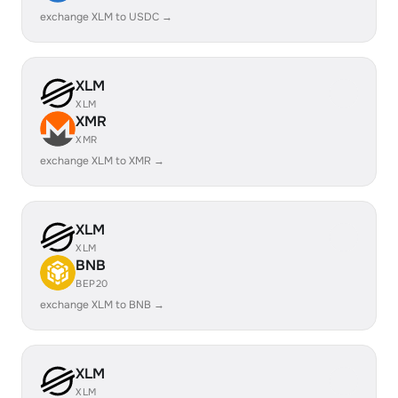
exchange XLM to USDC →
XLM
XLM
XMR
XMR
exchange XLM to XMR →
XLM
XLM
BNB
BEP20
exchange XLM to BNB →
XLM
XLM