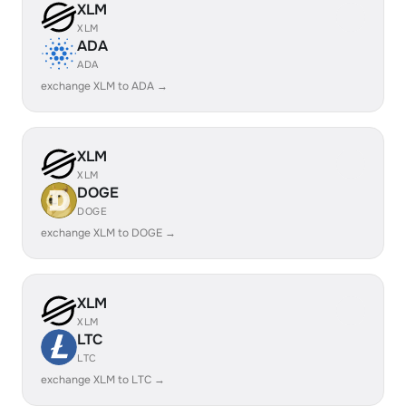
XLM
XLM
ADA
ADA
exchange XLM to ADA →
XLM
XLM
DOGE
DOGE
exchange XLM to DOGE →
XLM
XLM
LTC
LTC
exchange XLM to LTC →