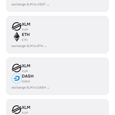
exchange XLM to USDT →
XLM
XLM
ETH
ETH
exchange XLM to ETH →
XLM
XLM
DASH
DASH
exchange XLM to DASH →
XLM
XLM