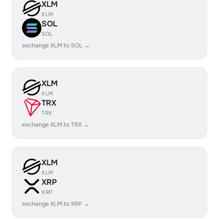
XLM
XLM
SOL
SOL
exchange XLM to SOL →
XLM
XLM
TRX
TRX
exchange XLM to TRX →
XLM
XLM
XRP
XRP
exchange XLM to XRP →