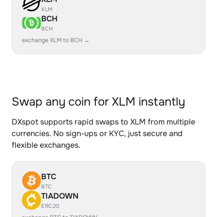
XLM
BCH
BCH
exchange XLM to BCH →
Swap any coin for XLM instantly
DXspot supports rapid swaps to XLM from multiple
currencies. No sign-ups or KYC, just secure and
flexible exchanges.
BTC
BTC
TIADOWN
ERC20