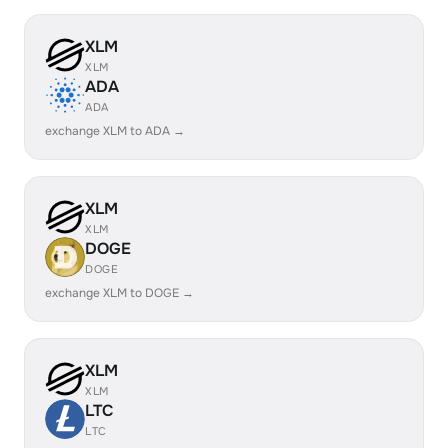
XLM
XLM
ADA
ADA
exchange XLM to ADA →
XLM
XLM
DOGE
DOGE
exchange XLM to DOGE →
XLM
XLM
LTC
LTC