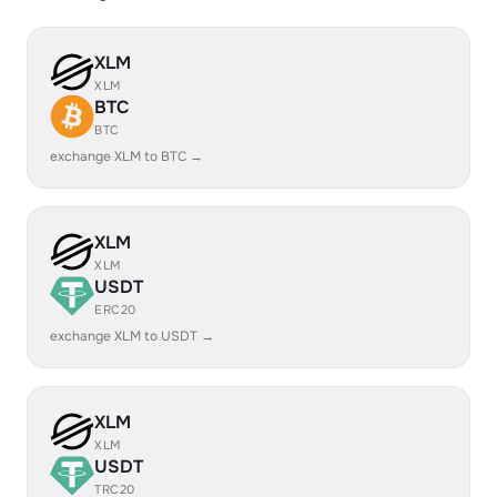
XLM
XLM
BTC
BTC
exchange XLM to BTC →
XLM
XLM
USDT
ERC20
exchange XLM to USDT →
XLM
XLM
USDT
TRC20