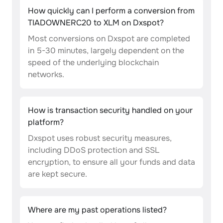
How quickly can I perform a conversion from
TIADOWNERC20 to XLM on Dxspot?
Most conversions on Dxspot are completed
in 5-30 minutes, largely dependent on the
speed of the underlying blockchain
networks.
How is transaction security handled on your
platform?
Dxspot uses robust security measures,
including DDoS protection and SSL
encryption, to ensure all your funds and data
are kept secure.
Where are my past operations listed?