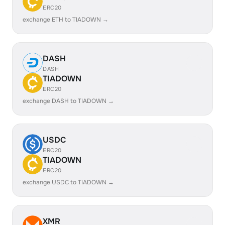
ERC20
exchange ETH to TIADOWN →
DASH
DASH
TIADOWN
ERC20
exchange DASH to TIADOWN →
USDC
ERC20
TIADOWN
ERC20
exchange USDC to TIADOWN →
XMR