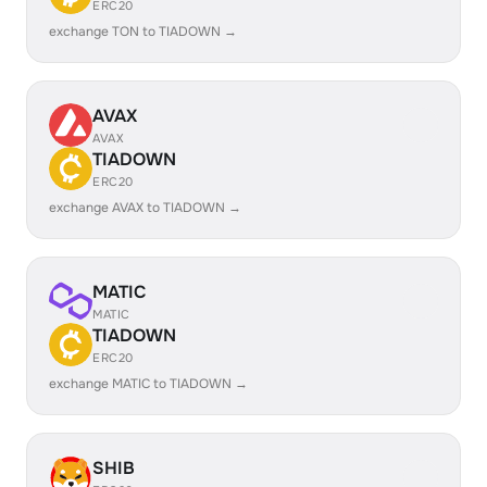
ERC20
exchange TON to TIADOWN →
AVAX
AVAX
TIADOWN
ERC20
exchange AVAX to TIADOWN →
MATIC
MATIC
TIADOWN
ERC20
exchange MATIC to TIADOWN →
SHIB