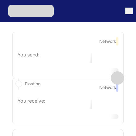
Network
You send:
Floating
Network
You receive: