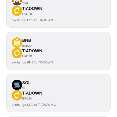
XMR
TIADOWN
ERC20
exchange XMR to TIADOWN →
BNB
BEP20
TIADOWN
ERC20
exchange BNB to TIADOWN →
SOL
SOL
TIADOWN
ERC20
exchange SOL to TIADOWN →