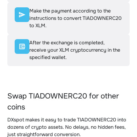
Make the payment according to the
instructions to convert TIADOWNERC20
to XLM.
After the exchange is completed,
receive your XLM cryptocurrency in the
specified wallet.
Swap TIADOWNERC20 for other
coins
DXspot makes it easy to trade TIADOWNERC20 into
dozens of crypto assets. No delays, no hidden fees,
just straightforward conversion.