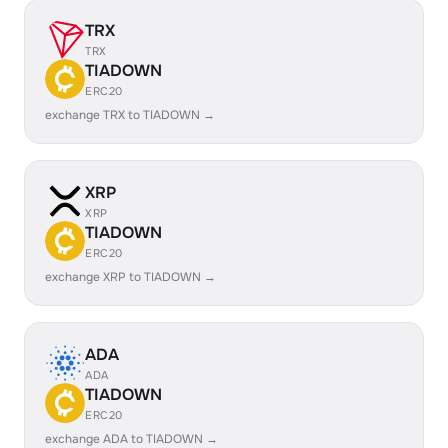
TRX
TRX
TIADOWN
ERC20
exchange TRX to TIADOWN →
XRP
XRP
TIADOWN
ERC20
exchange XRP to TIADOWN →
ADA
ADA
TIADOWN
ERC20
exchange ADA to TIADOWN →