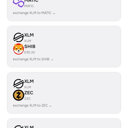
MATIC
MATIC
exchange XLM to MATIC →
XLM
XLM
SHIB
ERC20
exchange XLM to SHIB →
XLM
XLM
ZEC
ZEC
exchange XLM to ZEC →
XLM