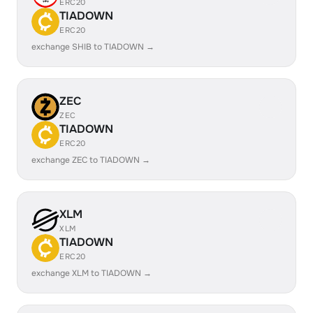
ERC20
TIADOWN
ERC20
exchange SHIB to TIADOWN →
ZEC
ZEC
TIADOWN
ERC20
exchange ZEC to TIADOWN →
XLM
XLM
TIADOWN
ERC20
exchange XLM to TIADOWN →