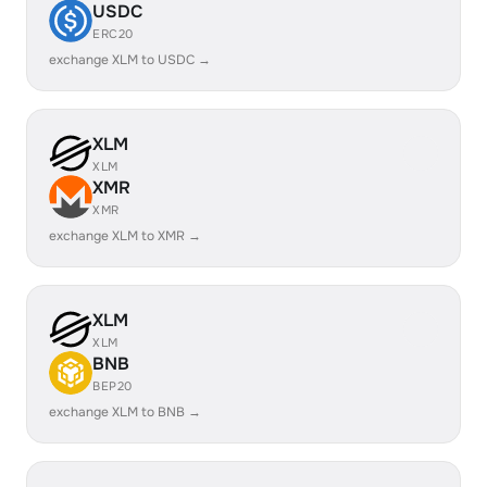
USDC
ERC20
exchange XLM to USDC →
XLM
XLM
XMR
XMR
exchange XLM to XMR →
XLM
XLM
BNB
BEP20
exchange XLM to BNB →