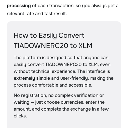
processing
of each transaction, so you always get a
relevant rate and fast result.
How to Easily Convert
TIADOWNERC20 to XLM
The platform is designed so that anyone can
easily convert TIADOWNERC20 to XLM, even
without technical experience. The interface is
extremely simple
and user-friendly, making the
process comfortable and accessible.
No registration, no complex verification or
waiting — just choose currencies, enter the
amount, and complete the exchange in a few
clicks.