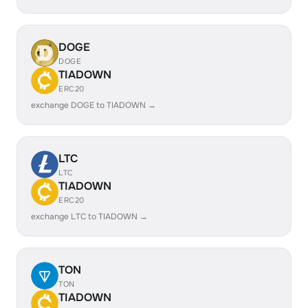
DOGE
DOGE
TIADOWN
ERC20
exchange DOGE to TIADOWN →
LTC
LTC
TIADOWN
ERC20
exchange LTC to TIADOWN →
TON
TON
TIADOWN