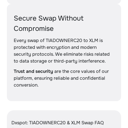
Secure Swap Without
Compromise
Every swap of TIADOWNERC20 to XLM is
protected with encryption and modern
security protocols. We eliminate risks related
to data storage or third-party interference.
Trust and security
are the core values of our
platform, ensuring reliable and confidential
conversion.
Dxspot: TIADOWNERC20 & XLM Swap FAQ