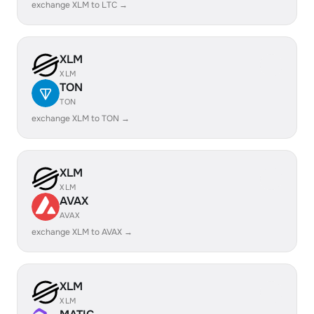
exchange XLM to LTC →
XLM
XLM
TON
TON
exchange XLM to TON →
XLM
XLM
AVAX
AVAX
exchange XLM to AVAX →
XLM
XLM