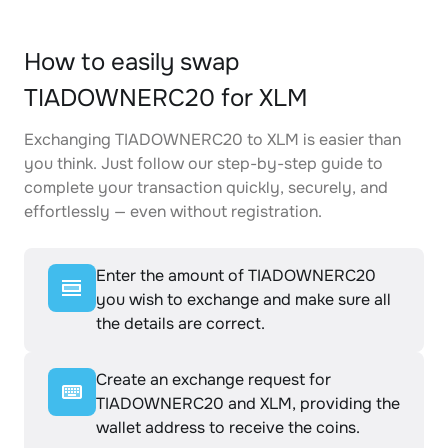
How to easily swap
TIADOWNERC20 for XLM
Exchanging TIADOWNERC20 to XLM is easier than
you think. Just follow our step-by-step guide to
complete your transaction quickly, securely, and
effortlessly — even without registration.
Enter the amount of TIADOWNERC20
you wish to exchange and make sure all
the details are correct.
Create an exchange request for
TIADOWNERC20 and XLM, providing the
wallet address to receive the coins.