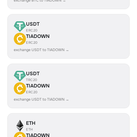
exchange BTC to TIADOWN →
USDT
ERC20
TIADOWN
ERC20
exchange USDT to TIADOWN →
USDT
TRC20
TIADOWN
ERC20
exchange USDT to TIADOWN →
ETH
ETH
TIADOWN