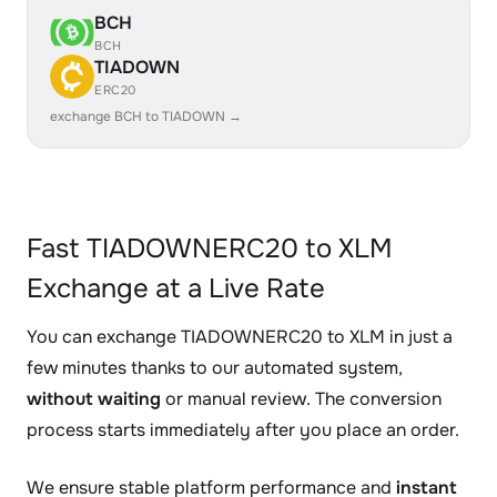
BCH
BCH
TIADOWN
ERC20
exchange BCH to TIADOWN →
Fast TIADOWNERC20 to XLM
Exchange at a Live Rate
You can exchange TIADOWNERC20 to XLM in just a
few minutes thanks to our automated system,
without waiting
or manual review. The conversion
process starts immediately after you place an order.
We ensure stable platform performance and
instant