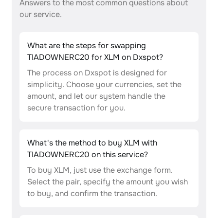
Answers to the most common questions about
our service.
What are the steps for swapping
TIADOWNERC20 for XLM on Dxspot?
The process on Dxspot is designed for
simplicity. Choose your currencies, set the
amount, and let our system handle the
secure transaction for you.
What's the method to buy XLM with
TIADOWNERC20 on this service?
To buy XLM, just use the exchange form.
Select the pair, specify the amount you wish
to buy, and confirm the transaction.