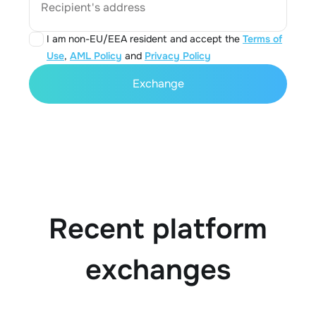
Recipient's address
I am non-EU/EEA resident and accept the
Terms of
Use
,
AML Policy
and
Privacy Policy
Exchange
Recent platform
exchanges