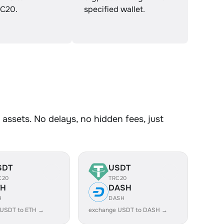
C20.
specified wallet.
ssets. No delays, no hidden fees, just
SDT
USDT
C20
TRC20
TH
DASH
H
DASH
 USDT to ETH →
exchange USDT to DASH →