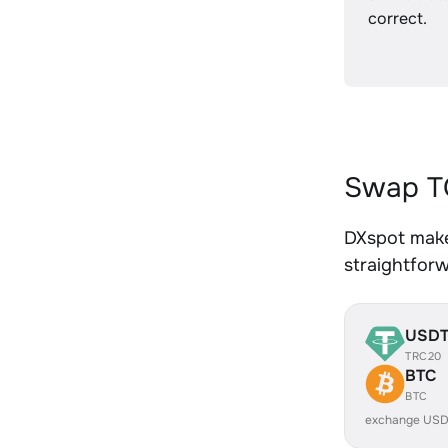
correct.
Swap T
DXspot make
straightfor
USD
TRC20
BTC
BTC
exchange USD