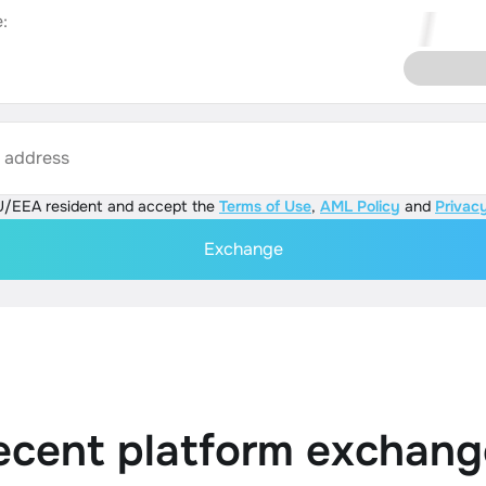
:
s address
U/EEA resident and accept the
Terms of Use
,
AML Policy
and
Privacy
Exchange
ecent platform exchang