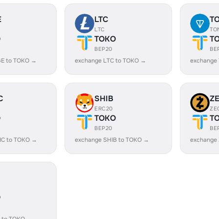
E
LTC
T
LTC
TO
O
TOKO
T
BEP20
BE
E to TOKO →
exchange LTC to TOKO →
exchange
C
SHIB
Z
ERC20
ZE
O
TOKO
T
BEP20
BE
IC to TOKO →
exchange SHIB to TOKO →
exchange
O