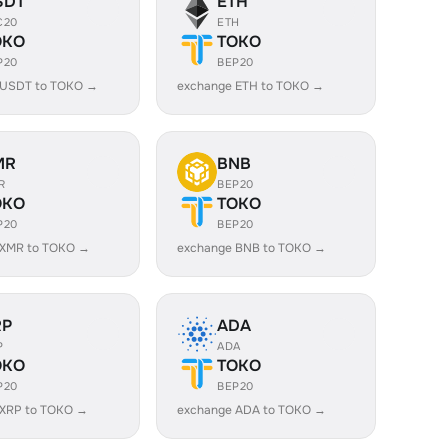
SDT
ETH
C20
ETH
OKO
TOKO
P20
BEP20
 USDT to TOKO →
exchange ETH to TOKO →
MR
BNB
R
BEP20
OKO
TOKO
P20
BEP20
 XMR to TOKO →
exchange BNB to TOKO →
RP
ADA
P
ADA
OKO
TOKO
P20
BEP20
 XRP to TOKO →
exchange ADA to TOKO →