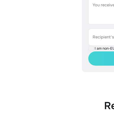
You receive
Recipient'
I am non-E
R