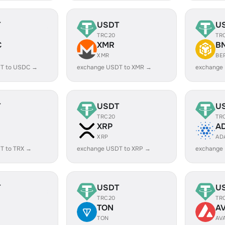
T
USDT
U
TRC20
TR
C
XMR
B
XMR
BE
T to USDC →
exchange USDT to XMR →
exchange
T
USDT
U
TRC20
TR
XRP
A
XRP
AD
T to TRX →
exchange USDT to XRP →
exchange
T
USDT
U
TRC20
TR
TON
A
TON
AV