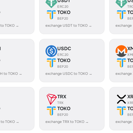
USDT
U
ERC20
TR
O
TOKO
T
BEP20
BE
 to TOKO →
exchange USDT to TOKO →
exchange
H
USDC
X
ERC20
XM
O
TOKO
T
BEP20
BE
H to TOKO →
exchange USDC to TOKO →
exchange
TRX
X
TRX
XR
O
TOKO
T
BEP20
BE
 to TOKO →
exchange TRX to TOKO →
exchange