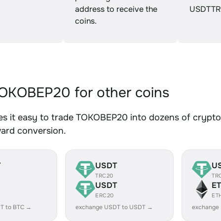
address to receive the
USDTTR
coins.
OKOBEP20 for other coins
s it easy to trade TOKOBEP20 into dozens of crypto a
ward conversion.
T
USDT
U
TRC20
TR
USDT
E
ERC20
ET
T to BTC →
exchange USDT to USDT →
exchange