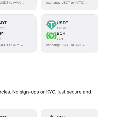
 USDT to AVAX →
exchange USDT to MATIC →
SDT
USDT
C20
TRC20
LM
BCH
M
BCH
 USDT to XLM →
exchange USDT to BCH →
ies. No sign-ups or KYC, just secure and