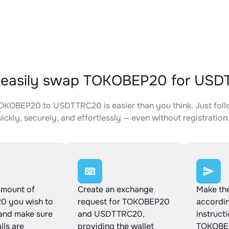
 easily swap TOKOBEP20 for US
KOBEP20 to USDTTRC20 is easier than you think. Just foll
ickly, securely, and effortlessly — even without registration
amount of
Create an exchange
Make th
 you wish to
request for TOKOBEP20
accordin
and make sure
and USDTTRC20,
instruct
ails are
providing the wallet
TOKOBE