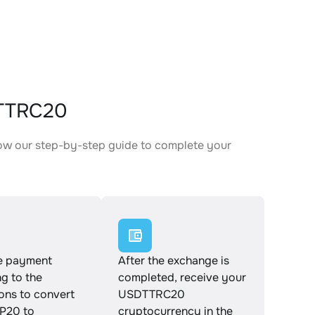
DTTRC20
ow our step-by-step guide to complete your
.
e payment
After the exchange is
g to the
completed, receive your
ions to convert
USDTTRC20
P20 to
cryptocurrency in the