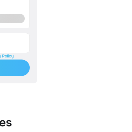
 Policy
es