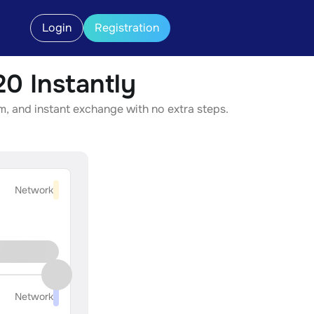
Login
Registration
 Instantly
, and instant exchange with no extra steps.
Network
Network