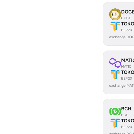
DOG
DOGE
TOK
BEP20
exchange DOG
MATI
MATIC
TOK
BEP20
exchange MAT
BCH
BCH
TOK
BEP20