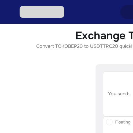
Exchange 
Excha
Convert TOKOBEP20 to USDTTRC20 quickly, se
Excha
Excha
Excha
Excha
You send:
Floating