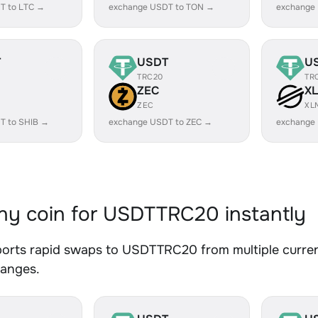
T to LTC →
exchange USDT to TON →
exchange
T
USDT
U
TRC20
TR
ZEC
X
ZEC
XL
T to SHIB →
exchange USDT to ZEC →
exchange
y coin for USDTTRC20 instantly
orts rapid swaps to USDTTRC20 from multiple currenc
hanges.