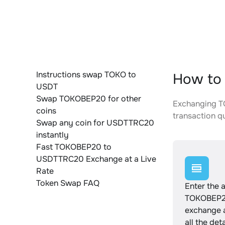
Instructions swap TOKO to
How to
USDT
Swap TOKOBEP20 for other
Exchanging TO
coins
transaction qu
Swap any coin for USDTTRC20
instantly
Fast TOKOBEP20 to
USDTTRC20 Exchange at a Live
Rate
Token Swap FAQ
Enter the 
TOKOBEP20
exchange 
all the det