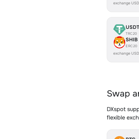
exchange USD
USD
TRC20
SHIB
ERC20
exchange USD
Swap an
DXspot supp
flexible exc