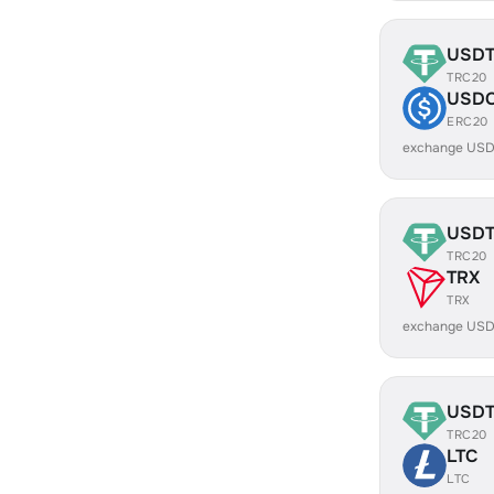
USD
TRC20
USD
ERC20
exchange USD
USD
TRC20
TRX
TRX
exchange USD
USD
TRC20
LTC
LTC