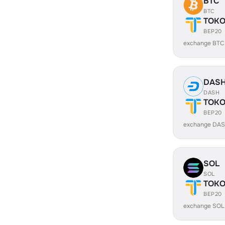
BTC
BTC
TOK
BEP20
exchange BTC
DAS
DASH
TOK
BEP20
exchange DAS
SOL
SOL
TOK
BEP20
exchange SOL