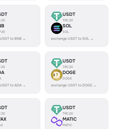
SDT
USDT
C20
TRC20
NB
SOL
P20
SOL
 USDT to BNB →
exchange USDT to SOL →
SDT
USDT
C20
TRC20
DA
DOGE
A
DOGE
 USDT to ADA →
exchange USDT to DOGE →
SDT
USDT
C20
TRC20
VAX
MATIC
AX
MATIC