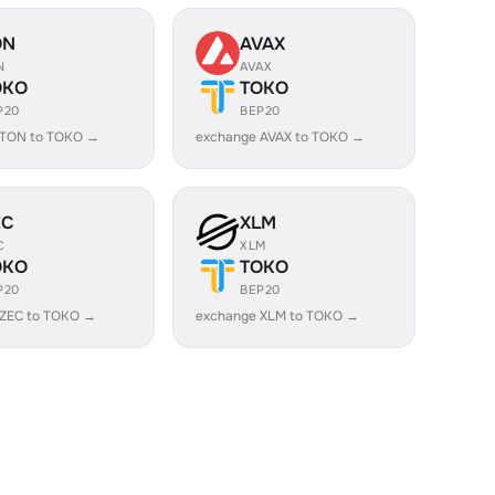
ON
AVAX
N
AVAX
OKO
TOKO
P20
BEP20
 TON to TOKO →
exchange AVAX to TOKO →
EC
XLM
C
XLM
OKO
TOKO
P20
BEP20
 ZEC to TOKO →
exchange XLM to TOKO →