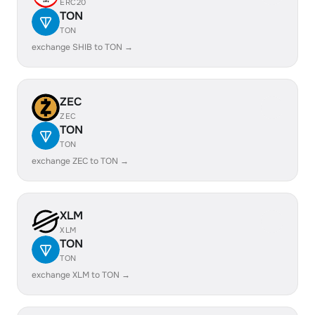
ERC20
TON
TON
exchange SHIB to TON →
ZEC
ZEC
TON
TON
exchange ZEC to TON →
XLM
XLM
TON
TON
exchange XLM to TON →