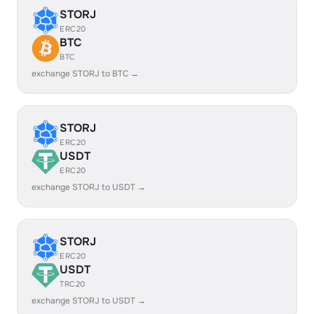
STORJ
ERC20
BTC
BTC
exchange STORJ to BTC →
STORJ
ERC20
USDT
ERC20
exchange STORJ to USDT →
STORJ
ERC20
USDT
TRC20
exchange STORJ to USDT →