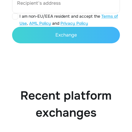
Recipient's address
I am non-EU/EEA resident and accept the
Terms of
Use
,
AML Policy
and
Privacy Policy
Exchange
Recent platform
exchanges