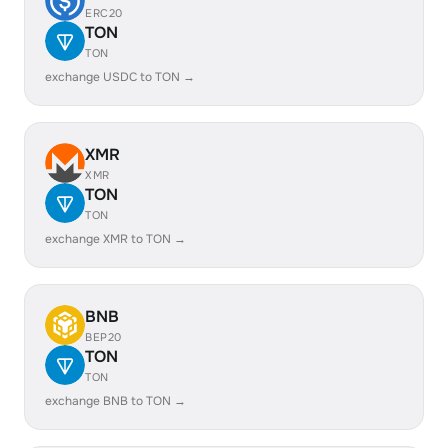
ERC20
TON
TON
exchange USDC to TON →
XMR
XMR
TON
TON
exchange XMR to TON →
BNB
BEP20
TON
TON
exchange BNB to TON →