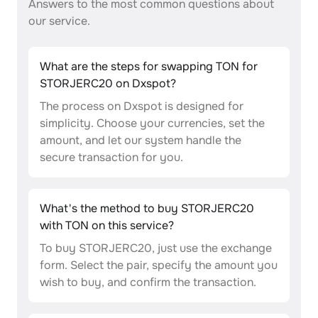
Answers to the most common questions about
our service.
What are the steps for swapping TON for
STORJERC20 on Dxspot?
The process on Dxspot is designed for
simplicity. Choose your currencies, set the
amount, and let our system handle the
secure transaction for you.
What's the method to buy STORJERC20
with TON on this service?
To buy STORJERC20, just use the exchange
form. Select the pair, specify the amount you
wish to buy, and confirm the transaction.