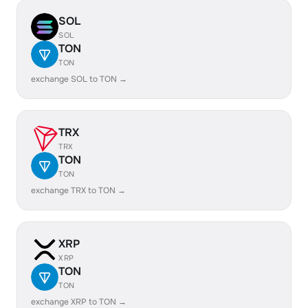
SOL
SOL
TON
TON
exchange SOL to TON →
TRX
TRX
TON
TON
exchange TRX to TON →
XRP
XRP
TON
TON
exchange XRP to TON →