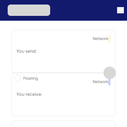
Network
You send:
Floating
Network
You receive: