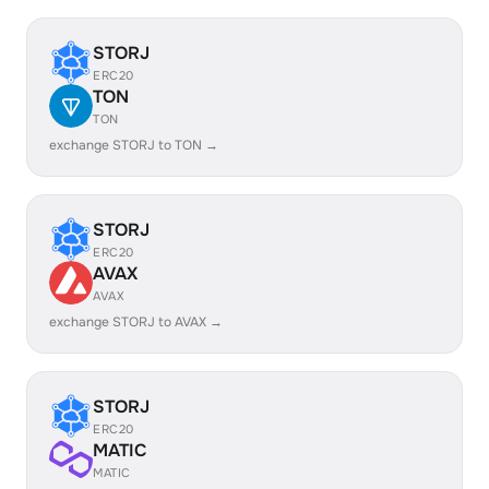
STORJ
ERC20
TON
TON
exchange STORJ to TON →
STORJ
ERC20
AVAX
AVAX
exchange STORJ to AVAX →
STORJ
ERC20
MATIC
MATIC