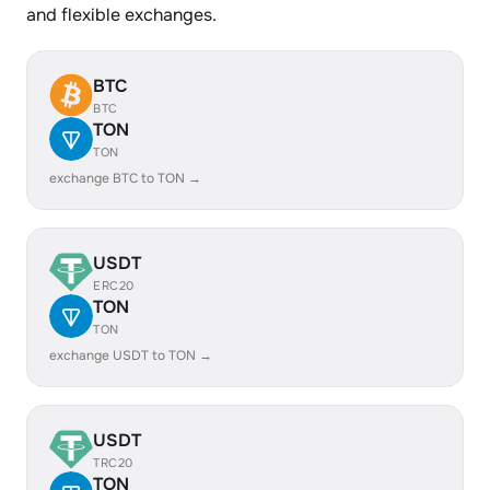
and flexible exchanges.
BTC
BTC
TON
TON
exchange BTC to TON →
USDT
ERC20
TON
TON
exchange USDT to TON →
USDT
TRC20
TON