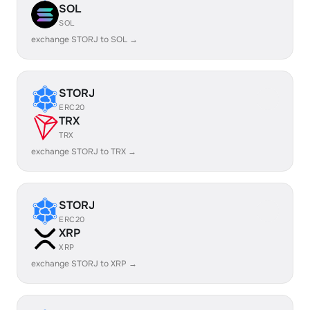
SOL
SOL
exchange STORJ to SOL →
STORJ
ERC20
TRX
TRX
exchange STORJ to TRX →
STORJ
ERC20
XRP
XRP
exchange STORJ to XRP →