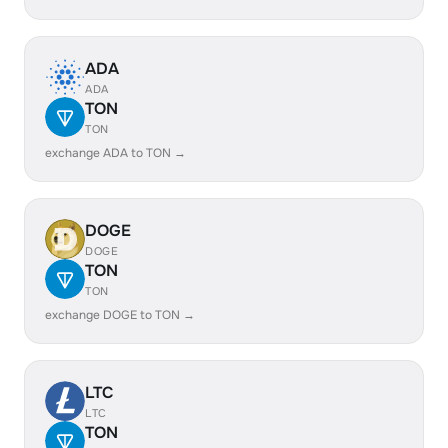
ADA
ADA
TON
TON
exchange ADA to TON →
DOGE
DOGE
TON
TON
exchange DOGE to TON →
LTC
LTC
TON