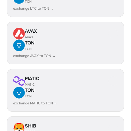
TON
exchange LTC to TON →
AVAX
AVAX
TON
TON
exchange AVAX to TON →
MATIC
MATIC
TON
TON
exchange MATIC to TON →
SHIB