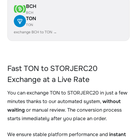
BCH
BCH
TON
TON
exchange BCH to TON →
Fast TON to STORJERC20
Exchange at a Live Rate
You can exchange TON to STORJERC20 in just a few
minutes thanks to our automated system,
without
waiting
or manual review. The conversion process
starts immediately after you place an order.
We ensure stable platform performance and
instant