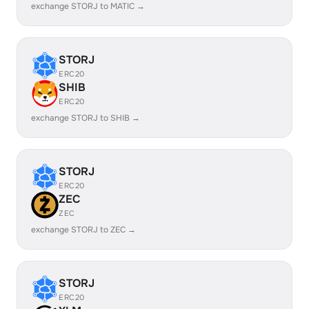
exchange STORJ to MATIC →
STORJ
ERC20
SHIB
ERC20
exchange STORJ to SHIB →
STORJ
ERC20
ZEC
ZEC
exchange STORJ to ZEC →
STORJ
ERC20