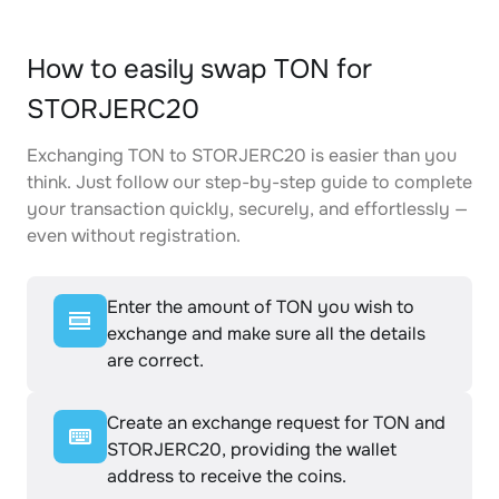
How to easily swap TON for
STORJERC20
Exchanging TON to STORJERC20 is easier than you
think. Just follow our step-by-step guide to complete
your transaction quickly, securely, and effortlessly —
even without registration.
Enter the amount of TON you wish to
exchange and make sure all the details
are correct.
Create an exchange request for TON and
STORJERC20, providing the wallet
address to receive the coins.