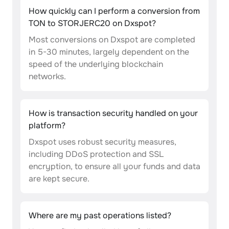
How quickly can I perform a conversion from
TON to STORJERC20 on Dxspot?
Most conversions on Dxspot are completed
in 5-30 minutes, largely dependent on the
speed of the underlying blockchain
networks.
How is transaction security handled on your
platform?
Dxspot uses robust security measures,
including DDoS protection and SSL
encryption, to ensure all your funds and data
are kept secure.
Where are my past operations listed?