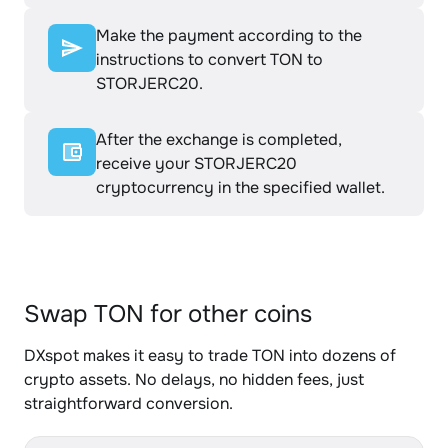
Make the payment according to the
instructions to convert TON to
STORJERC20.
After the exchange is completed,
receive your STORJERC20
cryptocurrency in the specified wallet.
Swap TON for other coins
DXspot makes it easy to trade TON into dozens of
crypto assets. No delays, no hidden fees, just
straightforward conversion.