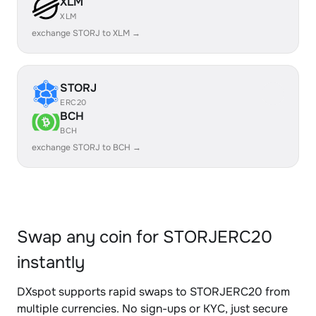
XLM
XLM
exchange STORJ to XLM →
STORJ
ERC20
BCH
BCH
exchange STORJ to BCH →
Swap any coin for STORJERC20
instantly
DXspot supports rapid swaps to STORJERC20 from
multiple currencies. No sign-ups or KYC, just secure