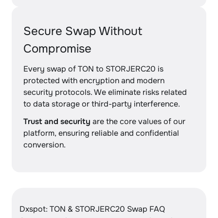
Secure Swap Without
Compromise
Every swap of TON to STORJERC20 is
protected with encryption and modern
security protocols. We eliminate risks related
to data storage or third-party interference.
Trust and security
are the core values of our
platform, ensuring reliable and confidential
conversion.
Dxspot: TON & STORJERC20 Swap FAQ