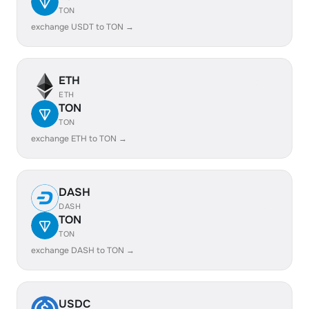
TON
exchange USDT to TON →
ETH
ETH
TON
TON
exchange ETH to TON →
DASH
DASH
TON
TON
exchange DASH to TON →
USDC