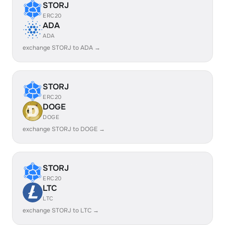
STORJ
ERC20
ADA
ADA
exchange STORJ to ADA →
STORJ
ERC20
DOGE
DOGE
exchange STORJ to DOGE →
STORJ
ERC20
LTC
LTC
exchange STORJ to LTC →