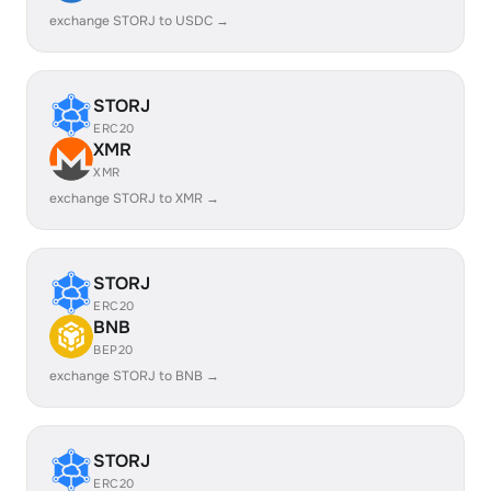
exchange STORJ to USDC →
STORJ
ERC20
XMR
XMR
exchange STORJ to XMR →
STORJ
ERC20
BNB
BEP20
exchange STORJ to BNB →
STORJ
ERC20