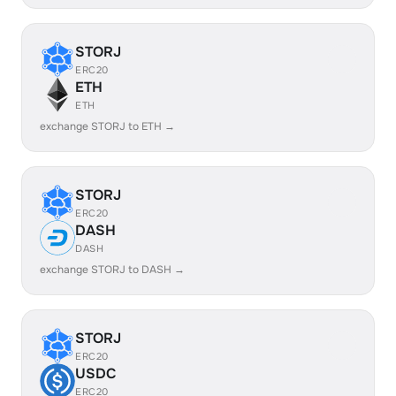
STORJ
ERC20
ETH
ETH
exchange STORJ to ETH →
STORJ
ERC20
DASH
DASH
exchange STORJ to DASH →
STORJ
ERC20
USDC
ERC20