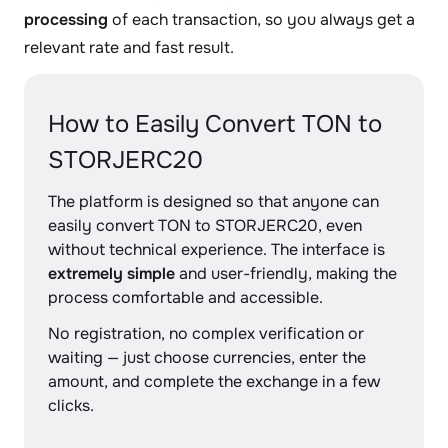
processing
of each transaction, so you always get a
relevant rate and fast result.
How to Easily Convert TON to
STORJERC20
The platform is designed so that anyone can
easily convert TON to STORJERC20, even
without technical experience. The interface is
extremely simple
and user-friendly, making the
process comfortable and accessible.
No registration, no complex verification or
waiting — just choose currencies, enter the
amount, and complete the exchange in a few
clicks.