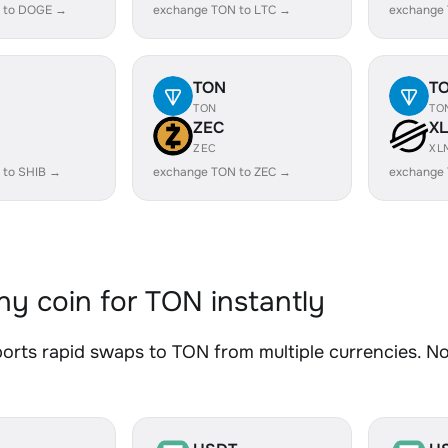
 to DOGE →
exchange TON to LTC →
exchange
TON
T
TON
TO
ZEC
X
ZEC
XL
 to SHIB →
exchange TON to ZEC →
exchange
y coin for TON instantly
rts rapid swaps to TON from multiple currencies. No 