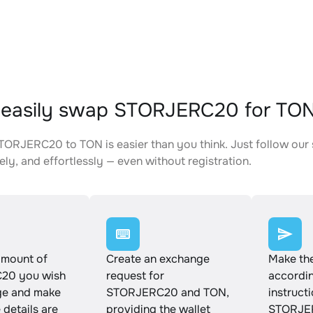
 easily swap STORJERC20 for TO
ORJERC20 to TON is easier than you think. Just follow our
ely, and effortlessly — even without registration.
amount of
Create an exchange
Make th
20 you wish
request for
accordin
ge and make
STORJERC20 and TON,
instruct
e details are
providing the wallet
STORJER