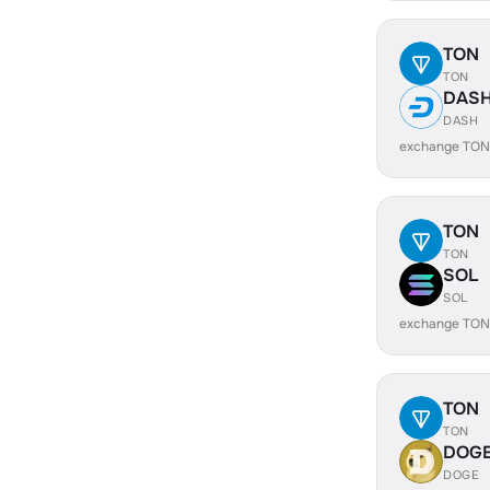
TON
TON
DAS
DASH
exchange TON
TON
TON
SOL
SOL
exchange TON
TON
TON
DOG
DOGE