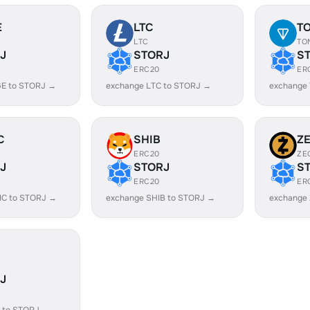
E
LTC
T
LTC
TO
J
STORJ
S
ERC20
ER
E to STORJ →
exchange LTC to STORJ →
exchange
C
SHIB
Z
ERC20
ZE
J
STORJ
S
ERC20
ER
IC to STORJ →
exchange SHIB to STORJ →
exchange
J