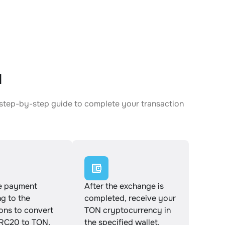
N
 step-by-step guide to complete your transaction
e payment
After the exchange is
g to the
completed, receive your
ions to convert
TON cryptocurrency in
C20 to TON.
the specified wallet.