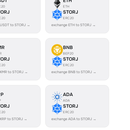
SDT
ETH
C20
ETH
TORJ
STORJ
C20
ERC20
 USDT to STORJ →
exchange ETH to STORJ →
MR
BNB
R
BEP20
TORJ
STORJ
C20
ERC20
 XMR to STORJ →
exchange BNB to STORJ →
RP
ADA
P
ADA
TORJ
STORJ
C20
ERC20
 XRP to STORJ →
exchange ADA to STORJ →