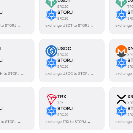
USDT
U
ERC20
TR
J
STORJ
S
ERC20
ER
 to STORJ →
exchange USDT to STORJ →
exchange
H
USDC
X
ERC20
XM
J
STORJ
S
ERC20
ER
H to STORJ →
exchange USDC to STORJ →
exchange
TRX
X
TRX
XR
J
STORJ
S
ERC20
ER
 to STORJ →
exchange TRX to STORJ →
exchange