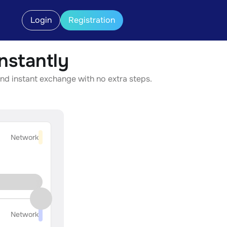
Login
Registration
stantly
nd instant exchange with no extra steps.
Network
Network