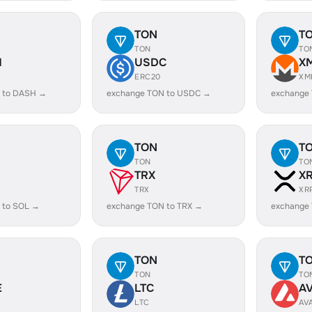
TON
T
TON
TO
H
USDC
X
ERC20
XM
 to DASH →
exchange TON to USDC →
exchange
TON
T
TON
TO
TRX
X
TRX
XR
 to SOL →
exchange TON to TRX →
exchange
TON
T
TON
TO
E
LTC
A
LTC
AV