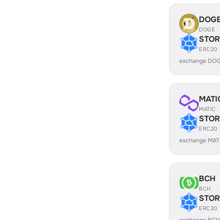
DOG
DOGE
STOR
ERC20
exchange DOG
MATI
MATIC
STOR
ERC20
exchange MAT
BCH
BCH
STOR
ERC20