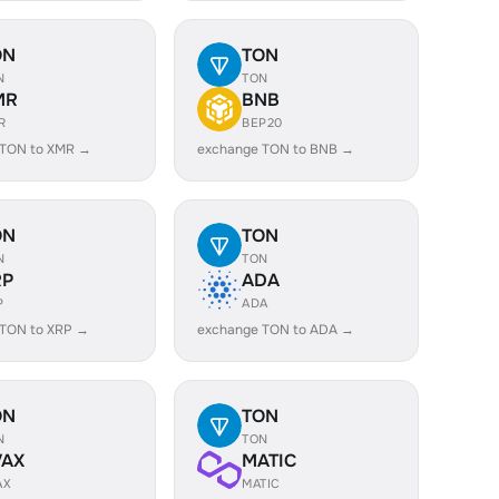
ON
TON
N
TON
MR
BNB
R
BEP20
 TON to XMR →
exchange TON to BNB →
ON
TON
N
TON
RP
ADA
P
ADA
 TON to XRP →
exchange TON to ADA →
ON
TON
N
TON
VAX
MATIC
AX
MATIC