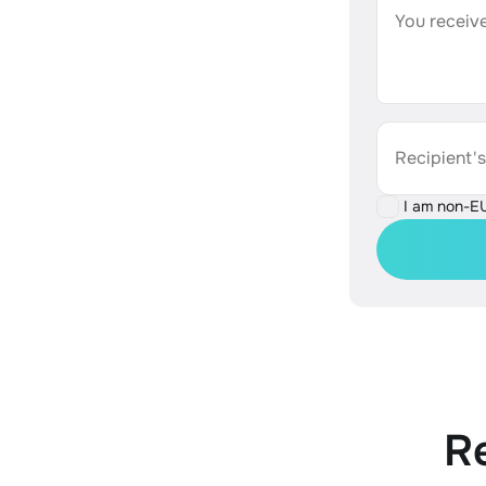
You receive
Recipient'
I am non-E
R