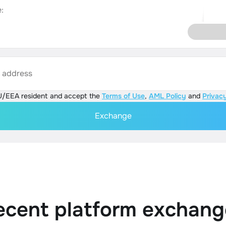
:
s address
U/EEA resident and accept the
Terms of Use
,
AML Policy
and
Privacy
Exchange
ecent platform exchang