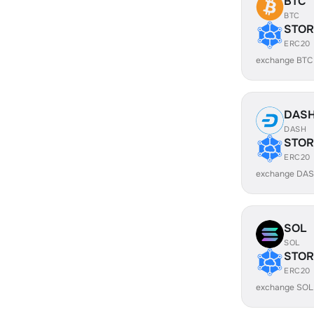
BTC
BTC
STOR
ERC20
exchange BTC
DAS
DASH
STOR
ERC20
exchange DAS
SOL
SOL
STOR
ERC20
exchange SOL