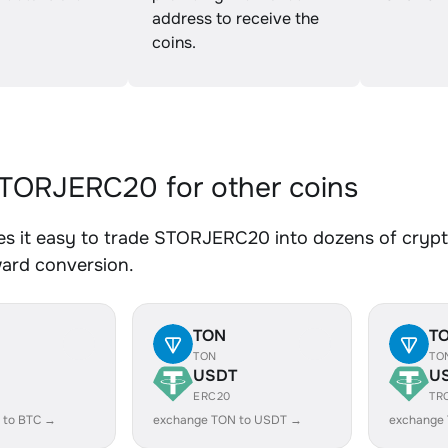
address to receive the
coins.
TORJERC20 for other coins
s it easy to trade STORJERC20 into dozens of crypto 
ward conversion.
TON
T
TON
TO
USDT
U
ERC20
TR
 to BTC →
exchange TON to USDT →
exchange