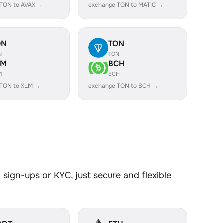
 TON to AVAX →
exchange TON to MATIC →
ON
TON
N
TON
LM
BCH
M
BCH
 TON to XLM →
exchange TON to BCH →
sign-ups or KYC, just secure and flexible