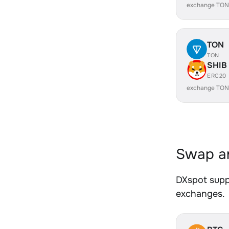
exchange TON
TON
TON
SHIB
ERC20
exchange TON
Swap an
DXspot suppo
exchanges.