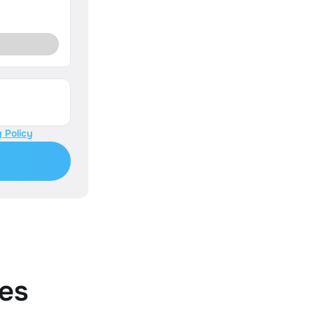
 Policy
es