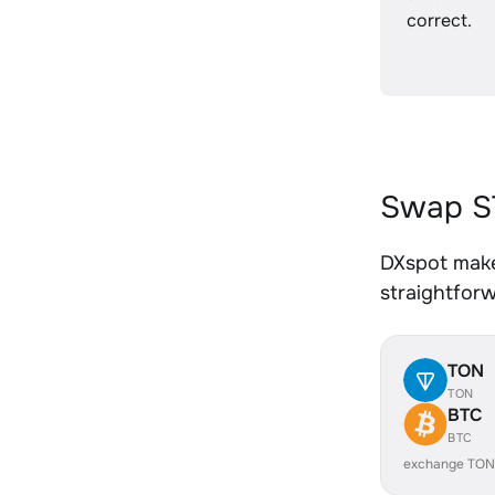
correct.
Swap S
DXspot make
straightfor
TON
TON
BTC
BTC
exchange TON