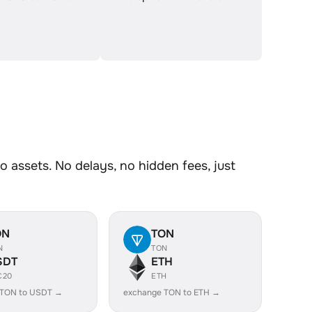
assets. No delays, no hidden fees, just
ON
TON
N
TON
SDT
ETH
C20
ETH
 TON to USDT →
exchange TON to ETH →