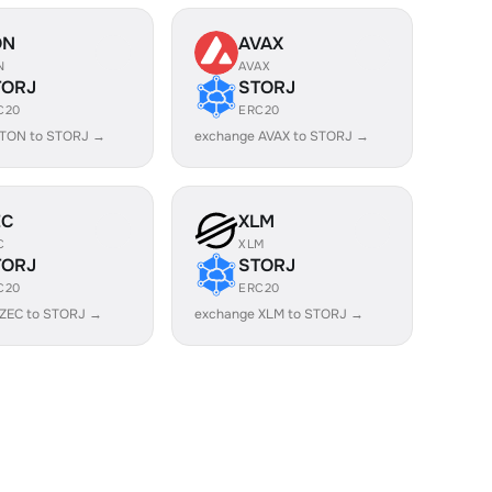
ON
AVAX
N
AVAX
TORJ
STORJ
C20
ERC20
 TON to STORJ →
exchange AVAX to STORJ →
EC
XLM
C
XLM
TORJ
STORJ
C20
ERC20
 ZEC to STORJ →
exchange XLM to STORJ →