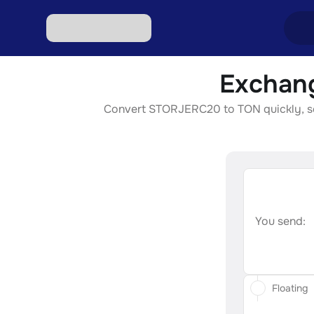
Exchan
Excha
Convert STORJERC20 to TON quickly, secu
Excha
Excha
Excha
Excha
You send:
Floating