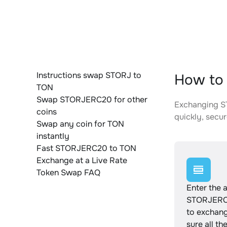
Instructions swap STORJ to
How to
TON
Swap STORJERC20 for other
Exchanging ST
coins
quickly, secur
Swap any coin for TON
instantly
Fast STORJERC20 to TON
Exchange at a Live Rate
Token Swap FAQ
Enter the 
STORJERC
to exchan
sure all th