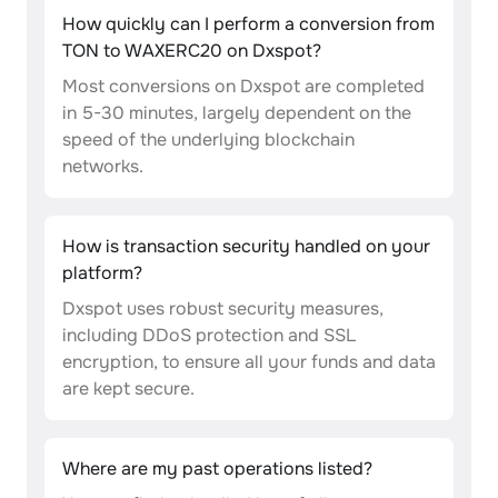
How quickly can I perform a conversion from
TON to WAXERC20 on Dxspot?
Most conversions on Dxspot are completed
in 5-30 minutes, largely dependent on the
speed of the underlying blockchain
networks.
How is transaction security handled on your
platform?
Dxspot uses robust security measures,
including DDoS protection and SSL
encryption, to ensure all your funds and data
are kept secure.
Where are my past operations listed?