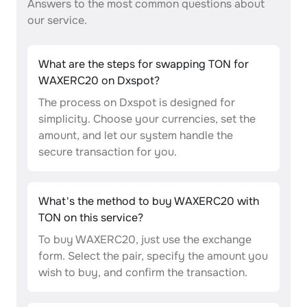
Answers to the most common questions about
our service.
What are the steps for swapping TON for
WAXERC20 on Dxspot?
The process on Dxspot is designed for
simplicity. Choose your currencies, set the
amount, and let our system handle the
secure transaction for you.
What's the method to buy WAXERC20 with
TON on this service?
To buy WAXERC20, just use the exchange
form. Select the pair, specify the amount you
wish to buy, and confirm the transaction.