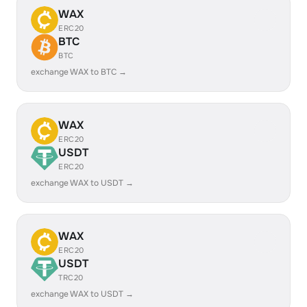
WAX
ERC20
BTC
BTC
exchange WAX to BTC →
WAX
ERC20
USDT
ERC20
exchange WAX to USDT →
WAX
ERC20
USDT
TRC20
exchange WAX to USDT →