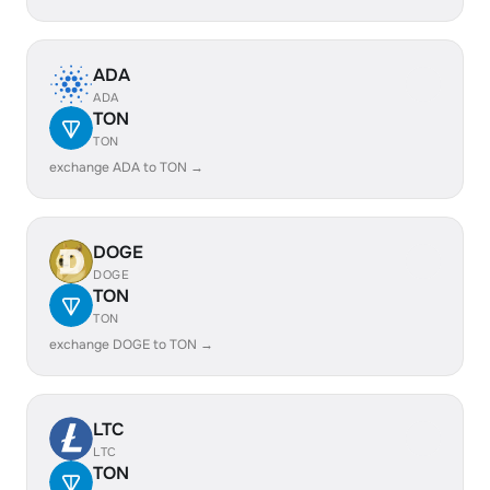
ADA
ADA
TON
TON
exchange ADA to TON →
DOGE
DOGE
TON
TON
exchange DOGE to TON →
LTC
LTC
TON