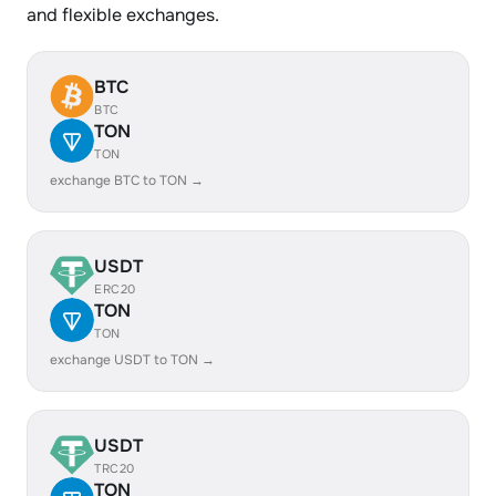
and flexible exchanges.
BTC
BTC
TON
TON
exchange BTC to TON →
USDT
ERC20
TON
TON
exchange USDT to TON →
USDT
TRC20
TON