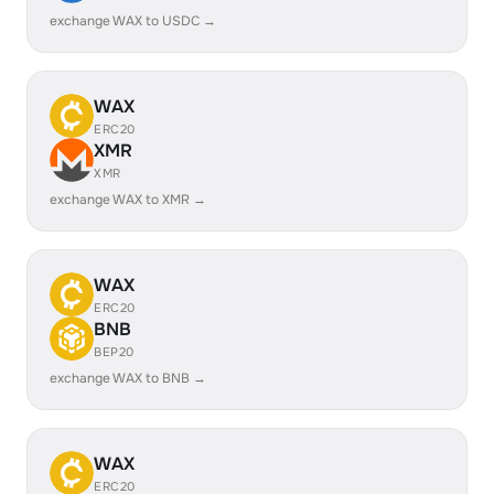
exchange WAX to USDC →
WAX
ERC20
XMR
XMR
exchange WAX to XMR →
WAX
ERC20
BNB
BEP20
exchange WAX to BNB →
WAX
ERC20