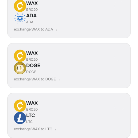
WAX
ERC20
ADA
ADA
exchange WAX to ADA →
WAX
ERC20
DOGE
DOGE
exchange WAX to DOGE →
WAX
ERC20
LTC
LTC
exchange WAX to LTC →