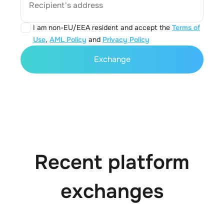
Recipient's address
I am non-EU/EEA resident and accept the
Terms of
Use
,
AML Policy
and
Privacy Policy
Exchange
Recent platform
exchanges