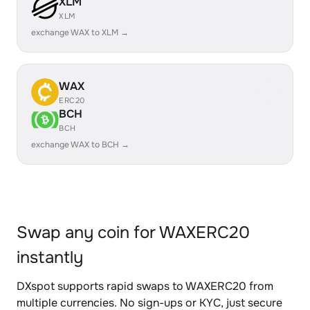
XLM
XLM
exchange WAX to XLM →
WAX
ERC20
BCH
BCH
exchange WAX to BCH →
Swap any coin for WAXERC20
instantly
DXspot supports rapid swaps to WAXERC20 from
multiple currencies. No sign-ups or KYC, just secure