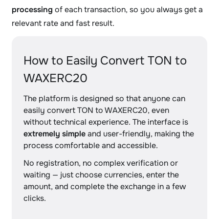
processing
of each transaction, so you always get a
relevant rate and fast result.
How to Easily Convert TON to
WAXERC20
The platform is designed so that anyone can
easily convert TON to WAXERC20, even
without technical experience. The interface is
extremely simple
and user-friendly, making the
process comfortable and accessible.
No registration, no complex verification or
waiting — just choose currencies, enter the
amount, and complete the exchange in a few
clicks.