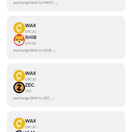
exchange WAX to MATIC →
WAX
ERC20
SHIB
ERC20
exchange WAX to SHIB →
WAX
ERC20
ZEC
ZEC
exchange WAX to ZEC →
WAX
ERC20