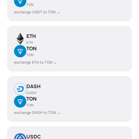
TON
exchange USDT to TON →
ETH
ETH
TON
TON
exchange ETH to TON →
DASH
DASH
TON
TON
exchange DASH to TON →
USDC