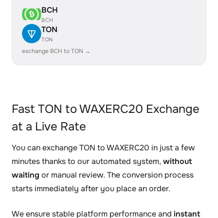
BCH
BCH
TON
TON
exchange BCH to TON →
Fast TON to WAXERC20 Exchange
at a Live Rate
You can exchange TON to WAXERC20 in just a few
minutes thanks to our automated system,
without
waiting
or manual review. The conversion process
starts immediately after you place an order.
We ensure stable platform performance and
instant