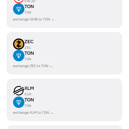
ERC20
TON
TON
exchange SHIB to TON →
ZEC
ZEC
TON
TON
exchange ZEC to TON →
XLM
XLM
TON
TON
exchange XLM to TON →