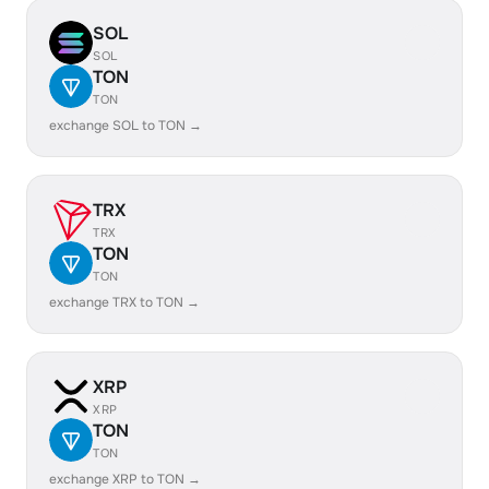
SOL
SOL
TON
TON
exchange SOL to TON →
TRX
TRX
TON
TON
exchange TRX to TON →
XRP
XRP
TON
TON
exchange XRP to TON →