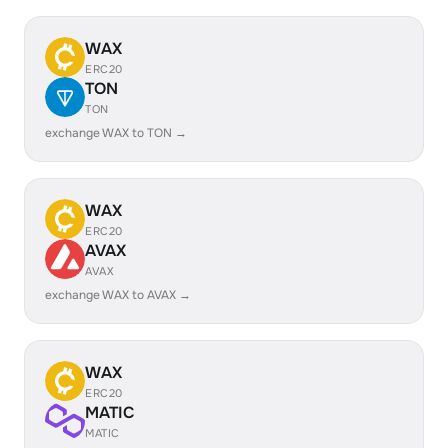
WAX
ERC20
TON
TON
exchange WAX to TON →
WAX
ERC20
AVAX
AVAX
exchange WAX to AVAX →
WAX
ERC20
MATIC
MATIC