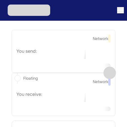
Network
You send:
Floating
Network
You receive: