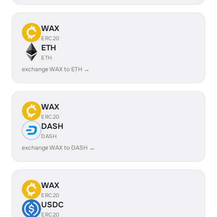
WAX
ERC20
ETH
ETH
exchange WAX to ETH →
WAX
ERC20
DASH
DASH
exchange WAX to DASH →
WAX
ERC20
USDC
ERC20