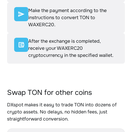
Make the payment according to the
instructions to convert TON to
WAXERC20.
After the exchange is completed,
receive your WAXERC20
cryptocurrency in the specified wallet.
Swap TON for other coins
DXspot makes it easy to trade TON into dozens of
crypto assets. No delays, no hidden fees, just
straightforward conversion.