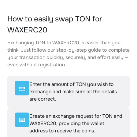
How to easily swap TON for
WAXERC20
Exchanging TON to WAXERC20 is easier than you
think. Just follow our step-by-step guide to complete
your transaction quickly, securely, and effortlessly —
even without registration.
Enter the amount of TON you wish to
exchange and make sure all the details
are correct.
Create an exchange request for TON and
WAXERC20, providing the wallet
address to receive the coins.