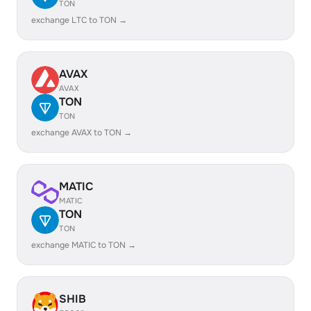
TON
exchange LTC to TON →
AVAX
AVAX
TON
TON
exchange AVAX to TON →
MATIC
MATIC
TON
TON
exchange MATIC to TON →
SHIB