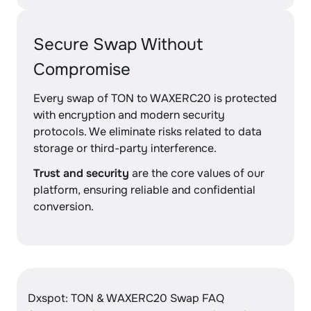
Secure Swap Without
Compromise
Every swap of TON to WAXERC20 is protected
with encryption and modern security
protocols. We eliminate risks related to data
storage or third-party interference.
Trust and security
are the core values of our
platform, ensuring reliable and confidential
conversion.
Dxspot: TON & WAXERC20 Swap FAQ