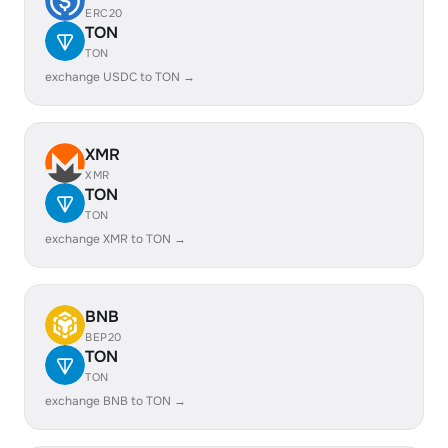
ERC20
TON
TON
exchange USDC to TON →
XMR
XMR
TON
TON
exchange XMR to TON →
BNB
BEP20
TON
TON
exchange BNB to TON →