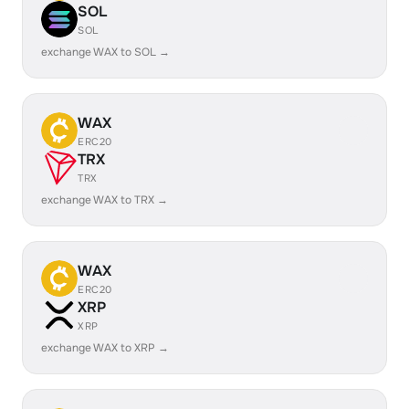
SOL
SOL
exchange WAX to SOL →
WAX
ERC20
TRX
TRX
exchange WAX to TRX →
WAX
ERC20
XRP
XRP
exchange WAX to XRP →