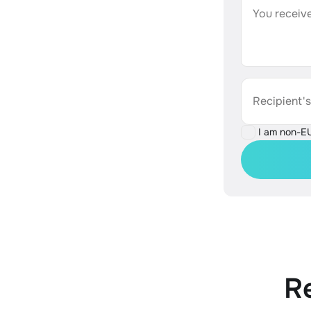
You receive
Recipient'
I am non-E
R