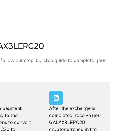
LAX3LERC20
follow our step-by-step guide to complete your
.
e payment
After the exchange is
g to the
completed, receive your
ions to convert
GALAX3LERC20
C20 to
cryptocurrency in the