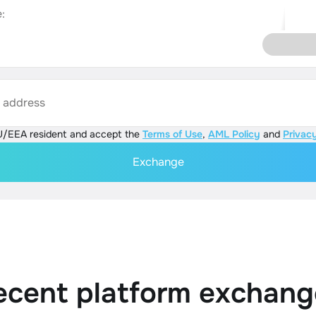
:
s address
U/EEA resident and accept the
Terms of Use
,
AML Policy
and
Privacy
Exchange
ecent platform exchang