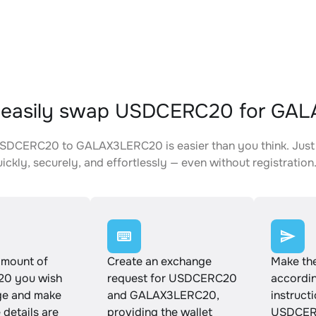
 easily swap USDCERC20 for GA
SDCERC20 to GALAX3LERC20 is easier than you think. Just 
ickly, securely, and effortlessly — even without registration
amount of
Create an exchange
Make th
0 you wish
request for USDCERC20
accordin
ge and make
and GALAX3LERC20,
instruct
e details are
providing the wallet
USDCER