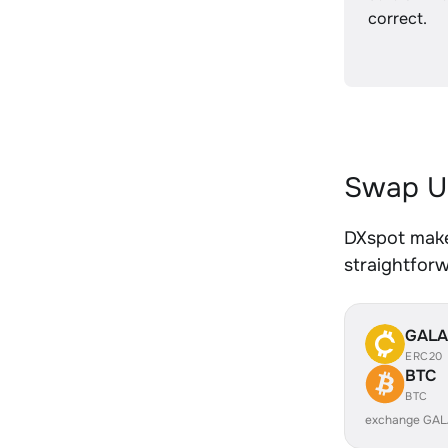
correct.
Swap U
DXspot make
straightfor
GALA
ERC20
BTC
BTC
exchange GAL