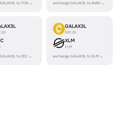
 GALAX3L to TON →
exchange GALAX3L to AVAX →
ALAX3L
GALAX3L
C20
ERC20
EC
XLM
C
XLM
 GALAX3L to ZEC →
exchange GALAX3L to XLM →