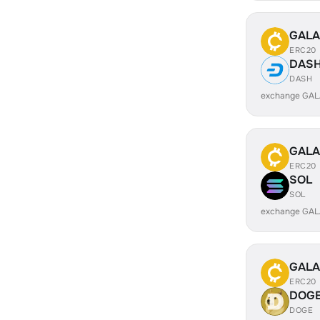
GALA
ERC20
DAS
DASH
exchange GAL
GALA
ERC20
SOL
SOL
exchange GAL
GALA
ERC20
DOG
DOGE