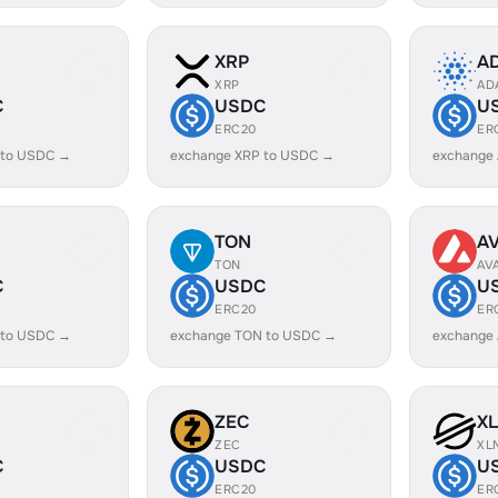
XRP
A
XRP
AD
C
USDC
U
ERC20
ER
 to USDC →
exchange XRP to USDC →
exchange
TON
A
TON
AV
C
USDC
U
ERC20
ER
 to USDC →
exchange TON to USDC →
exchange
ZEC
X
ZEC
XL
C
USDC
U
ERC20
ER