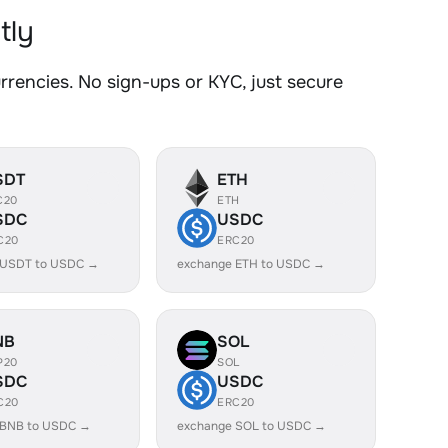
tly
encies. No sign-ups or KYC, just secure
SDT
ETH
C20
ETH
SDC
USDC
C20
ERC20
 USDT to USDC →
exchange ETH to USDC →
NB
SOL
P20
SOL
SDC
USDC
C20
ERC20
 BNB to USDC →
exchange SOL to USDC →