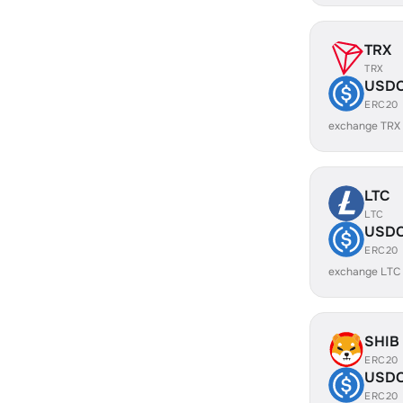
TRX
TRX
USD
ERC20
exchange TRX
LTC
LTC
USD
ERC20
exchange LTC
SHIB
ERC20
USD
ERC20