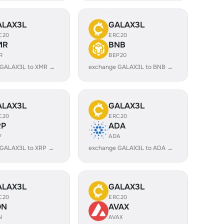
ALAX3L
GALAX3L
C20
ERC20
MR
BNB
R
BEP20
 GALAX3L to XMR →
exchange GALAX3L to BNB →
ALAX3L
GALAX3L
C20
ERC20
RP
ADA
P
ADA
 GALAX3L to XRP →
exchange GALAX3L to ADA →
ALAX3L
GALAX3L
C20
ERC20
ON
AVAX
N
AVAX