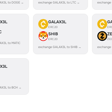
AX3L to DOGE →
exchange GALAX3L to LTC →
exchange
X3L
GALAX3L
G
ERC20
ER
C
SHIB
Z
ERC20
ZE
AX3L to MATIC
exchange GALAX3L to SHIB →
exchange
X3L
AX3L to BCH →