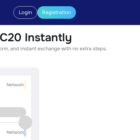
Login
Registration
20 Instantly
rm, and instant exchange with no extra steps.
Network
Network