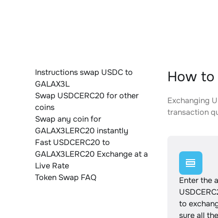
Instructions swap USDC to
How to
GALAX3L
Swap USDCERC20 for other
Exchanging U
coins
transaction qu
Swap any coin for
GALAX3LERC20 instantly
Fast USDCERC20 to
GALAX3LERC20 Exchange at a
Live Rate
Token Swap FAQ
Enter the 
USDCERC2
to exchan
sure all th