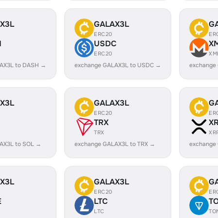
X3L
GALAX3L
G
ERC20
ER
H
USDC
X
ERC20
XM
AX3L to DASH →
exchange GALAX3L to USDC →
exchange
X3L
GALAX3L
G
ERC20
ER
TRX
X
TRX
XR
AX3L to SOL →
exchange GALAX3L to TRX →
exchange
X3L
GALAX3L
G
ERC20
ER
E
LTC
T
LTC
TO