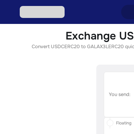
Exchange US
Excha
Convert USDCERC20 to GALAX3LERC20 quickly, s
Excha
Excha
Excha
Excha
You send:
Floating