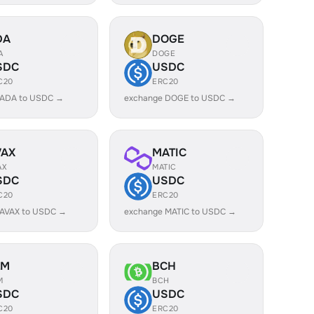
DA
DOGE
A
DOGE
SDC
USDC
C20
ERC20
 ADA to USDC →
exchange DOGE to USDC →
VAX
MATIC
AX
MATIC
SDC
USDC
C20
ERC20
 AVAX to USDC →
exchange MATIC to USDC →
LM
BCH
M
BCH
SDC
USDC
C20
ERC20