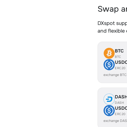
Swap an
DXspot supp
and flexible
BTC
BTC
USD
ERC20
exchange BTC
DAS
DASH
USD
ERC20
exchange DAS