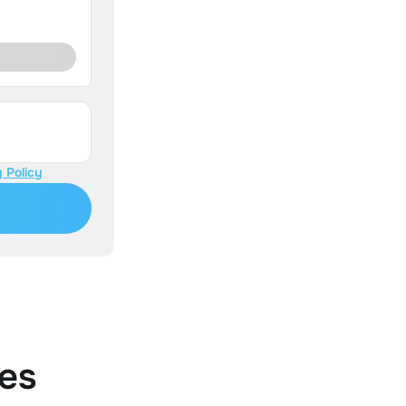
 Policy
es