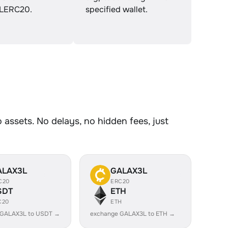
LERC20.
specified wallet.
ssets. No delays, no hidden fees, just
ALAX3L
GALAX3L
C20
ERC20
SDT
ETH
C20
ETH
 GALAX3L to USDT →
exchange GALAX3L to ETH →