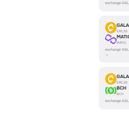
exchange GAL
GALA
ERC20
MATI
MATIC
exchange GAL
→
GALA
ERC20
BCH
BCH
exchange GAL