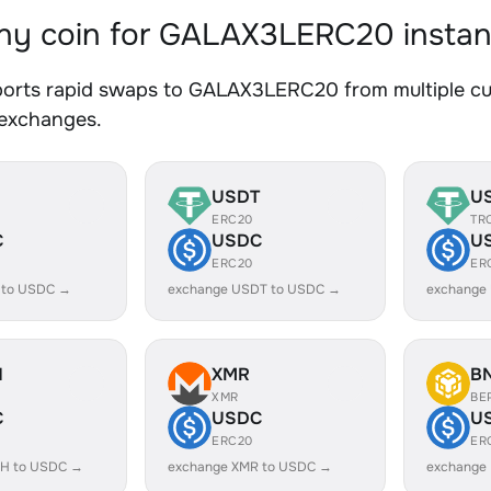
y coin for GALAX3LERC20 instan
orts rapid swaps to GALAX3LERC20 from multiple curr
 exchanges.
USDT
U
ERC20
TR
C
USDC
U
ERC20
ER
 to USDC →
exchange USDT to USDC →
exchange
H
XMR
B
XMR
BE
C
USDC
U
ERC20
ER
H to USDC →
exchange XMR to USDC →
exchange