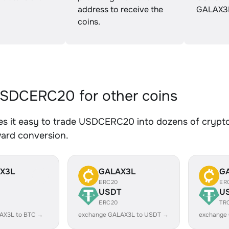
address to receive the
GALAX3
coins.
SDCERC20 for other coins
s it easy to trade USDCERC20 into dozens of crypto a
ward conversion.
X3L
GALAX3L
G
ERC20
ER
USDT
U
ERC20
TR
AX3L to BTC →
exchange GALAX3L to USDT →
exchange