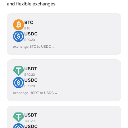
and flexible exchanges.
BTC
BTC
USDC
ERC20
exchange BTC to USDC →
USDT
ERC20
USDC
ERC20
exchange USDT to USDC →
USDT
TRC20
USDC