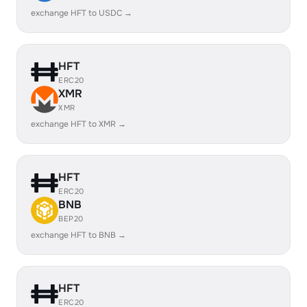
exchange HFT to USDC →
HFT
ERC20
XMR
XMR
exchange HFT to XMR →
HFT
ERC20
BNB
BEP20
exchange HFT to BNB →
HFT
ERC20