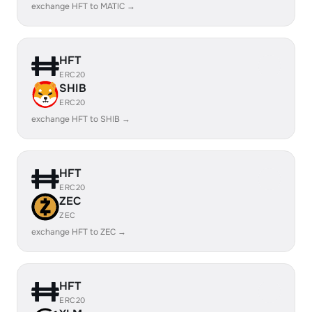
exchange HFT to MATIC →
HFT
ERC20
SHIB
ERC20
exchange HFT to SHIB →
HFT
ERC20
ZEC
ZEC
exchange HFT to ZEC →
HFT
ERC20