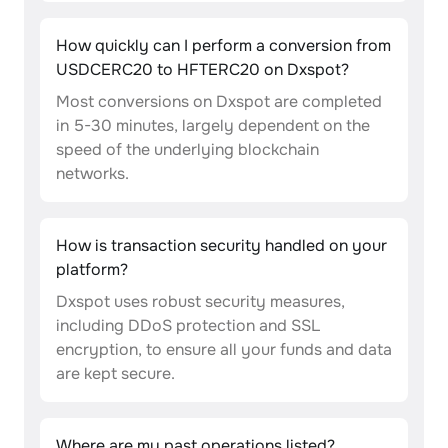
How quickly can I perform a conversion from
USDCERC20 to HFTERC20 on Dxspot?
Most conversions on Dxspot are completed
in 5-30 minutes, largely dependent on the
speed of the underlying blockchain
networks.
How is transaction security handled on your
platform?
Dxspot uses robust security measures,
including DDoS protection and SSL
encryption, to ensure all your funds and data
are kept secure.
Where are my past operations listed?