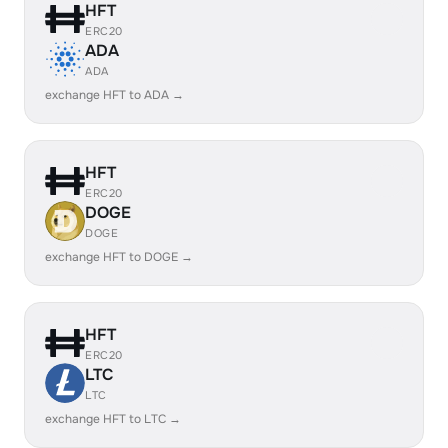
HFT
ERC20
ADA
ADA
exchange HFT to ADA →
HFT
ERC20
DOGE
DOGE
exchange HFT to DOGE →
HFT
ERC20
LTC
LTC
exchange HFT to LTC →