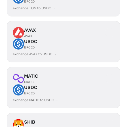
ERC20
exchange TON to USDC →
AVAX
AVAX
USDC
ERC20
exchange AVAX to USDC →
MATIC
MATIC
USDC
ERC20
exchange MATIC to USDC →
SHIB