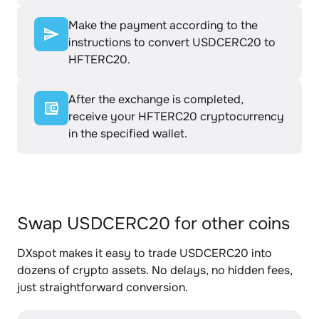
Make the payment according to the
instructions to convert USDCERC20 to
HFTERC20.
After the exchange is completed,
receive your HFTERC20 cryptocurrency
in the specified wallet.
Swap USDCERC20 for other coins
DXspot makes it easy to trade USDCERC20 into
dozens of crypto assets. No delays, no hidden fees,
just straightforward conversion.