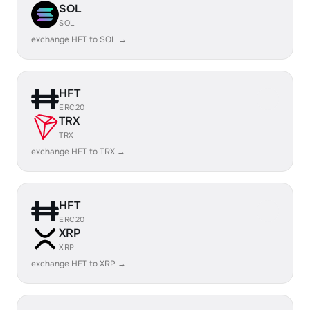
SOL
SOL
exchange HFT to SOL →
HFT
ERC20
TRX
TRX
exchange HFT to TRX →
HFT
ERC20
XRP
XRP
exchange HFT to XRP →