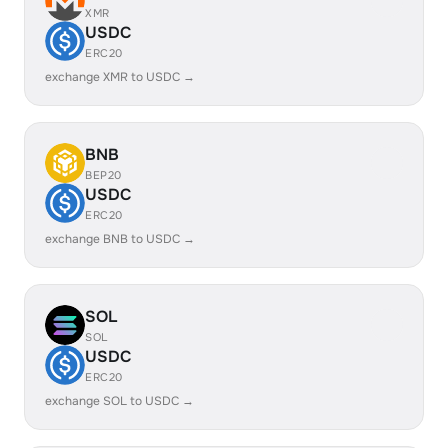
XMR
USDC
ERC20
exchange XMR to USDC →
BNB
BEP20
USDC
ERC20
exchange BNB to USDC →
SOL
SOL
USDC
ERC20
exchange SOL to USDC →