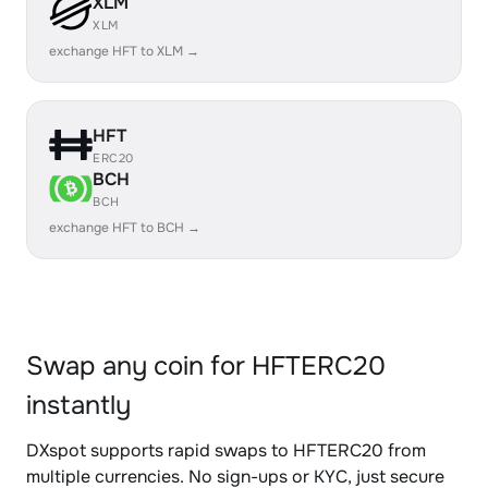
XLM
XLM
exchange HFT to XLM →
HFT
ERC20
BCH
BCH
exchange HFT to BCH →
Swap any coin for HFTERC20
instantly
DXspot supports rapid swaps to HFTERC20 from
multiple currencies. No sign-ups or KYC, just secure