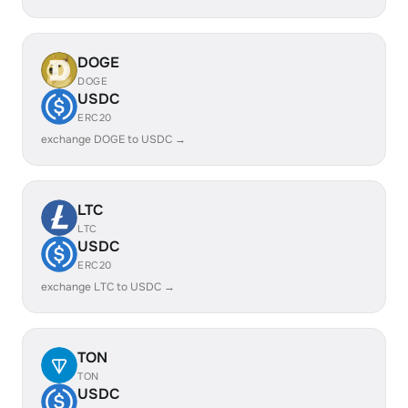
DOGE
DOGE
USDC
ERC20
exchange DOGE to USDC →
LTC
LTC
USDC
ERC20
exchange LTC to USDC →
TON
TON
USDC