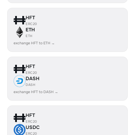
HFT
ERC20
ETH
ETH
exchange HFT to ETH →
HFT
ERC20
DASH
DASH
exchange HFT to DASH →
HFT
ERC20
USDC
ERC20