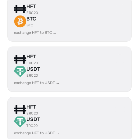
HFT
ERC20
BTC
BTC
exchange HFT to BTC →
HFT
ERC20
USDT
ERC20
exchange HFT to USDT →
HFT
ERC20
USDT
TRC20
exchange HFT to USDT →