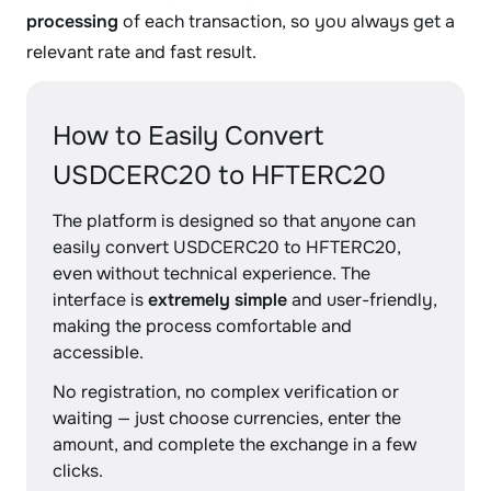
processing
of each transaction, so you always get a
relevant rate and fast result.
How to Easily Convert
USDCERC20 to HFTERC20
The platform is designed so that anyone can
easily convert USDCERC20 to HFTERC20,
even without technical experience. The
interface is
extremely simple
and user-friendly,
making the process comfortable and
accessible.
No registration, no complex verification or
waiting — just choose currencies, enter the
amount, and complete the exchange in a few
clicks.