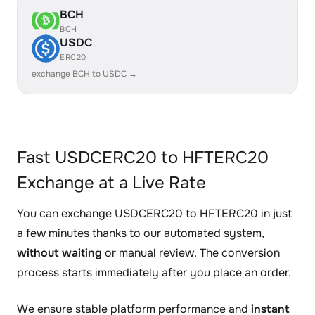
BCH
BCH
USDC
ERC20
exchange BCH to USDC →
Fast USDCERC20 to HFTERC20
Exchange at a Live Rate
You can exchange USDCERC20 to HFTERC20 in just
a few minutes thanks to our automated system,
without waiting
or manual review. The conversion
process starts immediately after you place an order.
We ensure stable platform performance and
instant