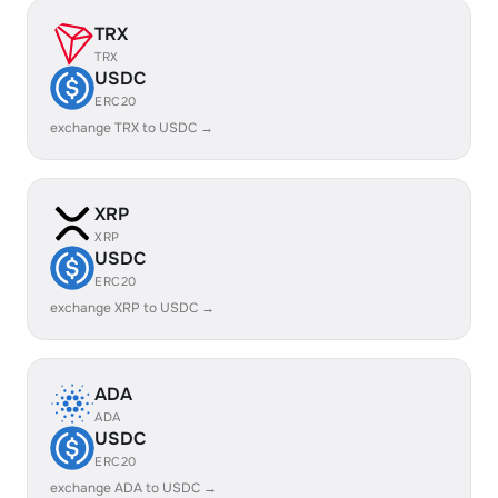
TRX
TRX
USDC
ERC20
exchange TRX to USDC →
XRP
XRP
USDC
ERC20
exchange XRP to USDC →
ADA
ADA
USDC
ERC20
exchange ADA to USDC →