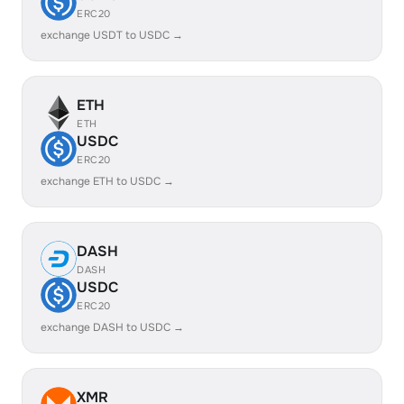
ERC20
exchange USDT to USDC →
ETH
ETH
USDC
ERC20
exchange ETH to USDC →
DASH
DASH
USDC
ERC20
exchange DASH to USDC →
XMR