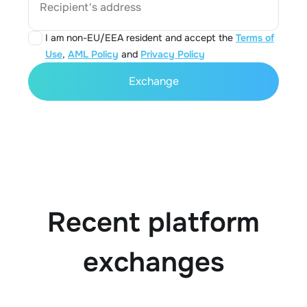
Recipient's address
I am non-EU/EEA resident and accept the
Terms of
Use
,
AML Policy
and
Privacy Policy
Exchange
Recent platform
exchanges