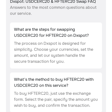
Dxspot: USDCERC20 & HFTERC20 Swap FAQ
Answers to the most common questions about
our service.
What are the steps for swapping
USDCERC20 for HFTERC20 on Dxspot?
The process on Dxspot is designed for
simplicity. Choose your currencies, set the
amount, and let our system handle the
secure transaction for you.
What's the method to buy HFTERC20 with
USDCERC20 on this service?
To buy HFTERC20, just use the exchange
form. Select the pair, specify the amount you
wish to buy, and confirm the transaction.