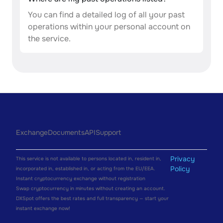
You can find a detailed log of all your past
operations within your personal account on
the service.
Exchange
Documents
API
Support
Privacy
This service is not available to persons located in, resident in,
Policy
incorporated in, established in, or acting from the EU/EEA.
Instant cryptocurrency exchange without registration
Swap cryptocurrency in minutes without creating an account.
DXSpot offers the best rates and full transparency — start your
instant exchange now!