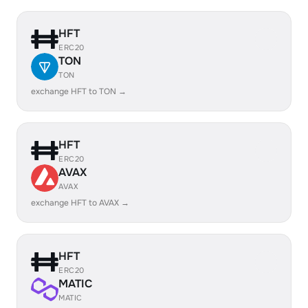
HFT
ERC20
TON
TON
exchange HFT to TON →
HFT
ERC20
AVAX
AVAX
exchange HFT to AVAX →
HFT
ERC20
MATIC
MATIC