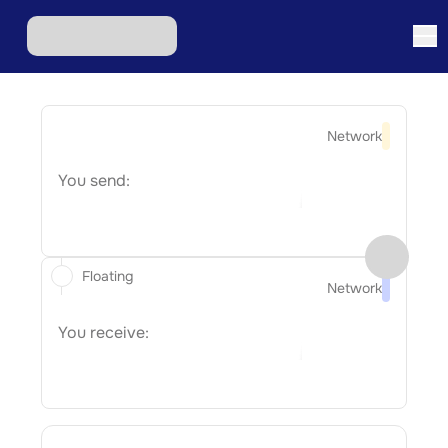
Network
You send:
Floating
Network
You receive: