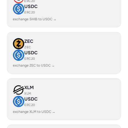
ERC20
USDC
ERC20
exchange SHIB to USDC →
ZEC
ZEC
USDC
ERC20
exchange ZEC to USDC →
XLM
XLM
USDC
ERC20
exchange XLM to USDC →