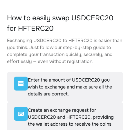
How to easily swap USDCERC20
for HFTERC20
Exchanging USDCERC20 to HFTERC20 is easier than
you think. Just follow our step-by-step guide to
complete your transaction quickly, securely, and
effortlessly — even without registration.
Enter the amount of USDCERC20 you
wish to exchange and make sure all the
details are correct.
Create an exchange request for
USDCERC20 and HFTERC20, providing
the wallet address to receive the coins.