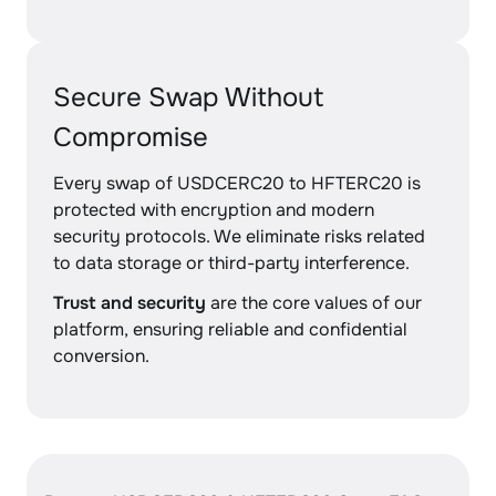
Secure Swap Without
Compromise
Every swap of USDCERC20 to HFTERC20 is
protected with encryption and modern
security protocols. We eliminate risks related
to data storage or third-party interference.
Trust and security
are the core values of our
platform, ensuring reliable and confidential
conversion.