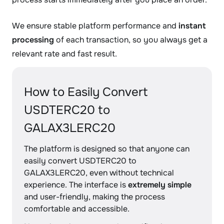
We ensure stable platform performance and
instant
processing
of each transaction, so you always get a
relevant rate and fast result.
How to Easily Convert
USDTERC20 to
GALAX3LERC20
The platform is designed so that anyone can
easily convert USDTERC20 to
GALAX3LERC20, even without technical
experience. The interface is
extremely simple
and user-friendly, making the process
comfortable and accessible.