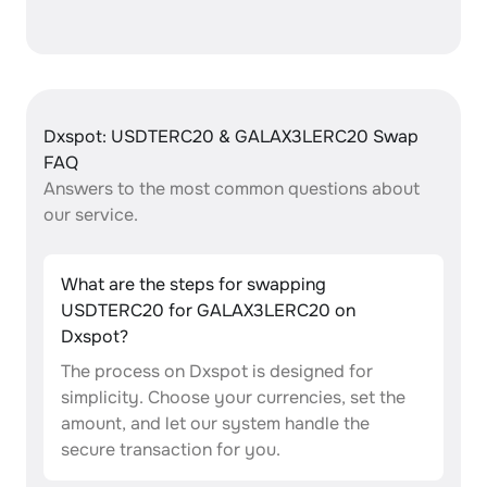
Dxspot: USDTERC20 & GALAX3LERC20 Swap
FAQ
Answers to the most common questions about
our service.
What are the steps for swapping
USDTERC20 for GALAX3LERC20 on
Dxspot?
The process on Dxspot is designed for
simplicity. Choose your currencies, set the
amount, and let our system handle the
secure transaction for you.