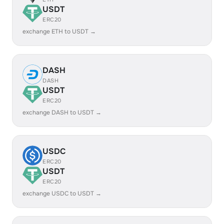
USDT
ERC20
exchange ETH to USDT →
DASH
DASH
USDT
ERC20
exchange DASH to USDT →
USDC
ERC20
USDT
ERC20
exchange USDC to USDT →