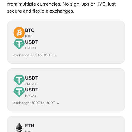
from multiple currencies. No sign-ups or KYC, just
secure and flexible exchanges.
BTC
BTC
USDT
ERC20
exchange BTC to USDT →
USDT
TRC20
USDT
ERC20
exchange USDT to USDT →
ETH
ETH