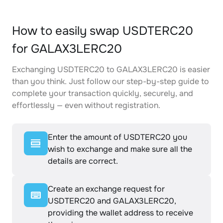
How to easily swap USDTERC20
for GALAX3LERC20
Exchanging USDTERC20 to GALAX3LERC20 is easier
than you think. Just follow our step-by-step guide to
complete your transaction quickly, securely, and
effortlessly — even without registration.
Enter the amount of USDTERC20 you
wish to exchange and make sure all the
details are correct.
Create an exchange request for
USDTERC20 and GALAX3LERC20,
providing the wallet address to receive