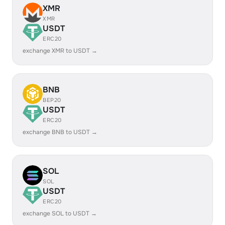
XMR
XMR
USDT
ERC20
exchange XMR to USDT →
BNB
BEP20
USDT
ERC20
exchange BNB to USDT →
SOL
SOL
USDT
ERC20
exchange SOL to USDT →