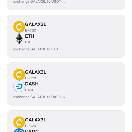
exchange GALAX3L to USDT →
GALAX3L
ERC20
ETH
ETH
exchange GALAX3L to ETH →
GALAX3L
ERC20
DASH
DASH
exchange GALAX3L to DASH →
GALAX3L
ERC20
USDC