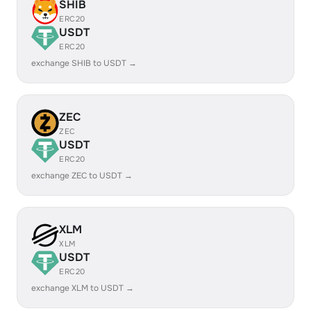
SHIB
ERC20
USDT
ERC20
exchange SHIB to USDT →
ZEC
ZEC
USDT
ERC20
exchange ZEC to USDT →
XLM
XLM
USDT
ERC20
exchange XLM to USDT →