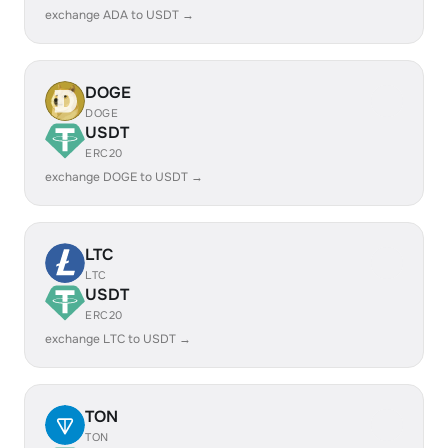
exchange ADA to USDT →
DOGE
DOGE
USDT
ERC20
exchange DOGE to USDT →
LTC
LTC
USDT
ERC20
exchange LTC to USDT →
TON
TON