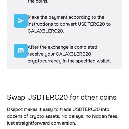
the coins.
Make the payment according to the
instructions to convert USDTERC20 to
GALAX3LERC20.
After the exchange is completed,
receive your GALAX3LERC20
cryptocurrency in the specified wallet.
Swap USDTERC20 for other coins
DXspot makes it easy to trade USDTERC20 into
dozens of crypto assets. No delays, no hidden fees,
just straightforward conversion.