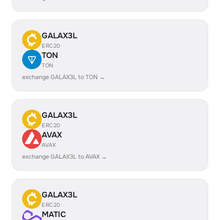
GALAX3L
ERC20
TON
TON
exchange GALAX3L to TON →
GALAX3L
ERC20
AVAX
AVAX
exchange GALAX3L to AVAX →
GALAX3L
ERC20
MATIC