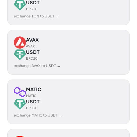
USDT
ERC20
exchange TON to USDT →
AVAX
AVAX
USDT
ERC20
exchange AVAX to USDT →
MATIC
MATIC
USDT
ERC20
exchange MATIC to USDT →