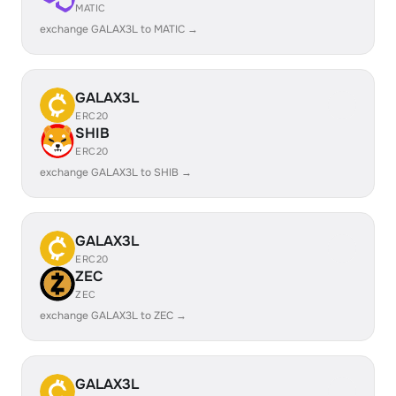
MATIC
exchange GALAX3L to MATIC →
GALAX3L
ERC20
SHIB
ERC20
exchange GALAX3L to SHIB →
GALAX3L
ERC20
ZEC
ZEC
exchange GALAX3L to ZEC →
GALAX3L