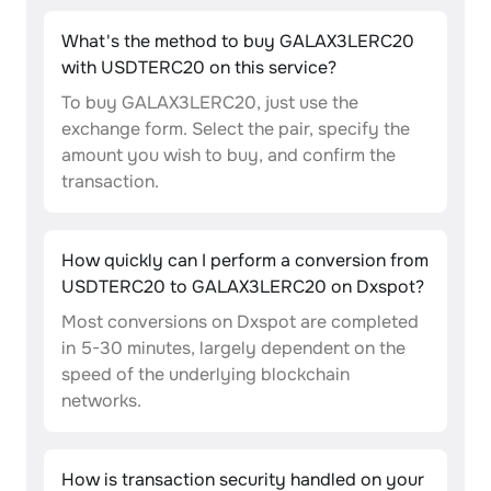
What's the method to buy GALAX3LERC20
with USDTERC20 on this service?
To buy GALAX3LERC20, just use the
exchange form. Select the pair, specify the
amount you wish to buy, and confirm the
transaction.
How quickly can I perform a conversion from
USDTERC20 to GALAX3LERC20 on Dxspot?
Most conversions on Dxspot are completed
in 5-30 minutes, largely dependent on the
speed of the underlying blockchain
networks.
How is transaction security handled on your