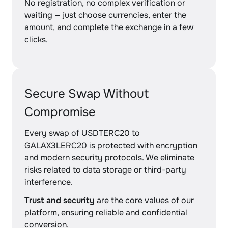
No registration, no complex verification or
waiting — just choose currencies, enter the
amount, and complete the exchange in a few
clicks.
Secure Swap Without
Compromise
Every swap of USDTERC20 to
GALAX3LERC20 is protected with encryption
and modern security protocols. We eliminate
risks related to data storage or third-party
interference.
Trust and security
are the core values of our
platform, ensuring reliable and confidential
conversion.