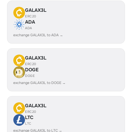
GALAX3L
ERC20
ADA
ADA
exchange GALAX3L to ADA →
GALAX3L
ERC20
DOGE
DOGE
exchange GALAX3L to DOGE →
GALAX3L
ERC20
LTC
LTC
exchange GALAX3L to LTC →