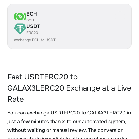
BCH
BCH
USDT
ERC20
exchange BCH to USDT →
Fast USDTERC20 to
GALAX3LERC20 Exchange at a Live
Rate
You can exchange USDTERC20 to GALAX3LERC20 in
just a few minutes thanks to our automated system,
without waiting
or manual review. The conversion
process starts immediately after you place an order.