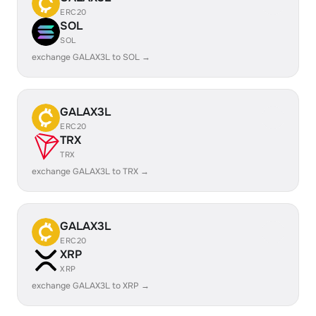
ERC20
SOL
SOL
exchange GALAX3L to SOL →
GALAX3L
ERC20
TRX
TRX
exchange GALAX3L to TRX →
GALAX3L
ERC20
XRP
XRP
exchange GALAX3L to XRP →