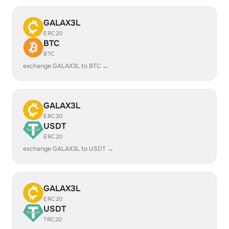
GALAX3L
ERC20
BTC
BTC
exchange GALAX3L to BTC →
GALAX3L
ERC20
USDT
ERC20
exchange GALAX3L to USDT →
GALAX3L
ERC20
USDT
TRC20