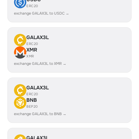
ERC20
exchange GALAX3L to USDC →
GALAX3L
ERC20
XMR
XMR
exchange GALAX3L to XMR →
GALAX3L
ERC20
BNB
BEP20
exchange GALAX3L to BNB →
GALAX3L