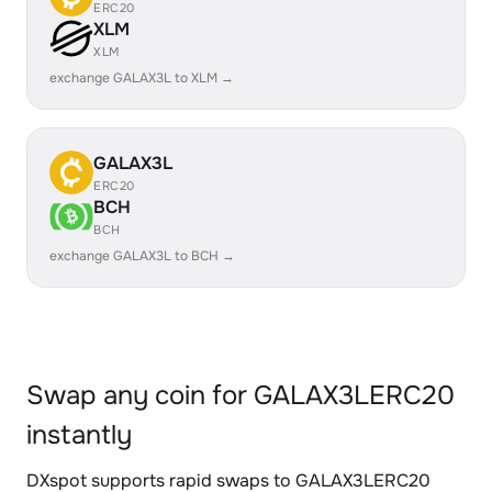
ERC20
XLM
XLM
exchange GALAX3L to XLM →
GALAX3L
ERC20
BCH
BCH
exchange GALAX3L to BCH →
Swap any coin for GALAX3LERC20
instantly
DXspot supports rapid swaps to GALAX3LERC20