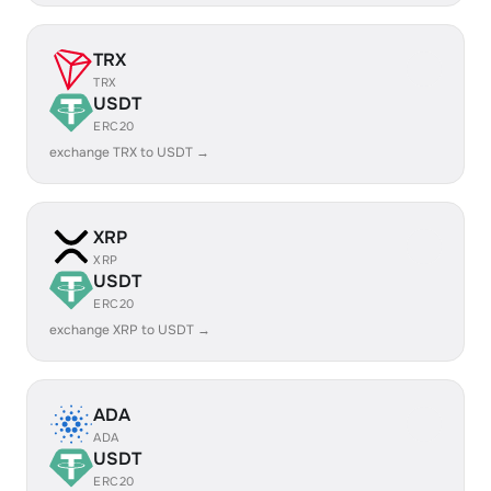
TRX
TRX
USDT
ERC20
exchange TRX to USDT →
XRP
XRP
USDT
ERC20
exchange XRP to USDT →
ADA
ADA
USDT
ERC20