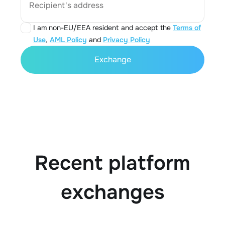
Recipient's address
I am non-EU/EEA resident and accept the
Terms of
Use
,
AML Policy
and
Privacy Policy
Exchange
Recent platform
exchanges