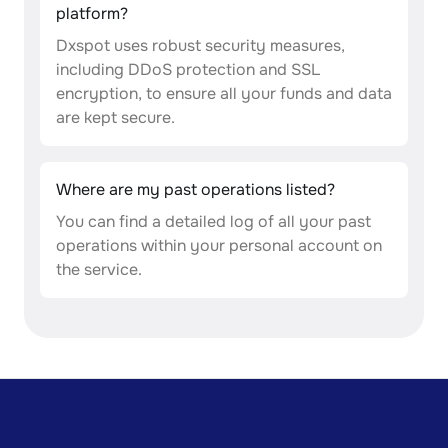
platform?
Dxspot uses robust security measures,
including DDoS protection and SSL
encryption, to ensure all your funds and data
are kept secure.
Where are my past operations listed?
You can find a detailed log of all your past
operations within your personal account on
the service.