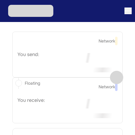
Network
You send:
Floating
Network
You receive: