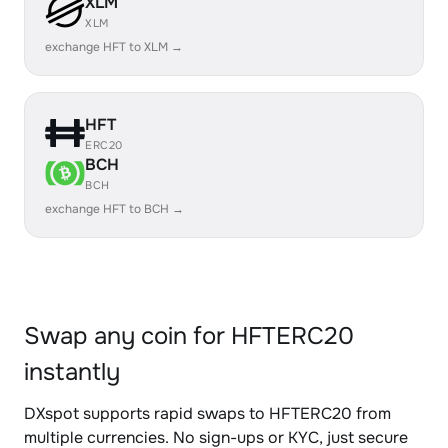
XLM
XLM
exchange HFT to XLM →
HFT
ERC20
BCH
BCH
exchange HFT to BCH →
Swap any coin for HFTERC20
instantly
DXspot supports rapid swaps to HFTERC20 from
multiple currencies. No sign-ups or KYC, just secure