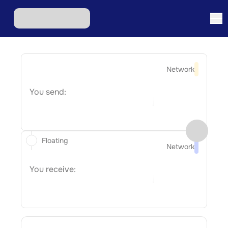
Network
You send:
Floating
Network
You receive: