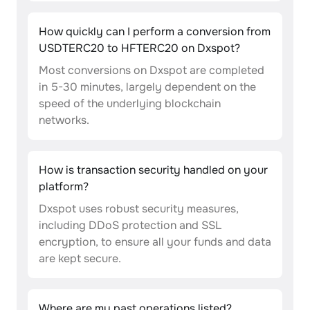
How quickly can I perform a conversion from
USDTERC20 to HFTERC20 on Dxspot?
Most conversions on Dxspot are completed
in 5-30 minutes, largely dependent on the
speed of the underlying blockchain
networks.
How is transaction security handled on your
platform?
Dxspot uses robust security measures,
including DDoS protection and SSL
encryption, to ensure all your funds and data
are kept secure.
Where are my past operations listed?