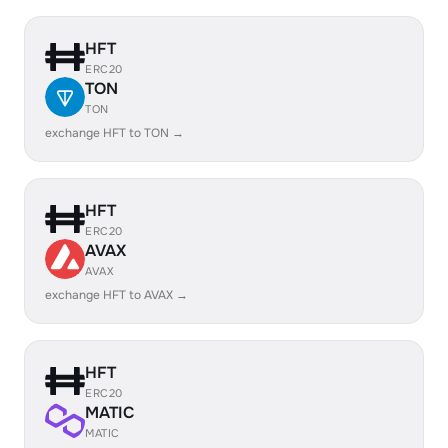
HFT
ERC20
TON
TON
exchange HFT to TON →
HFT
ERC20
AVAX
AVAX
exchange HFT to AVAX →
HFT
ERC20
MATIC
MATIC