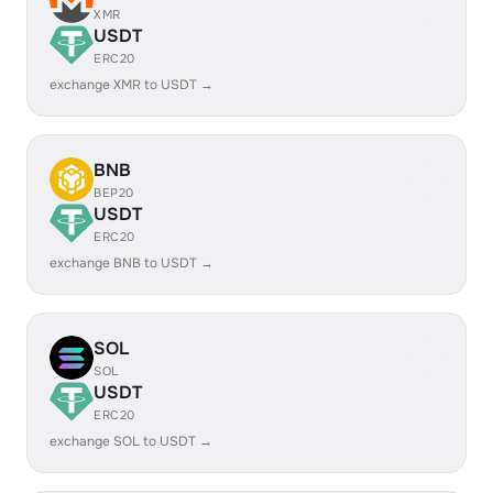
XMR
USDT
ERC20
exchange XMR to USDT →
BNB
BEP20
USDT
ERC20
exchange BNB to USDT →
SOL
SOL
USDT
ERC20
exchange SOL to USDT →