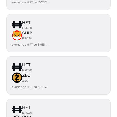
exchange HFT to MATIC →
HFT
ERC20
SHIB
ERC20
exchange HFT to SHIB →
HFT
ERC20
ZEC
ZEC
exchange HFT to ZEC →
HFT
ERC20