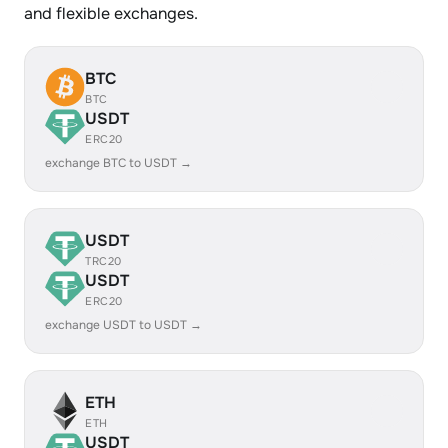
and flexible exchanges.
BTC
BTC
USDT
ERC20
exchange BTC to USDT →
USDT
TRC20
USDT
ERC20
exchange USDT to USDT →
ETH
ETH
USDT