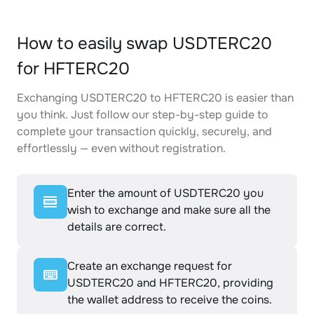
How to easily swap USDTERC20
for HFTERC20
Exchanging USDTERC20 to HFTERC20 is easier than
you think. Just follow our step-by-step guide to
complete your transaction quickly, securely, and
effortlessly — even without registration.
Enter the amount of USDTERC20 you
wish to exchange and make sure all the
details are correct.
Create an exchange request for
USDTERC20 and HFTERC20, providing
the wallet address to receive the coins.