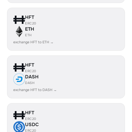
HFT
ERC20
ETH
ETH
exchange HFT to ETH →
HFT
ERC20
DASH
DASH
exchange HFT to DASH →
HFT
ERC20
USDC
ERC20