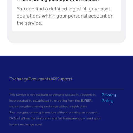
You can find a detailed log of all your past
operations within your personal account on
the service.
Exchange
Documents
API
Support
Privacy
This service is not available to persons located in, resident in,
Policy
incorporated in, established in, or acting from the EU/EEA.
Instant cryptocurrency exchange without registration
Swap cryptocurrency in minutes without creating an account.
DXSpot offers the best rates and full transparency — start your
instant exchange now!