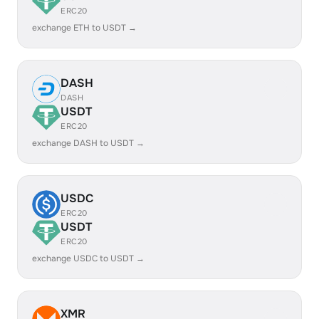
ERC20
exchange ETH to USDT →
DASH
DASH
USDT
ERC20
exchange DASH to USDT →
USDC
ERC20
USDT
ERC20
exchange USDC to USDT →
XMR