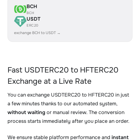
BCH
BCH
USDT
ERC20
exchange BCH to USDT →
Fast USDTERC20 to HFTERC20
Exchange at a Live Rate
You can exchange USDTERC20 to HFTERC20 in just
a few minutes thanks to our automated system,
without waiting
or manual review. The conversion
process starts immediately after you place an order.
We ensure stable platform performance and
instant