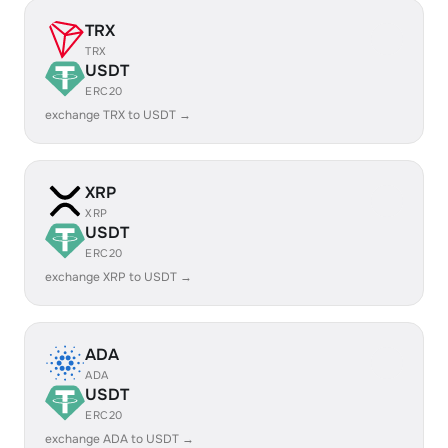
TRX
TRX
USDT
ERC20
exchange TRX to USDT →
XRP
XRP
USDT
ERC20
exchange XRP to USDT →
ADA
ADA
USDT
ERC20
exchange ADA to USDT →