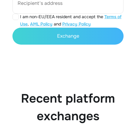
Recipient's address
I am non-EU/EEA resident and accept the
Terms of
Use
,
AML Policy
and
Privacy Policy
Exchange
Recent platform
exchanges