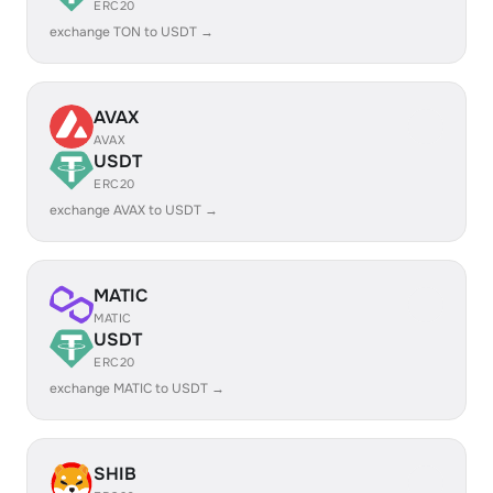
ERC20
exchange TON to USDT →
AVAX
AVAX
USDT
ERC20
exchange AVAX to USDT →
MATIC
MATIC
USDT
ERC20
exchange MATIC to USDT →
SHIB