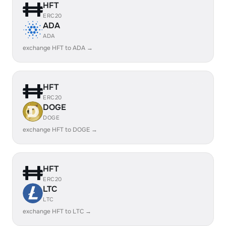
HFT
ERC20
ADA
ADA
exchange HFT to ADA →
HFT
ERC20
DOGE
DOGE
exchange HFT to DOGE →
HFT
ERC20
LTC
LTC
exchange HFT to LTC →