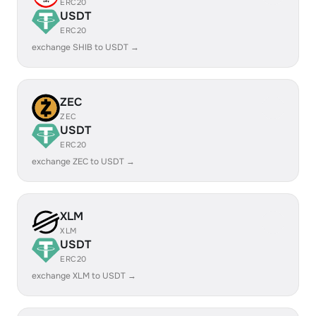
ERC20
USDT
ERC20
exchange SHIB to USDT →
ZEC
ZEC
USDT
ERC20
exchange ZEC to USDT →
XLM
XLM
USDT
ERC20
exchange XLM to USDT →