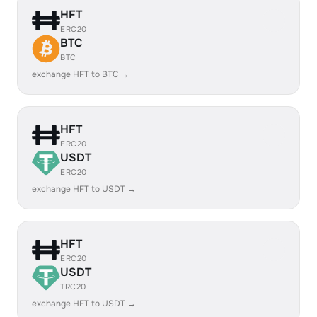
HFT
ERC20
BTC
BTC
exchange HFT to BTC →
HFT
ERC20
USDT
ERC20
exchange HFT to USDT →
HFT
ERC20
USDT
TRC20
exchange HFT to USDT →