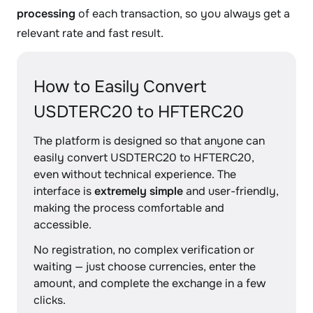
processing
of each transaction, so you always get a
relevant rate and fast result.
How to Easily Convert
USDTERC20 to HFTERC20
The platform is designed so that anyone can
easily convert USDTERC20 to HFTERC20,
even without technical experience. The
interface is
extremely simple
and user-friendly,
making the process comfortable and
accessible.
No registration, no complex verification or
waiting — just choose currencies, enter the
amount, and complete the exchange in a few
clicks.