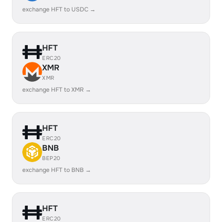
exchange HFT to USDC →
HFT
ERC20
XMR
XMR
exchange HFT to XMR →
HFT
ERC20
BNB
BEP20
exchange HFT to BNB →
HFT
ERC20