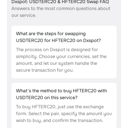
Dxspot: USDTERC20 & HFTERC20 Swap FAQ
Answers to the most common questions about
our service.
What are the steps for swapping
USDTERC20 for HFTERC20 on Dxspot?
The process on Dxspot is designed for
simplicity. Choose your currencies, set the
amount, and let our system handle the
secure transaction for you.
What's the method to buy HFTERC20 with
USDTERC20 on this service?
To buy HFTERC20, just use the exchange
form. Select the pair, specify the amount you
wish to buy, and confirm the transaction.