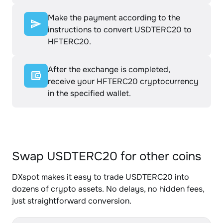
Make the payment according to the
instructions to convert USDTERC20 to
HFTERC20.
After the exchange is completed,
receive your HFTERC20 cryptocurrency
in the specified wallet.
Swap USDTERC20 for other coins
DXspot makes it easy to trade USDTERC20 into
dozens of crypto assets. No delays, no hidden fees,
just straightforward conversion.