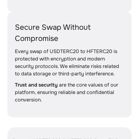
Secure Swap Without
Compromise
Every swap of USDTERC20 to HFTERC20 is
protected with encryption and modern
security protocols. We eliminate risks related
to data storage or third-party interference.
Trust and security
are the core values of our
platform, ensuring reliable and confidential
conversion.