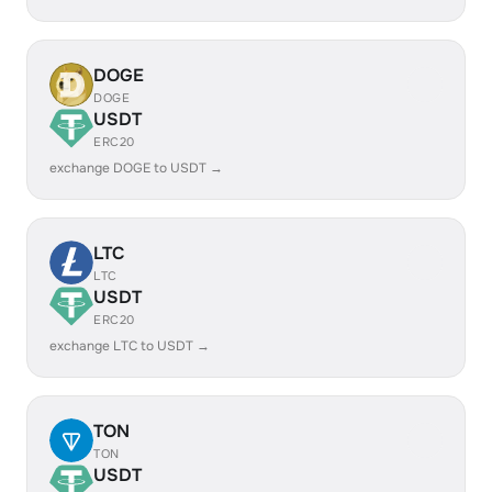
DOGE
DOGE
USDT
ERC20
exchange DOGE to USDT →
LTC
LTC
USDT
ERC20
exchange LTC to USDT →
TON
TON
USDT