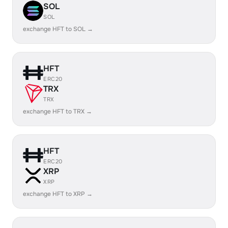
SOL
SOL
exchange HFT to SOL →
HFT
ERC20
TRX
TRX
exchange HFT to TRX →
HFT
ERC20
XRP
XRP
exchange HFT to XRP →