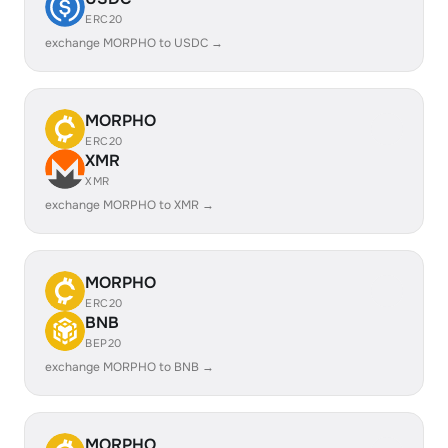
ERC20
exchange MORPHO to USDC →
MORPHO
ERC20
XMR
XMR
exchange MORPHO to XMR →
MORPHO
ERC20
BNB
BEP20
exchange MORPHO to BNB →
MORPHO