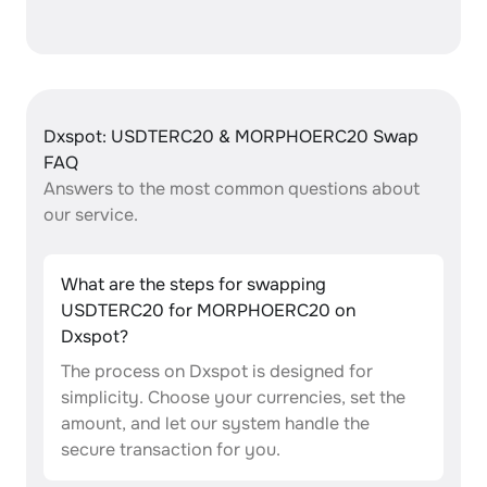
Dxspot: USDTERC20 & MORPHOERC20 Swap
FAQ
Answers to the most common questions about
our service.
What are the steps for swapping
USDTERC20 for MORPHOERC20 on
Dxspot?
The process on Dxspot is designed for
simplicity. Choose your currencies, set the
amount, and let our system handle the
secure transaction for you.