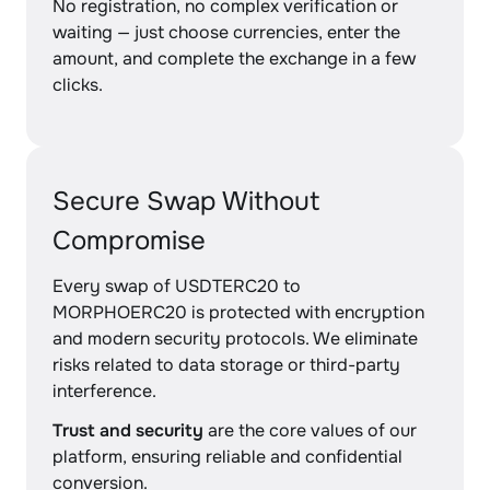
No registration, no complex verification or
waiting — just choose currencies, enter the
amount, and complete the exchange in a few
clicks.
Secure Swap Without
Compromise
Every swap of USDTERC20 to
MORPHOERC20 is protected with encryption
and modern security protocols. We eliminate
risks related to data storage or third-party
interference.
Trust and security
are the core values of our
platform, ensuring reliable and confidential
conversion.