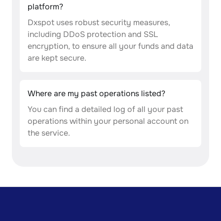
platform?
Dxspot uses robust security measures,
including DDoS protection and SSL
encryption, to ensure all your funds and data
are kept secure.
Where are my past operations listed?
You can find a detailed log of all your past
operations within your personal account on
the service.