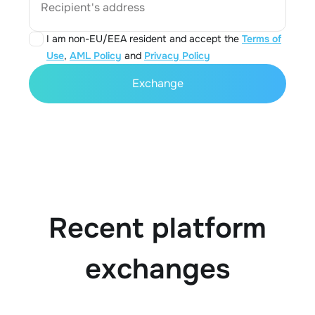
Recipient's address
I am non-EU/EEA resident and accept the
Terms of
Use
,
AML Policy
and
Privacy Policy
Exchange
Recent platform
exchanges