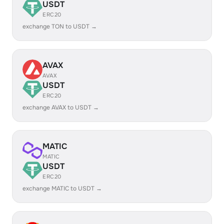
USDT
ERC20
exchange TON to USDT →
AVAX
AVAX
USDT
ERC20
exchange AVAX to USDT →
MATIC
MATIC
USDT
ERC20
exchange MATIC to USDT →