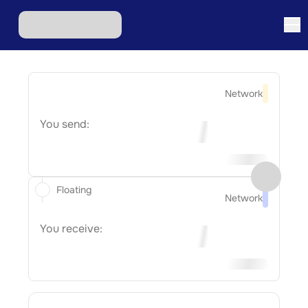
Network
You send:
Floating
Network
You receive: