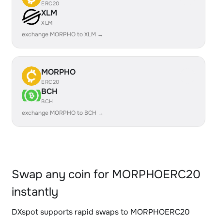
ERC20
XLM
XLM
exchange MORPHO to XLM →
MORPHO
ERC20
BCH
BCH
exchange MORPHO to BCH →
Swap any coin for MORPHOERC20
instantly
DXspot supports rapid swaps to MORPHOERC20