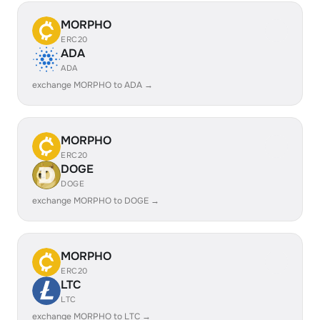
MORPHO
ERC20
ADA
ADA
exchange MORPHO to ADA →
MORPHO
ERC20
DOGE
DOGE
exchange MORPHO to DOGE →
MORPHO
ERC20
LTC
LTC
exchange MORPHO to LTC →