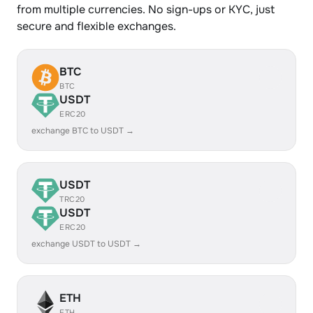
from multiple currencies. No sign-ups or KYC, just
secure and flexible exchanges.
BTC
BTC
USDT
ERC20
exchange BTC to USDT →
USDT
TRC20
USDT
ERC20
exchange USDT to USDT →
ETH
ETH