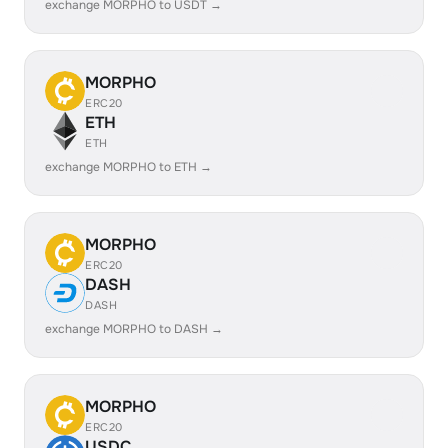
exchange MORPHO to USDT →
MORPHO
ERC20
ETH
ETH
exchange MORPHO to ETH →
MORPHO
ERC20
DASH
DASH
exchange MORPHO to DASH →
MORPHO
ERC20
USDC