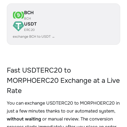
BCH
BCH
USDT
ERC20
exchange BCH to USDT →
Fast USDTERC20 to
MORPHOERC20 Exchange at a Live
Rate
You can exchange USDTERC20 to MORPHOERC20 in
just a few minutes thanks to our automated system,
without waiting
or manual review. The conversion
process starts immediately after you place an order.