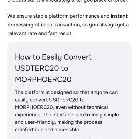
We ensure stable platform performance and
instant
processing
of each transaction, so you always get a
relevant rate and fast result.
How to Easily Convert
USDTERC20 to
MORPHOERC20
The platform is designed so that anyone can
easily convert USDTERC20 to
MORPHOERC20, even without technical
experience. The interface is
extremely simple
and user-friendly, making the process
comfortable and accessible.