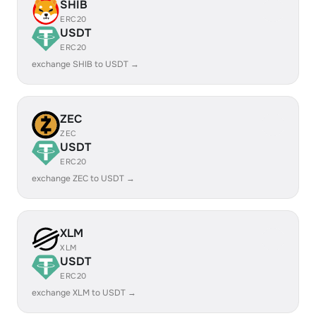
SHIB
ERC20
USDT
ERC20
exchange SHIB to USDT →
ZEC
ZEC
USDT
ERC20
exchange ZEC to USDT →
XLM
XLM
USDT
ERC20
exchange XLM to USDT →