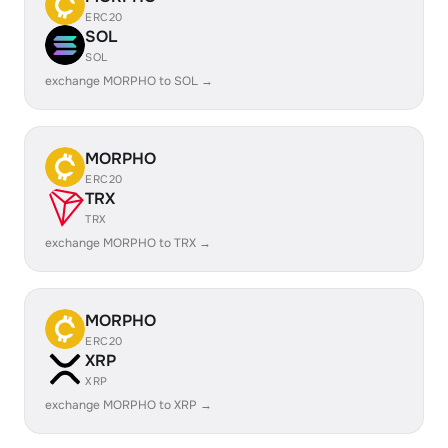
ERC20
SOL
SOL
exchange MORPHO to SOL →
MORPHO
ERC20
TRX
TRX
exchange MORPHO to TRX →
MORPHO
ERC20
XRP
XRP
exchange MORPHO to XRP →