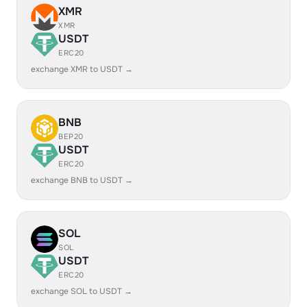
XMR
XMR
USDT
ERC20
exchange XMR to USDT →
BNB
BEP20
USDT
ERC20
exchange BNB to USDT →
SOL
SOL
USDT
ERC20
exchange SOL to USDT →