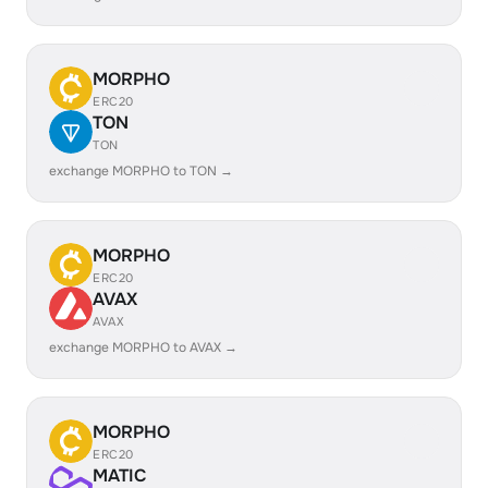
MORPHO
ERC20
TON
TON
exchange MORPHO to TON →
MORPHO
ERC20
AVAX
AVAX
exchange MORPHO to AVAX →
MORPHO
ERC20
MATIC