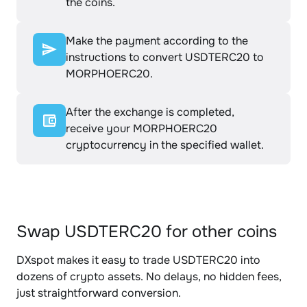
the coins.
Make the payment according to the
instructions to convert USDTERC20 to
MORPHOERC20.
After the exchange is completed,
receive your MORPHOERC20
cryptocurrency in the specified wallet.
Swap USDTERC20 for other coins
DXspot makes it easy to trade USDTERC20 into
dozens of crypto assets. No delays, no hidden fees,
just straightforward conversion.