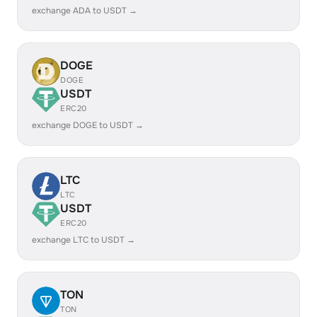
exchange ADA to USDT →
DOGE
DOGE
USDT
ERC20
exchange DOGE to USDT →
LTC
LTC
USDT
ERC20
exchange LTC to USDT →
TON
TON