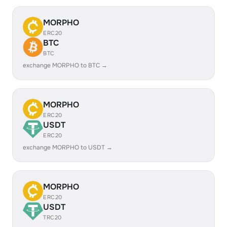
MORPHO
ERC20
BTC
BTC
exchange MORPHO to BTC →
MORPHO
ERC20
USDT
ERC20
exchange MORPHO to USDT →
MORPHO
ERC20
USDT
TRC20