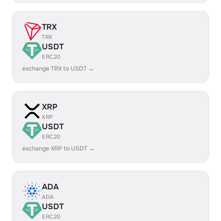
TRX
TRX
USDT
ERC20
exchange TRX to USDT →
XRP
XRP
USDT
ERC20
exchange XRP to USDT →
ADA
ADA
USDT
ERC20