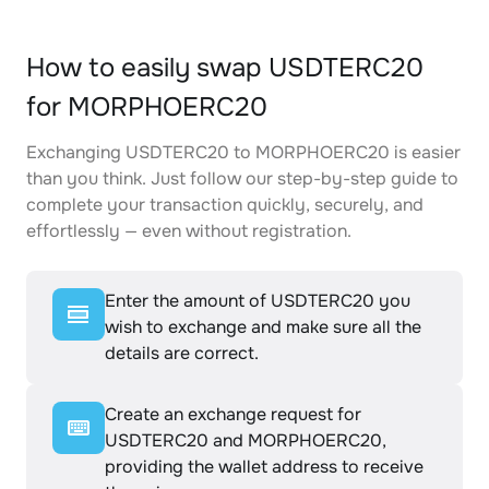
How to easily swap USDTERC20
for MORPHOERC20
Exchanging USDTERC20 to MORPHOERC20 is easier
than you think. Just follow our step-by-step guide to
complete your transaction quickly, securely, and
effortlessly — even without registration.
Enter the amount of USDTERC20 you
wish to exchange and make sure all the
details are correct.
Create an exchange request for
USDTERC20 and MORPHOERC20,
providing the wallet address to receive