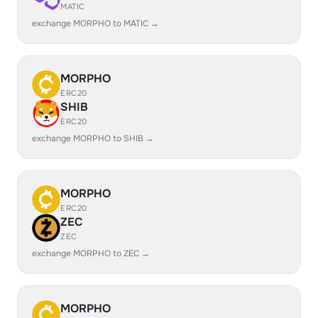
MATIC
exchange MORPHO to MATIC →
MORPHO
ERC20
SHIB
ERC20
exchange MORPHO to SHIB →
MORPHO
ERC20
ZEC
ZEC
exchange MORPHO to ZEC →
MORPHO