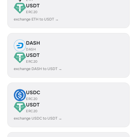
USDT
ERC20
exchange ETH to USDT →
DASH
DASH
USDT
ERC20
exchange DASH to USDT →
USDC
ERC20
USDT
ERC20
exchange USDC to USDT →