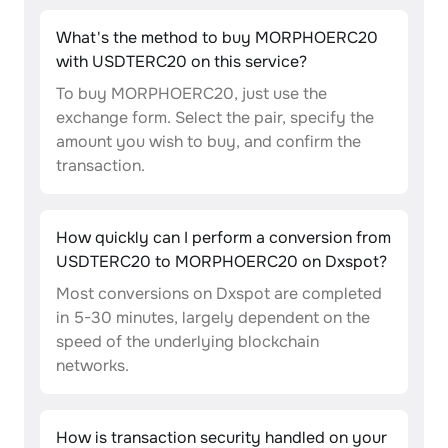
What's the method to buy MORPHOERC20
with USDTERC20 on this service?
To buy MORPHOERC20, just use the
exchange form. Select the pair, specify the
amount you wish to buy, and confirm the
transaction.
How quickly can I perform a conversion from
USDTERC20 to MORPHOERC20 on Dxspot?
Most conversions on Dxspot are completed
in 5-30 minutes, largely dependent on the
speed of the underlying blockchain
networks.
How is transaction security handled on your