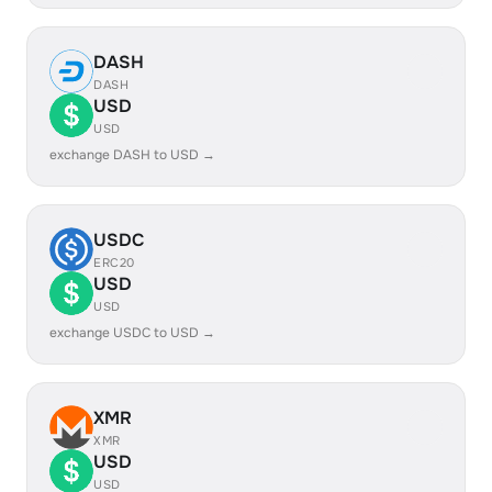
DASH
DASH
USD
USD
exchange DASH to USD →
USDC
ERC20
USD
USD
exchange USDC to USD →
XMR
XMR
USD
USD