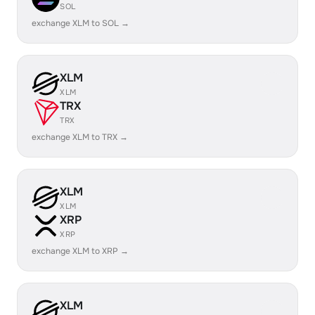
SOL
exchange XLM to SOL →
XLM
XLM
TRX
TRX
exchange XLM to TRX →
XLM
XLM
XRP
XRP
exchange XLM to XRP →
XLM