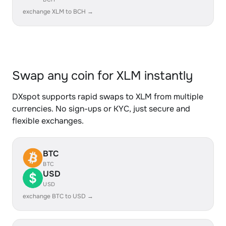
exchange XLM to BCH →
Swap any coin for XLM instantly
DXspot supports rapid swaps to XLM from multiple
currencies. No sign-ups or KYC, just secure and
flexible exchanges.
BTC
BTC
USD
USD
exchange BTC to USD →