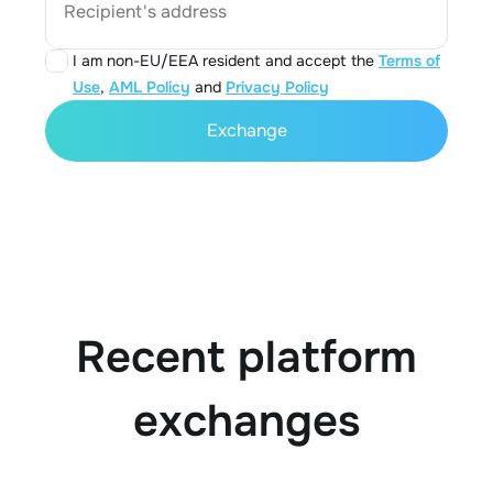
Recipient's address
I am non-EU/EEA resident and accept the
Terms of
Use
,
AML Policy
and
Privacy Policy
Exchange
Recent platform
exchanges