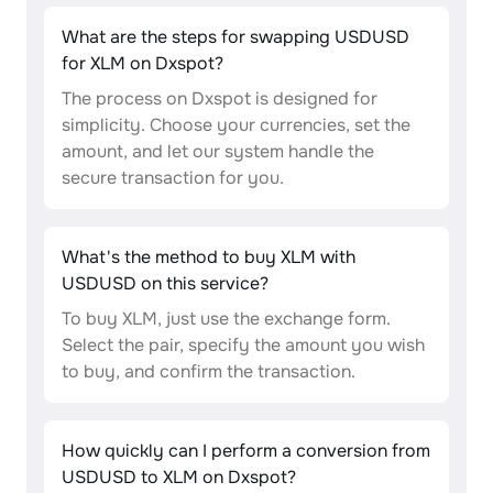
What are the steps for swapping USDUSD
for XLM on Dxspot?
The process on Dxspot is designed for
simplicity. Choose your currencies, set the
amount, and let our system handle the
secure transaction for you.
What's the method to buy XLM with
USDUSD on this service?
To buy XLM, just use the exchange form.
Select the pair, specify the amount you wish
to buy, and confirm the transaction.
How quickly can I perform a conversion from
USDUSD to XLM on Dxspot?