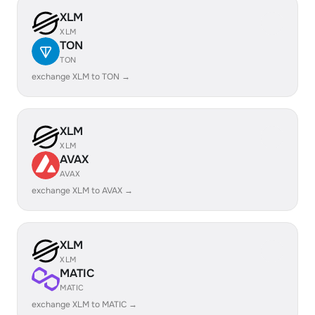
XLM
XLM
TON
TON
exchange XLM to TON →
XLM
XLM
AVAX
AVAX
exchange XLM to AVAX →
XLM
XLM
MATIC
MATIC
exchange XLM to MATIC →