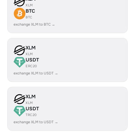
XLM
BTC
BTC
exchange XLM to BTC →
XLM
XLM
USDT
ERC20
exchange XLM to USDT →
XLM
XLM
USDT
TRC20
exchange XLM to USDT →