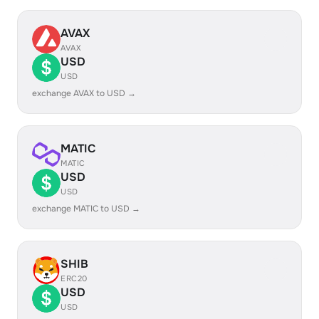
AVAX
AVAX
USD
USD
exchange AVAX to USD →
MATIC
MATIC
USD
USD
exchange MATIC to USD →
SHIB
ERC20
USD
USD