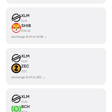
XLM
XLM
SHIB
ERC20
exchange XLM to SHIB →
XLM
XLM
ZEC
ZEC
exchange XLM to ZEC →
XLM
XLM
BCH
BCH