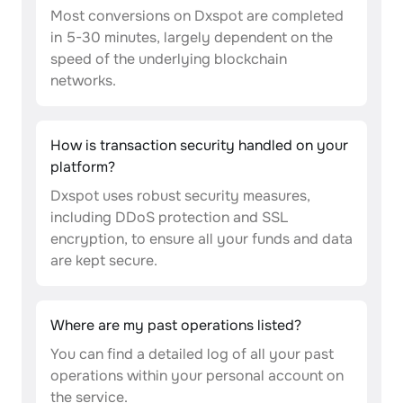
Most conversions on Dxspot are completed
in 5-30 minutes, largely dependent on the
speed of the underlying blockchain
networks.
How is transaction security handled on your
platform?
Dxspot uses robust security measures,
including DDoS protection and SSL
encryption, to ensure all your funds and data
are kept secure.
Where are my past operations listed?
You can find a detailed log of all your past
operations within your personal account on
the service.