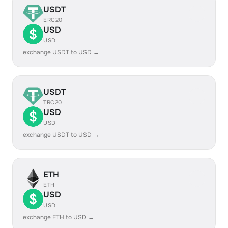
USDT
ERC20
USD
USD
exchange USDT to USD →
USDT
TRC20
USD
USD
exchange USDT to USD →
ETH
ETH
USD
USD
exchange ETH to USD →