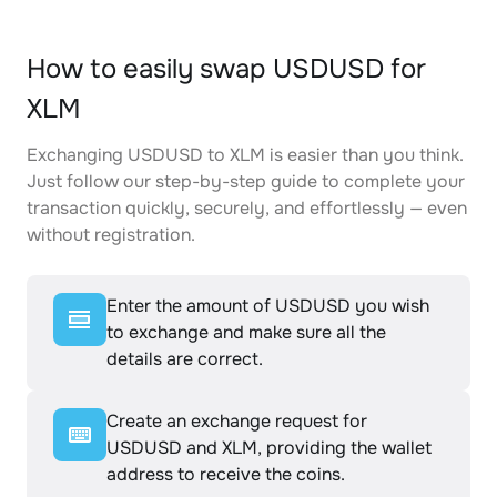
How to easily swap USDUSD for
XLM
Exchanging USDUSD to XLM is easier than you think.
Just follow our step-by-step guide to complete your
transaction quickly, securely, and effortlessly — even
without registration.
Enter the amount of USDUSD you wish
to exchange and make sure all the
details are correct.
Create an exchange request for
USDUSD and XLM, providing the wallet
address to receive the coins.