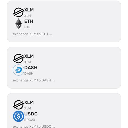
XLM
XLM
ETH
ETH
exchange XLM to ETH →
XLM
XLM
DASH
DASH
exchange XLM to DASH →
XLM
XLM
USDC
ERC20
exchange XLM to USDC →