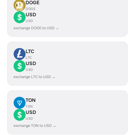
DOGE
DOGE
USD
USD
exchange DOGE to USD →
LTC
LTC
USD
USD
exchange LTC to USD →
TON
TON
USD
USD
exchange TON to USD →