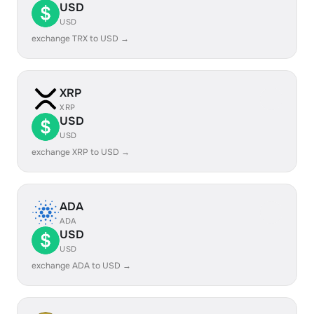
USD
USD
exchange TRX to USD →
XRP
XRP
USD
USD
exchange XRP to USD →
ADA
ADA
USD
USD
exchange ADA to USD →