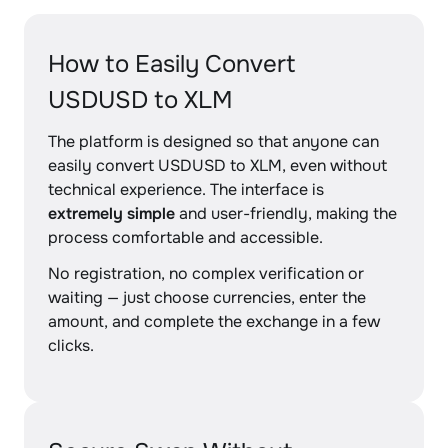
How to Easily Convert
USDUSD to XLM
The platform is designed so that anyone can
easily convert USDUSD to XLM, even without
technical experience. The interface is
extremely simple
and user-friendly, making the
process comfortable and accessible.
No registration, no complex verification or
waiting — just choose currencies, enter the
amount, and complete the exchange in a few
clicks.