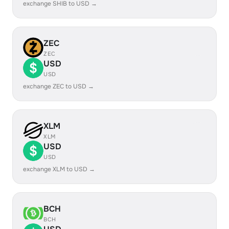
exchange SHIB to USD →
ZEC
ZEC
USD
USD
exchange ZEC to USD →
XLM
XLM
USD
USD
exchange XLM to USD →
BCH
BCH