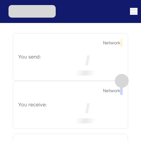
Network
You send:
Network
You receive: