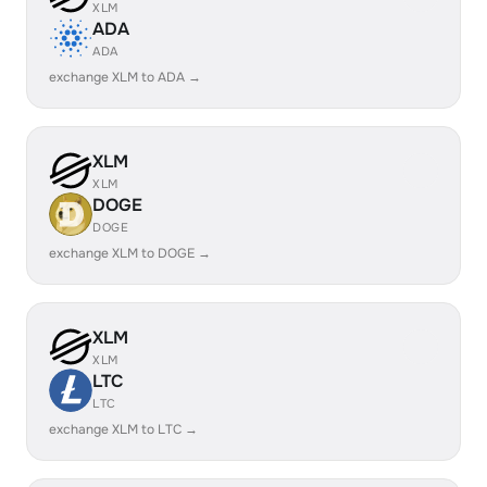
XLM
ADA
ADA
exchange XLM to ADA →
XLM
XLM
DOGE
DOGE
exchange XLM to DOGE →
XLM
XLM
LTC
LTC
exchange XLM to LTC →