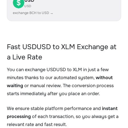
USD
USD
exchange BCH to USD →
Fast USDUSD to XLM Exchange at
a Live Rate
You can exchange USDUSD to XLM in just a few
minutes thanks to our automated system,
without
waiting
or manual review. The conversion process
starts immediately after you place an order.
We ensure stable platform performance and
instant
processing
of each transaction, so you always get a
relevant rate and fast result.