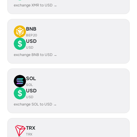
exchange XMR to USD →
BNB
BEP20
USD
USD
exchange BNB to USD →
SOL
SOL
USD
USD
exchange SOL to USD →
TRX
TRX