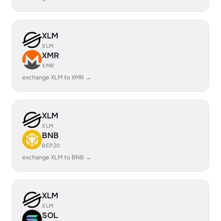
XLM
XLM
XMR
XMR
exchange XLM to XMR →
XLM
XLM
BNB
BEP20
exchange XLM to BNB →
XLM
XLM
SOL