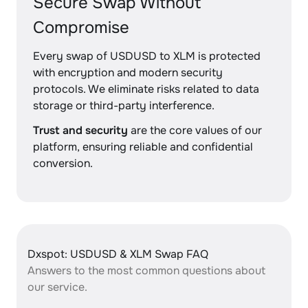
Secure Swap Without
Compromise
Every swap of USDUSD to XLM is protected
with encryption and modern security
protocols. We eliminate risks related to data
storage or third-party interference.
Trust and security
are the core values of our
platform, ensuring reliable and confidential
conversion.
Dxspot: USDUSD & XLM Swap FAQ
Answers to the most common questions about
our service.