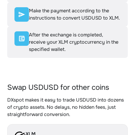
Make the payment according to the
instructions to convert USDUSD to XLM.
After the exchange is completed,
receive your XLM cryptocurrency in the
specified wallet.
Swap USDUSD for other coins
DXspot makes it easy to trade USDUSD into dozens
of crypto assets. No delays, no hidden fees, just
straightforward conversion.
XLM