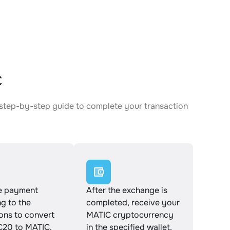
C
 step-by-step guide to complete your transaction
e payment
After the exchange is
g to the
completed, receive your
ions to convert
MATIC cryptocurrency
20 to MATIC.
in the specified wallet.