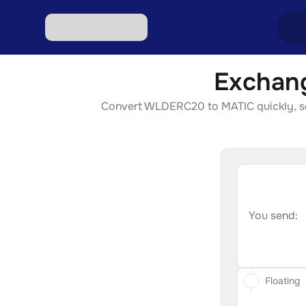
Exchan
Excha
Convert WLDERC20 to MATIC quickly, secu
Excha
Excha
Excha
Excha
You send:
Floating