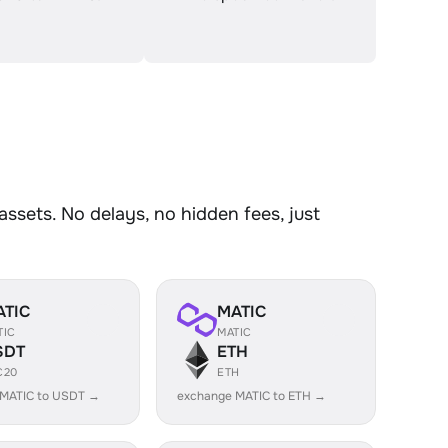
sets. No delays, no hidden fees, just
ATIC
MATIC
TIC
MATIC
SDT
ETH
C20
ETH
 MATIC to USDT →
exchange MATIC to ETH →