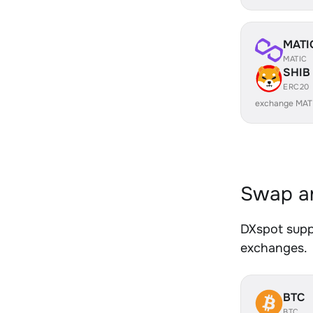
MATI
MATIC
SHIB
ERC20
exchange MAT
Swap an
DXspot suppo
exchanges.
BTC
BTC