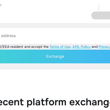
:
s address
U/EEA resident and accept the
Terms of Use
,
AML Policy
and
Privacy
Exchange
ecent platform exchang