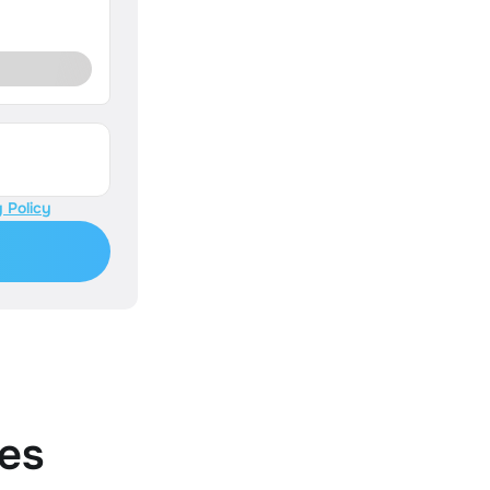
 Policy
es