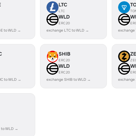
E
LTC
T
LTC
TO
WLD
W
ERC20
ER
E to WLD →
exchange LTC to WLD →
exchange
C
SHIB
Z
ERC20
ZE
WLD
W
ERC20
ER
IC to WLD →
exchange SHIB to WLD →
exchange
 to WLD →