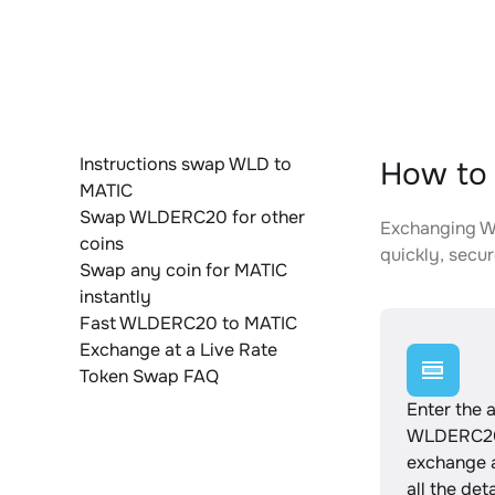
Instructions swap WLD to
How to
MATIC
Swap WLDERC20 for other
Exchanging WL
coins
quickly, secur
Swap any coin for MATIC
instantly
Fast WLDERC20 to MATIC
Exchange at a Live Rate
Token Swap FAQ
Enter the 
WLDERC20
exchange 
all the det