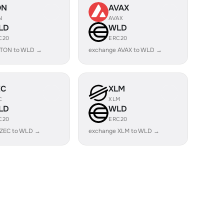
ON
AVAX
N
AVAX
LD
WLD
C20
ERC20
 TON to WLD →
exchange AVAX to WLD →
EC
XLM
C
XLM
LD
WLD
C20
ERC20
 ZEC to WLD →
exchange XLM to WLD →