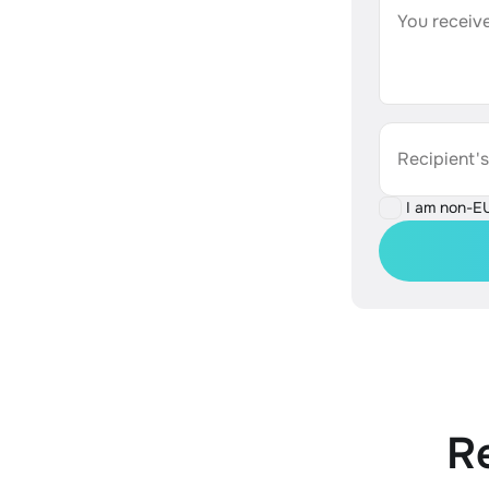
You receive
Recipient'
I am non-E
R