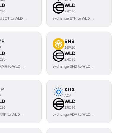
LD
WLD
C20
ERC20
 USDT to WLD →
exchange ETH to WLD →
MR
BNB
R
BEP20
LD
WLD
C20
ERC20
 XMR to WLD →
exchange BNB to WLD →
RP
ADA
P
ADA
LD
WLD
C20
ERC20
 XRP to WLD →
exchange ADA to WLD →