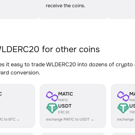
receive the coins.
LDERC20 for other coins
s it easy to trade WLDERC20 into dozens of crypto as
ward conversion.
C
MATIC
M
MATIC
MA
USDT
U
ERC20
TR
IC to BTC →
exchange MATIC to USDT →
exchange