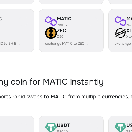
C
MATIC
M
MATIC
MA
ZEC
X
ZEC
XL
IC to SHIB →
exchange MATIC to ZEC →
exchange 
y coin for MATIC instantly
rts rapid swaps to MATIC from multiple currencies. N
USDT
U
ERC20
TR