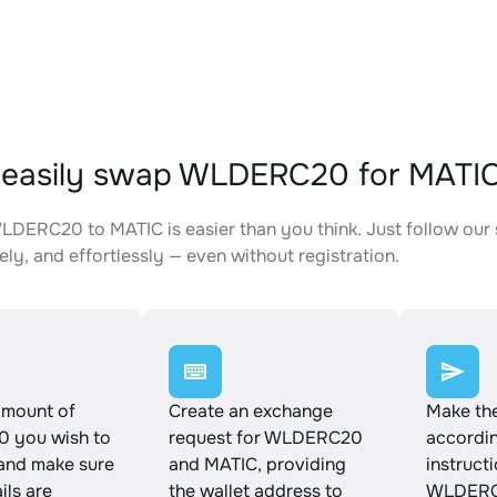
 easily swap WLDERC20 for MATI
DERC20 to MATIC is easier than you think. Just follow our
ely, and effortlessly — even without registration.
amount of
Create an exchange
Make th
 you wish to
request for WLDERC20
accordin
and make sure
and MATIC, providing
instruct
ails are
the wallet address to
WLDERC