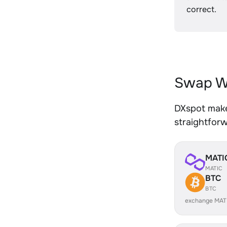
correct.
Swap W
DXspot make
straightfor
MATI
MATIC
BTC
BTC
exchange MAT