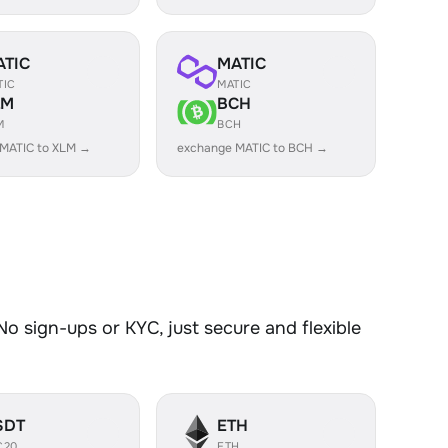
ATIC
MATIC
TIC
MATIC
LM
BCH
M
BCH
MATIC to XLM →
exchange MATIC to BCH →
o sign-ups or KYC, just secure and flexible
SDT
ETH
C20
ETH