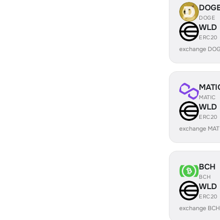
DOG
DOGE
WLD
ERC20
exchange DOG
MATI
MATIC
WLD
ERC20
exchange MAT
BCH
BCH
WLD
ERC20
exchange BCH