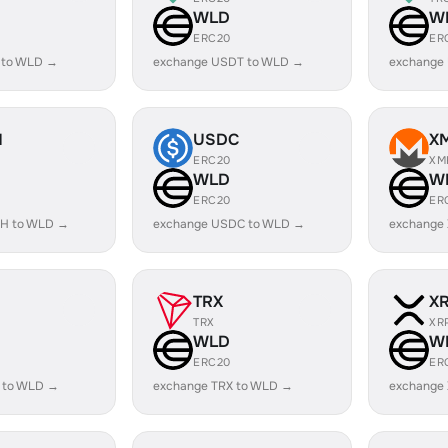
WLD
W
ERC20
ER
 to WLD →
exchange USDT to WLD →
exchange
H
USDC
X
ERC20
XM
WLD
W
ERC20
ER
H to WLD →
exchange USDC to WLD →
exchange
TRX
X
TRX
XR
WLD
W
ERC20
ER
 to WLD →
exchange TRX to WLD →
exchange