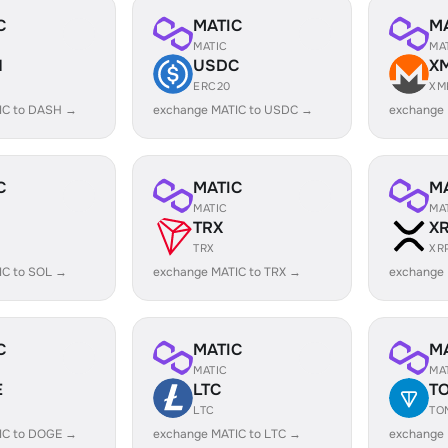
C
MATIC
M
MATIC
MA
H
USDC
X
ERC20
XM
IC to DASH →
exchange MATIC to USDC →
exchange
C
MATIC
M
MATIC
MA
TRX
X
TRX
XR
IC to SOL →
exchange MATIC to TRX →
exchange 
C
MATIC
M
MATIC
MA
E
LTC
T
LTC
TO
IC to DOGE →
exchange MATIC to LTC →
exchange