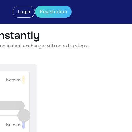
Login
Registration
stantly
nd instant exchange with no extra steps.
Network
Network