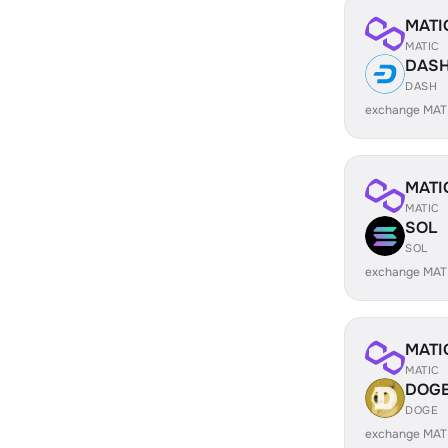
MATI
MATIC
DAS
DASH
exchange MAT
MATI
MATIC
SOL
SOL
exchange MAT
MATI
MATIC
DOG
DOGE
exchange MAT