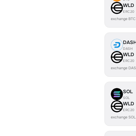
WLD
ERC20
exchange BTC
DAS
DASH
WLD
ERC20
exchange DAS
SOL
SOL
WLD
ERC20
exchange SOL