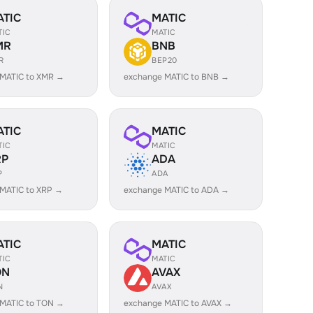
ATIC
MATIC
TIC
MATIC
MR
BNB
R
BEP20
 MATIC to XMR →
exchange MATIC to BNB →
ATIC
MATIC
TIC
MATIC
RP
ADA
P
ADA
MATIC to XRP →
exchange MATIC to ADA →
ATIC
MATIC
TIC
MATIC
ON
AVAX
N
AVAX
 MATIC to TON →
exchange MATIC to AVAX →