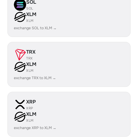
SOL
SOL
XLM
XLM
exchange SOL to XLM →
TRX
TRX
XLM
XLM
exchange TRX to XLM →
XRP
XRP
XLM
XLM
exchange XRP to XLM →