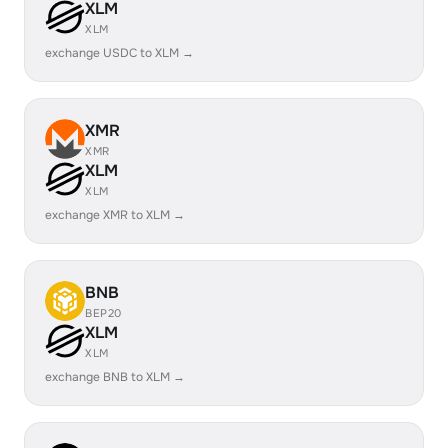
XLM
XLM
exchange USDC to XLM →
XMR
XMR
XLM
XLM
exchange XMR to XLM →
BNB
BEP20
XLM
XLM
exchange BNB to XLM →