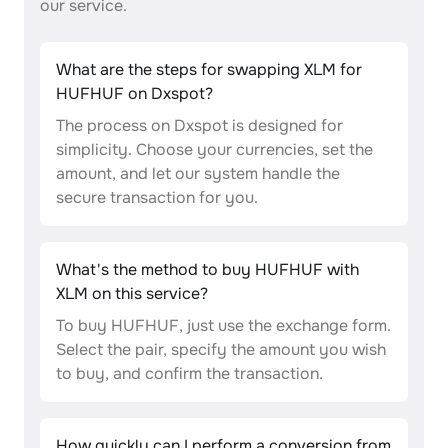
our service.
What are the steps for swapping XLM for
HUFHUF on Dxspot?
The process on Dxspot is designed for
simplicity. Choose your currencies, set the
amount, and let our system handle the
secure transaction for you.
What's the method to buy HUFHUF with
XLM on this service?
To buy HUFHUF, just use the exchange form.
Select the pair, specify the amount you wish
to buy, and confirm the transaction.
How quickly can I perform a conversion from