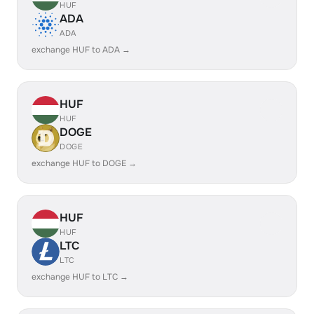
HUF
ADA
ADA
exchange HUF to ADA →
HUF
HUF
DOGE
DOGE
exchange HUF to DOGE →
HUF
HUF
LTC
LTC
exchange HUF to LTC →