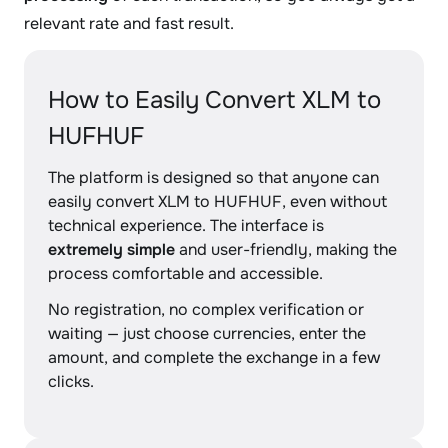
relevant rate and fast result.
How to Easily Convert XLM to
HUFHUF
The platform is designed so that anyone can
easily convert XLM to HUFHUF, even without
technical experience. The interface is
extremely simple
and user-friendly, making the
process comfortable and accessible.
No registration, no complex verification or
waiting — just choose currencies, enter the
amount, and complete the exchange in a few
clicks.