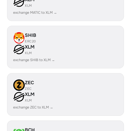
XLM
exchange MATIC to XLM →
SHIB
ERC20
XLM
XLM
exchange SHIB to XLM →
ZEC
ZEC
XLM
XLM
exchange ZEC to XLM →
BCH