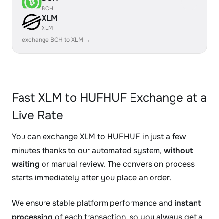
BCH
XLM
XLM
exchange BCH to XLM →
Fast XLM to HUFHUF Exchange at a
Live Rate
You can exchange XLM to HUFHUF in just a few
minutes thanks to our automated system,
without
waiting
or manual review. The conversion process
starts immediately after you place an order.
We ensure stable platform performance and
instant
processing
of each transaction, so you always get a