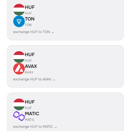
HUF
HUF
TON
TON
exchange HUF to TON →
HUF
HUF
AVAX
AVAX
exchange HUF to AVAX →
HUF
HUF
MATIC
MATIC
exchange HUF to MATIC →