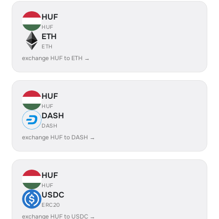
HUF
HUF
ETH
ETH
exchange HUF to ETH →
HUF
HUF
DASH
DASH
exchange HUF to DASH →
HUF
HUF
USDC
ERC20
exchange HUF to USDC →