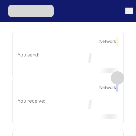
Network
You send:
Network
You receive: