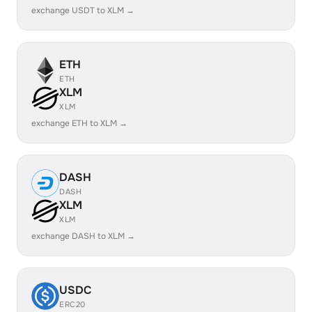
exchange USDT to XLM →
ETH
ETH
XLM
XLM
exchange ETH to XLM →
DASH
DASH
XLM
XLM
exchange DASH to XLM →
USDC
ERC20