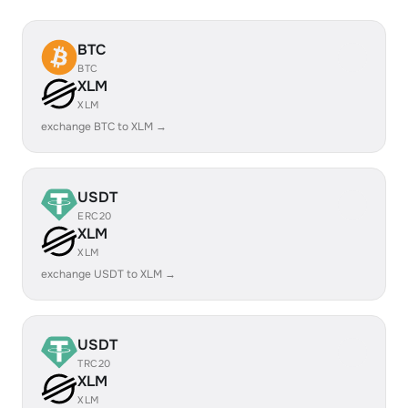
BTC
BTC
XLM
XLM
exchange BTC to XLM →
USDT
ERC20
XLM
XLM
exchange USDT to XLM →
USDT
TRC20
XLM
XLM