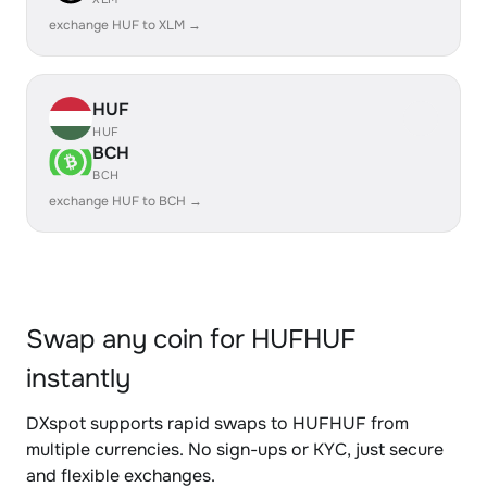
exchange HUF to XLM →
HUF
HUF
BCH
BCH
exchange HUF to BCH →
Swap any coin for HUFHUF
instantly
DXspot supports rapid swaps to HUFHUF from
multiple currencies. No sign-ups or KYC, just secure
and flexible exchanges.