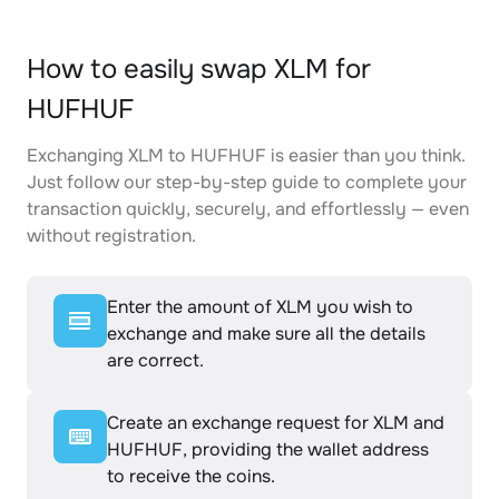
How to easily swap XLM for
HUFHUF
Exchanging XLM to HUFHUF is easier than you think.
Just follow our step-by-step guide to complete your
transaction quickly, securely, and effortlessly — even
without registration.
Enter the amount of XLM you wish to
exchange and make sure all the details
are correct.
Create an exchange request for XLM and
HUFHUF, providing the wallet address
to receive the coins.