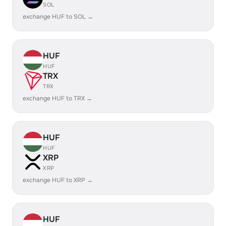
SOL
exchange HUF to SOL →
HUF
HUF
TRX
TRX
exchange HUF to TRX →
HUF
HUF
XRP
XRP
exchange HUF to XRP →
HUF