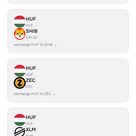
HUF
HUF
SHIB
ERC20
exchange HUF to SHIB →
HUF
HUF
ZEC
ZEC
exchange HUF to ZEC →
HUF
HUF
XLM
XLM