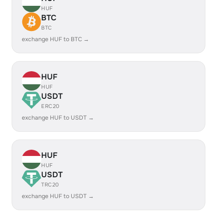
HUF
BTC
BTC
exchange HUF to BTC →
HUF
HUF
USDT
ERC20
exchange HUF to USDT →
HUF
HUF
USDT
TRC20
exchange HUF to USDT →