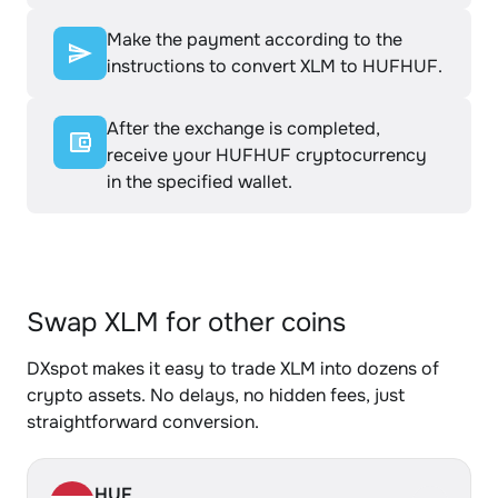
Make the payment according to the
instructions to convert XLM to HUFHUF.
After the exchange is completed,
receive your HUFHUF cryptocurrency
in the specified wallet.
Swap XLM for other coins
DXspot makes it easy to trade XLM into dozens of
crypto assets. No delays, no hidden fees, just
straightforward conversion.
HUF