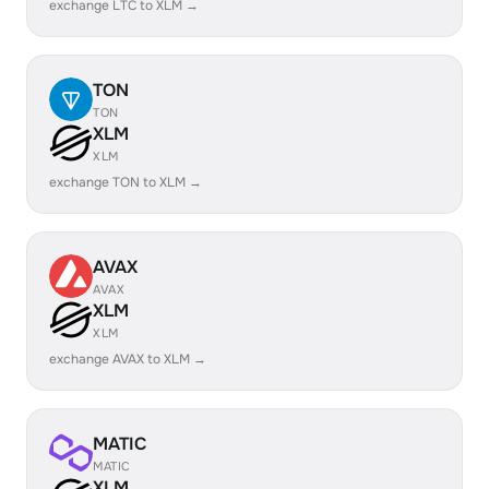
exchange LTC to XLM →
TON
TON
XLM
XLM
exchange TON to XLM →
AVAX
AVAX
XLM
XLM
exchange AVAX to XLM →
MATIC
MATIC
XLM