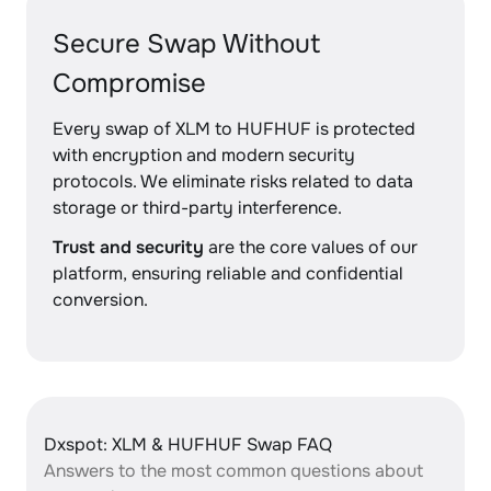
Secure Swap Without
Compromise
Every swap of XLM to HUFHUF is protected
with encryption and modern security
protocols. We eliminate risks related to data
storage or third-party interference.
Trust and security
are the core values of our
platform, ensuring reliable and confidential
conversion.
Dxspot: XLM & HUFHUF Swap FAQ
Answers to the most common questions about