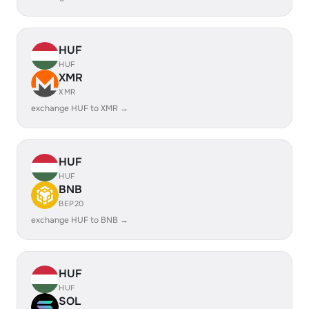
HUF
HUF
XMR
XMR
exchange HUF to XMR →
HUF
HUF
BNB
BEP20
exchange HUF to BNB →
HUF
HUF
SOL