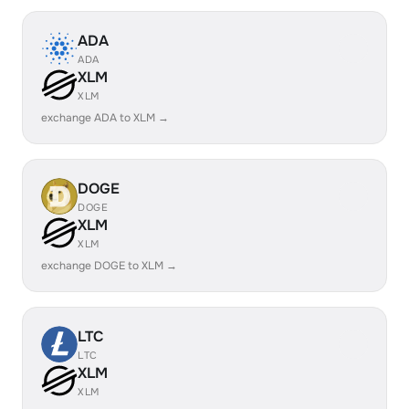
ADA
ADA
XLM
XLM
exchange ADA to XLM →
DOGE
DOGE
XLM
XLM
exchange DOGE to XLM →
LTC
LTC
XLM
XLM