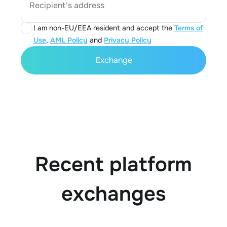
Recipient's address
I am non-EU/EEA resident and accept the
Terms of
Use
,
AML Policy
and
Privacy Policy
Exchange
Recent platform
exchanges