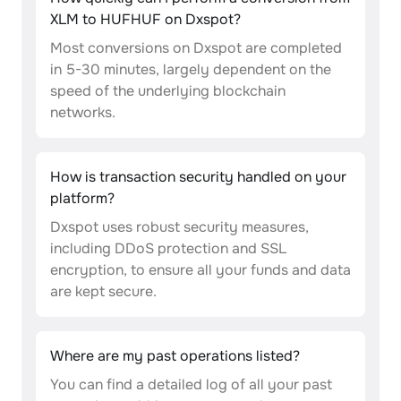
XLM to HUFHUF on Dxspot?
Most conversions on Dxspot are completed
in 5-30 minutes, largely dependent on the
speed of the underlying blockchain
networks.
How is transaction security handled on your
platform?
Dxspot uses robust security measures,
including DDoS protection and SSL
encryption, to ensure all your funds and data
are kept secure.
Where are my past operations listed?
You can find a detailed log of all your past