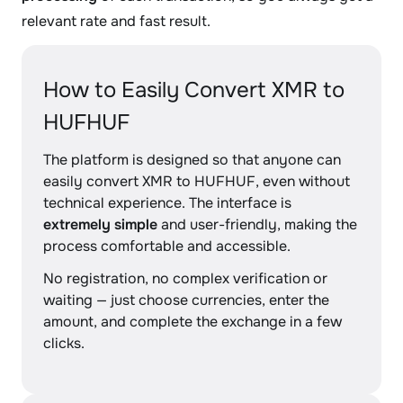
relevant rate and fast result.
How to Easily Convert XMR to
HUFHUF
The platform is designed so that anyone can
easily convert XMR to HUFHUF, even without
technical experience. The interface is
extremely simple
and user-friendly, making the
process comfortable and accessible.
No registration, no complex verification or
waiting — just choose currencies, enter the
amount, and complete the exchange in a few
clicks.