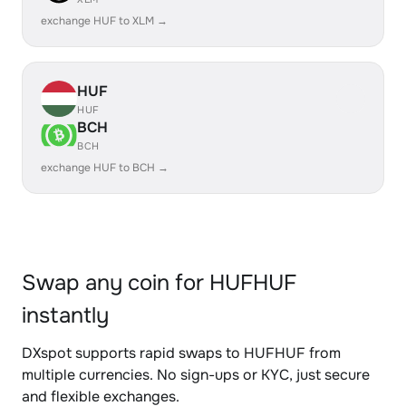
exchange HUF to XLM →
HUF
HUF
BCH
BCH
exchange HUF to BCH →
Swap any coin for HUFHUF
instantly
DXspot supports rapid swaps to HUFHUF from
multiple currencies. No sign-ups or KYC, just secure
and flexible exchanges.