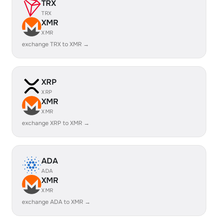
TRX
TRX
XMR
XMR
exchange TRX to XMR →
XRP
XRP
XMR
XMR
exchange XRP to XMR →
ADA
ADA
XMR
XMR
exchange ADA to XMR →