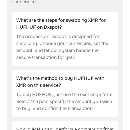
our service.
What are the steps for swapping XMR for
HUFHUF on Dxspot?
The process on Dxspot is designed for
simplicity. Choose your currencies, set the
amount, and let our system handle the
secure transaction for you.
What's the method to buy HUFHUF with
XMR on this service?
To buy HUFHUF, just use the exchange form.
Select the pair, specify the amount you wish
to buy, and confirm the transaction.
How quickly can I perform a conversion from