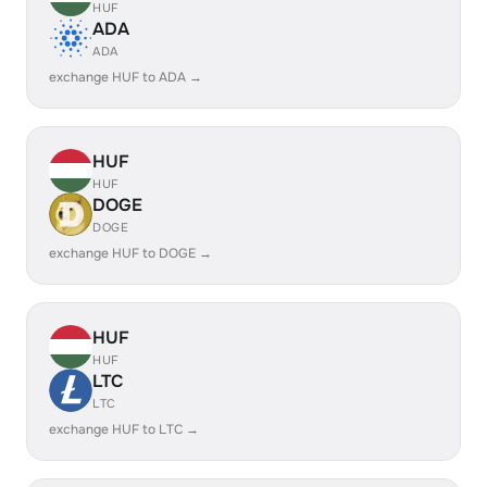
HUF
ADA
ADA
exchange HUF to ADA →
HUF
HUF
DOGE
DOGE
exchange HUF to DOGE →
HUF
HUF
LTC
LTC
exchange HUF to LTC →