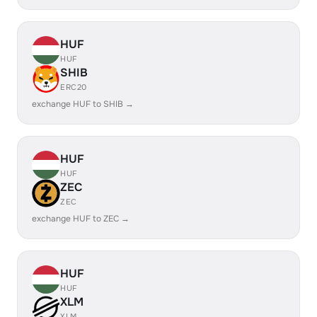
HUF
HUF
SHIB
ERC20
exchange HUF to SHIB →
HUF
HUF
ZEC
ZEC
exchange HUF to ZEC →
HUF
HUF
XLM
XLM