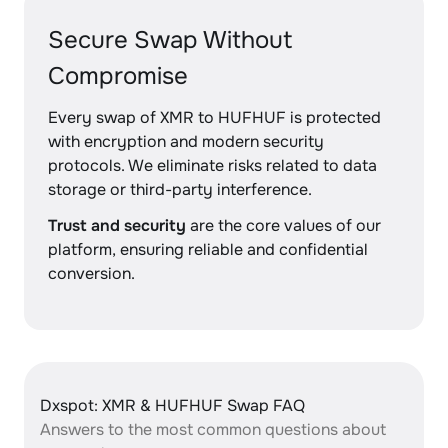
Secure Swap Without
Compromise
Every swap of XMR to HUFHUF is protected
with encryption and modern security
protocols. We eliminate risks related to data
storage or third-party interference.
Trust and security
are the core values of our
platform, ensuring reliable and confidential
conversion.
Dxspot: XMR & HUFHUF Swap FAQ
Answers to the most common questions about