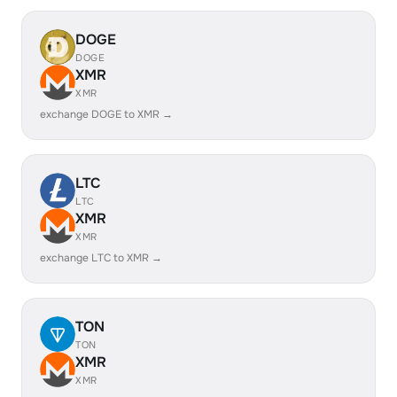
DOGE
DOGE
XMR
XMR
exchange DOGE to XMR →
LTC
LTC
XMR
XMR
exchange LTC to XMR →
TON
TON
XMR
XMR