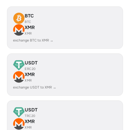
BTC
BTC
XMR
XMR
exchange BTC to XMR →
USDT
ERC20
XMR
XMR
exchange USDT to XMR →
USDT
TRC20
XMR
XMR