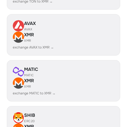
exchange TON to XMR →
AVAX
AVAX
XMR
XMR
exchange AVAX to XMR →
MATIC
MATIC
XMR
XMR
exchange MATIC to XMR →
SHIB
ERC20
XMR