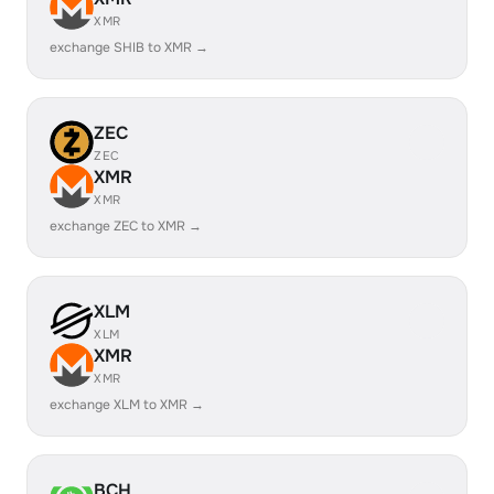
XMR
exchange SHIB to XMR →
ZEC
ZEC
XMR
XMR
exchange ZEC to XMR →
XLM
XLM
XMR
XMR
exchange XLM to XMR →
BCH