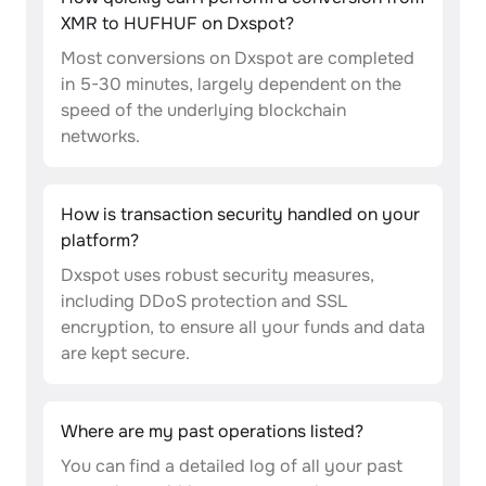
XMR to HUFHUF on Dxspot?
Most conversions on Dxspot are completed
in 5-30 minutes, largely dependent on the
speed of the underlying blockchain
networks.
How is transaction security handled on your
platform?
Dxspot uses robust security measures,
including DDoS protection and SSL
encryption, to ensure all your funds and data
are kept secure.
Where are my past operations listed?
You can find a detailed log of all your past