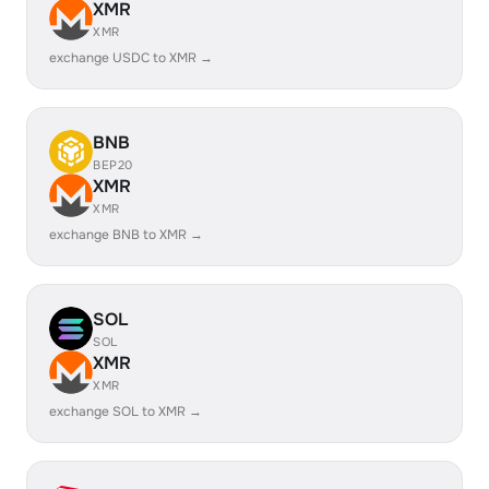
XMR
XMR
exchange USDC to XMR →
BNB
BEP20
XMR
XMR
exchange BNB to XMR →
SOL
SOL
XMR
XMR
exchange SOL to XMR →