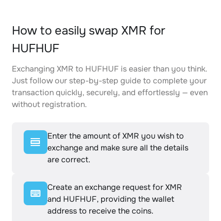
How to easily swap XMR for
HUFHUF
Exchanging XMR to HUFHUF is easier than you think.
Just follow our step-by-step guide to complete your
transaction quickly, securely, and effortlessly — even
without registration.
Enter the amount of XMR you wish to
exchange and make sure all the details
are correct.
Create an exchange request for XMR
and HUFHUF, providing the wallet
address to receive the coins.