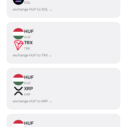
SOL
exchange HUF to SOL →
HUF
HUF
TRX
TRX
exchange HUF to TRX →
HUF
HUF
XRP
XRP
exchange HUF to XRP →
HUF