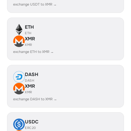
exchange USDT to XMR →
ETH
ETH
XMR
XMR
exchange ETH to XMR →
DASH
DASH
XMR
XMR
exchange DASH to XMR →
USDC
ERC20