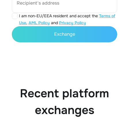
Recipient's address
I am non-EU/EEA resident and accept the
Terms of
Use
,
AML Policy
and
Privacy Policy
Exchange
Recent platform
exchanges