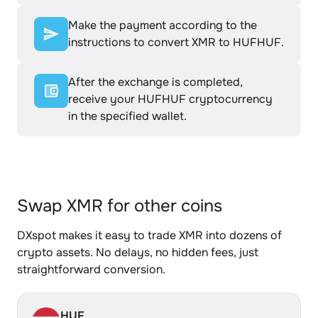
Make the payment according to the
instructions to convert XMR to HUFHUF.
After the exchange is completed,
receive your HUFHUF cryptocurrency
in the specified wallet.
Swap XMR for other coins
DXspot makes it easy to trade XMR into dozens of
crypto assets. No delays, no hidden fees, just
straightforward conversion.
HUF