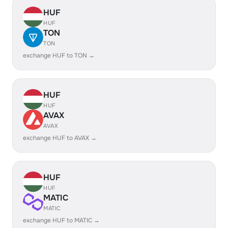
HUF
HUF
TON
TON
exchange HUF to TON →
HUF
HUF
AVAX
AVAX
exchange HUF to AVAX →
HUF
HUF
MATIC
MATIC
exchange HUF to MATIC →