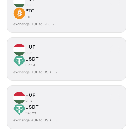
HUF
BTC
BTC
exchange HUF to BTC →
HUF
HUF
USDT
ERC20
exchange HUF to USDT →
HUF
HUF
USDT
TRC20
exchange HUF to USDT →