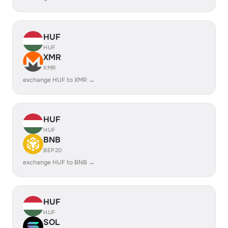
HUF
HUF
XMR
XMR
exchange HUF to XMR →
HUF
HUF
BNB
BEP20
exchange HUF to BNB →
HUF
HUF
SOL