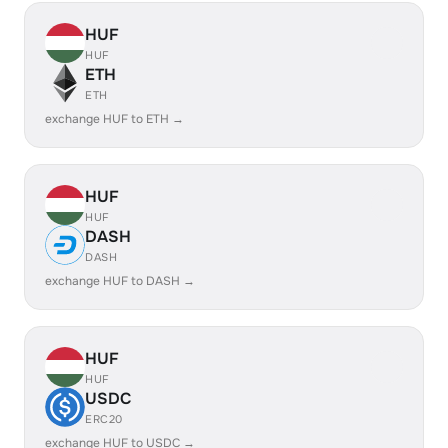
HUF
HUF
ETH
ETH
exchange HUF to ETH →
HUF
HUF
DASH
DASH
exchange HUF to DASH →
HUF
HUF
USDC
ERC20
exchange HUF to USDC →