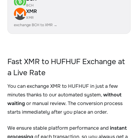
BCH
XMR
XMR
exchange BCH to XMR →
Fast XMR to HUFHUF Exchange at
a Live Rate
You can exchange XMR to HUFHUF in just a few
minutes thanks to our automated system,
without
waiting
or manual review. The conversion process
starts immediately after you place an order.
We ensure stable platform performance and
instant
processing
of each transaction, so you always get a