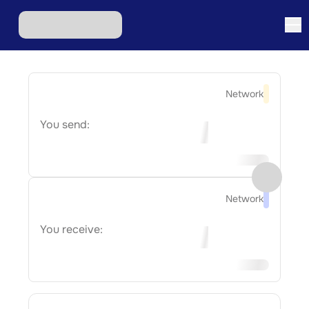
Network
You send:
Network
You receive: