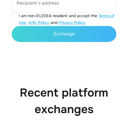
Recipient's address
I am non-EU/EEA resident and accept the
Terms of
Use
,
AML Policy
and
Privacy Policy
Exchange
Recent platform
exchanges