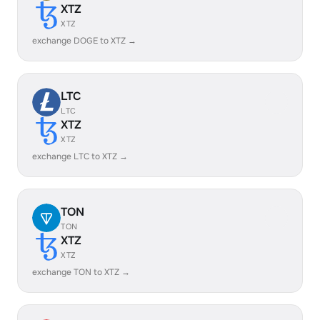
XTZ
XTZ
exchange DOGE to XTZ →
LTC
LTC
XTZ
XTZ
exchange LTC to XTZ →
TON
TON
XTZ
XTZ
exchange TON to XTZ →