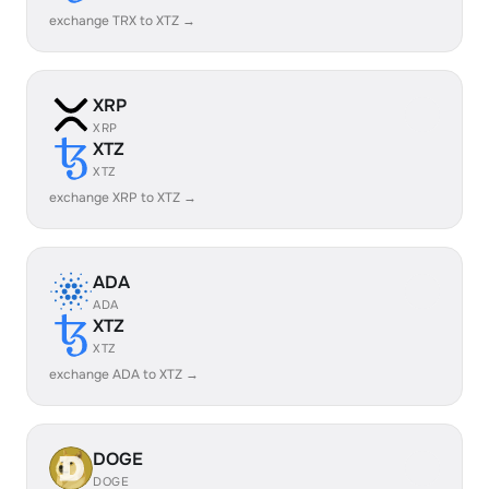
exchange TRX to XTZ →
XRP
XRP
XTZ
XTZ
exchange XRP to XTZ →
ADA
ADA
XTZ
XTZ
exchange ADA to XTZ →
DOGE
DOGE