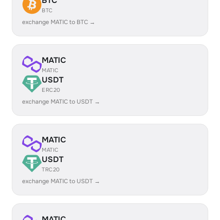
BTC
BTC
exchange MATIC to BTC →
MATIC
MATIC
USDT
ERC20
exchange MATIC to USDT →
MATIC
MATIC
USDT
TRC20
exchange MATIC to USDT →
MATIC