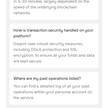
in 5-30 minutes, largely dependent on the
speed of the underlying blockchain
networks.
How is transaction security handled on your
platform?
Dxspot uses robust security measures,
including DDoS protection and SSL
encryption, to ensure all your funds and data
are kept secure.
Where are my past operations listed?
You can find a detailed log of all your past
operations within your personal account on
the service.