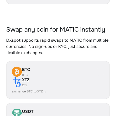
Swap any coin for MATIC instantly
DXspot supports rapid swaps to MATIC from multiple
currencies. No sign-ups or KYC, just secure and
flexible exchanges.
BTC
BTC
XTZ
XTZ
exchange BTC to XTZ →
USDT