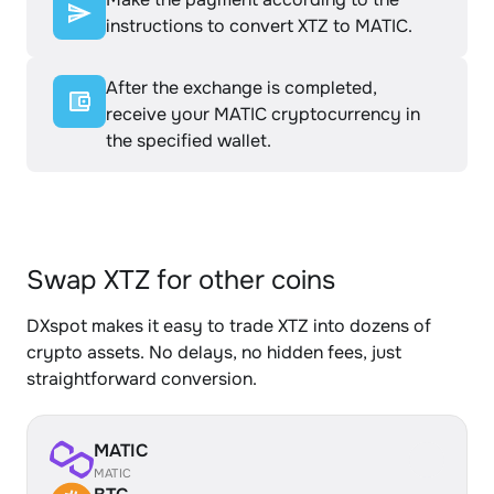
instructions to convert XTZ to MATIC.
After the exchange is completed,
receive your MATIC cryptocurrency in
the specified wallet.
Swap XTZ for other coins
DXspot makes it easy to trade XTZ into dozens of
crypto assets. No delays, no hidden fees, just
straightforward conversion.
MATIC
MATIC