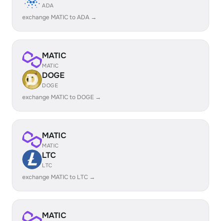
ADA
exchange MATIC to ADA →
MATIC
MATIC
DOGE
DOGE
exchange MATIC to DOGE →
MATIC
MATIC
LTC
LTC
exchange MATIC to LTC →
MATIC