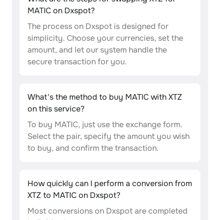
MATIC on Dxspot?
The process on Dxspot is designed for
simplicity. Choose your currencies, set the
amount, and let our system handle the
secure transaction for you.
What's the method to buy MATIC with XTZ
on this service?
To buy MATIC, just use the exchange form.
Select the pair, specify the amount you wish
to buy, and confirm the transaction.
How quickly can I perform a conversion from
XTZ to MATIC on Dxspot?
Most conversions on Dxspot are completed