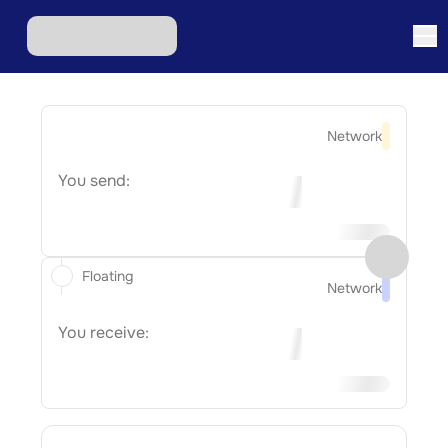
Network
You send:
Floating
Network
You receive: