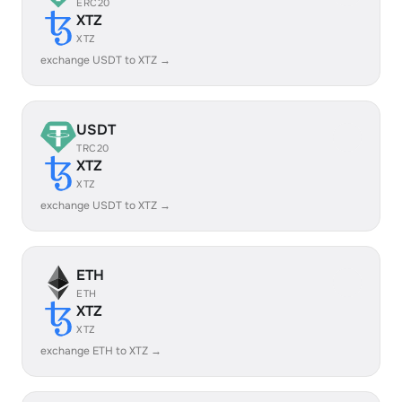
ERC20
XTZ
XTZ
exchange USDT to XTZ →
USDT
TRC20
XTZ
XTZ
exchange USDT to XTZ →
ETH
ETH
XTZ
XTZ
exchange ETH to XTZ →