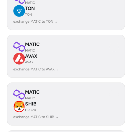
MATIC
TON
TON
exchange MATIC to TON →
MATIC
MATIC
AVAX
AVAX
exchange MATIC to AVAX →
MATIC
MATIC
SHIB
ERC20
exchange MATIC to SHIB →