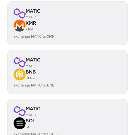
MATIC
MATIC
XMR
XMR
exchange MATIC to XMR →
MATIC
MATIC
BNB
BEP20
exchange MATIC to BNB →
MATIC
MATIC
SOL
SOL
exchange MATIC to SOL →