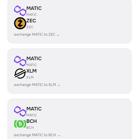
MATIC
MATIC
ZEC
ZEC
exchange MATIC to ZEC →
MATIC
MATIC
XLM
XLM
exchange MATIC to XLM →
MATIC
MATIC
BCH
BCH
exchange MATIC to BCH →