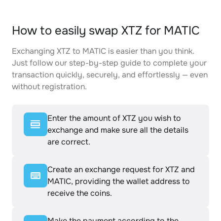
How to easily swap XTZ for MATIC
Exchanging XTZ to MATIC is easier than you think.
Just follow our step-by-step guide to complete your
transaction quickly, securely, and effortlessly — even
without registration.
Enter the amount of XTZ you wish to
exchange and make sure all the details
are correct.
Create an exchange request for XTZ and
MATIC, providing the wallet address to
receive the coins.
Make the payment according to the