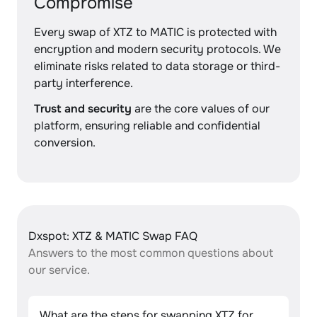
Compromise
Every swap of XTZ to MATIC is protected with
encryption and modern security protocols. We
eliminate risks related to data storage or third-
party interference.
Trust and security
are the core values of our
platform, ensuring reliable and confidential
conversion.
Dxspot: XTZ & MATIC Swap FAQ
Answers to the most common questions about
our service.
What are the steps for swapping XTZ for