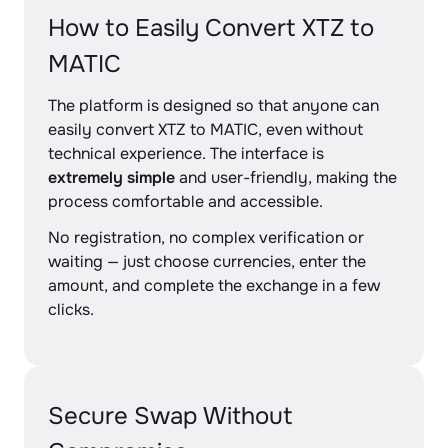
How to Easily Convert XTZ to
MATIC
The platform is designed so that anyone can
easily convert XTZ to MATIC, even without
technical experience. The interface is
extremely simple
and user-friendly, making the
process comfortable and accessible.
No registration, no complex verification or
waiting — just choose currencies, enter the
amount, and complete the exchange in a few
clicks.
Secure Swap Without