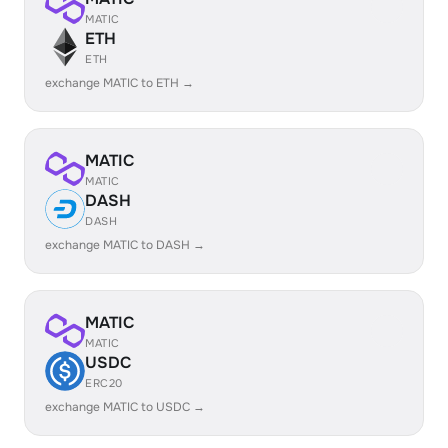
MATIC
ETH
ETH
exchange MATIC to ETH →
MATIC
MATIC
DASH
DASH
exchange MATIC to DASH →
MATIC
MATIC
USDC
ERC20
exchange MATIC to USDC →