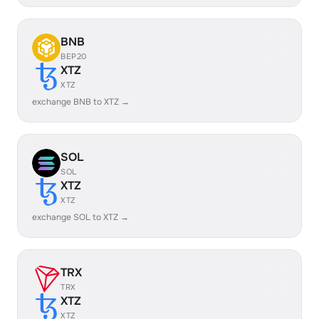
BNB
BEP20
XTZ
XTZ
exchange BNB to XTZ →
SOL
SOL
XTZ
XTZ
exchange SOL to XTZ →
TRX
TRX
XTZ
XTZ