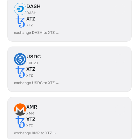
DASH
DASH
XTZ
XTZ
exchange DASH to XTZ →
USDC
ERC20
XTZ
XTZ
exchange USDC to XTZ →
XMR
XMR
XTZ
XTZ
exchange XMR to XTZ →