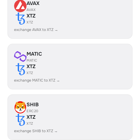
AVAX
AVAX
XTZ
XTZ
exchange AVAX to XTZ →
MATIC
MATIC
XTZ
XTZ
exchange MATIC to XTZ →
SHIB
ERC20
XTZ
XTZ
exchange SHIB to XTZ →