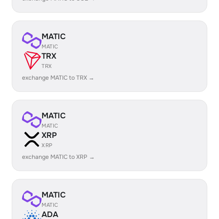
MATIC
MATIC
TRX
TRX
exchange MATIC to TRX →
MATIC
MATIC
XRP
XRP
exchange MATIC to XRP →
MATIC
MATIC
ADA