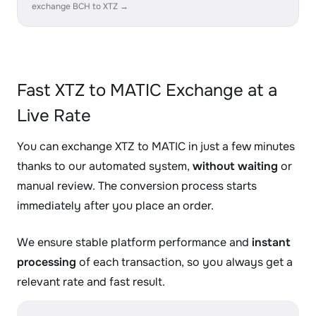
exchange BCH to XTZ →
Fast XTZ to MATIC Exchange at a
Live Rate
You can exchange XTZ to MATIC in just a few minutes
thanks to our automated system,
without waiting
or
manual review. The conversion process starts
immediately after you place an order.
We ensure stable platform performance and
instant
processing
of each transaction, so you always get a
relevant rate and fast result.