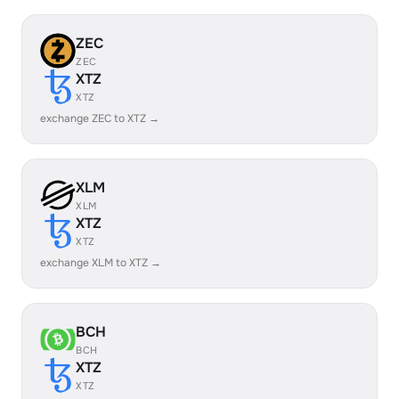
ZEC
ZEC
XTZ
XTZ
exchange ZEC to XTZ →
XLM
XLM
XTZ
XTZ
exchange XLM to XTZ →
BCH
BCH
XTZ
XTZ