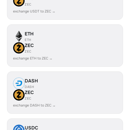
ZEC
exchange USDT to ZEC →
ETH
ETH
ZEC
ZEC
exchange ETH to ZEC →
DASH
DASH
ZEC
ZEC
exchange DASH to ZEC →
USDC