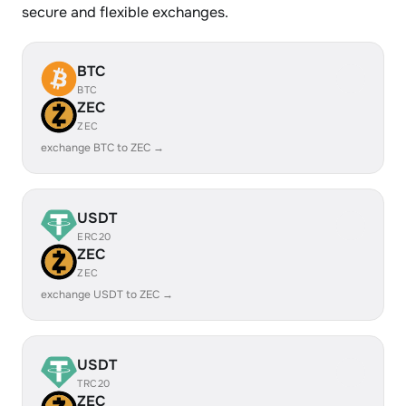
secure and flexible exchanges.
BTC
BTC
ZEC
ZEC
exchange BTC to ZEC →
USDT
ERC20
ZEC
ZEC
exchange USDT to ZEC →
USDT
TRC20
ZEC