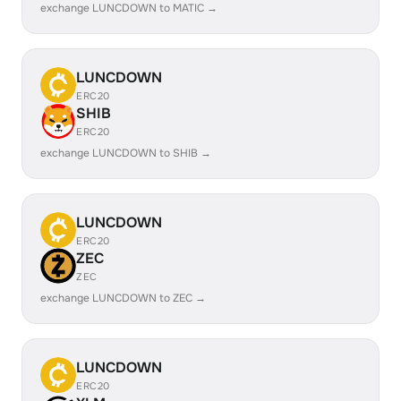
exchange LUNCDOWN to MATIC →
LUNCDOWN
ERC20
SHIB
ERC20
exchange LUNCDOWN to SHIB →
LUNCDOWN
ERC20
ZEC
ZEC
exchange LUNCDOWN to ZEC →
LUNCDOWN
ERC20