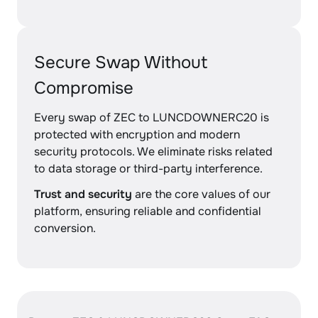
Secure Swap Without
Compromise
Every swap of ZEC to LUNCDOWNERC20 is
protected with encryption and modern
security protocols. We eliminate risks related
to data storage or third-party interference.
Trust and security
are the core values of our
platform, ensuring reliable and confidential
conversion.