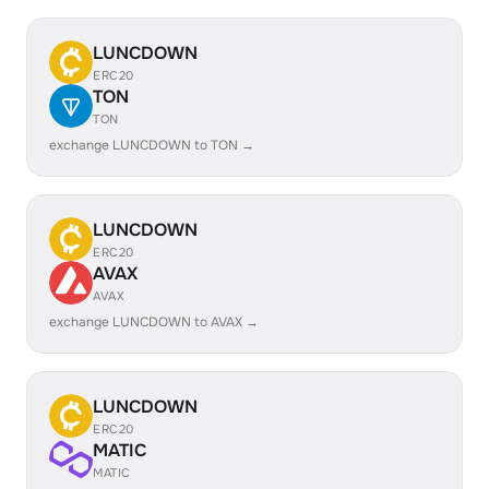
LUNCDOWN
ERC20
TON
TON
exchange LUNCDOWN to TON →
LUNCDOWN
ERC20
AVAX
AVAX
exchange LUNCDOWN to AVAX →
LUNCDOWN
ERC20
MATIC
MATIC