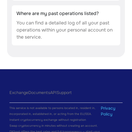
Where are my past operations listed?
You can find a detailed log of all your past
operations within your personal account on
the service.
Exchange
Documents
API
Support
Privacy
This service is not available to persons located in, resident in,
Policy
incorporated in, established in, or acting from the EU/EEA.
Instant cryptocurrency exchange without registration
Swap cryptocurrency in minutes without creating an account.
DXSpot offers the best rates and full transparency — start your