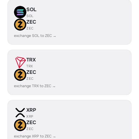
SOL
SOL
ZEC
ZEC
exchange SOL to ZEC →
TRX
TRX
ZEC
ZEC
exchange TRX to ZEC →
XRP
XRP
ZEC
ZEC
exchange XRP to ZEC →