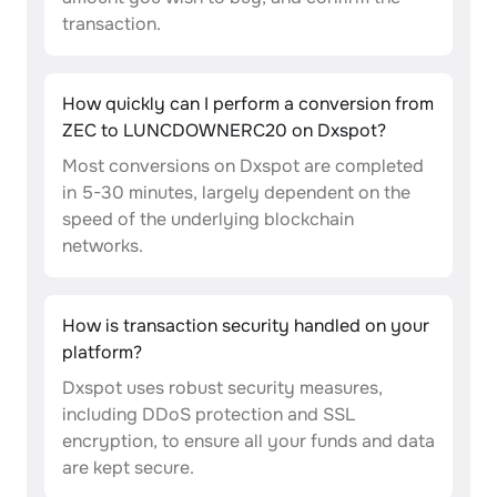
transaction.
How quickly can I perform a conversion from
ZEC to LUNCDOWNERC20 on Dxspot?
Most conversions on Dxspot are completed
in 5-30 minutes, largely dependent on the
speed of the underlying blockchain
networks.
How is transaction security handled on your
platform?
Dxspot uses robust security measures,
including DDoS protection and SSL
encryption, to ensure all your funds and data
are kept secure.