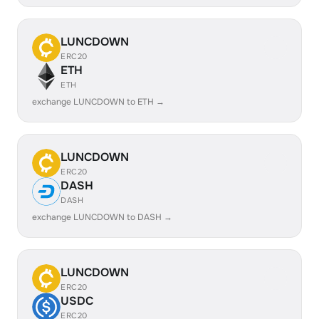
LUNCDOWN
ERC20
ETH
ETH
exchange LUNCDOWN to ETH →
LUNCDOWN
ERC20
DASH
DASH
exchange LUNCDOWN to DASH →
LUNCDOWN
ERC20
USDC
ERC20