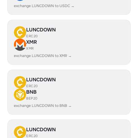
exchange LUNCDOWN to USDC →
LUNCDOWN
ERC20
XMR
XMR
exchange LUNCDOWN to XMR →
LUNCDOWN
ERC20
BNB
BEP20
exchange LUNCDOWN to BNB →
LUNCDOWN
ERC20