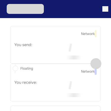
Network
You send:
Floating
Network
You receive: