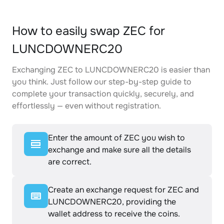
How to easily swap ZEC for
LUNCDOWNERC20
Exchanging ZEC to LUNCDOWNERC20 is easier than
you think. Just follow our step-by-step guide to
complete your transaction quickly, securely, and
effortlessly — even without registration.
Enter the amount of ZEC you wish to
exchange and make sure all the details
are correct.
Create an exchange request for ZEC and
LUNCDOWNERC20, providing the
wallet address to receive the coins.