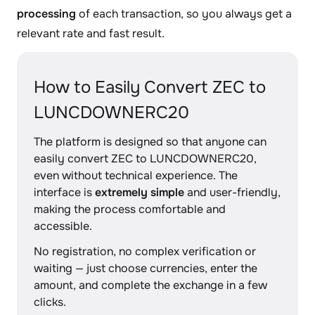
processing
of each transaction, so you always get a
relevant rate and fast result.
How to Easily Convert ZEC to
LUNCDOWNERC20
The platform is designed so that anyone can
easily convert ZEC to LUNCDOWNERC20,
even without technical experience. The
interface is
extremely simple
and user-friendly,
making the process comfortable and
accessible.
No registration, no complex verification or
waiting — just choose currencies, enter the
amount, and complete the exchange in a few
clicks.