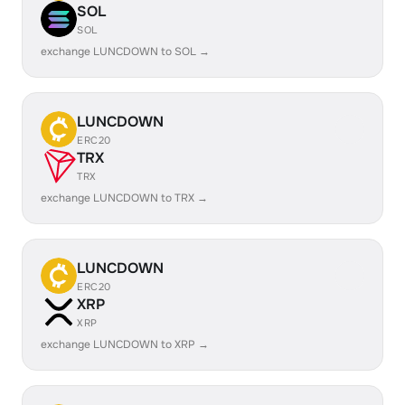
SOL
SOL
exchange LUNCDOWN to SOL →
LUNCDOWN
ERC20
TRX
TRX
exchange LUNCDOWN to TRX →
LUNCDOWN
ERC20
XRP
XRP
exchange LUNCDOWN to XRP →