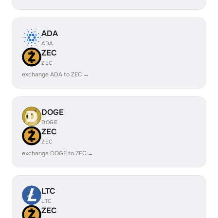
ADA
ADA
ZEC
ZEC
exchange ADA to ZEC →
DOGE
DOGE
ZEC
ZEC
exchange DOGE to ZEC →
LTC
LTC
ZEC