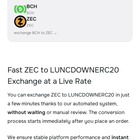
BCH
BCH
ZEC
ZEC
exchange BCH to ZEC →
Fast ZEC to LUNCDOWNERC20
Exchange at a Live Rate
You can exchange ZEC to LUNCDOWNERC20 in just
a few minutes thanks to our automated system,
without waiting
or manual review. The conversion
process starts immediately after you place an order.
We ensure stable platform performance and
instant