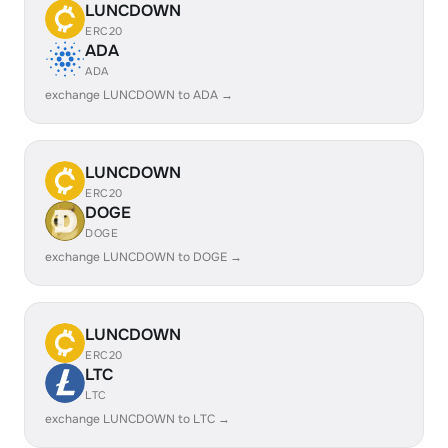
LUNCDOWN
ERC20
ADA
ADA
exchange LUNCDOWN to ADA →
LUNCDOWN
ERC20
DOGE
DOGE
exchange LUNCDOWN to DOGE →
LUNCDOWN
ERC20
LTC
LTC
exchange LUNCDOWN to LTC →