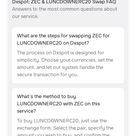
Dxspot: ZEC & LUNCDOWNERC20 Swap FAQ
Answers to the most common questions about
our service.
What are the steps for swapping ZEC for
LUNCDOWNERC20 on Dxspot?
The process on Dxspot is designed for
simplicity. Choose your currencies, set the
amount, and let our system handle the
secure transaction for you.
What's the method to buy
LUNCDOWNERC20 with ZEC on this
service?
To buy LUNCDOWNERC20, just use the
exchange form. Select the pair, specify the
amount you wish to buy, and confirm the