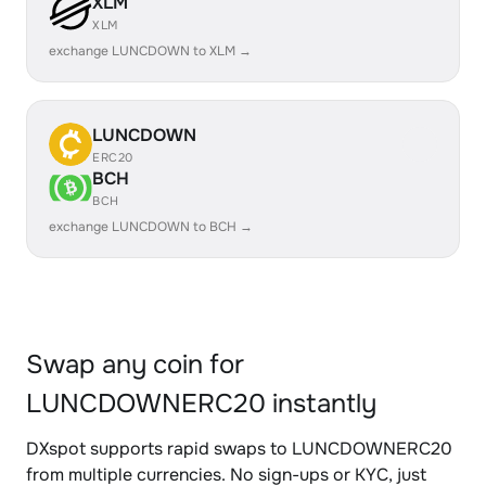
XLM
XLM
exchange LUNCDOWN to XLM →
LUNCDOWN
ERC20
BCH
BCH
exchange LUNCDOWN to BCH →
Swap any coin for
LUNCDOWNERC20 instantly
DXspot supports rapid swaps to LUNCDOWNERC20
from multiple currencies. No sign-ups or KYC, just