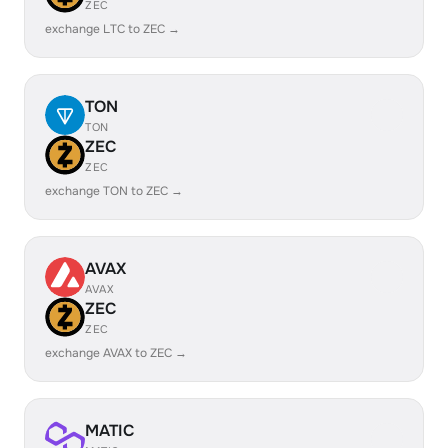
ZEC
exchange LTC to ZEC →
TON
TON
ZEC
ZEC
exchange TON to ZEC →
AVAX
AVAX
ZEC
ZEC
exchange AVAX to ZEC →
MATIC