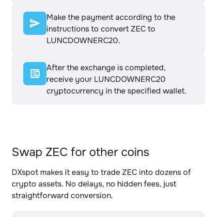
Make the payment according to the
instructions to convert ZEC to
LUNCDOWNERC20.
After the exchange is completed,
receive your LUNCDOWNERC20
cryptocurrency in the specified wallet.
Swap ZEC for other coins
DXspot makes it easy to trade ZEC into dozens of
crypto assets. No delays, no hidden fees, just
straightforward conversion.