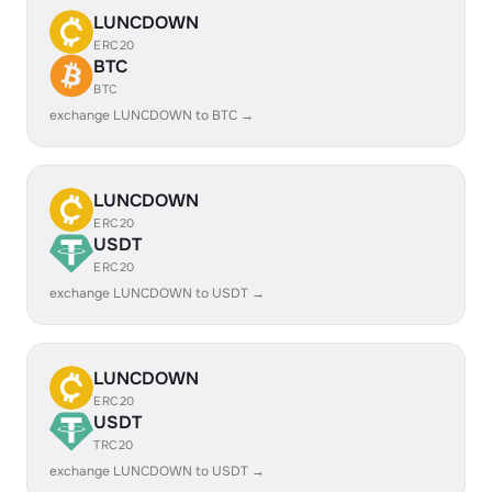
LUNCDOWN
ERC20
BTC
BTC
exchange LUNCDOWN to BTC →
LUNCDOWN
ERC20
USDT
ERC20
exchange LUNCDOWN to USDT →
LUNCDOWN
ERC20
USDT
TRC20
exchange LUNCDOWN to USDT →