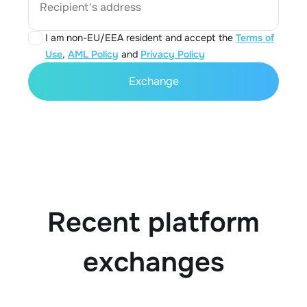
Recipient's address
I am non-EU/EEA resident and accept the
Terms of
Use
,
AML Policy
and
Privacy Policy
Exchange
Recent platform
exchanges