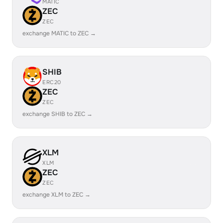
MATIC
ZEC
ZEC
exchange MATIC to ZEC →
SHIB
ERC20
ZEC
ZEC
exchange SHIB to ZEC →
XLM
XLM
ZEC
ZEC
exchange XLM to ZEC →