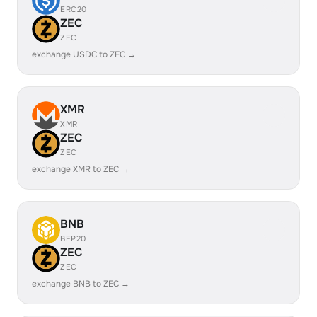
ERC20
ZEC
ZEC
exchange USDC to ZEC →
XMR
XMR
ZEC
ZEC
exchange XMR to ZEC →
BNB
BEP20
ZEC
ZEC
exchange BNB to ZEC →