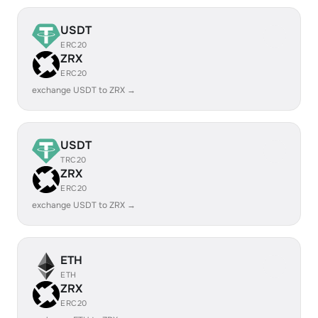
USDT
ERC20
ZRX
ERC20
exchange USDT to ZRX →
USDT
TRC20
ZRX
ERC20
exchange USDT to ZRX →
ETH
ETH
ZRX
ERC20