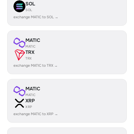
SOL
SOL
exchange MATIC to SOL →
MATIC
MATIC
TRX
TRX
exchange MATIC to TRX →
MATIC
MATIC
XRP
XRP
exchange MATIC to XRP →