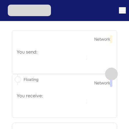
Network
You send:
Floating
Network
You receive: