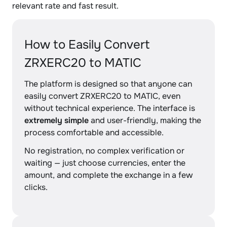
relevant rate and fast result.
How to Easily Convert
ZRXERC20 to MATIC
The platform is designed so that anyone can
easily convert ZRXERC20 to MATIC, even
without technical experience. The interface is
extremely simple
and user-friendly, making the
process comfortable and accessible.
No registration, no complex verification or
waiting — just choose currencies, enter the
amount, and complete the exchange in a few
clicks.