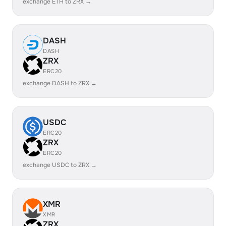
exchange ETH to ZRX →
DASH
DASH
ZRX
ERC20
exchange DASH to ZRX →
USDC
ERC20
ZRX
ERC20
exchange USDC to ZRX →
XMR
XMR
ZRX