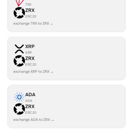
TRX
ZRX
ERC20
exchange TRX to ZRX →
XRP
XRP
ZRX
ERC20
exchange XRP to ZRX →
ADA
ADA
ZRX
ERC20
exchange ADA to ZRX →