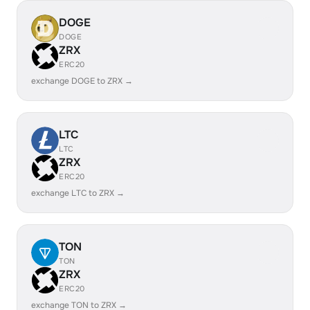
DOGE
DOGE
ZRX
ERC20
exchange DOGE to ZRX →
LTC
LTC
ZRX
ERC20
exchange LTC to ZRX →
TON
TON
ZRX
ERC20
exchange TON to ZRX →