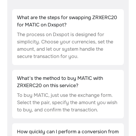
What are the steps for swapping ZRXERC20
for MATIC on Dxspot?
The process on Dxspot is designed for
simplicity. Choose your currencies, set the
amount, and let our system handle the
secure transaction for you.
What's the method to buy MATIC with
ZRXERC20 on this service?
To buy MATIC, just use the exchange form.
Select the pair, specify the amount you wish
to buy, and confirm the transaction.
How quickly can I perform a conversion from