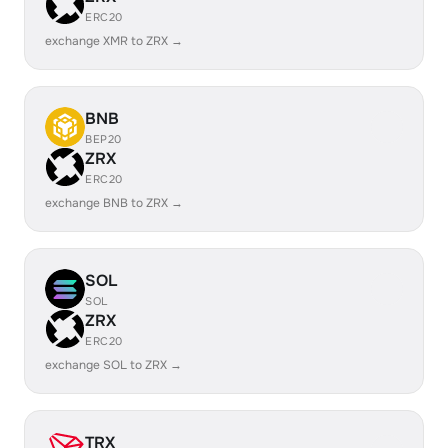
ERC20
exchange XMR to ZRX →
BNB
BEP20
ZRX
ERC20
exchange BNB to ZRX →
SOL
SOL
ZRX
ERC20
exchange SOL to ZRX →
TRX