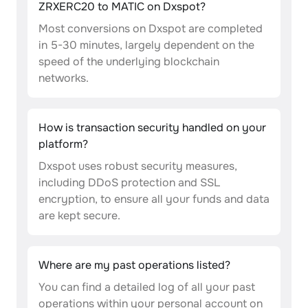
ZRXERC20 to MATIC on Dxspot?
Most conversions on Dxspot are completed
in 5-30 minutes, largely dependent on the
speed of the underlying blockchain
networks.
How is transaction security handled on your
platform?
Dxspot uses robust security measures,
including DDoS protection and SSL
encryption, to ensure all your funds and data
are kept secure.
Where are my past operations listed?
You can find a detailed log of all your past
operations within your personal account on