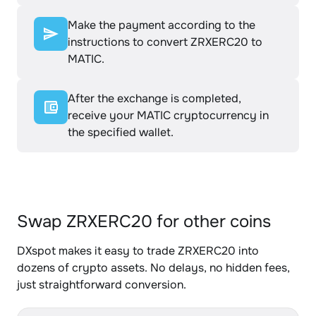
Make the payment according to the
instructions to convert ZRXERC20 to
MATIC.
After the exchange is completed,
receive your MATIC cryptocurrency in
the specified wallet.
Swap ZRXERC20 for other coins
DXspot makes it easy to trade ZRXERC20 into
dozens of crypto assets. No delays, no hidden fees,
just straightforward conversion.