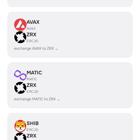
AVAX
AVAX
ZRX
ERC20
exchange AVAX to ZRX →
MATIC
MATIC
ZRX
ERC20
exchange MATIC to ZRX →
SHIB
ERC20
ZRX