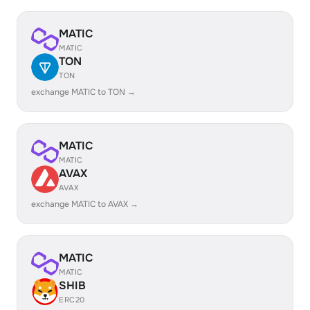
MATIC
MATIC
TON
TON
exchange MATIC to TON →
MATIC
MATIC
AVAX
AVAX
exchange MATIC to AVAX →
MATIC
MATIC
SHIB
ERC20