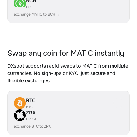
BCH
BCH
exchange MATIC to BCH →
Swap any coin for MATIC instantly
DXspot supports rapid swaps to MATIC from multiple
currencies. No sign-ups or KYC, just secure and
flexible exchanges.
BTC
BTC
ZRX
ERC20
exchange BTC to ZRX →