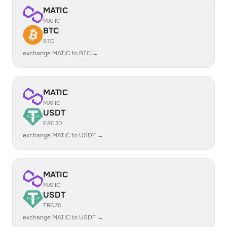
MATIC
MATIC
BTC
BTC
exchange MATIC to BTC →
MATIC
MATIC
USDT
ERC20
exchange MATIC to USDT →
MATIC
MATIC
USDT
TRC20
exchange MATIC to USDT →