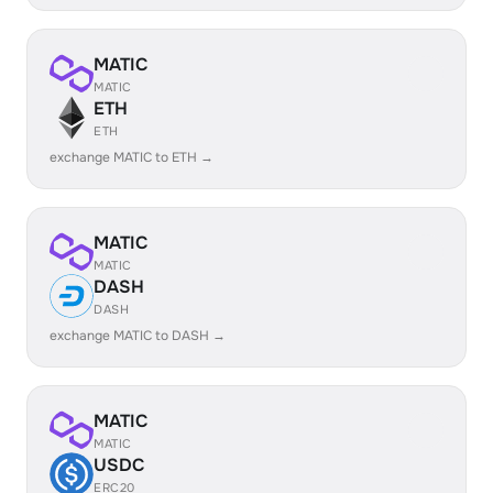
MATIC
MATIC
ETH
ETH
exchange MATIC to ETH →
MATIC
MATIC
DASH
DASH
exchange MATIC to DASH →
MATIC
MATIC
USDC
ERC20