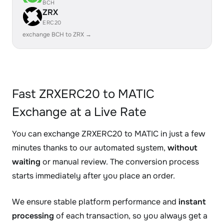
BCH
ZRX
ERC20
exchange BCH to ZRX →
Fast ZRXERC20 to MATIC
Exchange at a Live Rate
You can exchange ZRXERC20 to MATIC in just a few
minutes thanks to our automated system,
without
waiting
or manual review. The conversion process
starts immediately after you place an order.
We ensure stable platform performance and
instant
processing
of each transaction, so you always get a