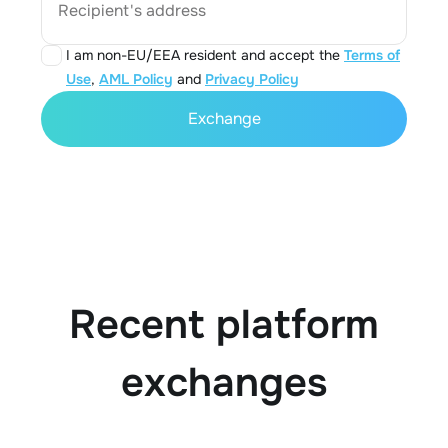
Recipient's address
I am non-EU/EEA resident and accept the
Terms of
Use
,
AML Policy
and
Privacy Policy
Exchange
Recent platform
exchanges