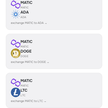
MATIC
MATIC
ADA
ADA
exchange MATIC to ADA →
MATIC
MATIC
DOGE
DOGE
exchange MATIC to DOGE →
MATIC
MATIC
LTC
LTC
exchange MATIC to LTC →