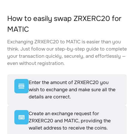
How to easily swap ZRXERC20 for
MATIC
Exchanging ZRXERC20 to MATIC is easier than you
think. Just follow our step-by-step guide to complete
your transaction quickly, securely, and effortlessly —
even without registration.
Enter the amount of ZRXERC20 you
wish to exchange and make sure all the
details are correct.
Create an exchange request for
ZRXERC20 and MATIC, providing the
wallet address to receive the coins.