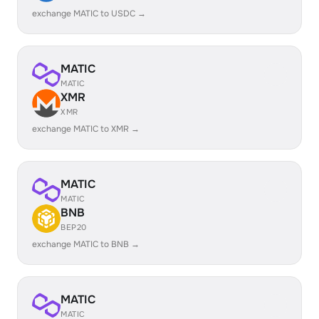
exchange MATIC to USDC →
MATIC
MATIC
XMR
XMR
exchange MATIC to XMR →
MATIC
MATIC
BNB
BEP20
exchange MATIC to BNB →
MATIC
MATIC