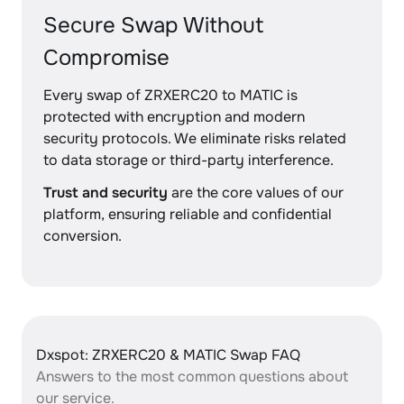
Secure Swap Without
Compromise
Every swap of ZRXERC20 to MATIC is
protected with encryption and modern
security protocols. We eliminate risks related
to data storage or third-party interference.
Trust and security
are the core values of our
platform, ensuring reliable and confidential
conversion.
Dxspot: ZRXERC20 & MATIC Swap FAQ
Answers to the most common questions about
our service.