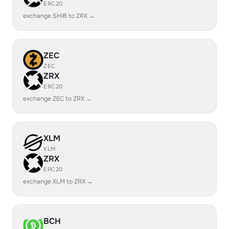
ERC20
exchange SHIB to ZRX →
ZEC
ZEC
ZRX
ERC20
exchange ZEC to ZRX →
XLM
XLM
ZRX
ERC20
exchange XLM to ZRX →
BCH