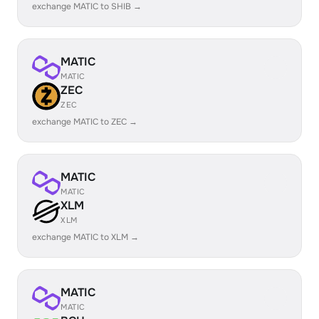
exchange MATIC to SHIB →
MATIC
MATIC
ZEC
ZEC
exchange MATIC to ZEC →
MATIC
MATIC
XLM
XLM
exchange MATIC to XLM →
MATIC
MATIC