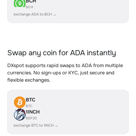
BCH
BCH
exchange ADA to BCH →
Swap any coin for ADA instantly
DXspot supports rapid swaps to ADA from multiple
currencies. No sign-ups or KYC, just secure and
flexible exchanges.
BTC
BTC
1INCH
BEP20
exchange BTC to 1INCH →