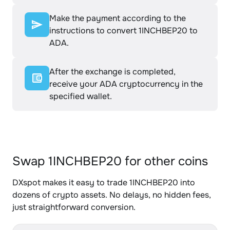
Make the payment according to the
instructions to convert 1INCHBEP20 to
ADA.
After the exchange is completed,
receive your ADA cryptocurrency in the
specified wallet.
Swap 1INCHBEP20 for other coins
DXspot makes it easy to trade 1INCHBEP20 into
dozens of crypto assets. No delays, no hidden fees,
just straightforward conversion.