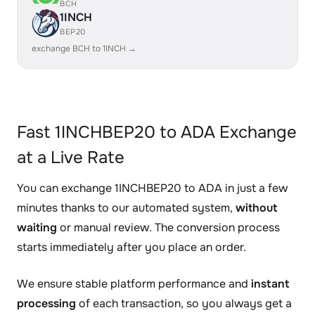
BCH
1INCH
BEP20
exchange BCH to 1INCH →
Fast 1INCHBEP20 to ADA Exchange
at a Live Rate
You can exchange 1INCHBEP20 to ADA in just a few
minutes thanks to our automated system,
without
waiting
or manual review. The conversion process
starts immediately after you place an order.
We ensure stable platform performance and
instant
processing
of each transaction, so you always get a