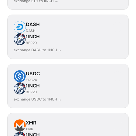
exchange ETH to 1INCH →
DASH
DASH
1INCH
BEP20
exchange DASH to 1INCH →
USDC
ERC20
1INCH
BEP20
exchange USDC to 1INCH →
XMR
XMR
1INCH