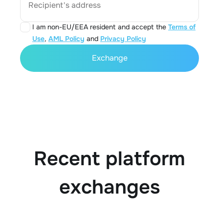
Recipient's address
I am non-EU/EEA resident and accept the
Terms of
Use
,
AML Policy
and
Privacy Policy
Exchange
Recent platform
exchanges