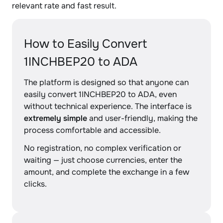
relevant rate and fast result.
How to Easily Convert
1INCHBEP20 to ADA
The platform is designed so that anyone can
easily convert 1INCHBEP20 to ADA, even
without technical experience. The interface is
extremely simple
and user-friendly, making the
process comfortable and accessible.
No registration, no complex verification or
waiting — just choose currencies, enter the
amount, and complete the exchange in a few
clicks.