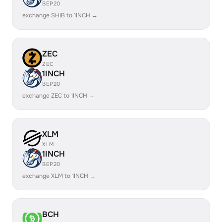
BEP20
exchange SHIB to 1INCH →
ZEC
ZEC
1INCH
BEP20
exchange ZEC to 1INCH →
XLM
XLM
1INCH
BEP20
exchange XLM to 1INCH →
BCH