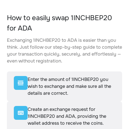
How to easily swap 1INCHBEP20
for ADA
Exchanging 1INCHBEP20 to ADA is easier than you
think. Just follow our step-by-step guide to complete
your transaction quickly, securely, and effortlessly —
even without registration.
Enter the amount of 1INCHBEP20 you
wish to exchange and make sure all the
details are correct.
Create an exchange request for
1INCHBEP20 and ADA, providing the
wallet address to receive the coins.