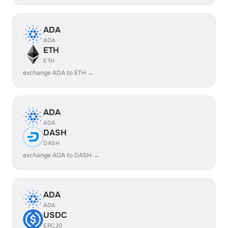
ADA
ADA
ETH
ETH
exchange ADA to ETH →
ADA
ADA
DASH
DASH
exchange ADA to DASH →
ADA
ADA
USDC
ERC20