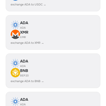
exchange ADA to USDC →
ADA
ADA
XMR
XMR
exchange ADA to XMR →
ADA
ADA
BNB
BEP20
exchange ADA to BNB →
ADA
ADA