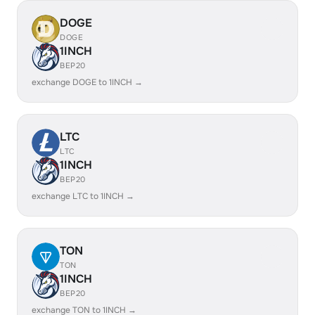
DOGE
DOGE
1INCH
BEP20
exchange DOGE to 1INCH →
LTC
LTC
1INCH
BEP20
exchange LTC to 1INCH →
TON
TON
1INCH
BEP20
exchange TON to 1INCH →