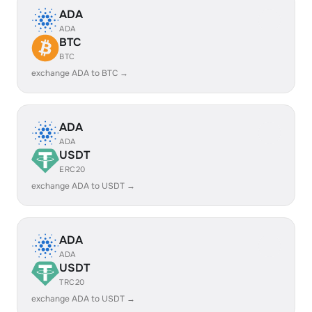
ADA
ADA
BTC
BTC
exchange ADA to BTC →
ADA
ADA
USDT
ERC20
exchange ADA to USDT →
ADA
ADA
USDT
TRC20
exchange ADA to USDT →