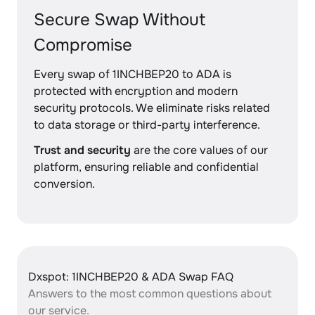
Secure Swap Without
Compromise
Every swap of 1INCHBEP20 to ADA is
protected with encryption and modern
security protocols. We eliminate risks related
to data storage or third-party interference.
Trust and security
are the core values of our
platform, ensuring reliable and confidential
conversion.
Dxspot: 1INCHBEP20 & ADA Swap FAQ
Answers to the most common questions about
our service.