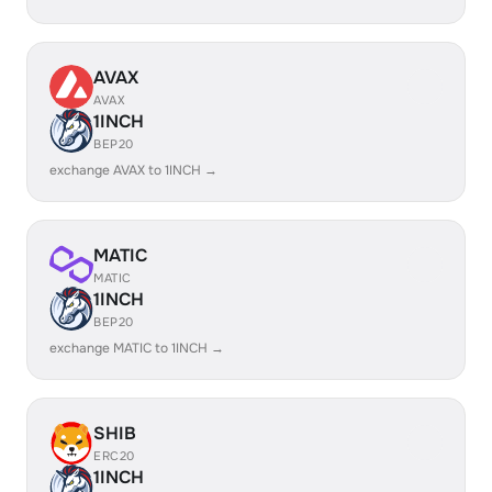
AVAX
AVAX
1INCH
BEP20
exchange AVAX to 1INCH →
MATIC
MATIC
1INCH
BEP20
exchange MATIC to 1INCH →
SHIB
ERC20
1INCH