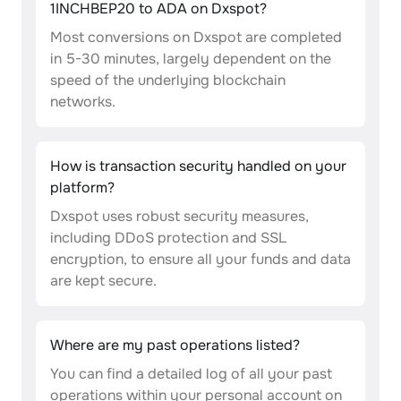
1INCHBEP20 to ADA on Dxspot?
Most conversions on Dxspot are completed
in 5-30 minutes, largely dependent on the
speed of the underlying blockchain
networks.
How is transaction security handled on your
platform?
Dxspot uses robust security measures,
including DDoS protection and SSL
encryption, to ensure all your funds and data
are kept secure.
Where are my past operations listed?
You can find a detailed log of all your past
operations within your personal account on