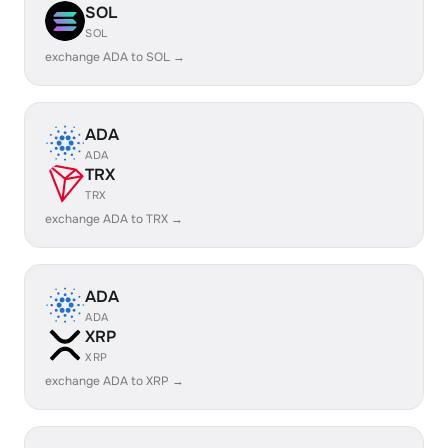
SOL
SOL
exchange ADA to SOL →
ADA
ADA
TRX
TRX
exchange ADA to TRX →
ADA
ADA
XRP
XRP
exchange ADA to XRP →