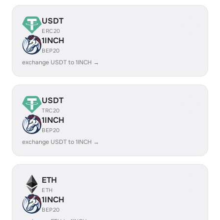
USDT
ERC20
1INCH
BEP20
exchange USDT to 1INCH →
USDT
TRC20
1INCH
BEP20
exchange USDT to 1INCH →
ETH
ETH
1INCH
BEP20