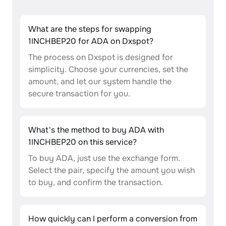
What are the steps for swapping
1INCHBEP20 for ADA on Dxspot?
The process on Dxspot is designed for
simplicity. Choose your currencies, set the
amount, and let our system handle the
secure transaction for you.
What's the method to buy ADA with
1INCHBEP20 on this service?
To buy ADA, just use the exchange form.
Select the pair, specify the amount you wish
to buy, and confirm the transaction.
How quickly can I perform a conversion from