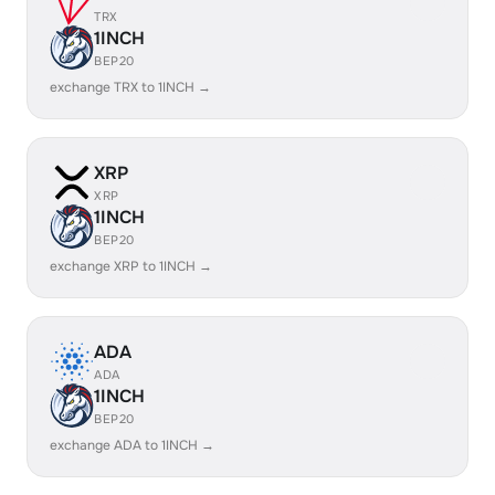
TRX
1INCH
BEP20
exchange TRX to 1INCH →
XRP
XRP
1INCH
BEP20
exchange XRP to 1INCH →
ADA
ADA
1INCH
BEP20
exchange ADA to 1INCH →