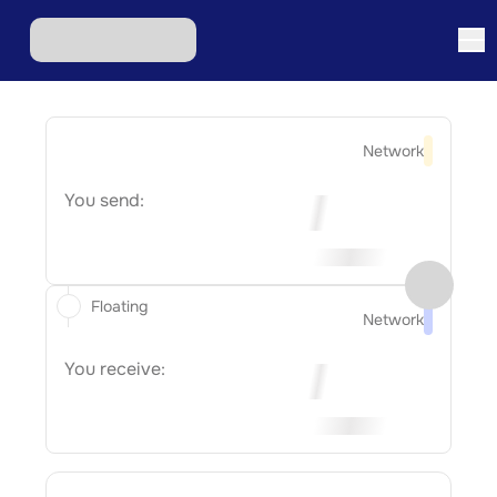
Network
You send:
Floating
Network
You receive: