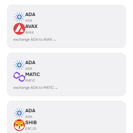
ADA
ADA
AVAX
AVAX
exchange ADA to AVAX →
ADA
ADA
MATIC
MATIC
exchange ADA to MATIC →
ADA
ADA
SHIB
ERC20