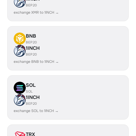
BEP20
exchange XMR to 1INCH →
BNB
BEP20
1INCH
BEP20
exchange BNB to 1INCH →
SOL
SOL
1INCH
BEP20
exchange SOL to 1INCH →
TRX