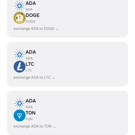
ADA
ADA
DOGE
DOGE
exchange ADA to DOGE →
ADA
ADA
LTC
LTC
exchange ADA to LTC →
ADA
ADA
TON
TON
exchange ADA to TON →