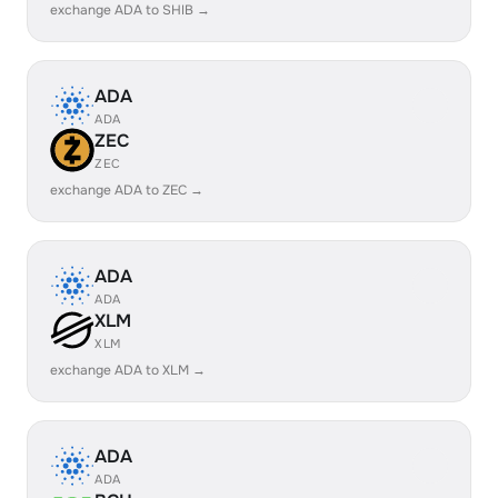
exchange ADA to SHIB →
ADA
ADA
ZEC
ZEC
exchange ADA to ZEC →
ADA
ADA
XLM
XLM
exchange ADA to XLM →
ADA
ADA