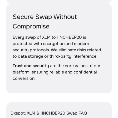
Secure Swap Without
Compromise
Every swap of XLM to 1INCHBEP20 is
protected with encryption and modern
security protocols. We eliminate risks related
to data storage or third-party interference.
Trust and security
are the core values of our
platform, ensuring reliable and confidential
conversion.
Dxspot: XLM & 1INCHBEP20 Swap FAQ