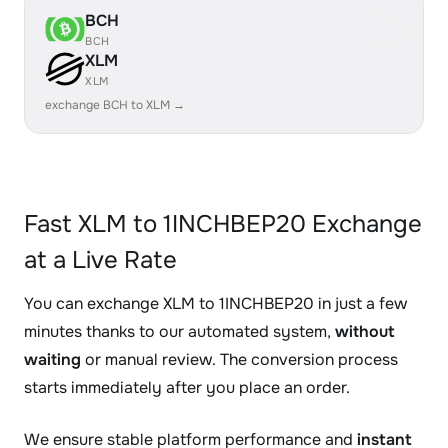
BCH
BCH
XLM
XLM
exchange BCH to XLM →
Fast XLM to 1INCHBEP20 Exchange
at a Live Rate
You can exchange XLM to 1INCHBEP20 in just a few
minutes thanks to our automated system,
without
waiting
or manual review. The conversion process
starts immediately after you place an order.
We ensure stable platform performance and
instant