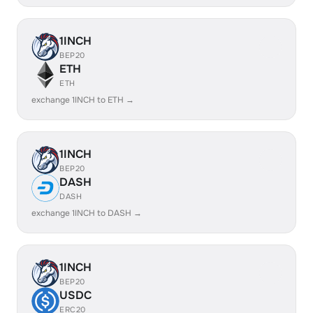
1INCH
BEP20
ETH
ETH
exchange 1INCH to ETH →
1INCH
BEP20
DASH
DASH
exchange 1INCH to DASH →
1INCH
BEP20
USDC
ERC20