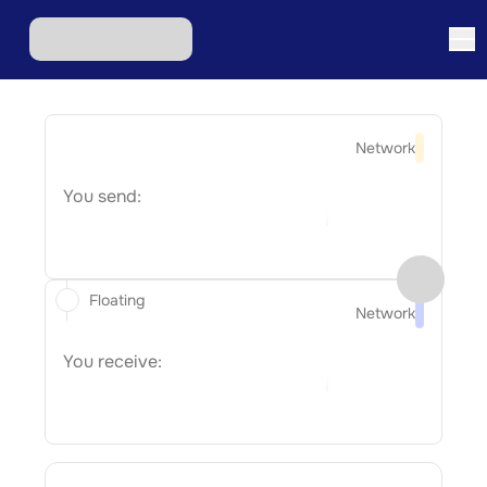
Network
You send:
Floating
Network
You receive: