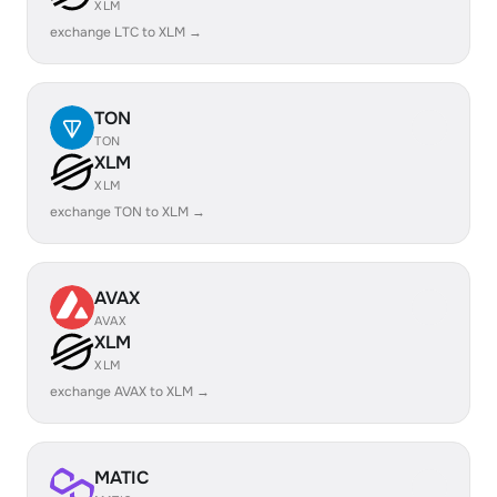
XLM
exchange LTC to XLM →
TON
TON
XLM
XLM
exchange TON to XLM →
AVAX
AVAX
XLM
XLM
exchange AVAX to XLM →
MATIC