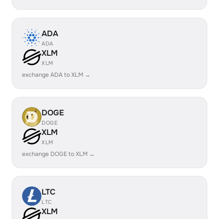
ADA
ADA
XLM
XLM
exchange ADA to XLM →
DOGE
DOGE
XLM
XLM
exchange DOGE to XLM →
LTC
LTC
XLM