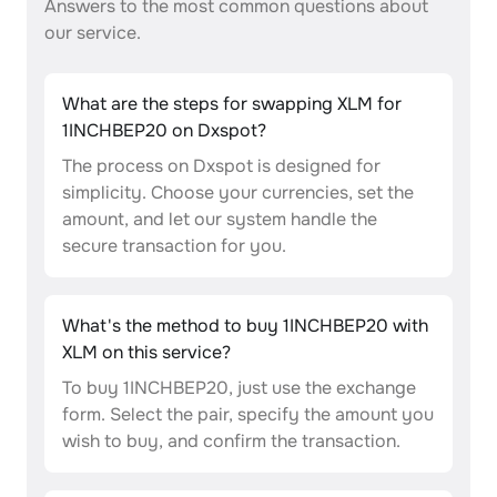
Answers to the most common questions about
our service.
What are the steps for swapping XLM for
1INCHBEP20 on Dxspot?
The process on Dxspot is designed for
simplicity. Choose your currencies, set the
amount, and let our system handle the
secure transaction for you.
What's the method to buy 1INCHBEP20 with
XLM on this service?
To buy 1INCHBEP20, just use the exchange
form. Select the pair, specify the amount you
wish to buy, and confirm the transaction.