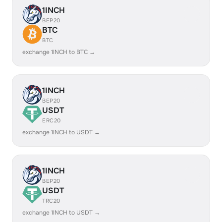
1INCH
BEP20
BTC
BTC
exchange 1INCH to BTC →
1INCH
BEP20
USDT
ERC20
exchange 1INCH to USDT →
1INCH
BEP20
USDT
TRC20
exchange 1INCH to USDT →