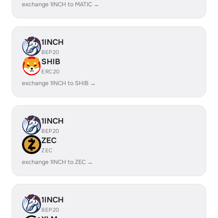
exchange 1INCH to MATIC →
1INCH
BEP20
SHIB
ERC20
exchange 1INCH to SHIB →
1INCH
BEP20
ZEC
ZEC
exchange 1INCH to ZEC →
1INCH
BEP20