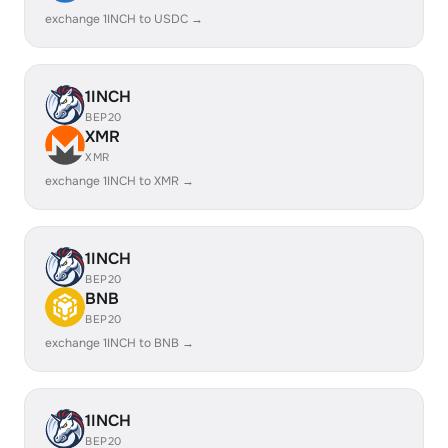
exchange 1INCH to USDC →
1INCH
BEP20
XMR
XMR
exchange 1INCH to XMR →
1INCH
BEP20
BNB
BEP20
exchange 1INCH to BNB →
1INCH
BEP20