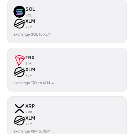
SOL
SOL
XLM
XLM
exchange SOL to XLM →
TRX
TRX
XLM
XLM
exchange TRX to XLM →
XRP
XRP
XLM
XLM
exchange XRP to XLM →