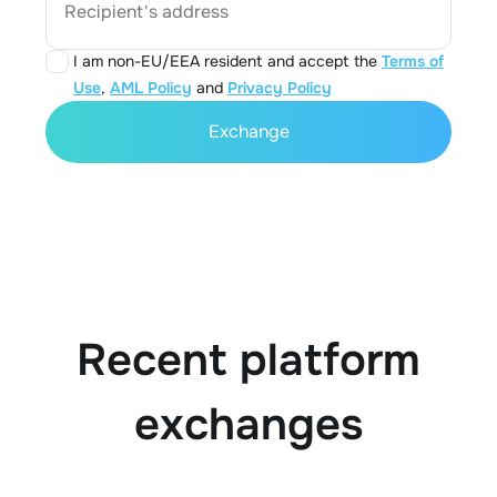
Recipient's address
I am non-EU/EEA resident and accept the
Terms of
Use
,
AML Policy
and
Privacy Policy
Exchange
Recent platform
exchanges