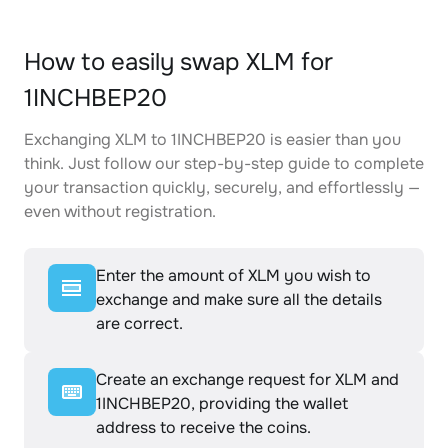
How to easily swap XLM for
1INCHBEP20
Exchanging XLM to 1INCHBEP20 is easier than you
think. Just follow our step-by-step guide to complete
your transaction quickly, securely, and effortlessly —
even without registration.
Enter the amount of XLM you wish to
exchange and make sure all the details
are correct.
Create an exchange request for XLM and
1INCHBEP20, providing the wallet
address to receive the coins.