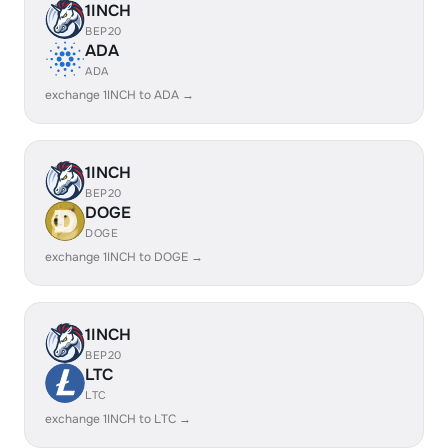
1INCH
BEP20
ADA
ADA
exchange 1INCH to ADA →
1INCH
BEP20
DOGE
DOGE
exchange 1INCH to DOGE →
1INCH
BEP20
LTC
LTC
exchange 1INCH to LTC →