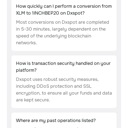
How quickly can I perform a conversion from
XLM to 1INCHBEP20 on Dxspot?
Most conversions on Dxspot are completed
in 5-30 minutes, largely dependent on the
speed of the underlying blockchain
networks.
How is transaction security handled on your
platform?
Dxspot uses robust security measures,
including DDoS protection and SSL
encryption, to ensure all your funds and data
are kept secure.
Where are my past operations listed?