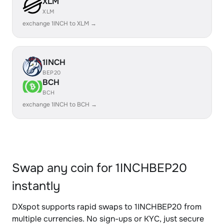
XLM
XLM
exchange 1INCH to XLM →
1INCH
BEP20
BCH
BCH
exchange 1INCH to BCH →
Swap any coin for 1INCHBEP20
instantly
DXspot supports rapid swaps to 1INCHBEP20 from
multiple currencies. No sign-ups or KYC, just secure