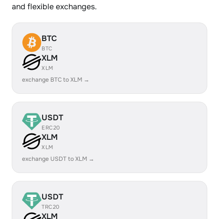
and flexible exchanges.
BTC
BTC
XLM
XLM
exchange BTC to XLM →
USDT
ERC20
XLM
XLM
exchange USDT to XLM →
USDT
TRC20
XLM