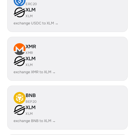
ERC20
XLM
XLM
exchange USDC to XLM →
XMR
XMR
XLM
XLM
exchange XMR to XLM →
BNB
BEP20
XLM
XLM
exchange BNB to XLM →