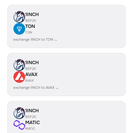
1INCH
BEP20
TON
TON
exchange 1INCH to TON →
1INCH
BEP20
AVAX
AVAX
exchange 1INCH to AVAX →
1INCH
BEP20
MATIC
MATIC