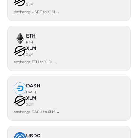
XLM
exchange USDT to XLM →
ETH
ETH
XLM
XLM
exchange ETH to XLM →
DASH
DASH
XLM
XLM
exchange DASH to XLM →
USDC