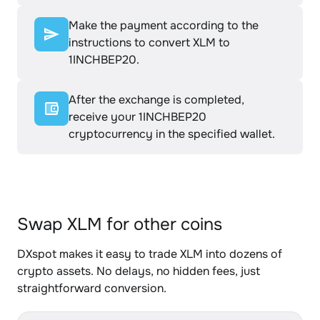
Make the payment according to the
instructions to convert XLM to
1INCHBEP20.
After the exchange is completed,
receive your 1INCHBEP20
cryptocurrency in the specified wallet.
Swap XLM for other coins
DXspot makes it easy to trade XLM into dozens of
crypto assets. No delays, no hidden fees, just
straightforward conversion.