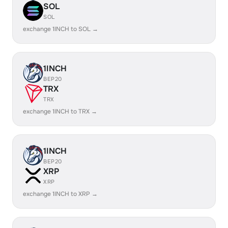
SOL
SOL
exchange 1INCH to SOL →
1INCH
BEP20
TRX
TRX
exchange 1INCH to TRX →
1INCH
BEP20
XRP
XRP
exchange 1INCH to XRP →