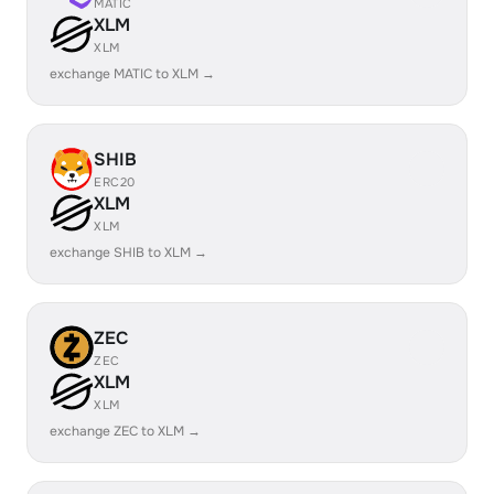
MATIC
XLM
XLM
exchange MATIC to XLM →
SHIB
ERC20
XLM
XLM
exchange SHIB to XLM →
ZEC
ZEC
XLM
XLM
exchange ZEC to XLM →