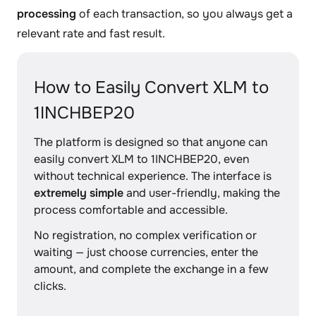
processing
of each transaction, so you always get a
relevant rate and fast result.
How to Easily Convert XLM to
1INCHBEP20
The platform is designed so that anyone can
easily convert XLM to 1INCHBEP20, even
without technical experience. The interface is
extremely simple
and user-friendly, making the
process comfortable and accessible.
No registration, no complex verification or
waiting — just choose currencies, enter the
amount, and complete the exchange in a few
clicks.