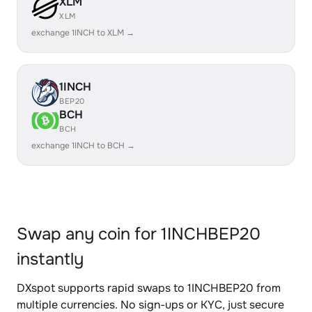
XLM
XLM
exchange 1INCH to XLM →
1INCH
BEP20
BCH
BCH
exchange 1INCH to BCH →
Swap any coin for 1INCHBEP20
instantly
DXspot supports rapid swaps to 1INCHBEP20 from
multiple currencies. No sign-ups or KYC, just secure