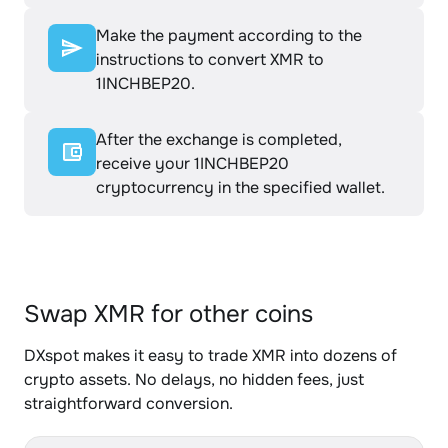
Make the payment according to the
instructions to convert XMR to
1INCHBEP20.
After the exchange is completed,
receive your 1INCHBEP20
cryptocurrency in the specified wallet.
Swap XMR for other coins
DXspot makes it easy to trade XMR into dozens of
crypto assets. No delays, no hidden fees, just
straightforward conversion.