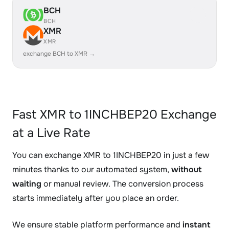
BCH
BCH
XMR
XMR
exchange BCH to XMR →
Fast XMR to 1INCHBEP20 Exchange
at a Live Rate
You can exchange XMR to 1INCHBEP20 in just a few
minutes thanks to our automated system,
without
waiting
or manual review. The conversion process
starts immediately after you place an order.
We ensure stable platform performance and
instant