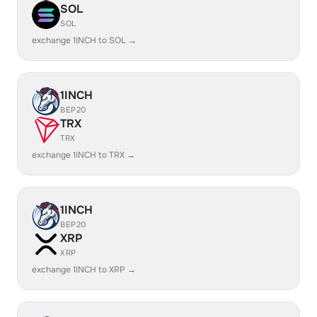
SOL
SOL
exchange 1INCH to SOL →
1INCH
BEP20
TRX
TRX
exchange 1INCH to TRX →
1INCH
BEP20
XRP
XRP
exchange 1INCH to XRP →