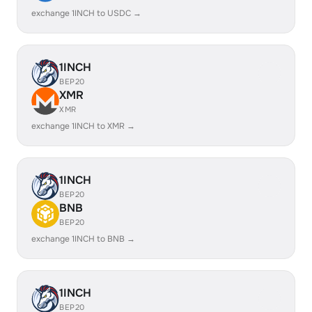
exchange 1INCH to USDC →
1INCH
BEP20
XMR
XMR
exchange 1INCH to XMR →
1INCH
BEP20
BNB
BEP20
exchange 1INCH to BNB →
1INCH
BEP20