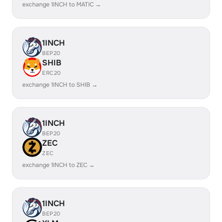
exchange 1INCH to MATIC →
1INCH
BEP20
SHIB
ERC20
exchange 1INCH to SHIB →
1INCH
BEP20
ZEC
ZEC
exchange 1INCH to ZEC →
1INCH
BEP20