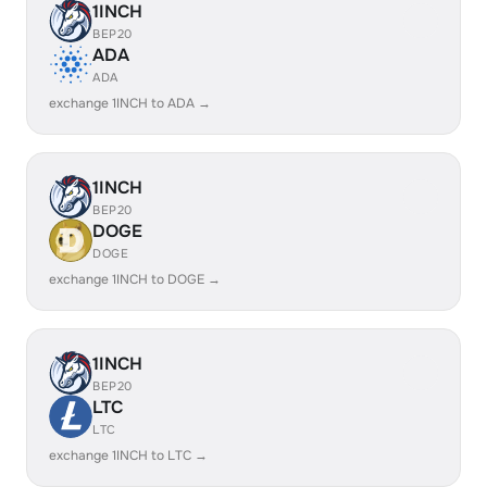
1INCH
BEP20
ADA
ADA
exchange 1INCH to ADA →
1INCH
BEP20
DOGE
DOGE
exchange 1INCH to DOGE →
1INCH
BEP20
LTC
LTC
exchange 1INCH to LTC →