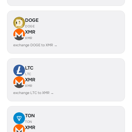
DOGE
DOGE
XMR
XMR
exchange DOGE to XMR →
LTC
LTC
XMR
XMR
exchange LTC to XMR →
TON
TON
XMR