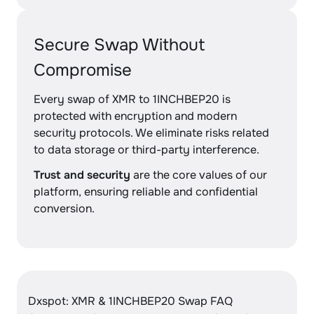
Secure Swap Without
Compromise
Every swap of XMR to 1INCHBEP20 is
protected with encryption and modern
security protocols. We eliminate risks related
to data storage or third-party interference.
Trust and security
are the core values of our
platform, ensuring reliable and confidential
conversion.
Dxspot: XMR & 1INCHBEP20 Swap FAQ