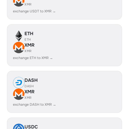
XMR
exchange USDT to XMR →
ETH
ETH
XMR
XMR
exchange ETH to XMR →
DASH
DASH
XMR
XMR
exchange DASH to XMR →
USDC