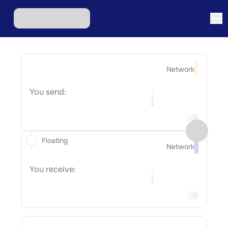
Network
You send:
Floating
Network
You receive: