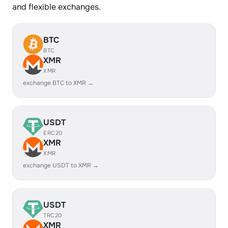
and flexible exchanges.
BTC
BTC
XMR
XMR
exchange BTC to XMR →
USDT
ERC20
XMR
XMR
exchange USDT to XMR →
USDT
TRC20
XMR