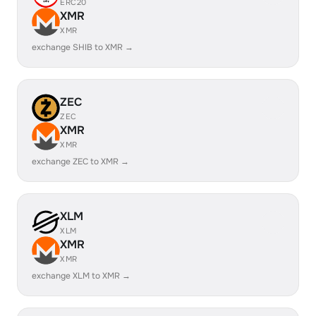
ERC20
XMR
XMR
exchange SHIB to XMR →
ZEC
ZEC
XMR
XMR
exchange ZEC to XMR →
XLM
XLM
XMR
XMR
exchange XLM to XMR →