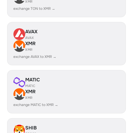
XMR
exchange TON to XMR →
AVAX
AVAX
XMR
XMR
exchange AVAX to XMR →
MATIC
MATIC
XMR
XMR
exchange MATIC to XMR →
SHIB