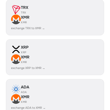
TRX
TRX
XMR
XMR
exchange TRX to XMR →
XRP
XRP
XMR
XMR
exchange XRP to XMR →
ADA
ADA
XMR
XMR
exchange ADA to XMR →