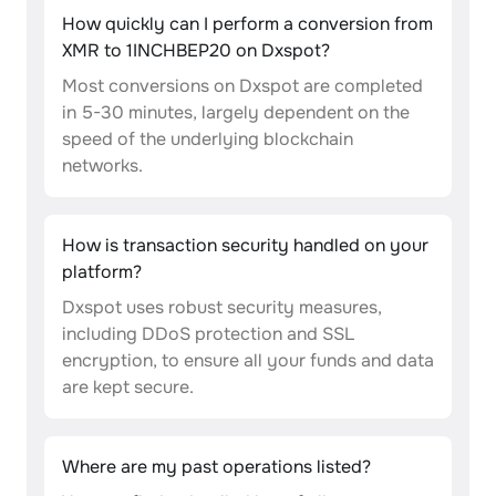
How quickly can I perform a conversion from
XMR to 1INCHBEP20 on Dxspot?
Most conversions on Dxspot are completed
in 5-30 minutes, largely dependent on the
speed of the underlying blockchain
networks.
How is transaction security handled on your
platform?
Dxspot uses robust security measures,
including DDoS protection and SSL
encryption, to ensure all your funds and data
are kept secure.
Where are my past operations listed?