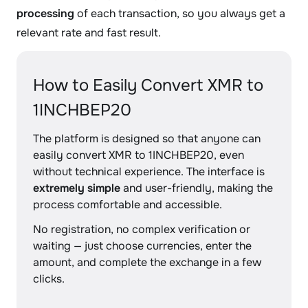
processing
of each transaction, so you always get a
relevant rate and fast result.
How to Easily Convert XMR to
1INCHBEP20
The platform is designed so that anyone can
easily convert XMR to 1INCHBEP20, even
without technical experience. The interface is
extremely simple
and user-friendly, making the
process comfortable and accessible.
No registration, no complex verification or
waiting — just choose currencies, enter the
amount, and complete the exchange in a few
clicks.