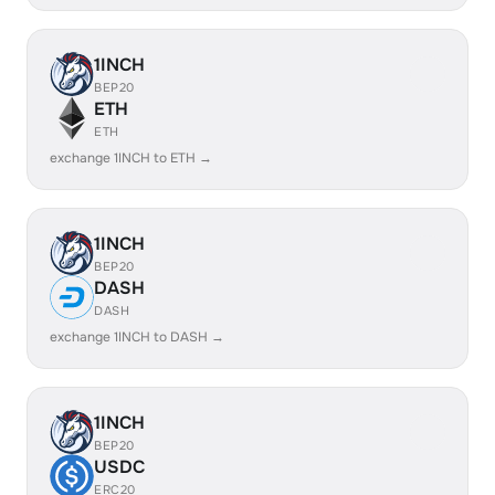
1INCH
BEP20
ETH
ETH
exchange 1INCH to ETH →
1INCH
BEP20
DASH
DASH
exchange 1INCH to DASH →
1INCH
BEP20
USDC
ERC20