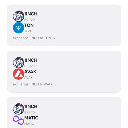
1INCH
BEP20
TON
TON
exchange 1INCH to TON →
1INCH
BEP20
AVAX
AVAX
exchange 1INCH to AVAX →
1INCH
BEP20
MATIC
MATIC