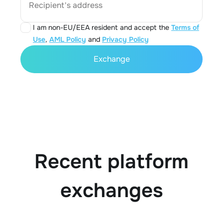
Recipient's address
I am non-EU/EEA resident and accept the
Terms of
Use
,
AML Policy
and
Privacy Policy
Exchange
Recent platform
exchanges