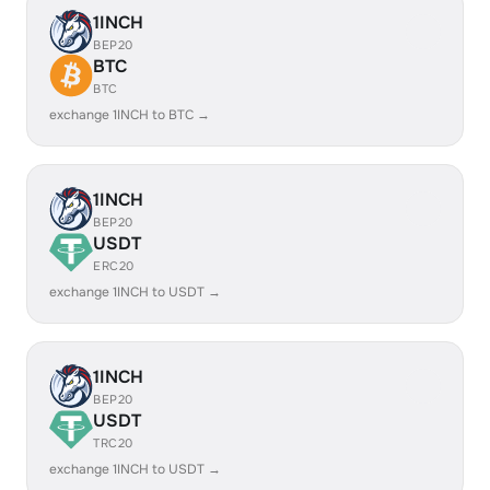
1INCH
BEP20
BTC
BTC
exchange 1INCH to BTC →
1INCH
BEP20
USDT
ERC20
exchange 1INCH to USDT →
1INCH
BEP20
USDT
TRC20
exchange 1INCH to USDT →