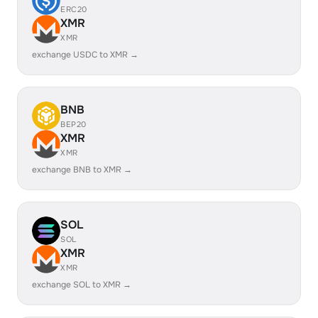
ERC20
XMR
XMR
exchange USDC to XMR →
BNB
BEP20
XMR
XMR
exchange BNB to XMR →
SOL
SOL
XMR
XMR
exchange SOL to XMR →