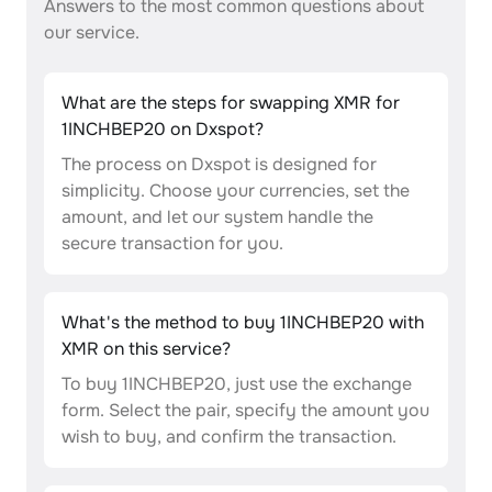
Answers to the most common questions about
our service.
What are the steps for swapping XMR for
1INCHBEP20 on Dxspot?
The process on Dxspot is designed for
simplicity. Choose your currencies, set the
amount, and let our system handle the
secure transaction for you.
What's the method to buy 1INCHBEP20 with
XMR on this service?
To buy 1INCHBEP20, just use the exchange
form. Select the pair, specify the amount you
wish to buy, and confirm the transaction.