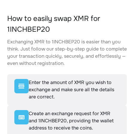
How to easily swap XMR for
1INCHBEP20
Exchanging XMR to 1INCHBEP20 is easier than you
think. Just follow our step-by-step guide to complete
your transaction quickly, securely, and effortlessly —
even without registration.
Enter the amount of XMR you wish to
exchange and make sure all the details
are correct.
Create an exchange request for XMR
and 1INCHBEP20, providing the wallet
address to receive the coins.