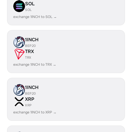
SOL
SOL
exchange 1INCH to SOL →
1INCH
BEP20
TRX
TRX
exchange 1INCH to TRX →
1INCH
BEP20
XRP
XRP
exchange 1INCH to XRP →