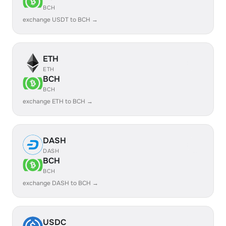
BCH
exchange USDT to BCH →
ETH
ETH
BCH
BCH
exchange ETH to BCH →
DASH
DASH
BCH
BCH
exchange DASH to BCH →
USDC