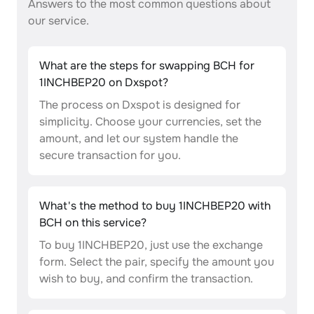
Answers to the most common questions about
our service.
What are the steps for swapping BCH for
1INCHBEP20 on Dxspot?
The process on Dxspot is designed for
simplicity. Choose your currencies, set the
amount, and let our system handle the
secure transaction for you.
What's the method to buy 1INCHBEP20 with
BCH on this service?
To buy 1INCHBEP20, just use the exchange
form. Select the pair, specify the amount you
wish to buy, and confirm the transaction.