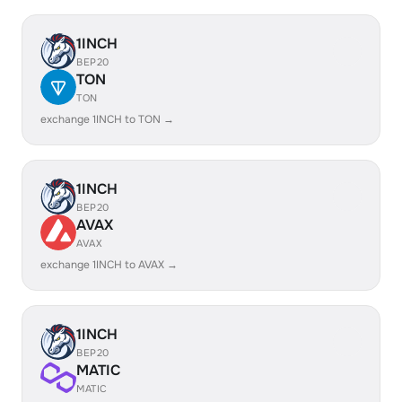
1INCH
BEP20
TON
TON
exchange 1INCH to TON →
1INCH
BEP20
AVAX
AVAX
exchange 1INCH to AVAX →
1INCH
BEP20
MATIC
MATIC