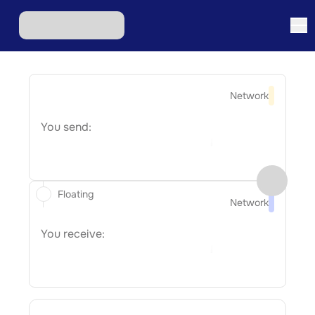
Network
You send:
Floating
Network
You receive: