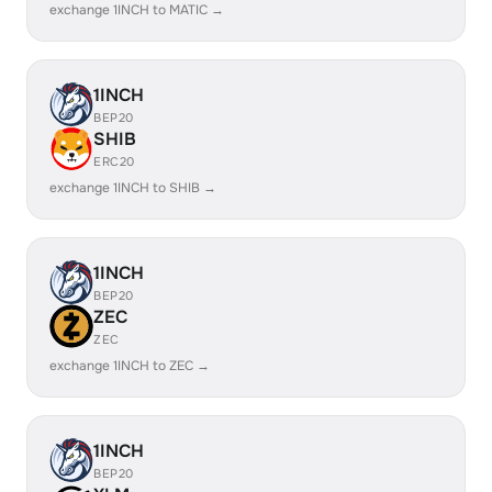
exchange 1INCH to MATIC →
1INCH
BEP20
SHIB
ERC20
exchange 1INCH to SHIB →
1INCH
BEP20
ZEC
ZEC
exchange 1INCH to ZEC →
1INCH
BEP20