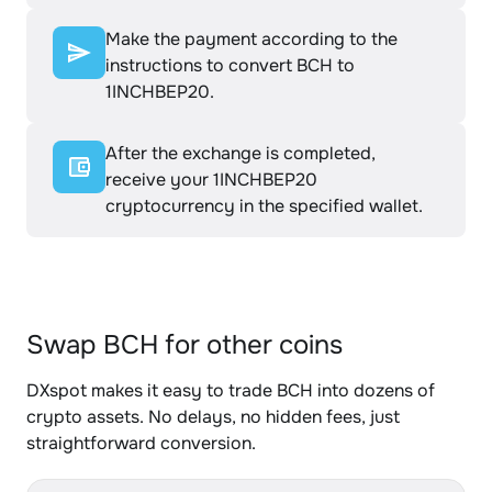
Make the payment according to the
instructions to convert BCH to
1INCHBEP20.
After the exchange is completed,
receive your 1INCHBEP20
cryptocurrency in the specified wallet.
Swap BCH for other coins
DXspot makes it easy to trade BCH into dozens of
crypto assets. No delays, no hidden fees, just
straightforward conversion.