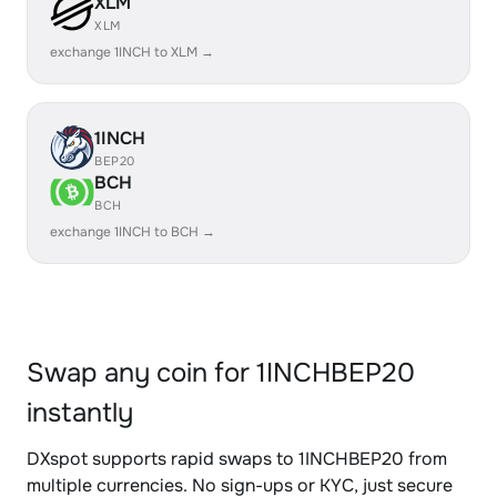
XLM
XLM
exchange 1INCH to XLM →
1INCH
BEP20
BCH
BCH
exchange 1INCH to BCH →
Swap any coin for 1INCHBEP20
instantly
DXspot supports rapid swaps to 1INCHBEP20 from
multiple currencies. No sign-ups or KYC, just secure