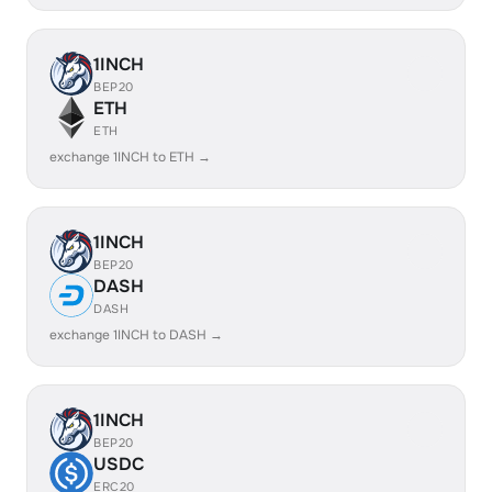
1INCH
BEP20
ETH
ETH
exchange 1INCH to ETH →
1INCH
BEP20
DASH
DASH
exchange 1INCH to DASH →
1INCH
BEP20
USDC
ERC20