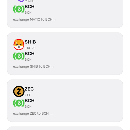
MATIC
BCH
BCH
exchange MATIC to BCH →
SHIB
ERC20
BCH
BCH
exchange SHIB to BCH →
ZEC
ZEC
BCH
BCH
exchange ZEC to BCH →