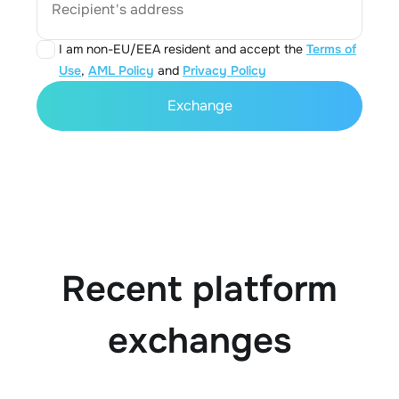
Recipient's address
I am non-EU/EEA resident and accept the
Terms of
Use
,
AML Policy
and
Privacy Policy
Exchange
Recent platform
exchanges