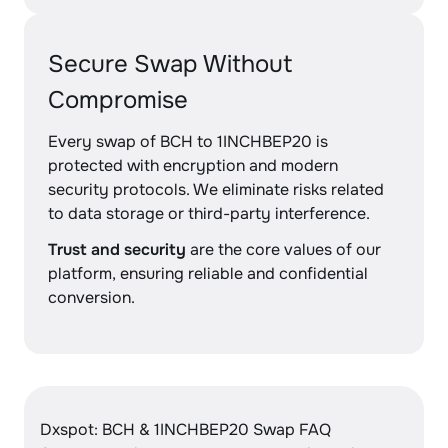
Secure Swap Without
Compromise
Every swap of BCH to 1INCHBEP20 is
protected with encryption and modern
security protocols. We eliminate risks related
to data storage or third-party interference.
Trust and security
are the core values of our
platform, ensuring reliable and confidential
conversion.
Dxspot: BCH & 1INCHBEP20 Swap FAQ