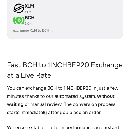
XLM
XLM
BCH
BCH
exchange XLM to BCH →
Fast BCH to 1INCHBEP20 Exchange
at a Live Rate
You can exchange BCH to 1INCHBEP20 in just a few
minutes thanks to our automated system,
without
waiting
or manual review. The conversion process
starts immediately after you place an order.
We ensure stable platform performance and
instant