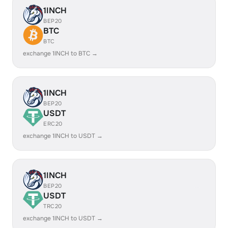
1INCH
BEP20
BTC
BTC
exchange 1INCH to BTC →
1INCH
BEP20
USDT
ERC20
exchange 1INCH to USDT →
1INCH
BEP20
USDT
TRC20
exchange 1INCH to USDT →