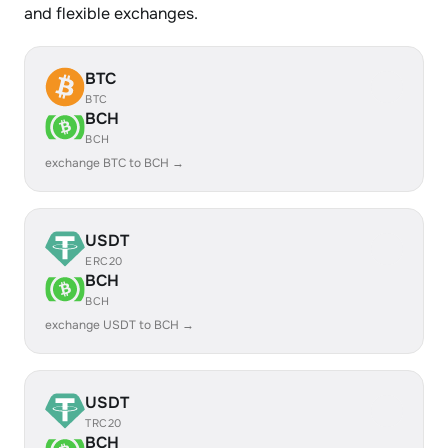
and flexible exchanges.
BTC
BTC
BCH
BCH
exchange BTC to BCH →
USDT
ERC20
BCH
BCH
exchange USDT to BCH →
USDT
TRC20
BCH