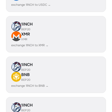
exchange 1INCH to USDC →
1INCH
BEP20
XMR
XMR
exchange 1INCH to XMR →
1INCH
BEP20
BNB
BEP20
exchange 1INCH to BNB →
1INCH
BEP20