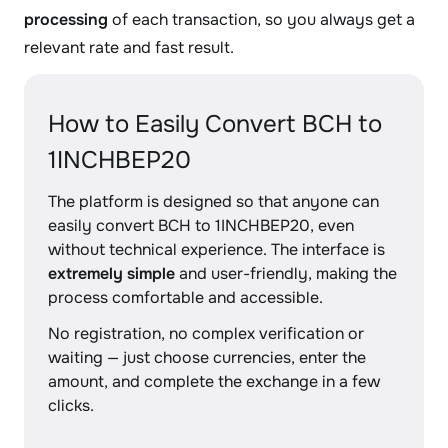
processing
of each transaction, so you always get a
relevant rate and fast result.
How to Easily Convert BCH to
1INCHBEP20
The platform is designed so that anyone can
easily convert BCH to 1INCHBEP20, even
without technical experience. The interface is
extremely simple
and user-friendly, making the
process comfortable and accessible.
No registration, no complex verification or
waiting — just choose currencies, enter the
amount, and complete the exchange in a few
clicks.