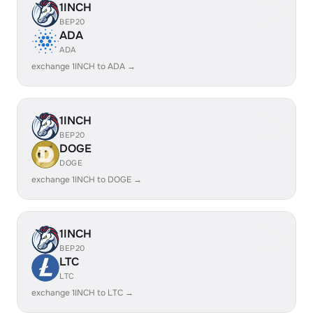
1INCH
BEP20
ADA
ADA
exchange 1INCH to ADA →
1INCH
BEP20
DOGE
DOGE
exchange 1INCH to DOGE →
1INCH
BEP20
LTC
LTC
exchange 1INCH to LTC →