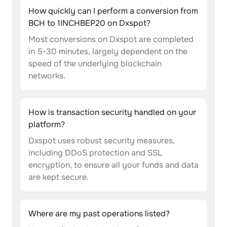
How quickly can I perform a conversion from
BCH to 1INCHBEP20 on Dxspot?
Most conversions on Dxspot are completed
in 5-30 minutes, largely dependent on the
speed of the underlying blockchain
networks.
How is transaction security handled on your
platform?
Dxspot uses robust security measures,
including DDoS protection and SSL
encryption, to ensure all your funds and data
are kept secure.
Where are my past operations listed?