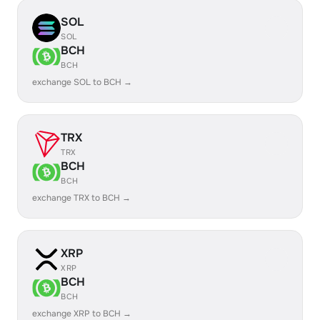
SOL
SOL
BCH
BCH
exchange SOL to BCH →
TRX
TRX
BCH
BCH
exchange TRX to BCH →
XRP
XRP
BCH
BCH
exchange XRP to BCH →