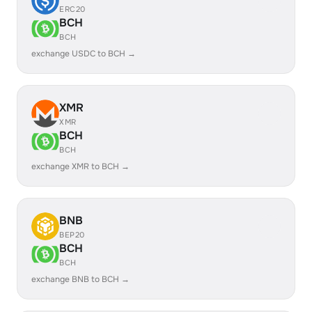
ERC20
BCH
BCH
exchange USDC to BCH →
XMR
XMR
BCH
BCH
exchange XMR to BCH →
BNB
BEP20
BCH
BCH
exchange BNB to BCH →