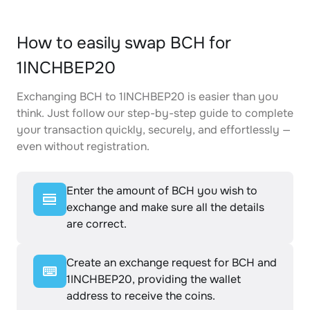
How to easily swap BCH for
1INCHBEP20
Exchanging BCH to 1INCHBEP20 is easier than you
think. Just follow our step-by-step guide to complete
your transaction quickly, securely, and effortlessly —
even without registration.
Enter the amount of BCH you wish to
exchange and make sure all the details
are correct.
Create an exchange request for BCH and
1INCHBEP20, providing the wallet
address to receive the coins.