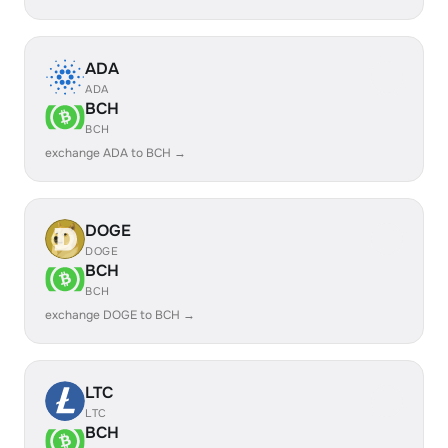
ADA
ADA
BCH
BCH
exchange ADA to BCH →
DOGE
DOGE
BCH
BCH
exchange DOGE to BCH →
LTC
LTC
BCH