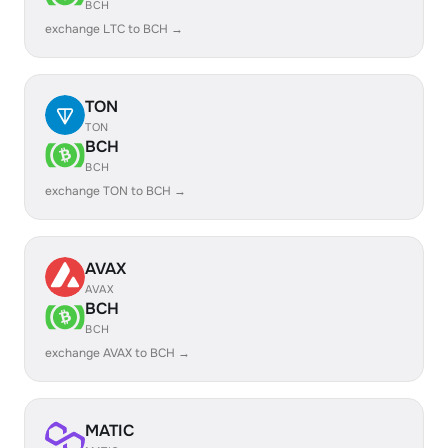
BCH
exchange LTC to BCH →
TON
TON
BCH
BCH
exchange TON to BCH →
AVAX
AVAX
BCH
BCH
exchange AVAX to BCH →
MATIC