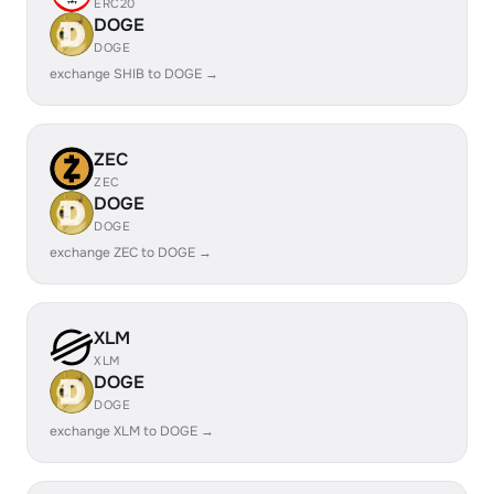
ERC20
DOGE
DOGE
exchange SHIB to DOGE →
ZEC
ZEC
DOGE
DOGE
exchange ZEC to DOGE →
XLM
XLM
DOGE
DOGE
exchange XLM to DOGE →