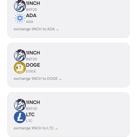
1INCH
BEP20
ADA
ADA
exchange 1INCH to ADA →
1INCH
BEP20
DOGE
DOGE
exchange 1INCH to DOGE →
1INCH
BEP20
LTC
LTC
exchange 1INCH to LTC →