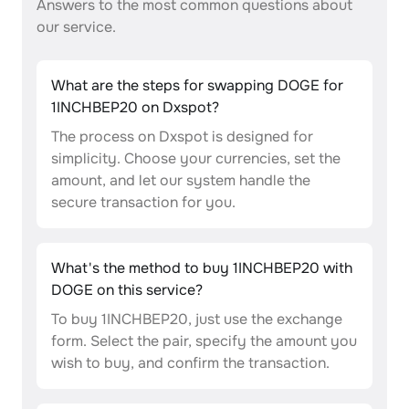
Answers to the most common questions about
our service.
What are the steps for swapping DOGE for
1INCHBEP20 on Dxspot?
The process on Dxspot is designed for
simplicity. Choose your currencies, set the
amount, and let our system handle the
secure transaction for you.
What's the method to buy 1INCHBEP20 with
DOGE on this service?
To buy 1INCHBEP20, just use the exchange
form. Select the pair, specify the amount you
wish to buy, and confirm the transaction.