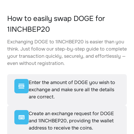
How to easily swap DOGE for
1INCHBEP20
Exchanging DOGE to 1INCHBEP20 is easier than you
think. Just follow our step-by-step guide to complete
your transaction quickly, securely, and effortlessly —
even without registration.
Enter the amount of DOGE you wish to
exchange and make sure all the details
are correct.
Create an exchange request for DOGE
and 1INCHBEP20, providing the wallet
address to receive the coins.