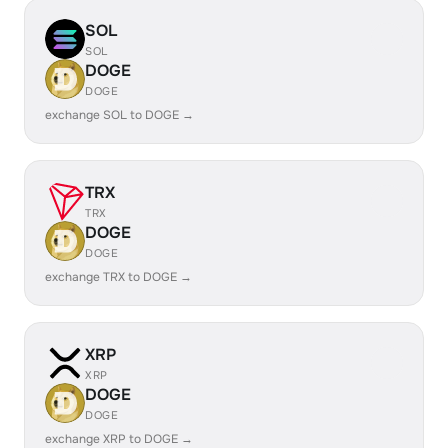
SOL
SOL
DOGE
DOGE
exchange SOL to DOGE →
TRX
TRX
DOGE
DOGE
exchange TRX to DOGE →
XRP
XRP
DOGE
DOGE
exchange XRP to DOGE →