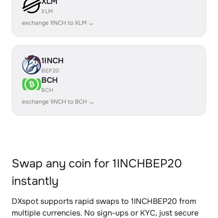
XLM
XLM
exchange 1INCH to XLM →
1INCH
BEP20
BCH
BCH
exchange 1INCH to BCH →
Swap any coin for 1INCHBEP20
instantly
DXspot supports rapid swaps to 1INCHBEP20 from
multiple currencies. No sign-ups or KYC, just secure