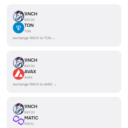
1INCH
BEP20
TON
TON
exchange 1INCH to TON →
1INCH
BEP20
AVAX
AVAX
exchange 1INCH to AVAX →
1INCH
BEP20
MATIC
MATIC