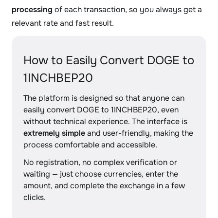
processing
of each transaction, so you always get a
relevant rate and fast result.
How to Easily Convert DOGE to
1INCHBEP20
The platform is designed so that anyone can
easily convert DOGE to 1INCHBEP20, even
without technical experience. The interface is
extremely simple
and user-friendly, making the
process comfortable and accessible.
No registration, no complex verification or
waiting — just choose currencies, enter the
amount, and complete the exchange in a few
clicks.