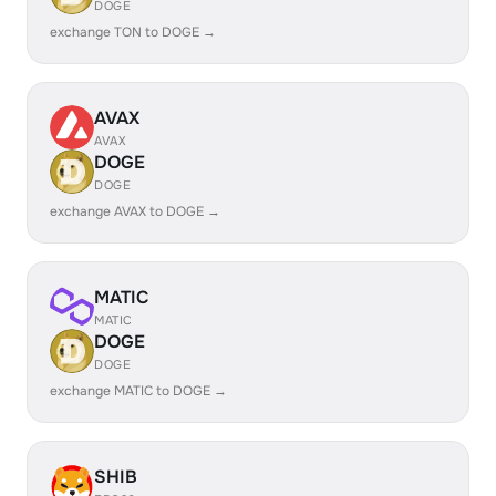
DOGE
exchange TON to DOGE →
AVAX
AVAX
DOGE
DOGE
exchange AVAX to DOGE →
MATIC
MATIC
DOGE
DOGE
exchange MATIC to DOGE →
SHIB