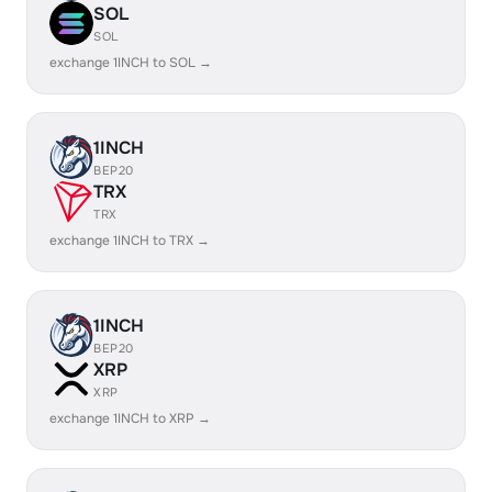
SOL
SOL
exchange 1INCH to SOL →
1INCH
BEP20
TRX
TRX
exchange 1INCH to TRX →
1INCH
BEP20
XRP
XRP
exchange 1INCH to XRP →