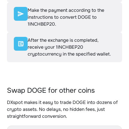
Make the payment according to the
instructions to convert DOGE to
1INCHBEP20.
After the exchange is completed,
receive your 1INCHBEP20
cryptocurrency in the specified wallet.
Swap DOGE for other coins
DXspot makes it easy to trade DOGE into dozens of
crypto assets. No delays, no hidden fees, just
straightforward conversion.