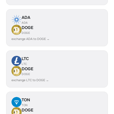
ADA
ADA
DOGE
DOGE
exchange ADA to DOGE →
LTC
LTC
DOGE
DOGE
exchange LTC to DOGE →
TON
TON
DOGE