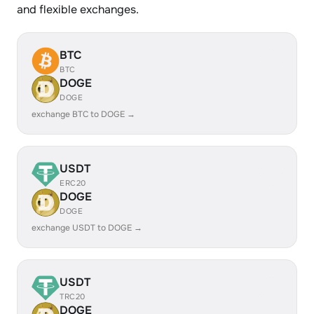
and flexible exchanges.
BTC
BTC
DOGE
DOGE
exchange BTC to DOGE →
USDT
ERC20
DOGE
DOGE
exchange USDT to DOGE →
USDT
TRC20
DOGE