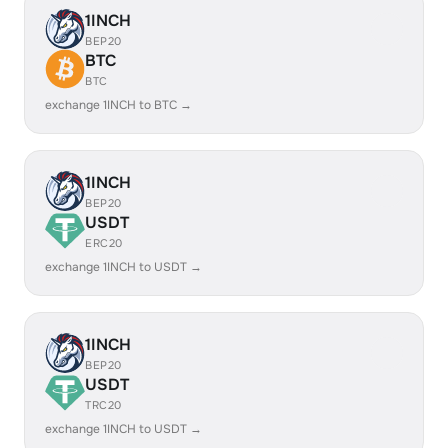
1INCH
BEP20
BTC
BTC
exchange 1INCH to BTC →
1INCH
BEP20
USDT
ERC20
exchange 1INCH to USDT →
1INCH
BEP20
USDT
TRC20
exchange 1INCH to USDT →