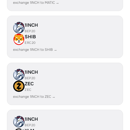
exchange 1INCH to MATIC →
1INCH
BEP20
SHIB
ERC20
exchange 1INCH to SHIB →
1INCH
BEP20
ZEC
ZEC
exchange 1INCH to ZEC →
1INCH
BEP20