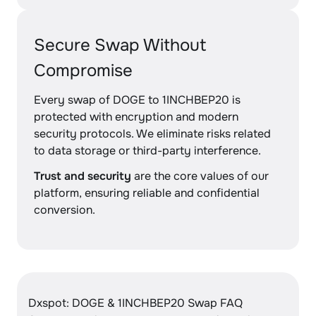
Secure Swap Without
Compromise
Every swap of DOGE to 1INCHBEP20 is
protected with encryption and modern
security protocols. We eliminate risks related
to data storage or third-party interference.
Trust and security
are the core values of our
platform, ensuring reliable and confidential
conversion.
Dxspot: DOGE & 1INCHBEP20 Swap FAQ