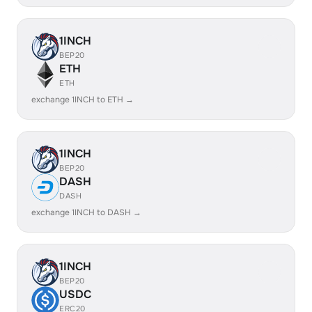
1INCH
BEP20
ETH
ETH
exchange 1INCH to ETH →
1INCH
BEP20
DASH
DASH
exchange 1INCH to DASH →
1INCH
BEP20
USDC
ERC20