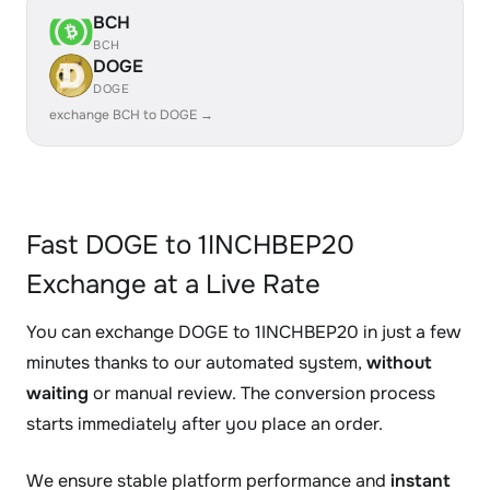
BCH
BCH
DOGE
DOGE
exchange BCH to DOGE →
Fast DOGE to 1INCHBEP20
Exchange at a Live Rate
You can exchange DOGE to 1INCHBEP20 in just a few
minutes thanks to our automated system,
without
waiting
or manual review. The conversion process
starts immediately after you place an order.
We ensure stable platform performance and
instant