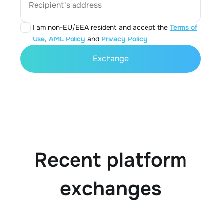
Recipient's address
I am non-EU/EEA resident and accept the
Terms of
Use
,
AML Policy
and
Privacy Policy
Exchange
Recent platform
exchanges