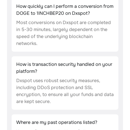
How quickly can I perform a conversion from
DOGE to 1INCHBEP20 on Dxspot?
Most conversions on Dxspot are completed
in 5-30 minutes, largely dependent on the
speed of the underlying blockchain
networks.
How is transaction security handled on your
platform?
Dxspot uses robust security measures,
including DDoS protection and SSL
encryption, to ensure all your funds and data
are kept secure.
Where are my past operations listed?