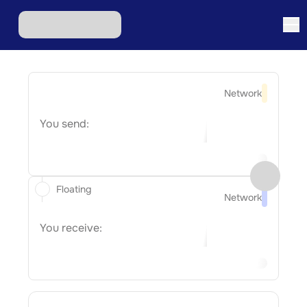
Network
You send:
Floating
Network
You receive: