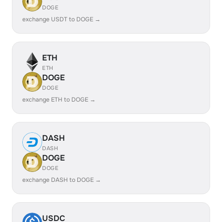
DOGE
exchange USDT to DOGE →
ETH
ETH
DOGE
DOGE
exchange ETH to DOGE →
DASH
DASH
DOGE
DOGE
exchange DASH to DOGE →
USDC