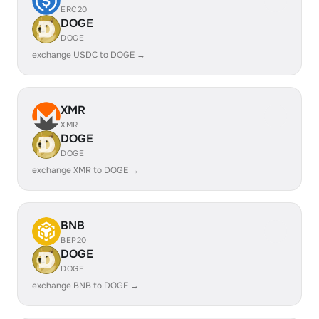
ERC20
DOGE
DOGE
exchange USDC to DOGE →
XMR
XMR
DOGE
DOGE
exchange XMR to DOGE →
BNB
BEP20
DOGE
DOGE
exchange BNB to DOGE →