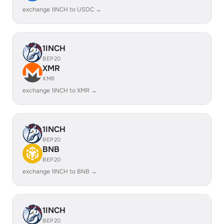
exchange 1INCH to USDC →
1INCH
BEP20
XMR
XMR
exchange 1INCH to XMR →
1INCH
BEP20
BNB
BEP20
exchange 1INCH to BNB →
1INCH
BEP20