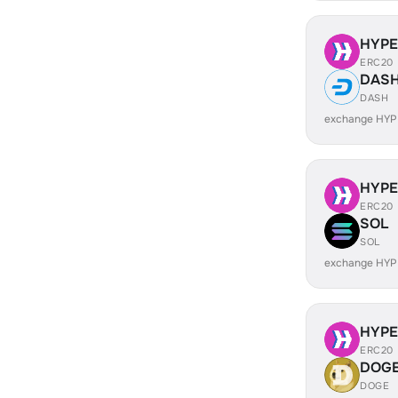
HYP
ERC20
DAS
DASH
exchange HYP
HYP
ERC20
SOL
SOL
exchange HYP
HYP
ERC20
DOG
DOGE