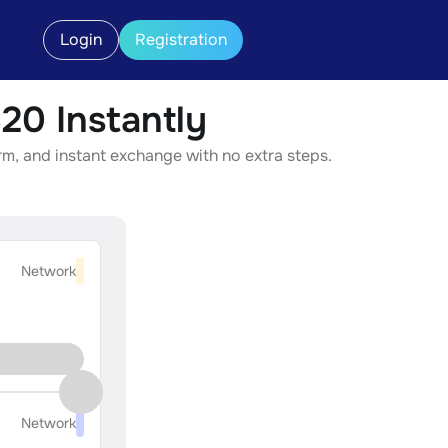
Login
Registration
0 Instantly
m, and instant exchange with no extra steps.
Network
Network