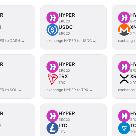
ER
HYPER
H
ERC20
ER
H
USDC
X
ERC20
XM
ER to DASH →
exchange HYPER to USDC →
exchange
ER
HYPER
H
ERC20
ER
TRX
X
TRX
XR
ER to SOL →
exchange HYPER to TRX →
exchange
ER
HYPER
H
ERC20
ER
E
LTC
T
LTC
TO