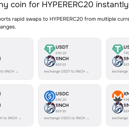
y coin for HYPERERC20 instantly
orts rapid swaps to HYPERERC20 from multiple curren
hanges.
USDT
U
ERC20
TR
H
1INCH
1I
BEP20
BE
 to 1INCH →
exchange USDT to 1INCH →
exchange 
H
USDC
X
ERC20
XM
H
1INCH
1I
BEP20
BE
H to 1INCH →
exchange USDC to 1INCH →
exchange 