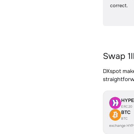
correct.
Swap 1I
DXspot makes
straightfor
HYP
ERC20
BTC
BTC
exchange HYP