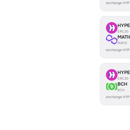
exchange HYP
HYP
ERC20
MATI
MATIC
exchange HYP
HYP
ERC20
BCH
BCH
exchange HYP