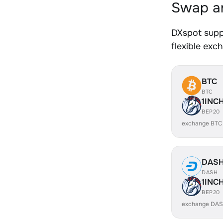
Swap an
DXspot supp
flexible exc
BTC
BTC
1INC
BEP20
exchange BTC
DAS
DASH
1INC
BEP20
exchange DAS