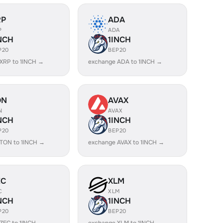
RP
ADA
P
ADA
NCH
1INCH
P20
BEP20
XRP to 1INCH →
exchange ADA to 1INCH →
ON
AVAX
N
AVAX
NCH
1INCH
P20
BEP20
TON to 1INCH →
exchange AVAX to 1INCH →
EC
XLM
C
XLM
NCH
1INCH
P20
BEP20