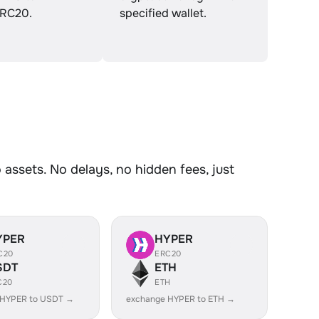
RC20.
specified wallet.
assets. No delays, no hidden fees, just
YPER
HYPER
C20
ERC20
SDT
ETH
C20
ETH
 HYPER to USDT →
exchange HYPER to ETH →