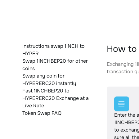
Instructions swap 1INCH to
How to
HYPER
Swap 1INCHBEP20 for other
Exchanging 1I
coins
transaction qu
Swap any coin for
HYPERERC20 instantly
Fast 1INCHBEP20 to
HYPERERC20 Exchange at a
Live Rate
Token Swap FAQ
Enter the 
1INCHBEP2
to exchan
sure all th