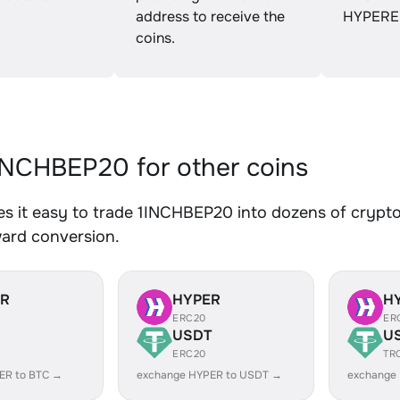
address to receive the
HYPERE
coins.
NCHBEP20 for other coins
 it easy to trade 1INCHBEP20 into dozens of crypto 
ward conversion.
ER
HYPER
H
ERC20
ER
USDT
U
ERC20
TR
ER to BTC →
exchange HYPER to USDT →
exchange