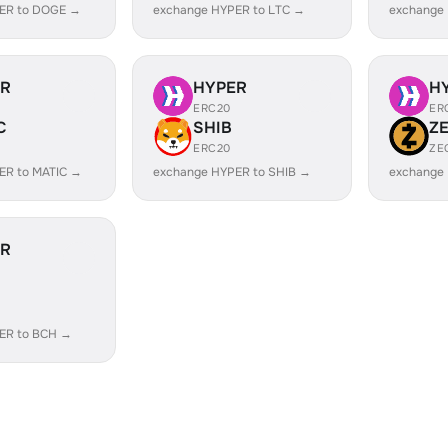
ER to DOGE →
exchange HYPER to LTC →
exchange
ER
HYPER
H
ERC20
ER
C
SHIB
Z
ERC20
ZE
ER to MATIC →
exchange HYPER to SHIB →
exchange
ER
ER to BCH →