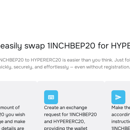
 easily swap 1INCHBEP20 for HY
NCHBEP20 to HYPERERC20 is easier than you think. Just fo
ickly, securely, and effortlessly — even without registration
amount of
Create an exchange
Make th
0 you wish
request for 1INCHBEP20
accordin
ge and make
and HYPERERC20,
instruct
e details are
providing the wallet
1INCHBE