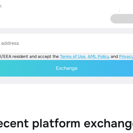
:
s address
U/EEA resident and accept the
Terms of Use
,
AML Policy
and
Privacy
Exchange
ecent platform exchang