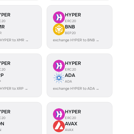
YPER
HYPER
C20
ERC20
MR
BNB
R
BEP20
 HYPER to XMR →
exchange HYPER to BNB →
YPER
HYPER
C20
ERC20
RP
ADA
P
ADA
 HYPER to XRP →
exchange HYPER to ADA →
YPER
HYPER
C20
ERC20
ON
AVAX
N
AVAX