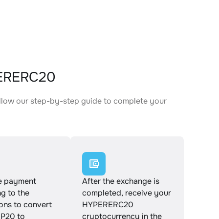
PERERC20
llow our step-by-step guide to complete your
.
e payment
After the exchange is
g to the
completed, receive your
ions to convert
HYPERERC20
P20 to
cryptocurrency in the