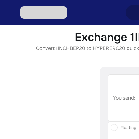
Exchange 1
Excha
Convert 1INCHBEP20 to HYPERERC20 quickly, s
Excha
Excha
Excha
Excha
You send:
Floating