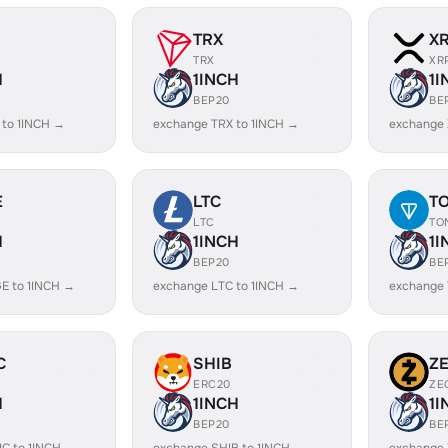
TRX
X
TRX
XR
H
1INCH
1I
BEP20
BE
 to 1INCH →
exchange TRX to 1INCH →
exchange 
E
LTC
T
LTC
TO
H
1INCH
1I
BEP20
BE
E to 1INCH →
exchange LTC to 1INCH →
exchange 
C
SHIB
Z
ERC20
ZE
H
1INCH
1I
BEP20
BE