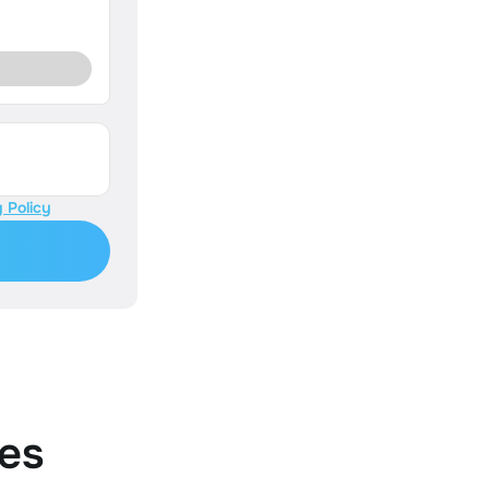
 Policy
es