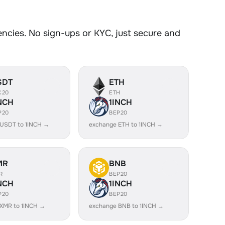
cies. No sign-ups or KYC, just secure and
SDT
ETH
C20
ETH
NCH
1INCH
P20
BEP20
USDT to 1INCH →
exchange ETH to 1INCH →
MR
BNB
R
BEP20
NCH
1INCH
P20
BEP20
XMR to 1INCH →
exchange BNB to 1INCH →