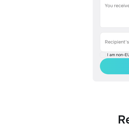
You receive
Recipient'
I am non-E
R