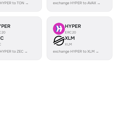
 HYPER to TON →
exchange HYPER to AVAX →
YPER
HYPER
C20
ERC20
EC
XLM
C
XLM
 HYPER to ZEC →
exchange HYPER to XLM →