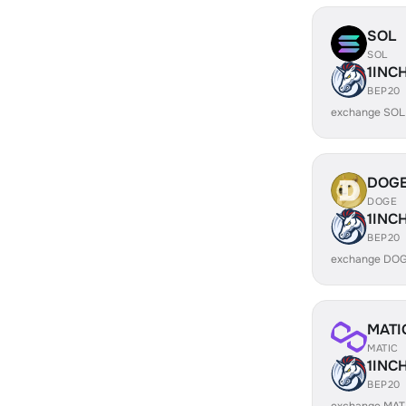
SOL
SOL
1INC
BEP20
exchange SOL
DOG
DOGE
1INC
BEP20
exchange DOG
MATI
MATIC
1INC
BEP20