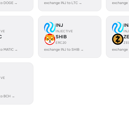
 to DOGE →
exchange INJ to LTC →
exchange 
INJ
IN
IVE
INJECTIVE
IN
C
SHIB
Z
ERC20
ZE
to MATIC →
exchange INJ to SHIB →
exchange 
IVE
 to BCH →