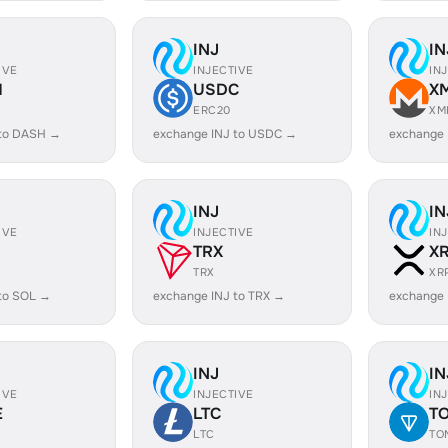
INJ
IN
IVE
INJECTIVE
IN
H
USDC
X
ERC20
XM
 to DASH →
exchange INJ to USDC →
exchange 
INJ
IN
IVE
INJECTIVE
IN
TRX
X
TRX
XR
to SOL →
exchange INJ to TRX →
exchange 
INJ
IN
IVE
INJECTIVE
IN
E
LTC
T
LTC
TO