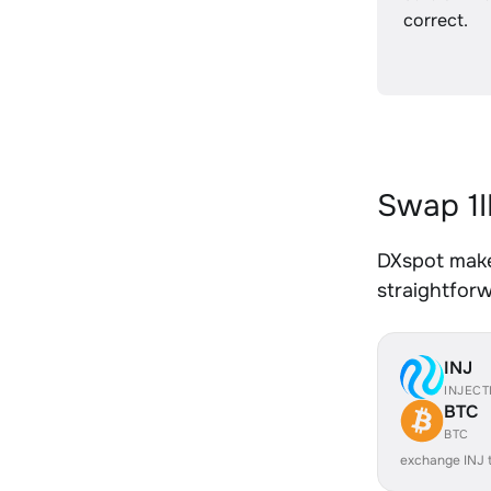
correct.
Swap 1I
DXspot makes
straightfor
INJ
INJECT
BTC
BTC
exchange INJ 