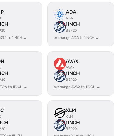
RP
ADA
P
ADA
NCH
1INCH
P20
BEP20
XRP to 1INCH →
exchange ADA to 1INCH →
ON
AVAX
N
AVAX
NCH
1INCH
P20
BEP20
TON to 1INCH →
exchange AVAX to 1INCH →
EC
XLM
C
XLM
NCH
1INCH
P20
BEP20