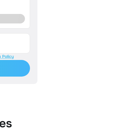
 Policy
es