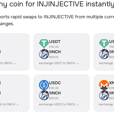
y coin for INJINJECTIVE instantl
orts rapid swaps to INJINJECTIVE from multiple curre
hanges.
USDT
U
ERC20
TR
H
1INCH
1I
BEP20
BE
 to 1INCH →
exchange USDT to 1INCH →
exchange 
H
USDC
X
ERC20
XM
H
1INCH
1I
BEP20
BE
H to 1INCH →
exchange USDC to 1INCH →
exchange 