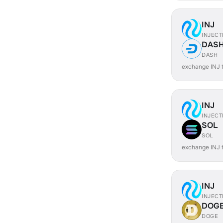
INJ
INJECT
DAS
DASH
exchange INJ
INJ
INJECT
SOL
SOL
exchange INJ 
INJ
INJECT
DOG
DOGE