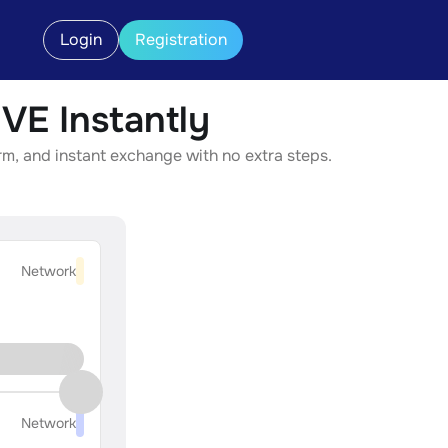
Login
Registration
VE Instantly
rm, and instant exchange with no extra steps.
Network
Network