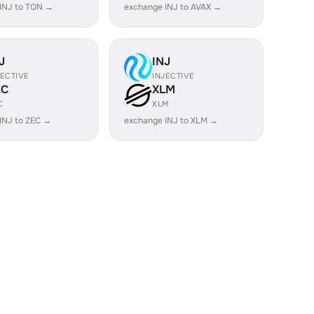
INJ to TON →
exchange INJ to AVAX →
J
INJ
JECTIVE
INJECTIVE
EC
XLM
C
XLM
INJ to ZEC →
exchange INJ to XLM →