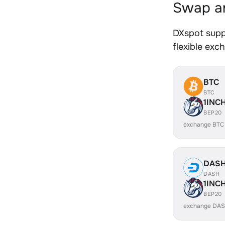
Swap an
DXspot supp
flexible exc
BTC
BTC
1INC
BEP20
exchange BTC
DAS
DASH
1INC
BEP20
exchange DAS