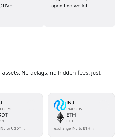
CTIVE.
specified wallet.
assets. No delays, no hidden fees, just
J
INJ
JECTIVE
INJECTIVE
SDT
ETH
C20
ETH
INJ to USDT →
exchange INJ to ETH →