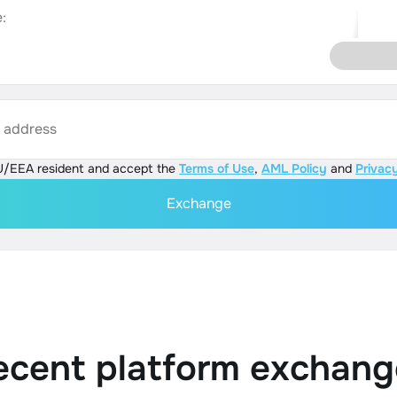
:
s address
U/EEA resident and accept the
Terms of Use
,
AML Policy
and
Privacy
Exchange
ecent platform exchang