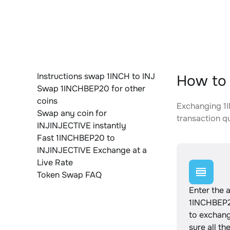
Instructions swap 1INCH to INJ
How to 
Swap 1INCHBEP20 for other
coins
Exchanging 1I
Swap any coin for
transaction qu
INJINJECTIVE instantly
Fast 1INCHBEP20 to
INJINJECTIVE Exchange at a
Live Rate
Token Swap FAQ
Enter the 
1INCHBEP2
to exchan
sure all th