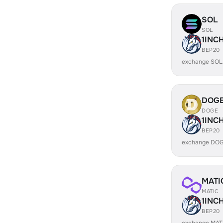
SOL
SOL
1INC
BEP20
exchange SOL
DOG
DOGE
1INC
BEP20
exchange DOG
MATI
MATIC
1INC
BEP20