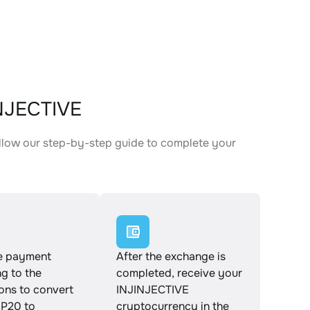
INJECTIVE
llow our step-by-step guide to complete your
.
e payment
After the exchange is
g to the
completed, receive your
ions to convert
INJINJECTIVE
P20 to
cryptocurrency in the