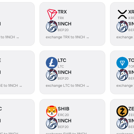
TRX
X
TRX
XR
H
1INCH
1I
BEP20
BE
 to 1INCH →
exchange TRX to 1INCH →
exchange 
E
LTC
T
LTC
TO
H
1INCH
1I
BEP20
BE
E to 1INCH →
exchange LTC to 1INCH →
exchange 
C
SHIB
Z
ERC20
ZE
H
1INCH
1I
BEP20
BE