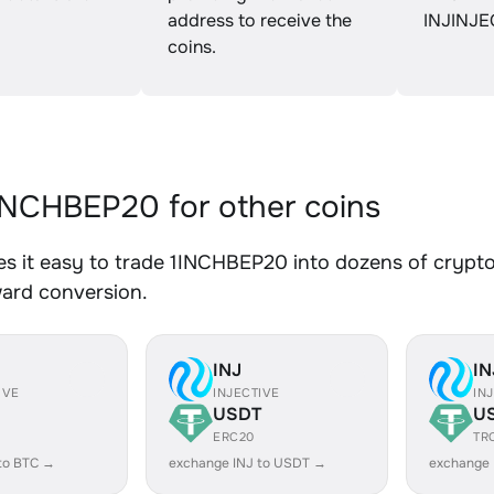
address to receive the
INJINJE
coins.
NCHBEP20 for other coins
 it easy to trade 1INCHBEP20 into dozens of crypto 
ward conversion.
INJ
IN
IVE
INJECTIVE
IN
USDT
U
ERC20
TR
to BTC →
exchange INJ to USDT →
exchange 