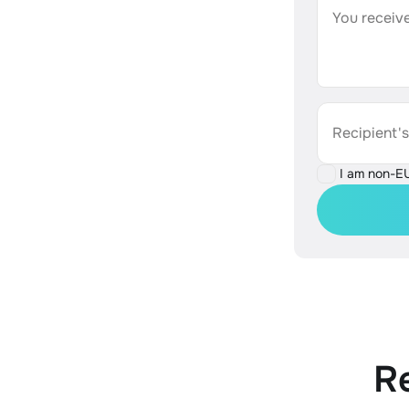
You receive
Recipient'
I am non-E
R