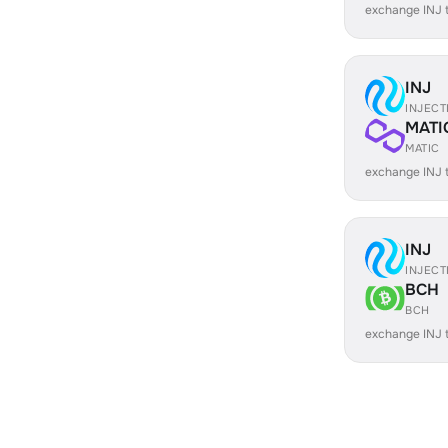
exchange INJ
INJ
INJECT
MATI
MATIC
exchange INJ 
INJ
INJECT
BCH
BCH
exchange INJ