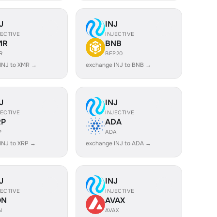
J
INJ
JECTIVE
INJECTIVE
MR
BNB
R
BEP20
INJ to XMR →
exchange INJ to BNB →
J
INJ
JECTIVE
INJECTIVE
RP
ADA
P
ADA
INJ to XRP →
exchange INJ to ADA →
J
INJ
JECTIVE
INJECTIVE
ON
AVAX
N
AVAX