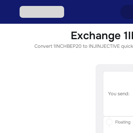
Exchange 1I
Excha
Convert 1INCHBEP20 to INJINJECTIVE quickly, 
Excha
Excha
Excha
Excha
You send:
Floating