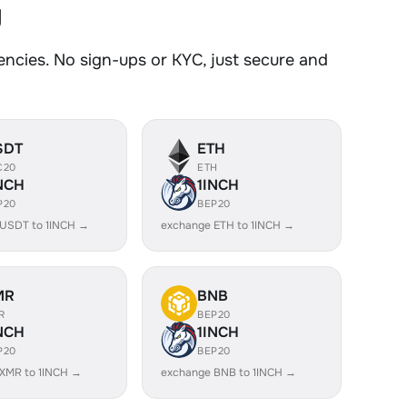
y
ncies. No sign-ups or KYC, just secure and
SDT
ETH
C20
ETH
NCH
1INCH
P20
BEP20
USDT to 1INCH →
exchange ETH to 1INCH →
MR
BNB
R
BEP20
NCH
1INCH
P20
BEP20
XMR to 1INCH →
exchange BNB to 1INCH →