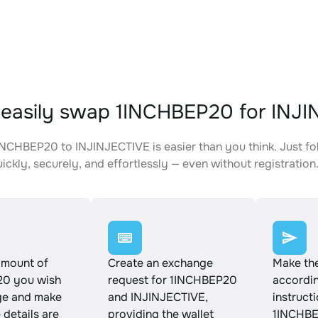
easily swap 1INCHBEP20 for INJ
NCHBEP20 to INJINJECTIVE is easier than you think. Just fo
ickly, securely, and effortlessly — even without registration
amount of
Create an exchange
Make th
0 you wish
request for 1INCHBEP20
accordin
ge and make
and INJINJECTIVE,
instruct
e details are
providing the wallet
1INCHBE